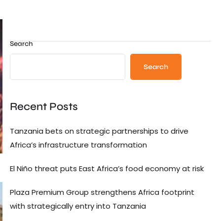
Search
Search
Recent Posts
Tanzania bets on strategic partnerships to drive
Africa’s infrastructure transformation
El Niño threat puts East Africa’s food economy at risk
Plaza Premium Group strengthens Africa footprint
with strategically entry into Tanzania