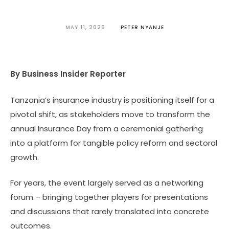
MAY 11, 2026
PETER NYANJE
By Business Insider Reporter
Tanzania’s insurance industry is positioning itself for a
pivotal shift, as stakeholders move to transform the
annual Insurance Day from a ceremonial gathering
into a platform for tangible policy reform and sectoral
growth.
For years, the event largely served as a networking
forum – bringing together players for presentations
and discussions that rarely translated into concrete
outcomes.