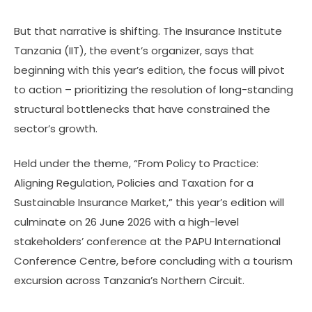
But that narrative is shifting. The Insurance Institute
Tanzania (IIT), the event’s organizer, says that
beginning with this year’s edition, the focus will pivot
to action – prioritizing the resolution of long-standing
structural bottlenecks that have constrained the
sector’s growth.
Held under the theme, “From Policy to Practice:
Aligning Regulation, Policies and Taxation for a
Sustainable Insurance Market,” this year’s edition will
culminate on 26 June 2026 with a high-level
stakeholders’ conference at the PAPU International
Conference Centre, before concluding with a tourism
excursion across Tanzania’s Northern Circuit.