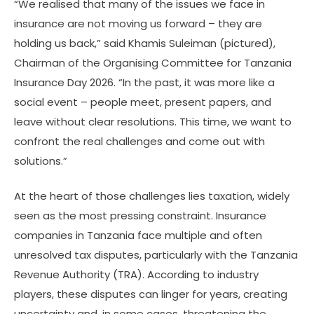
“We realised that many of the issues we face in
insurance are not moving us forward – they are
holding us back,” said Khamis Suleiman (pictured),
Chairman of the Organising Committee for Tanzania
Insurance Day 2026. “In the past, it was more like a
social event – people meet, present papers, and
leave without clear resolutions. This time, we want to
confront the real challenges and come out with
solutions.”
At the heart of those challenges lies taxation, widely
seen as the most pressing constraint. Insurance
companies in Tanzania face multiple and often
unresolved tax disputes, particularly with the Tanzania
Revenue Authority (TRA). According to industry
players, these disputes can linger for years, creating
uncertainty and, in some cases, threatening the