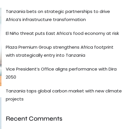
Tanzania bets on strategic partnerships to drive
Africa’s infrastructure transformation
El Niño threat puts East Africa’s food economy at risk
Plaza Premium Group strengthens Africa footprint
with strategically entry into Tanzania
Vice President’s Office aligns performance with Dira
2050
Tanzania taps global carbon market with new climate
projects
Recent Comments