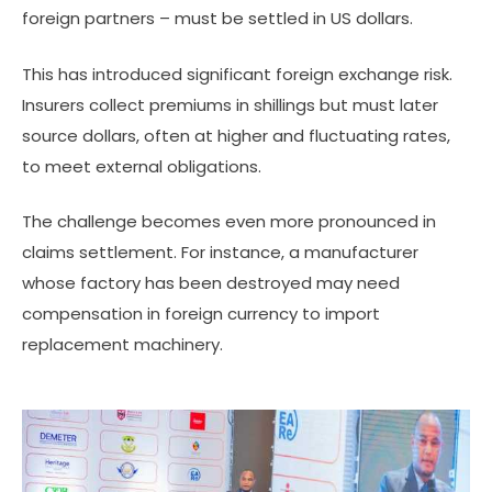
foreign partners – must be settled in US dollars.
This has introduced significant foreign exchange risk.
Insurers collect premiums in shillings but must later
source dollars, often at higher and fluctuating rates,
to meet external obligations.
The challenge becomes even more pronounced in
claims settlement. For instance, a manufacturer
whose factory has been destroyed may need
compensation in foreign currency to import
replacement machinery.