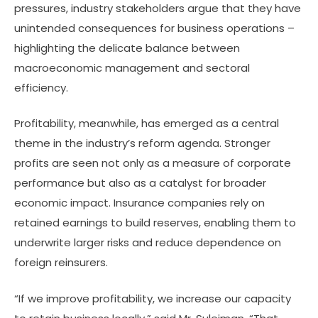
pressures, industry stakeholders argue that they have
unintended consequences for business operations –
highlighting the delicate balance between
macroeconomic management and sectoral
efficiency.
Profitability, meanwhile, has emerged as a central
theme in the industry’s reform agenda. Stronger
profits are seen not only as a measure of corporate
performance but also as a catalyst for broader
economic impact. Insurance companies rely on
retained earnings to build reserves, enabling them to
underwrite larger risks and reduce dependence on
foreign reinsurers.
“If we improve profitability, we increase our capacity