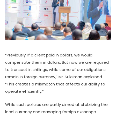
“Previously, if a client paid in dollars, we would
compensate them in dollars. But now we are required
to transact in shillings, while some of our obligations
remain in foreign currency,” Mr. Suleiman explained.
“This creates a mismatch that affects our ability to
operate efficiently.”
While such policies are partly aimed at stabilizing the
local currency and managing foreign exchange