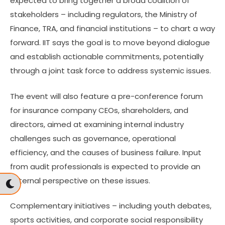
expected to bring together a broad coalition of
stakeholders – including regulators, the Ministry of
Finance, TRA, and financial institutions – to chart a way
forward. IIT says the goal is to move beyond dialogue
and establish actionable commitments, potentially
through a joint task force to address systemic issues.
The event will also feature a pre-conference forum
for insurance company CEOs, shareholders, and
directors, aimed at examining internal industry
challenges such as governance, operational
efficiency, and the causes of business failure. Input
from audit professionals is expected to provide an
external perspective on these issues.
Complementary initiatives – including youth debates,
sports activities, and corporate social responsibility