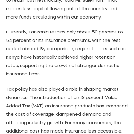
to retain business locally,” said Mr. Suleiman. “That
means less capital flowing out of the country and
more funds circulating within our economy.”
Currently, Tanzania retains only about 50 percent to
54 percent of its insurance premiums, with the rest
ceded abroad. By comparison, regional peers such as
Kenya have historically achieved higher retention
rates, supporting the growth of stronger domestic
insurance firms.
Tax policy has also played a role in shaping market
dynamics. The introduction of an 18 percent Value
Added Tax (VAT) on insurance products has increased
the cost of coverage, dampened demand and
affecting industry growth. For many consumers, the
additional cost has made insurance less accessible.