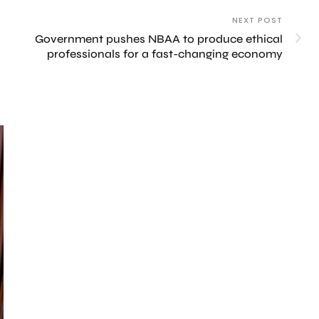
NEXT POST
Government pushes NBAA to produce ethical
professionals for a fast-changing economy