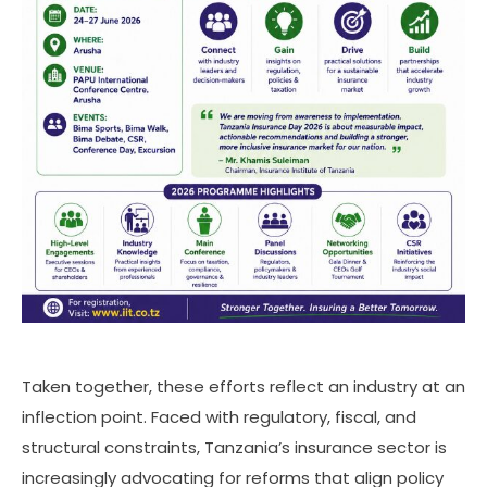
Taken together, these efforts reflect an industry at an
inflection point. Faced with regulatory, fiscal, and
structural constraints, Tanzania’s insurance sector is
increasingly advocating for reforms that align policy