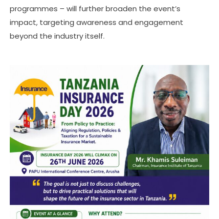
programmes – will further broaden the event’s
impact, targeting awareness and engagement
beyond the industry itself.