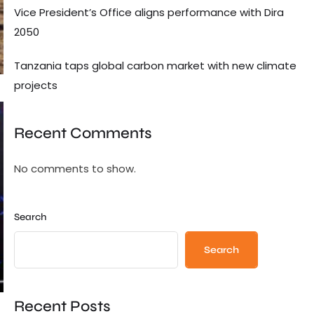
Vice President’s Office aligns performance with Dira
2050
Tanzania taps global carbon market with new climate
projects
Recent Comments
No comments to show.
Search
Search
Recent Posts