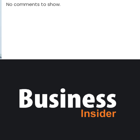
No comments to show.