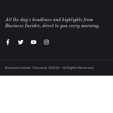
All the day's headlines and highlights from
Business Insider, direct to you every morning.
n
Business Insider Tanzania
©2026 - All Rights Reserved