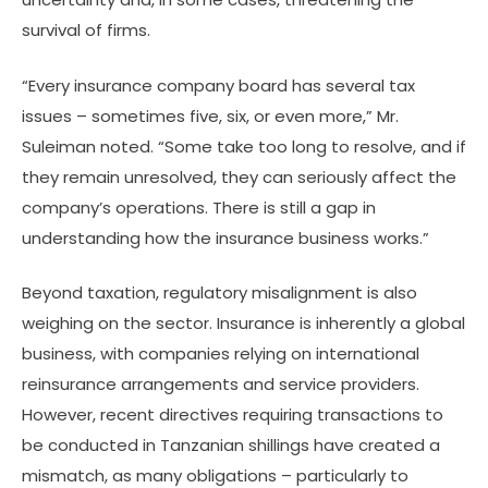
survival of firms.
“Every insurance company board has several tax
issues – sometimes five, six, or even more,” Mr.
Suleiman noted. “Some take too long to resolve, and if
they remain unresolved, they can seriously affect the
company’s operations. There is still a gap in
understanding how the insurance business works.”
Beyond taxation, regulatory misalignment is also
weighing on the sector. Insurance is inherently a global
business, with companies relying on international
reinsurance arrangements and service providers.
However, recent directives requiring transactions to
be conducted in Tanzanian shillings have created a
mismatch, as many obligations – particularly to