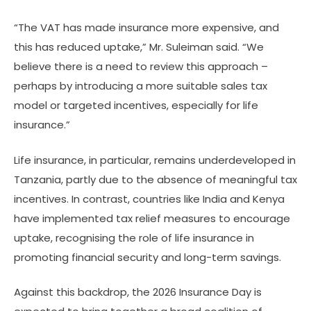
“The VAT has made insurance more expensive, and
this has reduced uptake,” Mr. Suleiman said. “We
believe there is a need to review this approach –
perhaps by introducing a more suitable sales tax
model or targeted incentives, especially for life
insurance.”
Life insurance, in particular, remains underdeveloped in
Tanzania, partly due to the absence of meaningful tax
incentives. In contrast, countries like India and Kenya
have implemented tax relief measures to encourage
uptake, recognising the role of life insurance in
promoting financial security and long-term savings.
Against this backdrop, the 2026 Insurance Day is