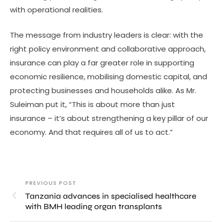
with operational realities.
The message from industry leaders is clear: with the
right policy environment and collaborative approach,
insurance can play a far greater role in supporting
economic resilience, mobilising domestic capital, and
protecting businesses and households alike. As Mr.
Suleiman put it, “This is about more than just
insurance – it’s about strengthening a key pillar of our
economy. And that requires all of us to act.”
PREVIOUS POST
Tanzania advances in specialised healthcare
with BMH leading organ transplants