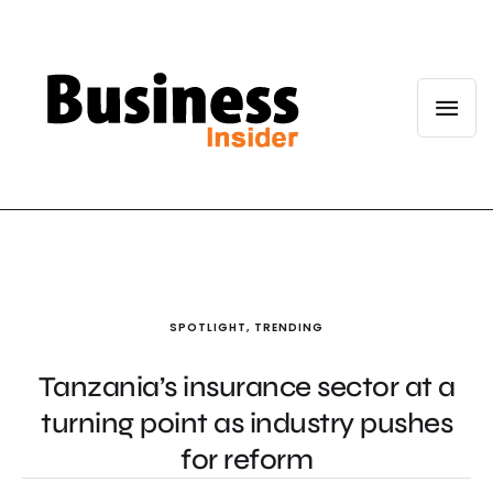
SPOTLIGHT
,
TRENDING
Tanzania’s insurance sector at a
turning point as industry pushes
for reform