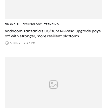
FINANCIAL
TECHNOLOGY
TRENDING
Vodacom Tanzania’s US$28m M-Pesa upgrade pays
off with stronger, more resilient platform
APRIL 2, 12:27 PM