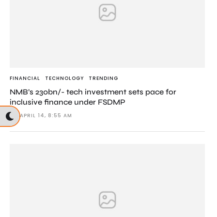
FINANCIAL
TECHNOLOGY
TRENDING
NMB’s 230bn/- tech investment sets pace for
inclusive finance under FSDMP
APRIL 14, 8:55 AM