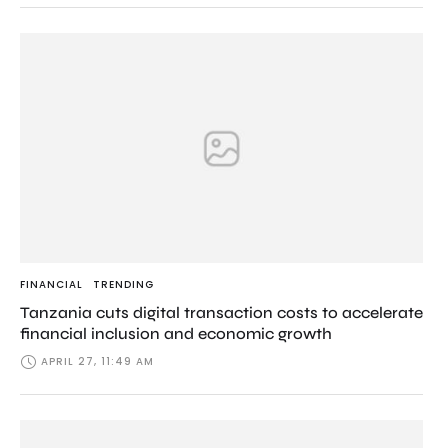
FINANCIAL
TRENDING
Tanzania cuts digital transaction costs to accelerate
financial inclusion and economic growth
APRIL 27, 11:49 AM