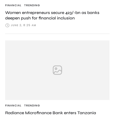
FINANCIAL
TRENDING
Women entrepreneurs secure 423/-bn as banks
deepen push for financial inclusion
JUNE 2, 8:25 AM
FINANCIAL
TRENDING
Radiance Microfinance Bank enters Tanzania