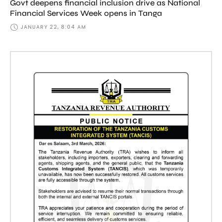
Govt deepens financial inclusion drive as National
Financial Services Week opens in Tanga
JANUARY 22, 8:04 AM