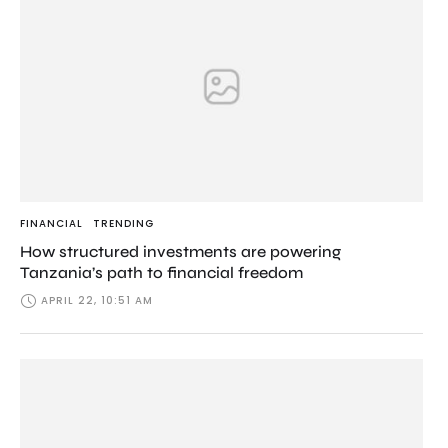
FINANCIAL
TRENDING
How structured investments are powering
Tanzania’s path to financial freedom
APRIL 22, 10:51 AM