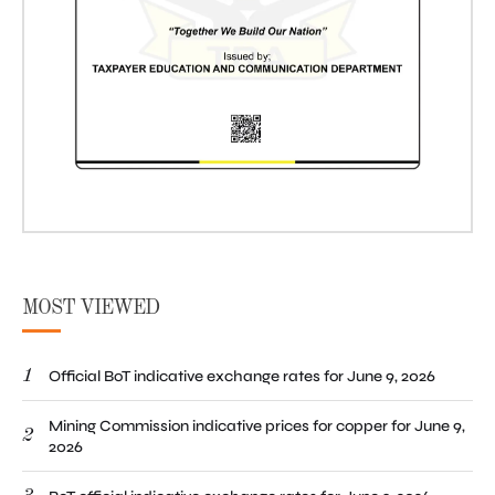
MOST VIEWED
1
Official BoT indicative exchange rates for June 9, 2026
Mining Commission indicative prices for copper for June 9,
2
2026