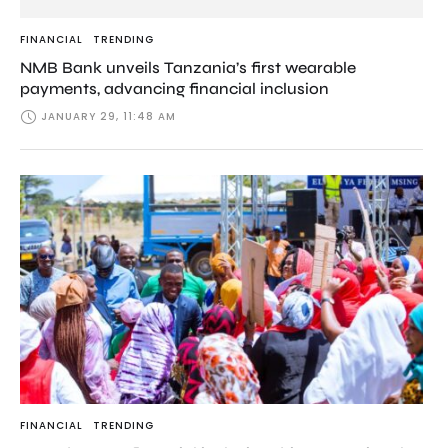
FINANCIAL
TRENDING
NMB Bank unveils Tanzania’s first wearable
payments, advancing financial inclusion
JANUARY 29, 11:48 AM
FINANCIAL
TRENDING