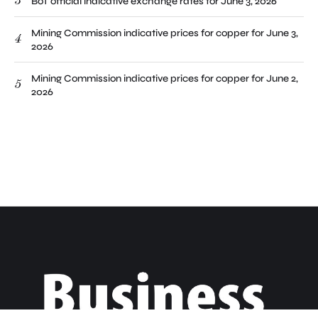
3
BoT official indicative exchange rates for June 3, 2026
Mining Commission indicative prices for copper for June 3,
4
2026
Mining Commission indicative prices for copper for June 2,
5
2026