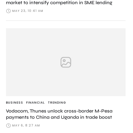
market to intensify competition in SME lending
MAY 23, 10:41 AM
BUSINESS
FINANCIAL
TRENDING
Vodacom, Thunes unlock cross-border M-Pesa
payments to China and Uganda in trade boost
MAY 6, 8:27 AM