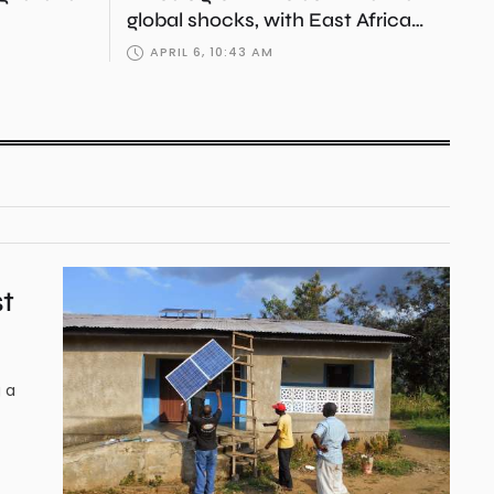
global shocks, with East Africa
emerging as strategic engine
APRIL 6, 10:43 AM
st
g a