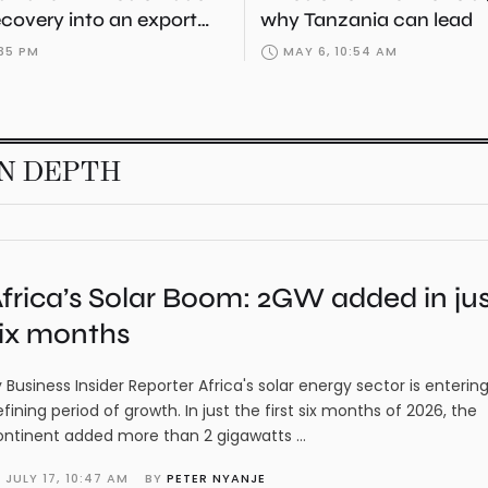
ecovery into an export
why Tanzania can lead
:35 PM
MAY 6, 10:54 AM
IN DEPTH
frica’s Solar Boom: 2GW added in ju
ix months
 Business Insider Reporter Africa's solar energy sector is enterin
fining period of growth. In just the first six months of 2026, the
ontinent added more than 2 gigawatts …
JULY 17
,
10:47 AM
BY 
PETER NYANJE