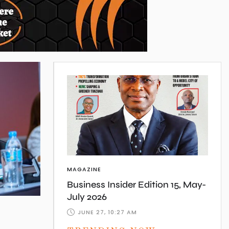
MAGAZINE
Business Insider Edition 15, May-
July 2026
JUNE 27, 10:27 AM