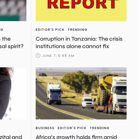
NG
EDITOR'S PICK
TRENDING
s the
Corruption in Tanzania: The crisis
al spirit?
institutions alone cannot fix
JUNE 7, 6:48 AM
BUSINESS
EDITOR'S PICK
TRENDING
igital and
Africa’s growth holds firm amid