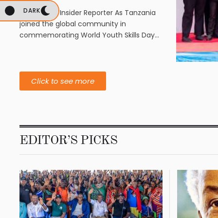
DARK
By Business Insider Reporter As Tanzania
joined the global community in
commemorating World Youth Skills Day
on July 15, 2026, …
Click to see more
EDITOR’S PICKS