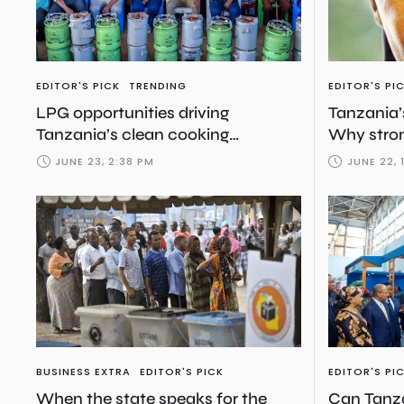
EDITOR'S PICK
TRENDING
EDITOR'S PI
LPG opportunities driving
Tanzania’
Tanzania’s clean cooking
Why stron
transition
more than
JUNE 23, 2:38 PM
JUNE 22, 
BUSINESS EXTRA
EDITOR'S PICK
EDITOR'S PI
When the state speaks for the
Can Tanza