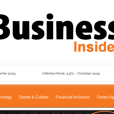
 2025
Inflation Rate: 3.5% – October 2025
nology
Sports & Culture
Financial Inclusion
Green A