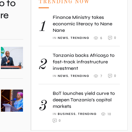
0 to
TRENDING NOW
ure
Finance Ministry takes
1
economic literacy to Nane
Nane
IN 
NEWS
,
TRENDING
0
6
Tanzania backs Africa50 to
2
fast-track infrastructure
investment
IN 
NEWS
,
TRENDING
0
7
BoT launches yield curve to
deepen Tanzania’s capital
3
markets
IN 
BUSINESS
,
TRENDING
10
0