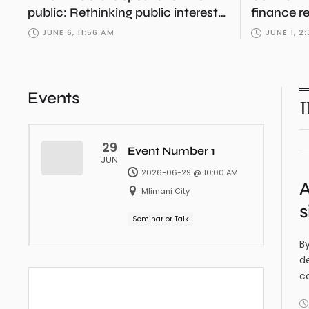
public: Rethinking public interest
finance r
in Tanzania
boom?
JUNE 6, 11:56 AM
JUNE 1, 2
Events
29
Event Number 1
JUN
2026-06-29 @ 10:00 AM
A
Mlimani City
s
Seminar or Talk
By
de
c