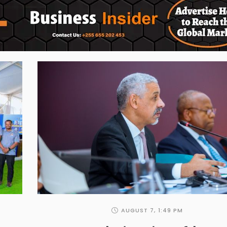
AUGUST 7
,
1:49 PM