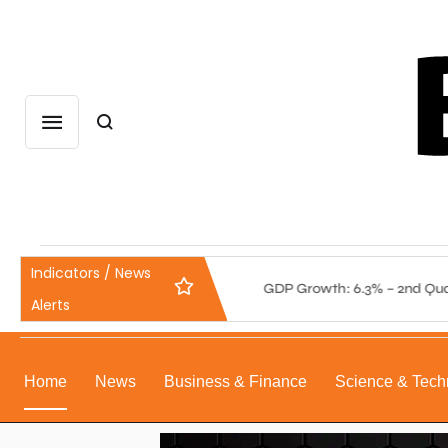
Indicators / News
: 5.75% – 4th Quarter 2025
GDP Growth: 6.3% – 2nd Quarter
Alerts
Home
News
Business & Finance
Science & Tech