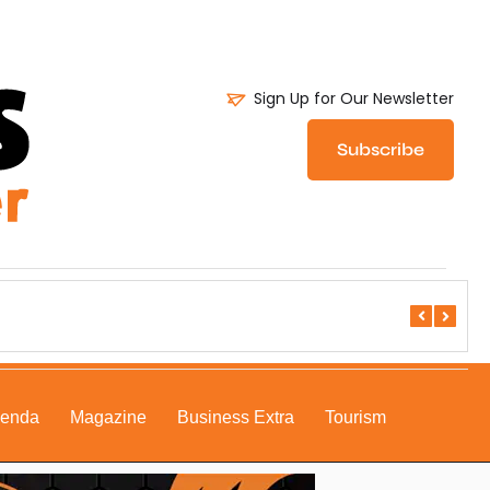
Sign Up for Our Newsletter
Subscribe
DSE All S
genda
Magazine
Business Extra
Tourism