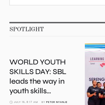
SPOTLIGHT
WORLD YOUTH
SKILLS DAY: SBL
leads the way in
youth skills
development
JULY 16, 8:17 AM
BY 
PETER NYANJE