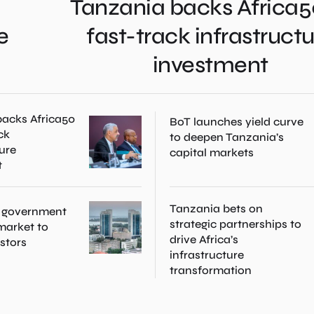
Tanzania backs Africa5
e
fast-track infrastruct
investment
acks Africa50
BoT launches yield curve
ck
to deepen Tanzania’s
ture
capital markets
t
Tanzania bets on
 government
strategic partnerships to
 market to
drive Africa’s
estors
infrastructure
transformation