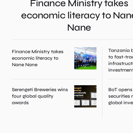
Finance Ministry takes
economic literacy to Nan
Nane
Tanzania b
Finance Ministry takes
to fast-tra
economic literacy to
infrastruc
Nane Nane
investmen
Serengeti Breweries wins
BoT opens
four global quality
securities
awards
global inv