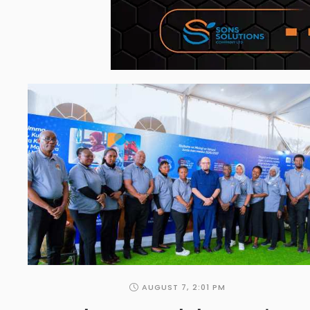
AUGUST 7
,
2:01 PM