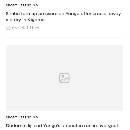
SPORT
TRENDING
Simba turn up pressure on Yanga after crucial away
victory in Kigoma
MAY 14, 3:18 PM
SPORT
TRENDING
Dodoma Jiji end Yanga’s unbeaten run in five-goal