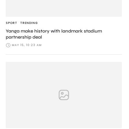
SPORT
TRENDING
Yanga make history with landmark stadium
partnership deal
MAY 15, 10:23 AM