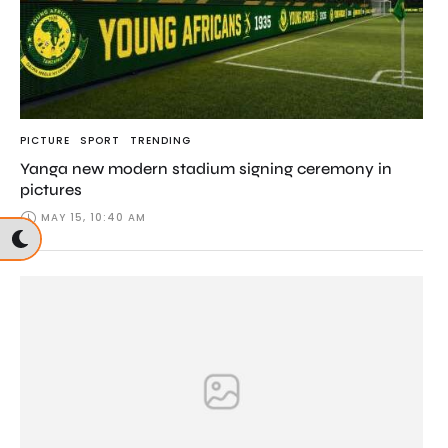
PICTURE
SPORT
TRENDING
Yanga new modern stadium signing ceremony in
pictures
MAY 15, 10:40 AM