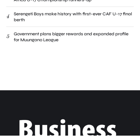
Serengeti Boys make history with first-ever CAF U-17 final
4
berth
Government plans bigger rewards and expanded profile
5
for Muungano League