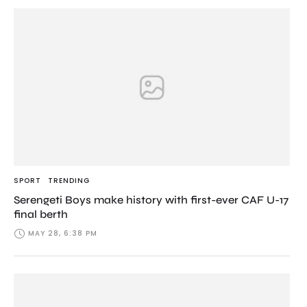
SPORT
TRENDING
Serengeti Boys make history with first-ever CAF U-17
final berth
MAY 28, 6:38 PM