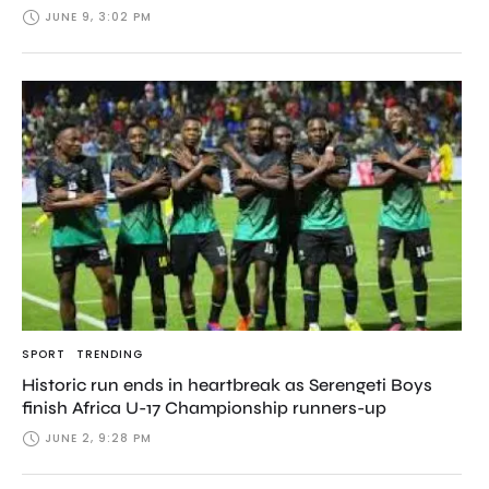
JUNE 9, 3:02 PM
SPORT
TRENDING
Historic run ends in heartbreak as Serengeti Boys
finish Africa U-17 Championship runners-up
JUNE 2, 9:28 PM