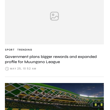
SPORT
TRENDING
Government plans bigger rewards and expanded
profile for Muungano League
MAY 25, 10:52 AM