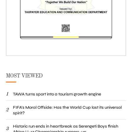
MOST VIEWED
1
TAWA turns sport into a tourism growth engine
FIFA’s Moral Offside: Has the World Cup lost its universal
2
spirit?
Historic run ends in heartbreak as Serengeti Boys finish
3
Africa U-17 Championship runners-up