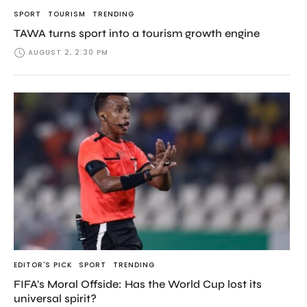
SPORT
TOURISM
TRENDING
TAWA turns sport into a tourism growth engine
AUGUST 2, 2:30 PM
EDITOR'S PICK
SPORT
TRENDING
FIFA’s Moral Offside: Has the World Cup lost its
universal spirit?