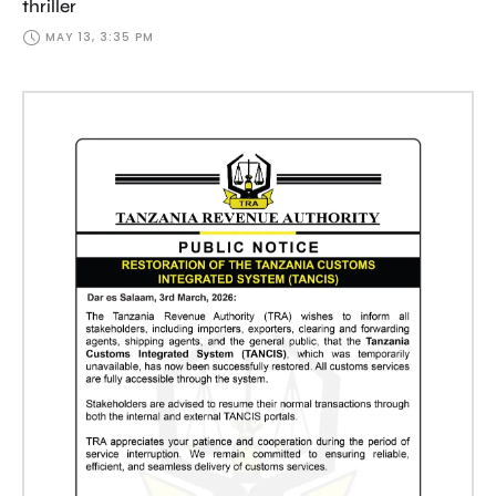
thriller
MAY 13, 3:35 PM