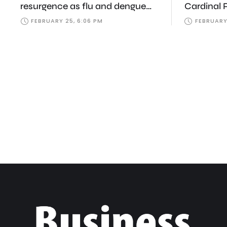
resurgence as flu and dengue
Cardinal 
infections climb
Samia, Za
FEBRUARY 25, 6:06 PM
FEBRUARY
tributes