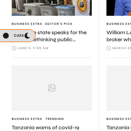
BUSINESS EXTRA
EDITOR'S PICK
BUSINESS EX
When the state speaks for the
William L
DARK
public: Rethinking public
broker wh
interest in Tanzania
Tanzania’s
JUNE 6, 11:56 AM
MARCH 26
BUSINESS EXTRA
TRENDING
BUSINESS EX
Tanzania warns of covid-19
Tanzania