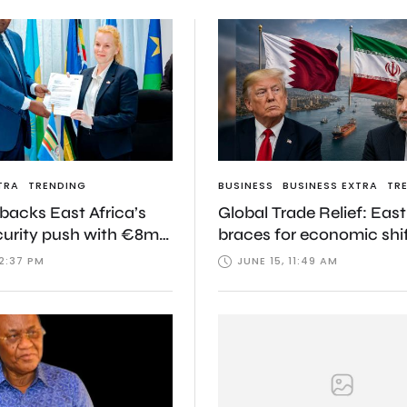
TRA
TRENDING
BUSINESS
BUSINESS EXTRA
TR
acks East Africa’s
Global Trade Relief: East
curity push with €8m
braces for economic shi
 disease response
and Iran agree to histor
12:37 PM
JUNE 15, 11:49 AM
framework