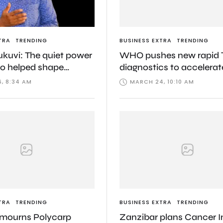
TRA
TRENDING
BUSINESS EXTRA
TRENDING
ukuvi: The quiet power
WHO pushes new rapid 
o helped shape
diagnostics to accelerat
 political continuity
fight against deadly dis
, 8:34 AM
MARCH 24, 10:10 AM
TRA
TRENDING
BUSINESS EXTRA
TRENDING
 mourns Polycarp
Zanzibar plans Cancer In