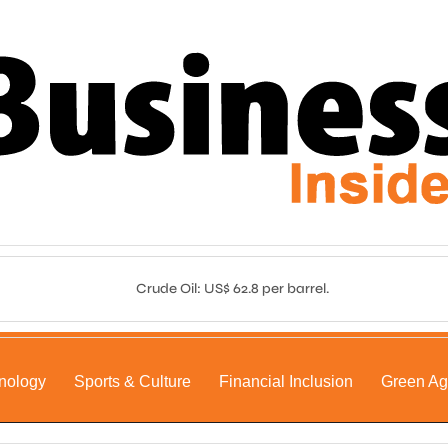
Crude Oil: US$ 62.8 per barrel.
nology
Sports & Culture
Financial Inclusion
Green A