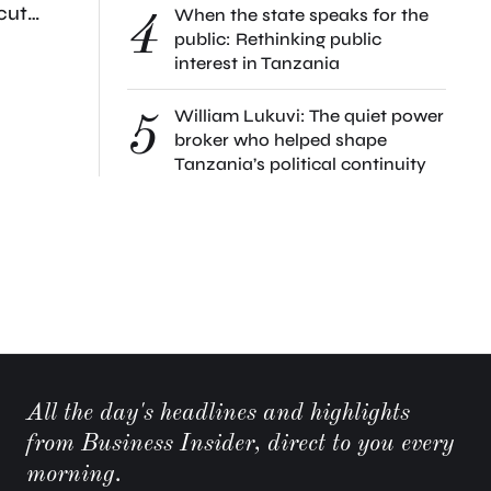
cut
When the state speaks for the
4
st local
public: Rethinking public
interest in Tanzania
William Lukuvi: The quiet power
5
broker who helped shape
Tanzania’s political continuity
All the day's headlines and highlights
from Business Insider, direct to you every
morning.