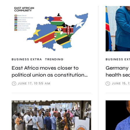
BUSINESS EXTRA
TRENDING
BUSINESS EX
East Africa moves closer to
Germany b
political union as constitution
health se
consultations begin in Rwanda
Ebola and
JUNE 17, 10:55 AM
JUNE 15, 
package