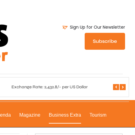
Sign Up for Our Newsletter
Subscribe
Exchange Rate: 2,432.8/- per US Dollar
Central 
genda
Magazine
Business Extra
Tourism