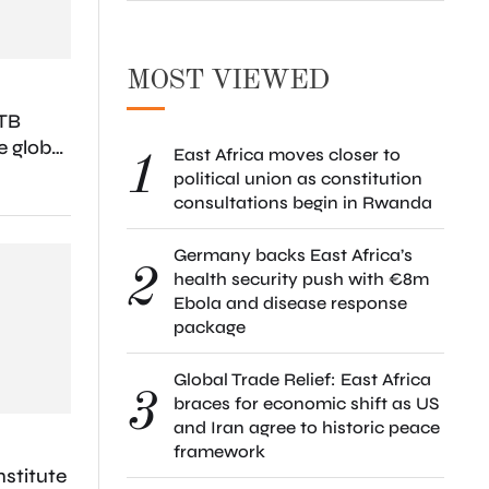
MOST VIEWED
TB
e global
East Africa moves closer to
1
ease
political union as constitution
consultations begin in Rwanda
Germany backs East Africa’s
2
health security push with €8m
Ebola and disease response
package
Global Trade Relief: East Africa
3
braces for economic shift as US
and Iran agree to historic peace
framework
stitute