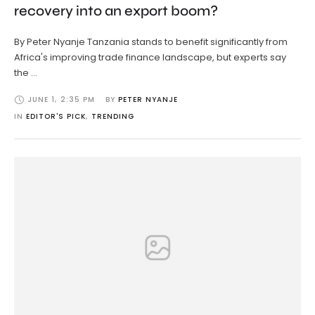
recovery into an export boom?
By Peter Nyanje Tanzania stands to benefit significantly from
Africa's improving trade finance landscape, but experts say
the …
JUNE 1
,
2:35 PM
BY 
PETER NYANJE
IN 
EDITOR'S PICK
,
TRENDING