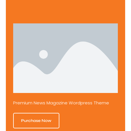
Premium News Magazine Wordpress Theme
Purchase Now