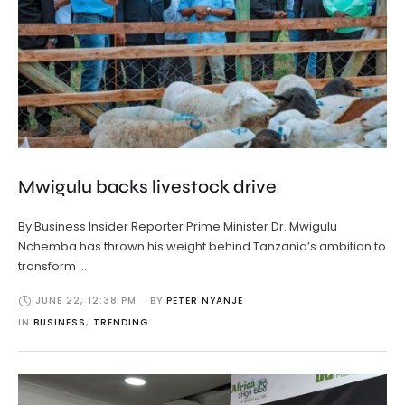
Mwigulu backs livestock drive
By Business Insider Reporter Prime Minister Dr. Mwigulu
Nchemba has thrown his weight behind Tanzania’s ambition to
transform …
JUNE 22
,
12:38 PM
BY 
PETER NYANJE
IN 
BUSINESS
,
TRENDING