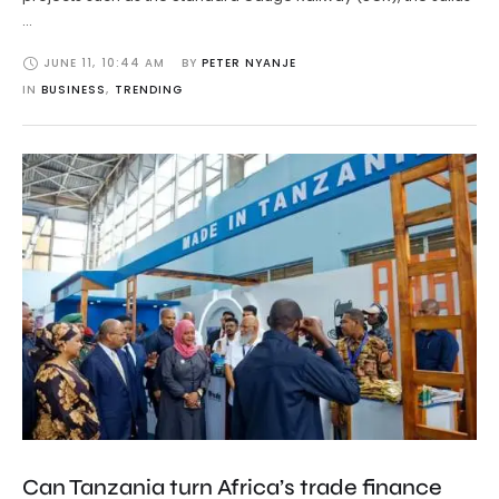
…
JUNE 11
,
10:44 AM
BY 
PETER NYANJE
IN 
BUSINESS
,
TRENDING
Can Tanzania turn Africa’s trade finance