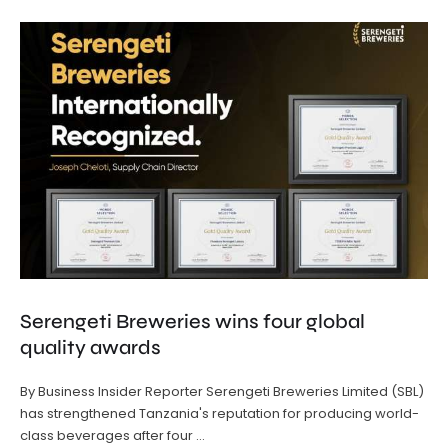
Serengeti Breweries wins four global
quality awards
By Business Insider Reporter Serengeti Breweries Limited (SBL)
has strengthened Tanzania's reputation for producing world-
class beverages after four …