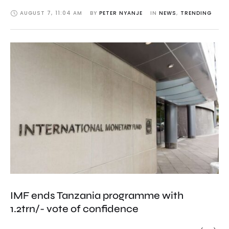
AUGUST 7
,
11:04 AM
BY 
PETER NYANJE
IN 
NEWS
,
TRENDING
IMF ends Tanzania programme with
1.2trn/- vote of confidence