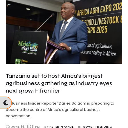
Tanzania set to host Africa’s biggest
agribusiness gathering as industry eyes
next growth frontier
By Business Insider Reporter Dar es Salaam is preparing to
become the centre of Africa’s agricultural business
conversation …
JUNE 16
,
1:25 PM
BY 
PETER NYANJE
IN 
NEWS
,
TRENDING