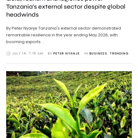
Tanzania’s external sector despite global
headwinds
By Peter Nyanje Tanzania's external sector demonstrated
remarkable resilience in the year ending May 2026, with
booming exports …
JULY 14
,
7:15 AM
BY 
PETER NYANJE
IN 
BUSINESS
,
TRENDING