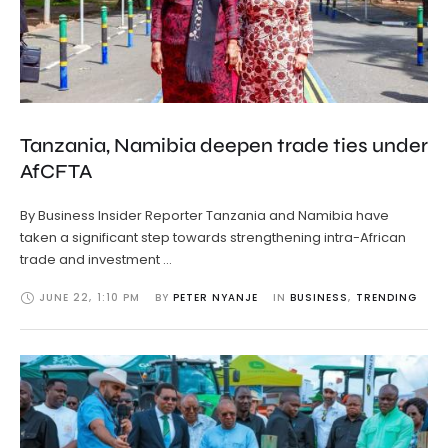
Tanzania, Namibia deepen trade ties under
AfCFTA
By Business Insider Reporter Tanzania and Namibia have
taken a significant step towards strengthening intra-African
trade and investment …
JUNE 22
,
1:10 PM
BY 
PETER NYANJE
IN 
BUSINESS
,
TRENDING