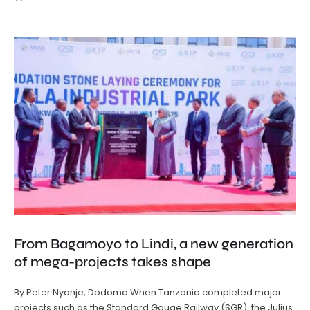
From Bagamoyo to Lindi, a new generation
of mega-projects takes shape
By Peter Nyanje, Dodoma When Tanzania completed major
projects such as the Standard Gauge Railway (SGR), the Julius