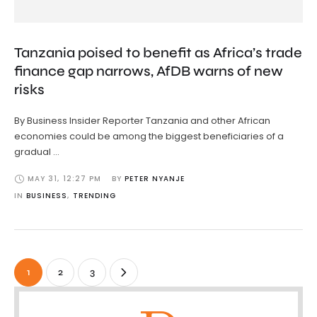
Tanzania poised to benefit as Africa’s trade
finance gap narrows, AfDB warns of new
risks
By Business Insider Reporter Tanzania and other African
economies could be among the biggest beneficiaries of a
gradual …
MAY 31
,
12:27 PM
BY 
PETER NYANJE
IN 
BUSINESS
,
TRENDING
1
2
3