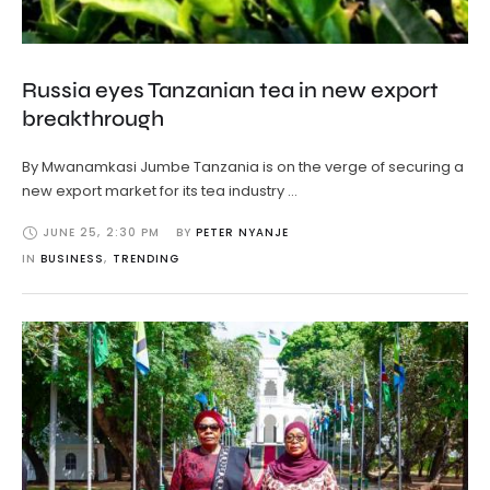
Russia eyes Tanzanian tea in new export
breakthrough
By Mwanamkasi Jumbe Tanzania is on the verge of securing a
new export market for its tea industry …
JUNE 25
,
2:30 PM
BY 
PETER NYANJE
IN 
BUSINESS
,
TRENDING