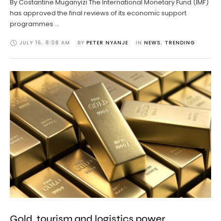
By Costantine Muganyizi The International Monetary Fund (IMF)
has approved the final reviews of its economic support
programmes …
JULY 16
,
8:08 AM
BY 
PETER NYANJE
IN 
NEWS
,
TRENDING
Gold, tourism and logistics power