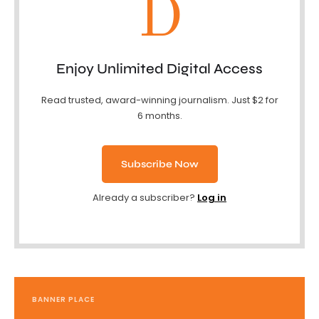
D
Enjoy Unlimited Digital Access
Read trusted, award-winning journalism. Just $2 for
6 months.
Subscribe Now
Already a subscriber?
Log in
BANNER PLACE