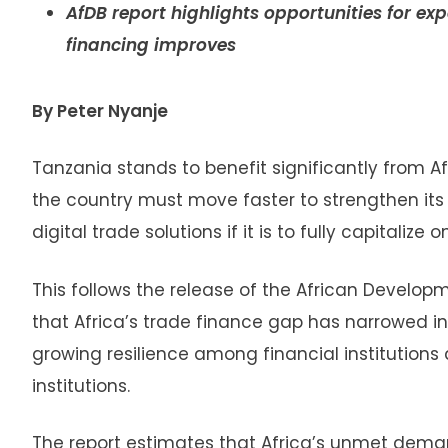
AfDB report highlights opportunities for e
financing improves
By Peter Nyanje
Tanzania stands to benefit significantly from A
the country must move faster to strengthen it
digital trade solutions if it is to fully capitalize
This follows the release of the African Develo
that Africa’s trade finance gap has narrowed in
growing resilience among financial institution
institutions.
The report estimates that Africa’s unmet deman