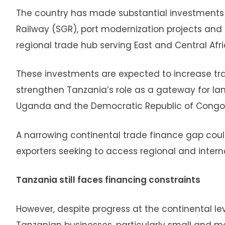
The country has made substantial investments i
Railway (SGR), port modernization projects and 
regional trade hub serving East and Central Afri
These investments are expected to increase tr
strengthen Tanzania’s role as a gateway for la
Uganda and the Democratic Republic of Congo
A narrowing continental trade finance gap coul
exporters seeking to access regional and intern
Tanzania still faces financing constraints
However, despite progress at the continental l
Tanzanian businesses, particularly small and m