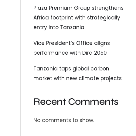
Plaza Premium Group strengthens
Africa footprint with strategically
entry into Tanzania
Vice President’s Office aligns
performance with Dira 2050
Tanzania taps global carbon
market with new climate projects
Recent Comments
No comments to show.