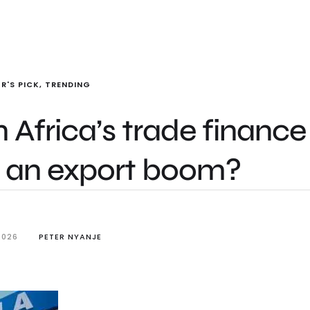
R'S PICK
,
TRENDING
 Africa’s trade finance
o an export boom?
2026
PETER NYANJE