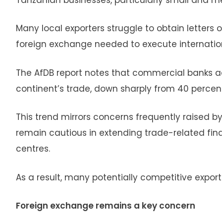
Many local exporters struggle to obtain letters o
foreign exchange needed to execute internation
The AfDB report notes that commercial banks ac
continent’s trade, down sharply from 40 percen
This trend mirrors concerns frequently raised 
remain cautious in extending trade-related fina
centres.
As a result, many potentially competitive expor
Foreign exchange remains a key concern