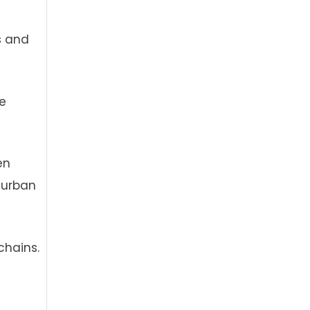
es and
e
en
 urban
chains.