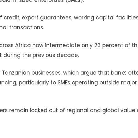
f credit, export guarantees, working capital faciliti
al transactions.
ross Africa now intermediate only 23 percent of th
t during the previous decade.
by Tanzanian businesses, which argue that banks oft
ncing, particularly to SMEs operating outside major
ters remain locked out of regional and global value 