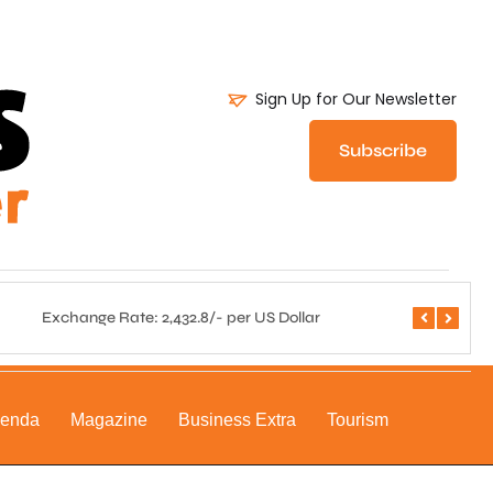
Sign Up for Our Newsletter
Subscribe
Exchange Rate: 2,432.8/- per US Dollar
Central 
genda
Magazine
Business Extra
Tourism