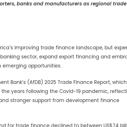
xporters, banks and manufacturers as regional trade
frica’s improving trade finance landscape, but expe
s banking sector, expand export financing and embr
 on emerging opportunities.
pment Bank’s (AfDB) 2025 Trade Finance Report, whic
 the years following the Covid-19 pandemic, reflect
s and stronger support from development finance
d for trade finance declined to between US$74 bill