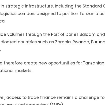
n strategic infrastructure, including the Standard
logistics corridors designed to position Tanzania as
ca.
ade volumes through the Port of Dar es Salaam and
ndlocked countries such as Zambia, Rwanda, Burundi
.
d therefore create new opportunities for Tanzanian
ational markets.
evel, access to trade finance remains a challenge f
edium-sized enterprises (SMEs).