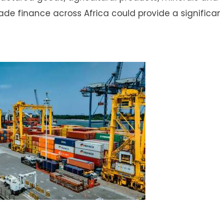
e finance across Africa could provide a significa