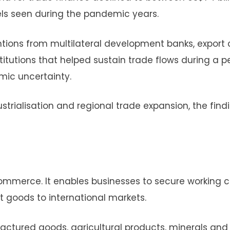
els seen during the pandemic years.
tions from multilateral development banks, export 
itutions that helped sustain trade flows during a p
mic uncertainty.
strialisation and regional trade expansion, the find
commerce. It enables businesses to secure working c
 goods to international markets.
actured goods, agricultural products, minerals and