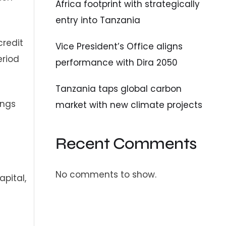
Africa footprint with strategically
entry into Tanzania
credit
Vice President’s Office aligns
eriod
performance with Dira 2050
Tanzania taps global carbon
ings
market with new climate projects
Recent Comments
No comments to show.
apital,