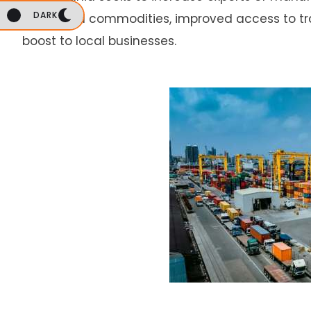
DARK
processed commodities, improved access to trad
boost to local businesses.