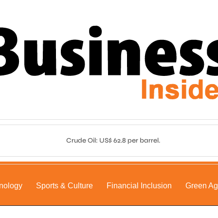
Crude Oil: US$ 62.8 per barrel.
nology
Sports & Culture
Financial Inclusion
Green A