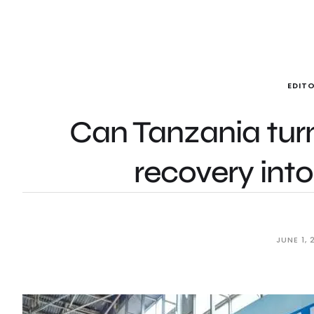
EDITO
Can Tanzania turn
recovery int
JUNE 1, 