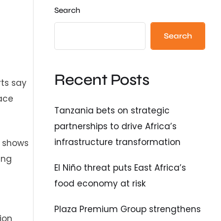
Search
Search
Recent Posts
rts say
ace
Tanzania bets on strategic
partnerships to drive Africa’s
infrastructure transformation
h shows
ing
El Niño threat puts East Africa’s
food economy at risk
Plaza Premium Group strengthens
ion