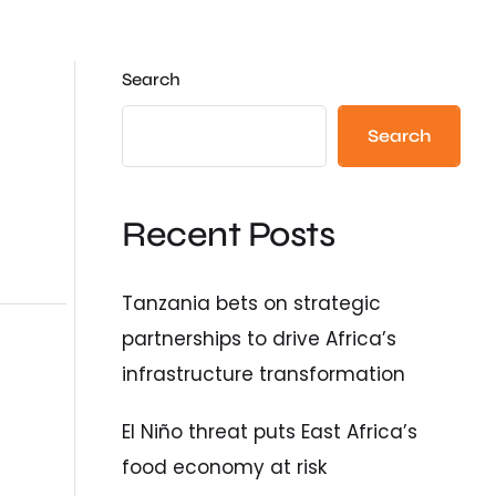
Search
Search
Recent Posts
Tanzania bets on strategic
partnerships to drive Africa’s
infrastructure transformation
El Niño threat puts East Africa’s
food economy at risk