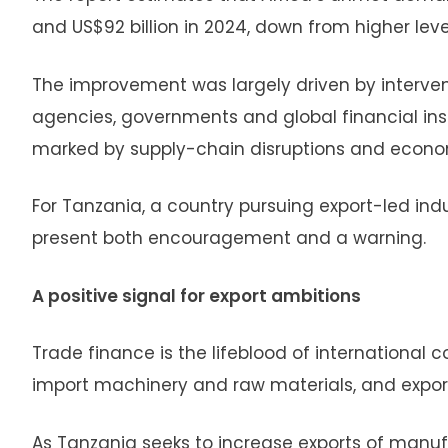
and US$92 billion in 2024, down from higher lev
The improvement was largely driven by interven
agencies, governments and global financial inst
marked by supply-chain disruptions and econo
For Tanzania, a country pursuing export-led indu
present both encouragement and a warning.
A positive signal for export ambitions
Trade finance is the lifeblood of international 
import machinery and raw materials, and export
As Tanzania seeks to increase exports of manuf