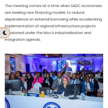
The meeting comes at a time when SADC economies
are seeking new financing models to reduce
dependence on external borrowing while accelerating
implementation of regional infrastructure projects
envisioned under the bloc’s industrialisation and
integration agenda.