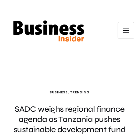
BUSINESS
,
TRENDING
SADC weighs regional finance
agenda as Tanzania pushes
sustainable development fund