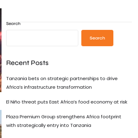
Search
Search
Recent Posts
Tanzania bets on strategic partnerships to drive
Africa’s infrastructure transformation
El Niño threat puts East Africa’s food economy at risk
Plaza Premium Group strengthens Africa footprint
with strategically entry into Tanzania