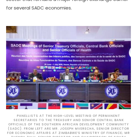
for several SADC economies.
PANELLISTS AT THE HIGH-LEVEL MEETING OF PERMANENT
SECRETARIES TO THE TREASURY AND SENIOR CENTRAL BANK
OFFICIALS OF THE SOUTHERN AFRICAN DEVELOPMENT COMMUNITY
(SADC). FROM LEFT ARE MR. JOSEPH MVERECHA, SENIOR DIRECTOR
FOR ECONOMIC AFFAIRS AT ZIMBABWE’S MINISTRY OF FINANCE; MR