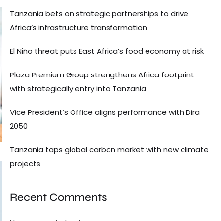
Tanzania bets on strategic partnerships to drive
Africa’s infrastructure transformation
El Niño threat puts East Africa’s food economy at risk
Plaza Premium Group strengthens Africa footprint
with strategically entry into Tanzania
Vice President’s Office aligns performance with Dira
2050
Tanzania taps global carbon market with new climate
projects
Recent Comments