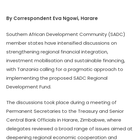
By Correspondent
Eva Ngowi, Harare
Southern African Development Community (SADC)
member states have intensified discussions on
strengthening regional financial integration,
investment mobilisation and sustainable financing,
with Tanzania calling for a pragmatic approach to
implementing the proposed SADC Regional
Development Fund.
The discussions took place during a meeting of
Permanent Secretaries to the Treasury and Senior
Central Bank Officials in Harare, Zimbabwe, where
delegates reviewed a broad range of issues aimed at
deepening regional economic cooperation and