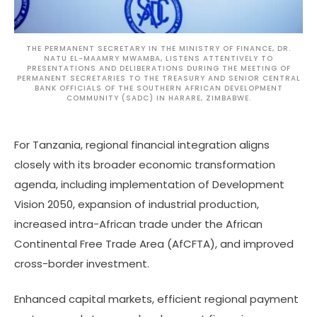
THE PERMANENT SECRETARY IN THE MINISTRY OF FINANCE, DR.
NATU EL-MAAMRY MWAMBA, LISTENS ATTENTIVELY TO
PRESENTATIONS AND DELIBERATIONS DURING THE MEETING OF
PERMANENT SECRETARIES TO THE TREASURY AND SENIOR CENTRAL
BANK OFFICIALS OF THE SOUTHERN AFRICAN DEVELOPMENT
COMMUNITY (SADC) IN HARARE, ZIMBABWE.
For Tanzania, regional financial integration aligns
closely with its broader economic transformation
agenda, including implementation of Development
Vision 2050, expansion of industrial production,
increased intra-African trade under the African
Continental Free Trade Area (AfCFTA), and improved
cross-border investment.
Enhanced capital markets, efficient regional payment