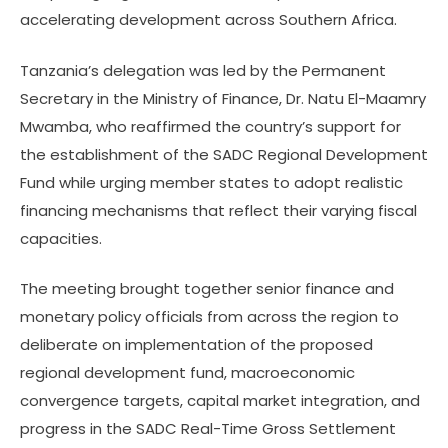
accelerating development across Southern Africa.
Tanzania’s delegation was led by the Permanent
Secretary in the Ministry of Finance, Dr. Natu El-Maamry
Mwamba, who reaffirmed the country’s support for
the establishment of the SADC Regional Development
Fund while urging member states to adopt realistic
financing mechanisms that reflect their varying fiscal
capacities.
The meeting brought together senior finance and
monetary policy officials from across the region to
deliberate on implementation of the proposed
regional development fund, macroeconomic
convergence targets, capital market integration, and
progress in the SADC Real-Time Gross Settlement