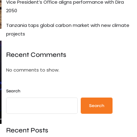
Vice President’s Office aligns performance with Dira
2050
Tanzania taps global carbon market with new climate
projects
Recent Comments
No comments to show.
Search
Search
Recent Posts