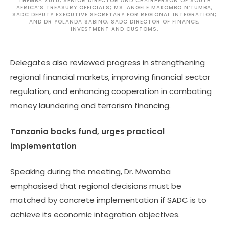
THEMBA ZULU, SENIOR DIRECTOR AND CHAIRPERSON OF SOUTH
AFRICA’S TREASURY OFFICIALS; MS. ANGELE MAKOMBO N’TUMBA,
SADC DEPUTY EXECUTIVE SECRETARY FOR REGIONAL INTEGRATION;
AND DR YOLANDA SABINO, SADC DIRECTOR OF FINANCE,
INVESTMENT AND CUSTOMS.
Delegates also reviewed progress in strengthening
regional financial markets, improving financial sector
regulation, and enhancing cooperation in combating
money laundering and terrorism financing.
Tanzania backs fund, urges practical
implementation
Speaking during the meeting, Dr. Mwamba
emphasised that regional decisions must be
matched by concrete implementation if SADC is to
achieve its economic integration objectives.