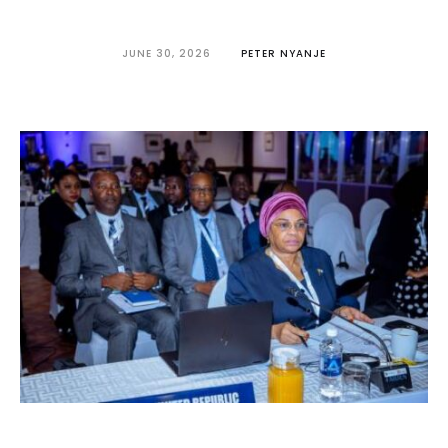
JUNE 30, 2026
PETER NYANJE