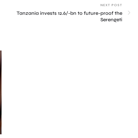
NEXT POST
Tanzania invests 12.6/-bn to future-proof the
Serengeti