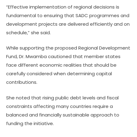
“Effective implementation of regional decisions is
fundamental to ensuring that SADC programmes and
development projects are delivered efficiently and on
schedule,” she said.
While supporting the proposed Regional Development
Fund, Dr. Mwamba cautioned that member states
face different economic realities that should be
carefully considered when determining capital
contributions.
She noted that rising public debt levels and fiscal
constraints affecting many countries require a
balanced and financially sustainable approach to
funding the initiative.