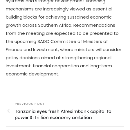
systems and stronger development financing
mechanisms are increasingly viewed as essential
building blocks for achieving sustained economic
growth across Southern Africa. Recommendations
from the meeting are expected to be presented to
the upcoming SADC Committee of Ministers of
Finance and Investment, where ministers will consider
policy decisions aimed at strengthening regional
investment, financial cooperation and long-term
economic development.
PREVIOUS POST
Tanzania eyes fresh Afreximbank capital to
power $1 trillion economy ambition