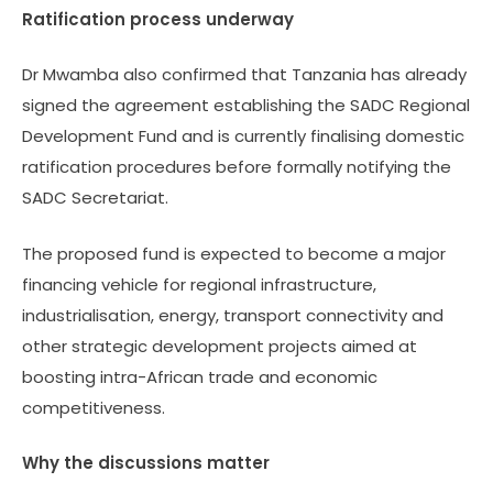
Ratification process underway
Dr Mwamba also confirmed that Tanzania has already
signed the agreement establishing the SADC Regional
Development Fund and is currently finalising domestic
ratification procedures before formally notifying the
SADC Secretariat.
The proposed fund is expected to become a major
financing vehicle for regional infrastructure,
industrialisation, energy, transport connectivity and
other strategic development projects aimed at
boosting intra-African trade and economic
competitiveness.
Why the discussions matter