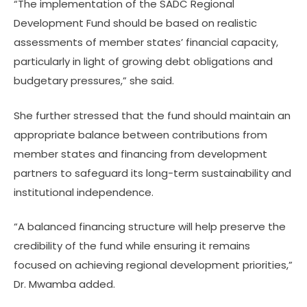
“The implementation of the SADC Regional
Development Fund should be based on realistic
assessments of member states’ financial capacity,
particularly in light of growing debt obligations and
budgetary pressures,” she said.
She further stressed that the fund should maintain an
appropriate balance between contributions from
member states and financing from development
partners to safeguard its long-term sustainability and
institutional independence.
“A balanced financing structure will help preserve the
credibility of the fund while ensuring it remains
focused on achieving regional development priorities,”
Dr. Mwamba added.