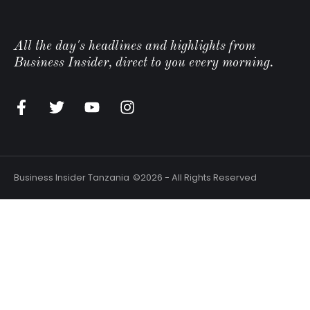
All the day's headlines and highlights from
Business Insider, direct to you every morning.
n
Business Insider Tanzania
©2026 - All Rights Reserved