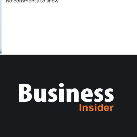
No comments to show.