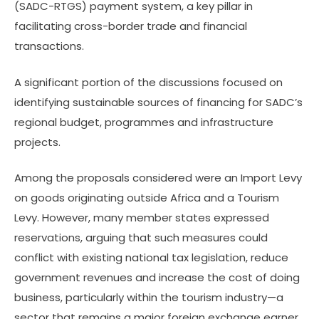
(SADC-RTGS) payment system, a key pillar in
facilitating cross-border trade and financial
transactions.
A significant portion of the discussions focused on
identifying sustainable sources of financing for SADC’s
regional budget, programmes and infrastructure
projects.
Among the proposals considered were an Import Levy
on goods originating outside Africa and a Tourism
Levy. However, many member states expressed
reservations, arguing that such measures could
conflict with existing national tax legislation, reduce
government revenues and increase the cost of doing
business, particularly within the tourism industry—a
sector that remains a major foreign exchange earner