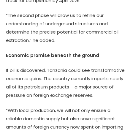
track for completion by April 2026.
“The second phase will allow us to refine our
understanding of underground structures and
determine the precise potential for commercial oil
extraction,” he added.
Economic promise beneath the ground
If oil is discovered, Tanzania could see transformative
economic gains. The country currently imports nearly
all of its petroleum products – a major source of
pressure on foreign exchange reserves.
“With local production, we will not only ensure a
reliable domestic supply but also save significant
amounts of foreign currency now spent on importing