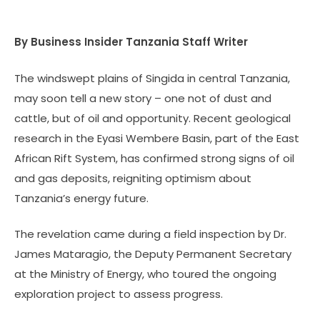
By Business Insider Tanzania Staff Writer
The windswept plains of Singida in central Tanzania,
may soon tell a new story – one not of dust and
cattle, but of oil and opportunity. Recent geological
research in the Eyasi Wembere Basin, part of the East
African Rift System, has confirmed strong signs of oil
and gas deposits, reigniting optimism about
Tanzania’s energy future.
The revelation came during a field inspection by Dr.
James Mataragio, the Deputy Permanent Secretary
at the Ministry of Energy, who toured the ongoing
exploration project to assess progress.