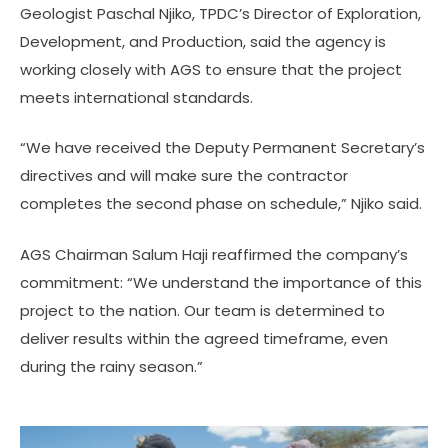
Geologist Paschal Njiko, TPDC’s Director of Exploration,
Development, and Production, said the agency is
working closely with AGS to ensure that the project
meets international standards.
“We have received the Deputy Permanent Secretary’s
directives and will make sure the contractor
completes the second phase on schedule,” Njiko said.
AGS Chairman Salum Haji reaffirmed the company’s
commitment: “We understand the importance of this
project to the nation. Our team is determined to
deliver results within the agreed timeframe, even
during the rainy season.”