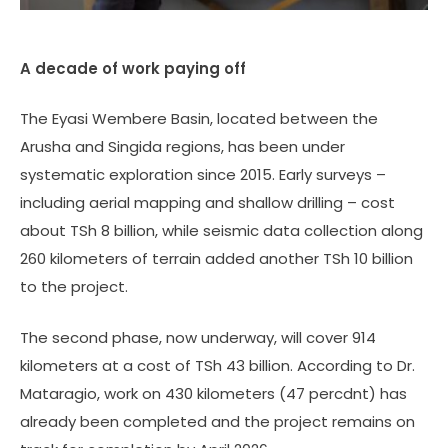
A decade of work paying off
The Eyasi Wembere Basin, located between the
Arusha and Singida regions, has been under
systematic exploration since 2015. Early surveys –
including aerial mapping and shallow drilling – cost
about TSh 8 billion, while seismic data collection along
260 kilometers of terrain added another TSh 10 billion
to the project.
The second phase, now underway, will cover 914
kilometers at a cost of TSh 43 billion. According to Dr.
Mataragio, work on 430 kilometers (47 percdnt) has
already been completed and the project remains on