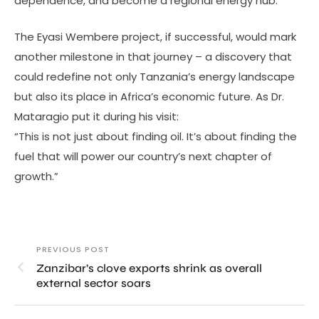
dependence, and become a regional energy hub.
The Eyasi Wembere project, if successful, would mark
another milestone in that journey – a discovery that
could redefine not only Tanzania’s energy landscape
but also its place in Africa’s economic future. As Dr.
Mataragio put it during his visit:
“This is not just about finding oil. It’s about finding the
fuel that will power our country’s next chapter of
growth.”
PREVIOUS POST
Zanzibar’s clove exports shrink as overall
external sector soars