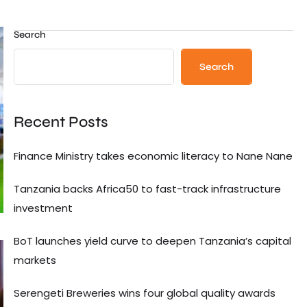
Search
Search
Recent Posts
Finance Ministry takes economic literacy to Nane Nane
Tanzania backs Africa50 to fast-track infrastructure
investment
BoT launches yield curve to deepen Tanzania’s capital
markets
Serengeti Breweries wins four global quality awards