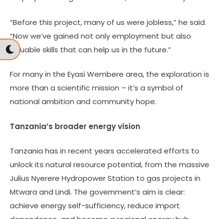
“Before this project, many of us were jobless,” he said.
“Now we’ve gained not only employment but also
valuable skills that can help us in the future.”
For many in the Eyasi Wembere area, the exploration is
more than a scientific mission – it’s a symbol of
national ambition and community hope.
Tanzania’s broader energy vision
Tanzania has in recent years accelerated efforts to
unlock its natural resource potential, from the massive
Julius Nyerere Hydropower Station to gas projects in
Mtwara and Lindi. The government’s aim is clear:
achieve energy self-sufficiency, reduce import