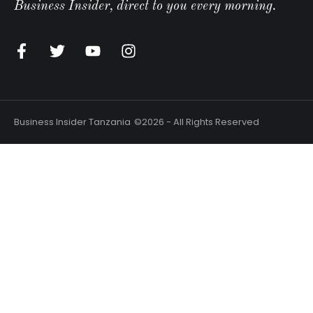
Business Insider, direct to you every morning.
Business Insider Tanzania
©2026 - All Rights Reserved