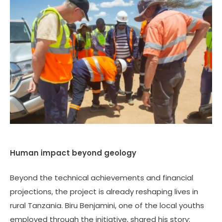
Human impact beyond geology
Beyond the technical achievements and financial
projections, the project is already reshaping lives in
rural Tanzania. Biru Benjamini, one of the local youths
employed through the initiative, shared his story: