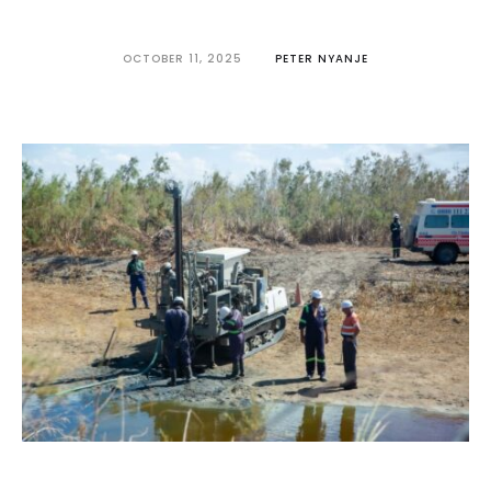
OCTOBER 11, 2025
PETER NYANJE