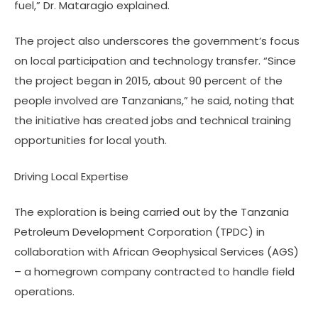
fuel,” Dr. Mataragio explained.
The project also underscores the government’s focus
on local participation and technology transfer. “Since
the project began in 2015, about 90 percent of the
people involved are Tanzanians,” he said, noting that
the initiative has created jobs and technical training
opportunities for local youth.
Driving Local Expertise
The exploration is being carried out by the Tanzania
Petroleum Development Corporation (TPDC) in
collaboration with African Geophysical Services (AGS)
– a homegrown company contracted to handle field
operations.