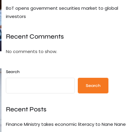
BoT opens government securities market to global
investors
Recent Comments
No comments to show.
Search
Search
Recent Posts
Finance Ministry takes economic literacy to Nane Nane