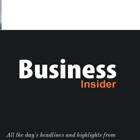
All the day's headlines and highlights from