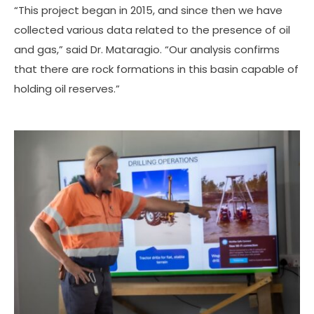
“This project began in 2015, and since then we have
collected various data related to the presence of oil
and gas,” said Dr. Mataragio. “Our analysis confirms
that there are rock formations in this basin capable of
holding oil reserves.”