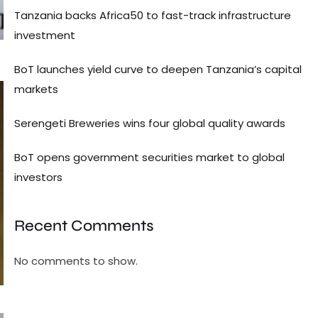
Tanzania backs Africa50 to fast-track infrastructure
investment
BoT launches yield curve to deepen Tanzania’s capital
markets
Serengeti Breweries wins four global quality awards
BoT opens government securities market to global
investors
Recent Comments
No comments to show.