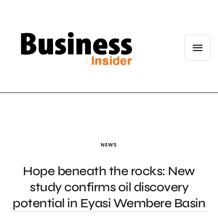
NEWS
Hope beneath the rocks: New
study confirms oil discovery
potential in Eyasi Wembere Basin