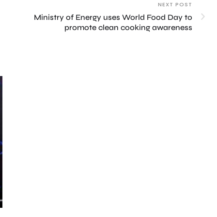
NEXT POST
Ministry of Energy uses World Food Day to
promote clean cooking awareness