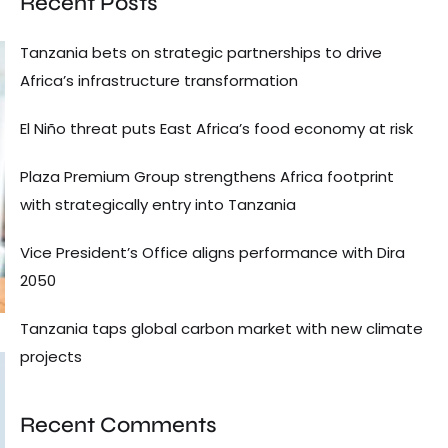
Recent Posts
Tanzania bets on strategic partnerships to drive
Africa’s infrastructure transformation
El Niño threat puts East Africa’s food economy at risk
Plaza Premium Group strengthens Africa footprint
with strategically entry into Tanzania
Vice President’s Office aligns performance with Dira
2050
Tanzania taps global carbon market with new climate
projects
Recent Comments