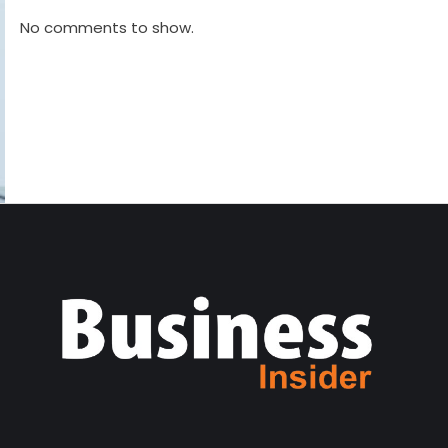
No comments to show.