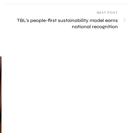
NEXT POST
TBL’s people-first sustainability model earns
national recognition