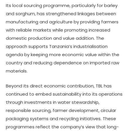
Its local sourcing programme, particularly for barley
and sorghum, has strengthened linkages between
manufacturing and agriculture by providing farmers
with reliable markets while promoting increased
domestic production and value addition. The
approach supports Tanzania’s industrialisation
agenda by keeping more economic value within the
country and reducing dependence on imported raw
materials.
Beyond its direct economic contribution, TBL has
continued to embed sustainability into its operations
through investments in water stewardship,
responsible sourcing, farmer development, circular
packaging systems and recycling initiatives. These
programmes reflect the company’s view that long-