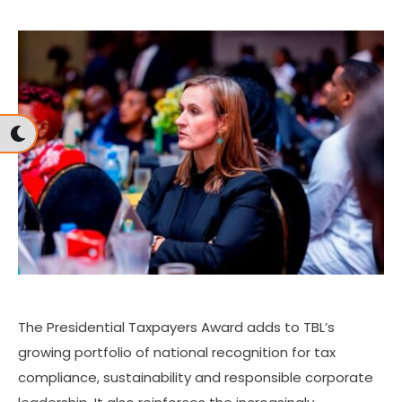
The Presidential Taxpayers Award adds to TBL’s
growing portfolio of national recognition for tax
compliance, sustainability and responsible corporate