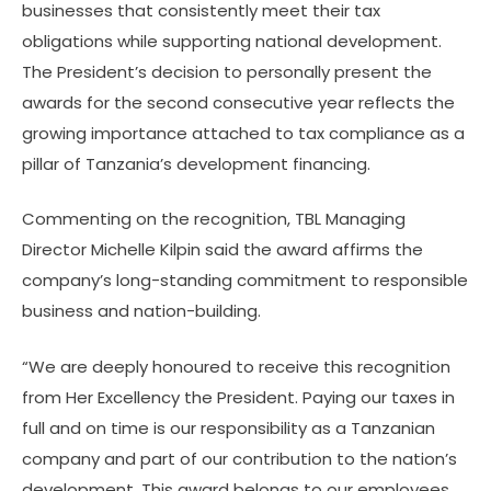
businesses that consistently meet their tax
obligations while supporting national development.
The President’s decision to personally present the
awards for the second consecutive year reflects the
growing importance attached to tax compliance as a
pillar of Tanzania’s development financing.
Commenting on the recognition, TBL Managing
Director Michelle Kilpin said the award affirms the
company’s long-standing commitment to responsible
business and nation-building.
“We are deeply honoured to receive this recognition
from Her Excellency the President. Paying our taxes in
full and on time is our responsibility as a Tanzanian
company and part of our contribution to the nation’s
development. This award belongs to our employees,