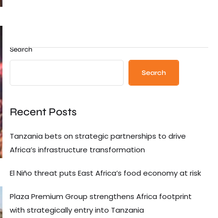
Search
Search
Recent Posts
Tanzania bets on strategic partnerships to drive
Africa’s infrastructure transformation
El Niño threat puts East Africa’s food economy at risk
Plaza Premium Group strengthens Africa footprint
with strategically entry into Tanzania