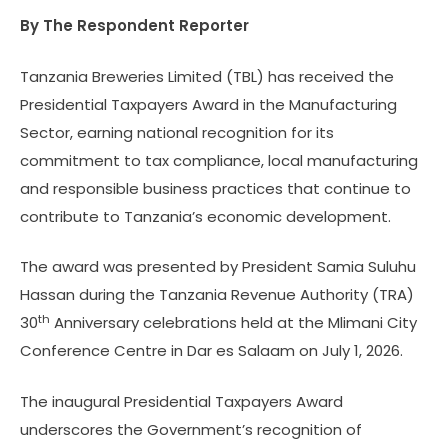
By The Respondent Reporter
Tanzania Breweries Limited (TBL) has received the
Presidential Taxpayers Award in the Manufacturing
Sector, earning national recognition for its
commitment to tax compliance, local manufacturing
and responsible business practices that continue to
contribute to Tanzania’s economic development.
The award was presented by President Samia Suluhu
Hassan during the Tanzania Revenue Authority (TRA)
th
30
Anniversary celebrations held at the Mlimani City
Conference Centre in Dar es Salaam on July 1, 2026.
The inaugural Presidential Taxpayers Award
underscores the Government’s recognition of