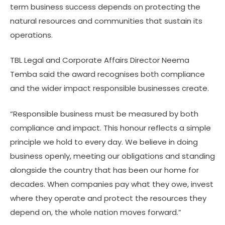
term business success depends on protecting the
natural resources and communities that sustain its
operations.
TBL Legal and Corporate Affairs Director Neema
Temba said the award recognises both compliance
and the wider impact responsible businesses create.
“Responsible business must be measured by both
compliance and impact. This honour reflects a simple
principle we hold to every day. We believe in doing
business openly, meeting our obligations and standing
alongside the country that has been our home for
decades. When companies pay what they owe, invest
where they operate and protect the resources they
depend on, the whole nation moves forward.”