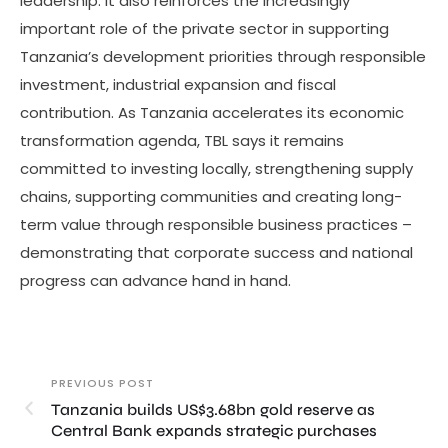
leadership. It also reinforces the increasingly
important role of the private sector in supporting
Tanzania’s development priorities through responsible
investment, industrial expansion and fiscal
contribution. As Tanzania accelerates its economic
transformation agenda, TBL says it remains
committed to investing locally, strengthening supply
chains, supporting communities and creating long-
term value through responsible business practices –
demonstrating that corporate success and national
progress can advance hand in hand.
PREVIOUS POST
Tanzania builds US$3.68bn gold reserve as
Central Bank expands strategic purchases