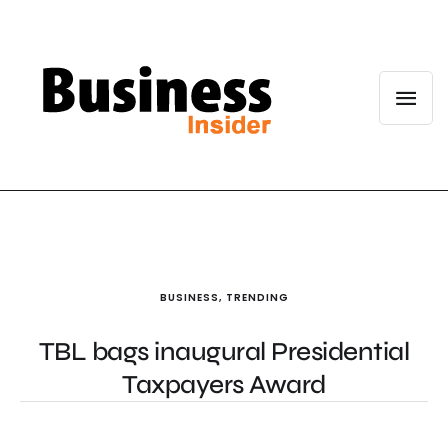
BUSINESS
,
TRENDING
TBL bags inaugural Presidential
Taxpayers Award