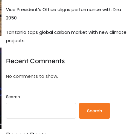
Vice President’s Office aligns performance with Dira
2050
Tanzania taps global carbon market with new climate
projects
Recent Comments
No comments to show.
Search
Search