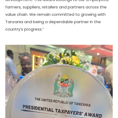
farmers, suppliers, retailers and partners across the
value chain. We remain committed to growing with
Tanzania and being a dependable partner in the
country’s progress.”