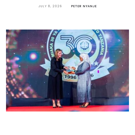
JULY 8, 2026
PETER NYANJE