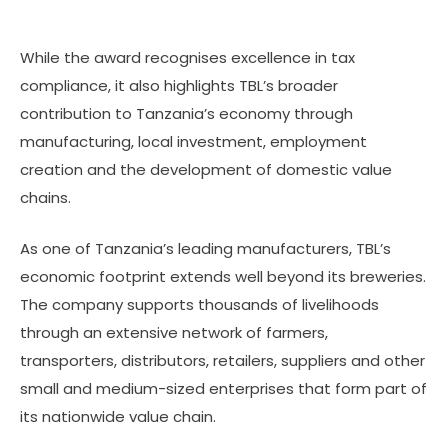
While the award recognises excellence in tax
compliance, it also highlights TBL’s broader
contribution to Tanzania’s economy through
manufacturing, local investment, employment
creation and the development of domestic value
chains.
As one of Tanzania’s leading manufacturers, TBL’s
economic footprint extends well beyond its breweries.
The company supports thousands of livelihoods
through an extensive network of farmers,
transporters, distributors, retailers, suppliers and other
small and medium-sized enterprises that form part of
its nationwide value chain.