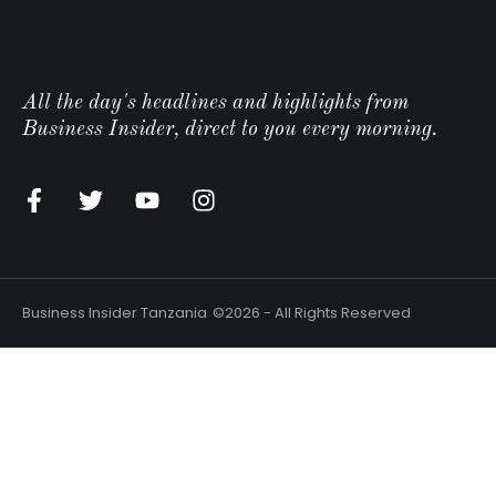
All the day's headlines and highlights from
Business Insider, direct to you every morning.
n
Business Insider Tanzania
©2026 - All Rights Reserved