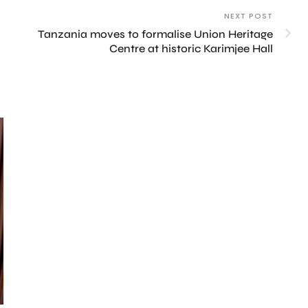
NEXT POST
Tanzania moves to formalise Union Heritage
Centre at historic Karimjee Hall