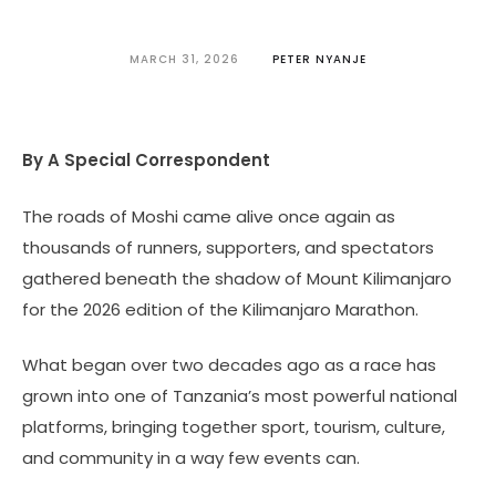
MARCH 31, 2026
PETER NYANJE
By A Special Correspondent
The roads of Moshi came alive once again as
thousands of runners, supporters, and spectators
gathered beneath the shadow of Mount Kilimanjaro
for the 2026 edition of the Kilimanjaro Marathon.
What began over two decades ago as a race has
grown into one of Tanzania’s most powerful national
platforms, bringing together sport, tourism, culture,
and community in a way few events can.