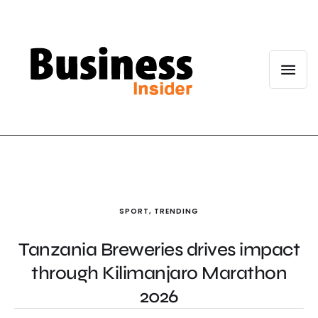
SPORT
,
TRENDING
Tanzania Breweries drives impact
through Kilimanjaro Marathon
2026