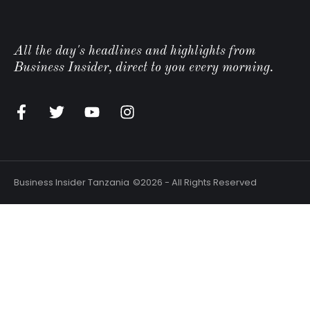
All the day's headlines and highlights from
Business Insider, direct to you every morning.
n
Business Insider Tanzania
©2026 - All Rights Reserved