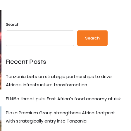
Search
Search
Recent Posts
Tanzania bets on strategic partnerships to drive
Africa’s infrastructure transformation
El Niño threat puts East Africa’s food economy at risk
Plaza Premium Group strengthens Africa footprint
with strategically entry into Tanzania