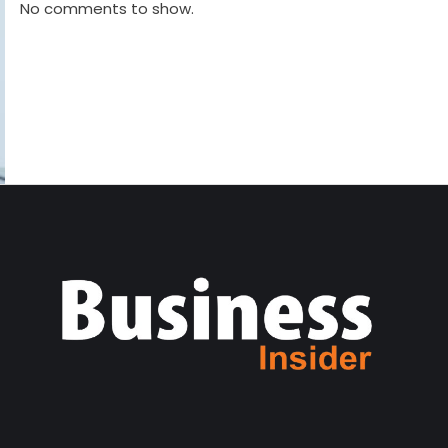
No comments to show.