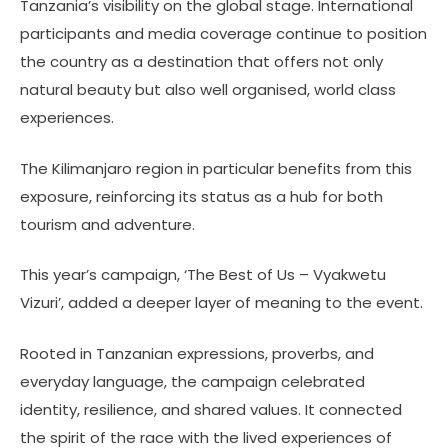
Tanzania’s visibility on the global stage. International
participants and media coverage continue to position
the country as a destination that offers not only
natural beauty but also well organised, world class
experiences.
The Kilimanjaro region in particular benefits from this
exposure, reinforcing its status as a hub for both
tourism and adventure.
This year’s campaign, ‘The Best of Us – Vyakwetu
Vizuri’, added a deeper layer of meaning to the event.
Rooted in Tanzanian expressions, proverbs, and
everyday language, the campaign celebrated
identity, resilience, and shared values. It connected
the spirit of the race with the lived experiences of