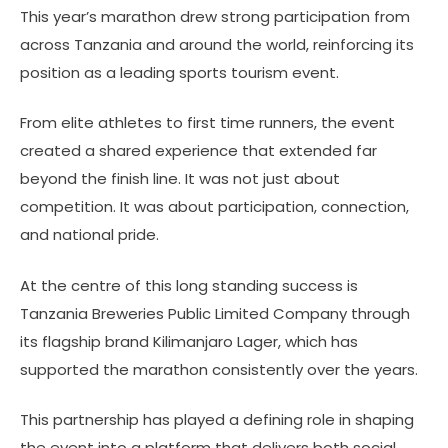
This year’s marathon drew strong participation from
across Tanzania and around the world, reinforcing its
position as a leading sports tourism event.
From elite athletes to first time runners, the event
created a shared experience that extended far
beyond the finish line. It was not just about
competition. It was about participation, connection,
and national pride.
At the centre of this long standing success is
Tanzania Breweries Public Limited Company through
its flagship brand Kilimanjaro Lager, which has
supported the marathon consistently over the years.
This partnership has played a defining role in shaping
the event into a platform that delivers both social