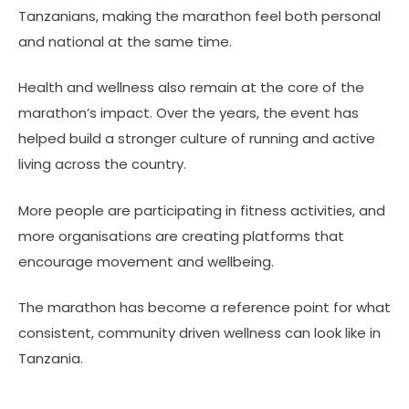
Tanzanians, making the marathon feel both personal
and national at the same time.
Health and wellness also remain at the core of the
marathon’s impact. Over the years, the event has
helped build a stronger culture of running and active
living across the country.
More people are participating in fitness activities, and
more organisations are creating platforms that
encourage movement and wellbeing.
The marathon has become a reference point for what
consistent, community driven wellness can look like in
Tanzania.