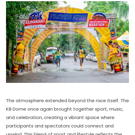
The atmosphere extended beyond the race itself. The
Kili Dome once again brought together sport, music,
and celebration, creating a vibrant space where
participants and spectators could connect and
unwind. This blend of sport and lifestyle reflects the