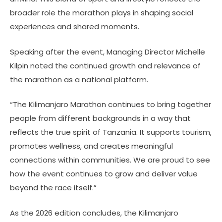
broader role the marathon plays in shaping social
experiences and shared moments.
Speaking after the event, Managing Director Michelle
Kilpin noted the continued growth and relevance of
the marathon as a national platform.
“The Kilimanjaro Marathon continues to bring together
people from different backgrounds in a way that
reflects the true spirit of Tanzania. It supports tourism,
promotes wellness, and creates meaningful
connections within communities. We are proud to see
how the event continues to grow and deliver value
beyond the race itself.”
As the 2026 edition concludes, the Kilimanjaro