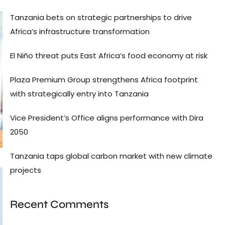
Tanzania bets on strategic partnerships to drive
Africa’s infrastructure transformation
El Niño threat puts East Africa’s food economy at risk
Plaza Premium Group strengthens Africa footprint
with strategically entry into Tanzania
Vice President’s Office aligns performance with Dira
2050
Tanzania taps global carbon market with new climate
projects
Recent Comments