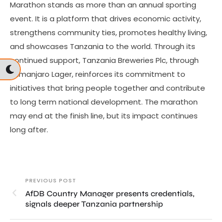
Marathon stands as more than an annual sporting
event. It is a platform that drives economic activity,
strengthens community ties, promotes healthy living,
and showcases Tanzania to the world. Through its
continued support, Tanzania Breweries Plc, through
Kilimanjaro Lager, reinforces its commitment to
initiatives that bring people together and contribute
to long term national development. The marathon
may end at the finish line, but its impact continues
long after.
PREVIOUS POST
AfDB Country Manager presents credentials,
signals deeper Tanzania partnership