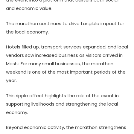
and economic value.
The marathon continues to drive tangible impact for
the local economy.
Hotels filled up, transport services expanded, and local
vendors saw increased business as visitors arrived in
Moshi. For many small businesses, the marathon
weekend is one of the most important periods of the
year.
This ripple effect highlights the role of the event in
supporting livelihoods and strengthening the local
economy.
Beyond economic activity, the marathon strengthens