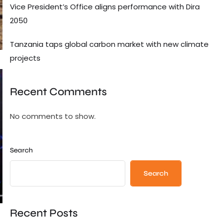
Vice President’s Office aligns performance with Dira
2050
Tanzania taps global carbon market with new climate
projects
Recent Comments
No comments to show.
Search
Search
Recent Posts