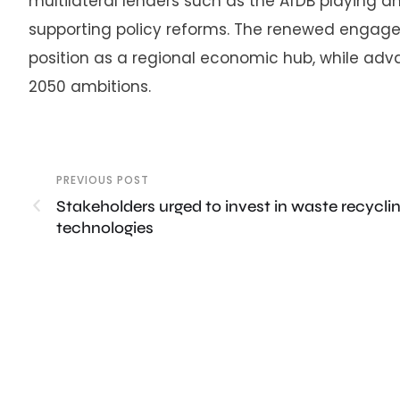
multilateral lenders such as the AfDB playing an
supporting policy reforms. The renewed engage
position as a regional economic hub, while advan
2050 ambitions.
PREVIOUS POST
Stakeholders urged to invest in waste recycli
technologies