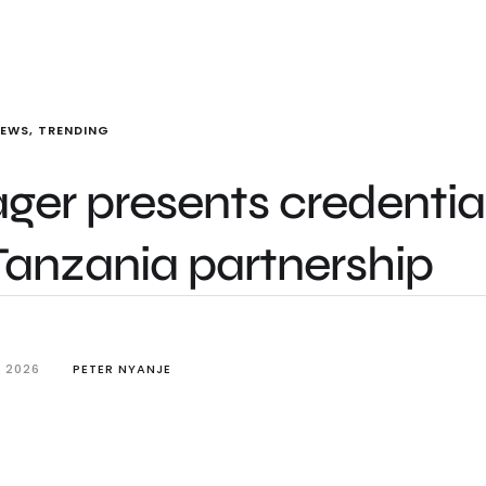
NEWS
,
TRENDING
er presents credential
Tanzania partnership
, 2026
PETER NYANJE