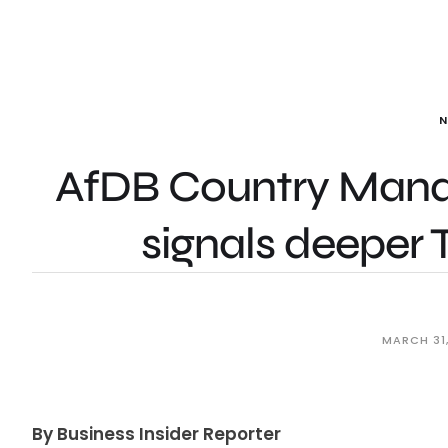
AfDB Country Manag
signals deeper 
MARCH 31
By Business Insider Reporter