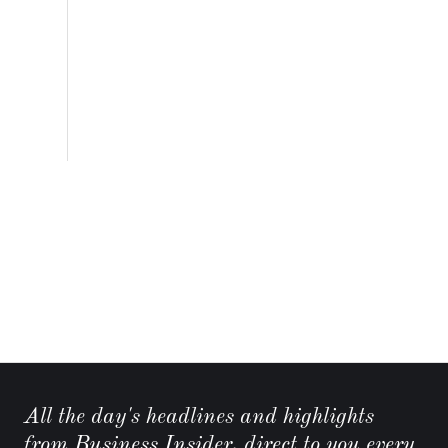
All the day's headlines and highlights
from Business Insider, direct to you every