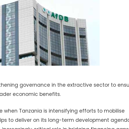
thening governance in the extractive sector to ens
oader economic benefits.
 when Tanzania is intensifying efforts to mobilise
ips to deliver on its long-term development agenda