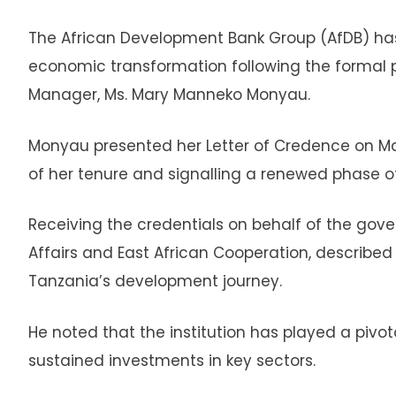
The African Development Bank Group (AfDB) ha
economic transformation following the formal p
Manager, Ms. Mary Manneko Monyau.
Monyau presented her Letter of Credence on Marc
of her tenure and signalling a renewed phase
Receiving the credentials on behalf of the gov
Affairs and East African Cooperation, described 
Tanzania’s development journey.
He noted that the institution has played a piv
sustained investments in key sectors.