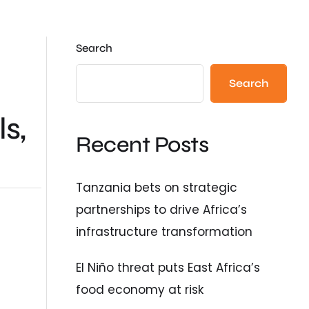
Search
Search
s,
Recent Posts
Tanzania bets on strategic
partnerships to drive Africa’s
infrastructure transformation
El Niño threat puts East Africa’s
food economy at risk