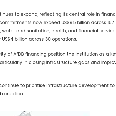
nues to expand, reflecting its central role in finan
commitments now exceed US$9.5 billion across 167
, water and sanitation, health, and financial service
 US$4 billion across 30 operations.
ty of AfDB financing position the institution as a ke
particularly in closing infrastructure gaps and impro
continue to prioritise infrastructure development to
b creation.