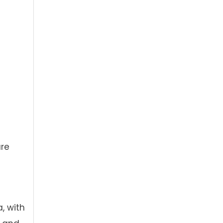
ure
, with