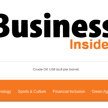
Crude Oil: US$ 62.8 per barrel.
nology
Sports & Culture
Financial Inclusion
Green A