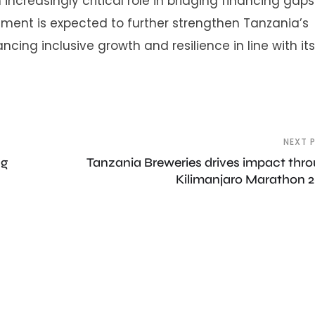
 increasingly critical role in bridging financing gap
ment is expected to further strengthen Tanzania’s
cing inclusive growth and resilience in line with its
NEXT 
ng
Tanzania Breweries drives impact thr
Kilimanjaro Marathon 