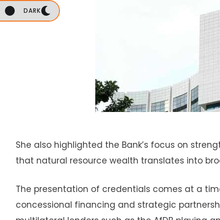
DARK
She also highlighted the Bank’s focus on streng
that natural resource wealth translates into br
The presentation of credentials comes at a time
concessional financing and strategic partnersh