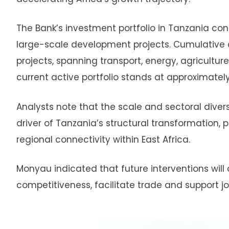
The Bank’s investment portfolio in Tanzania conti
large-scale development projects. Cumulative 
projects, spanning transport, energy, agriculture
current active portfolio stands at approximately
Analysts note that the scale and sectoral diversi
driver of Tanzania’s structural transformation, 
regional connectivity within East Africa.
Monyau indicated that future interventions will 
competitiveness, facilitate trade and support jo