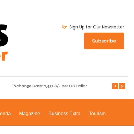
Sign Up for Our Newsletter
Subscribe
Exchange Rate: 2,432.8/- per US Dollar
Central 
genda
Magazine
Business Extra
Tourism