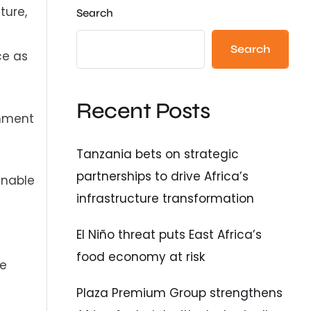
ture,
Search
Search
ce as
Recent Posts
gnment
Tanzania bets on strategic
partnerships to drive Africa’s
inable
infrastructure transformation
El Niño threat puts East Africa’s
food economy at risk
se
Plaza Premium Group strengthens