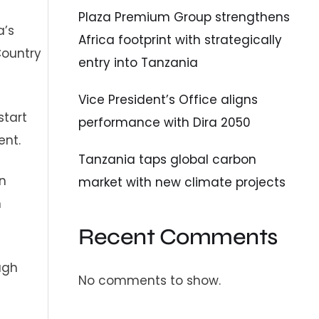
Plaza Premium Group strengthens
a’s
Africa footprint with strategically
Country
entry into Tanzania
Vice President’s Office aligns
start
performance with Dira 2050
ent.
Tanzania taps global carbon
n
market with new climate projects
n
Recent Comments
ugh
No comments to show.