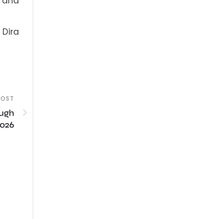
s and
 Dira
POST
ough
2026