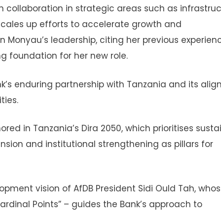
ollaboration in strategic areas such as infrastruc
scales up efforts to accelerate growth and
in Monyau’s leadership, citing her previous experien
g foundation for her new role.
k’s enduring partnership with Tanzania and its ali
ties.
ored in Tanzania’s Dira 2050, which prioritises susta
nsion and institutional strengthening as pillars for
opment vision of AfDB President Sidi Ould Tah, who
Cardinal Points” – guides the Bank’s approach to