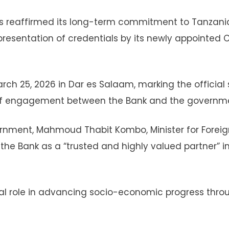
s reaffirmed its long-term commitment to Tanzani
resentation of credentials by its newly appointed 
h 25, 2026 in Dar es Salaam, marking the official 
 of engagement between the Bank and the governm
ernment, Mahmoud Thabit Kombo, Minister for Foreig
the Bank as a “trusted and highly valued partner” i
otal role in advancing socio-economic progress thro