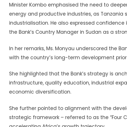
Minister Kombo emphasised the need to deepen c
energy and productive industries, as Tanzania 
industrialisation. He also expressed confidence 
the Bank’s Country Manager in Sudan as a stron
In her remarks, Ms. Monyau underscored the Ban
with the country’s long-term development priori
She highlighted that the Bank’s strategy is anch
infrastructure, quality education, industrial expa
economic diversification.
She further pointed to alignment with the devel
strategic framework – referred to as the “Four 
accelerating Africa’s growth trajectory.