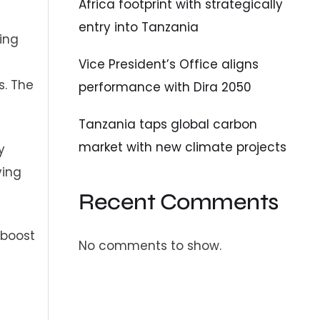
Africa footprint with strategically
entry into Tanzania
cing
Vice President’s Office aligns
s. The
performance with Dira 2050
Tanzania taps global carbon
market with new climate projects
y
ving
Recent Comments
 boost
No comments to show.