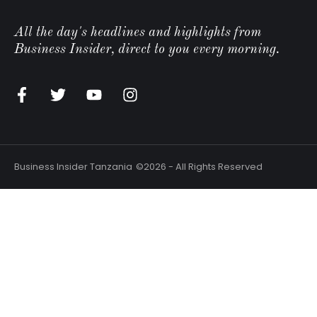
All the day's headlines and highlights from
Business Insider, direct to you every morning.
Business Insider Tanzania
©2026 - All Rights Reserved