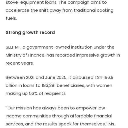
stove-equipment loans. The campaign aims to
accelerate the shift away from traditional cooking
fuels.
Strong growth record
SELF MF, a government-owned institution under the
Ministry of Finance, has recorded impressive growth in
recent years.
Between 2021 and June 2025, it disbursed TSh 196.9
billion in loans to 183,381 beneficiaries, with women
making up 53% of recipients.
“Our mission has always been to empower low-
income communities through affordable financial
services, and the results speak for themselves,” Ms.