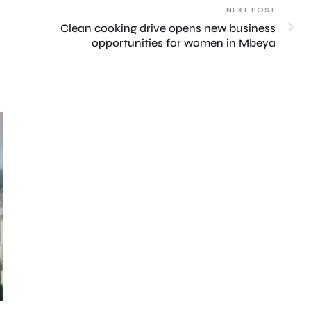
NEXT POST
Clean cooking drive opens new business
opportunities for women in Mbeya