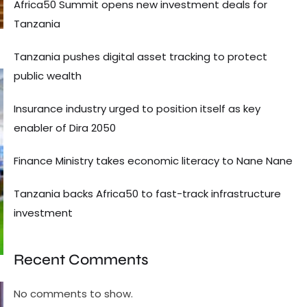
Africa50 Summit opens new investment deals for
Tanzania
Tanzania pushes digital asset tracking to protect
public wealth
Insurance industry urged to position itself as key
enabler of Dira 2050
Finance Ministry takes economic literacy to Nane Nane
Tanzania backs Africa50 to fast-track infrastructure
investment
Recent Comments
No comments to show.