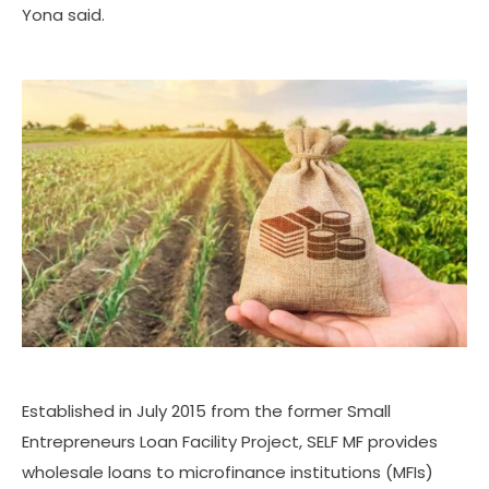
Yona said.
Established in July 2015 from the former Small
Entrepreneurs Loan Facility Project, SELF MF provides
wholesale loans to microfinance institutions (MFIs)