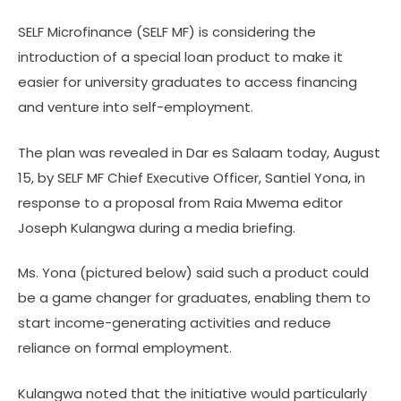
SELF Microfinance (SELF MF) is considering the
introduction of a special loan product to make it
easier for university graduates to access financing
and venture into self-employment.
The plan was revealed in Dar es Salaam today, August
15, by SELF MF Chief Executive Officer, Santiel Yona, in
response to a proposal from Raia Mwema editor
Joseph Kulangwa during a media briefing.
Ms. Yona (pictured below) said such a product could
be a game changer for graduates, enabling them to
start income-generating activities and reduce
reliance on formal employment.
Kulangwa noted that the initiative would particularly