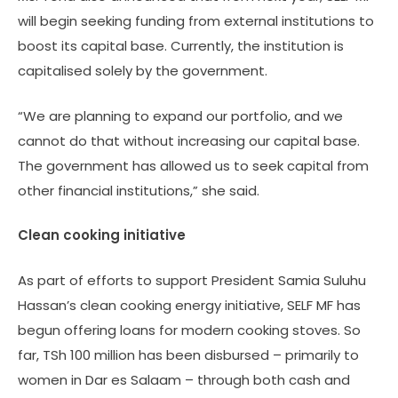
will begin seeking funding from external institutions to
boost its capital base. Currently, the institution is
capitalised solely by the government.
“We are planning to expand our portfolio, and we
cannot do that without increasing our capital base.
The government has allowed us to seek capital from
other financial institutions,” she said.
Clean cooking initiative
As part of efforts to support President Samia Suluhu
Hassan’s clean cooking energy initiative, SELF MF has
begun offering loans for modern cooking stoves. So
far, TSh 100 million has been disbursed – primarily to
women in Dar es Salaam – through both cash and