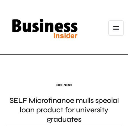
BUSINESS
SELF Microfinance mulls special
loan product for university
graduates