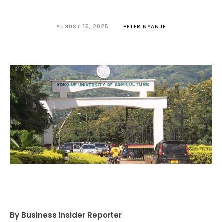
AUGUST 15, 2025
PETER NYANJE
By Business Insider Reporter