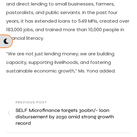
and direct lending to small businesses, farmers,
pastoralists, and public servants. In the past four
years, it has extended loans to 549 MFIs, created over
183,000 jobs, and trained more than 10,000 people in
financial literacy.
“We are not just lending money; we are building
capacity, supporting livelihoods, and fostering
sustainable economic growth,” Ms. Yona added.
PREVIOUS POST
SELF Microfinance targets 300bn/- loan
disbursement by 2030 amid strong growth
record