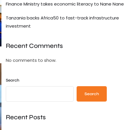
Finance Ministry takes economic literacy to Nane Nane
Tanzania backs Africa50 to fast-track infrastructure
investment
Recent Comments
No comments to show.
Search
Search
Recent Posts