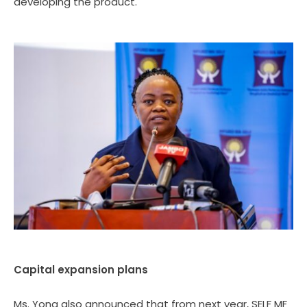
developing the product.
Capital expansion plans
Ms. Yona also announced that from next year, SELF MF