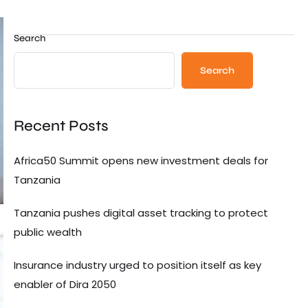
Search
Search
Recent Posts
Africa50 Summit opens new investment deals for
Tanzania
Tanzania pushes digital asset tracking to protect
public wealth
Insurance industry urged to position itself as key
enabler of Dira 2050