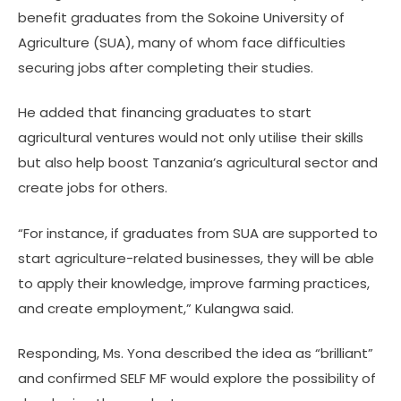
benefit graduates from the Sokoine University of
Agriculture (SUA), many of whom face difficulties
securing jobs after completing their studies.
He added that financing graduates to start
agricultural ventures would not only utilise their skills
but also help boost Tanzania’s agricultural sector and
create jobs for others.
“For instance, if graduates from SUA are supported to
start agriculture-related businesses, they will be able
to apply their knowledge, improve farming practices,
and create employment,” Kulangwa said.
Responding, Ms. Yona described the idea as “brilliant”
and confirmed SELF MF would explore the possibility of