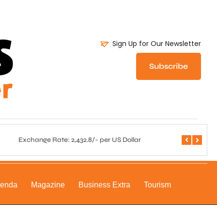
Sign Up for Our Newsletter
Subscribe
Exchange Rate: 2,432.8/- per US Dollar
Central 
genda
Magazine
Business Extra
Tourism