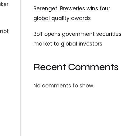
aker
Serengeti Breweries wins four
global quality awards
 not
BoT opens government securities
market to global investors
Recent Comments
No comments to show.