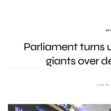
BU
Parliament turns 
giants over d
JUNE 16,