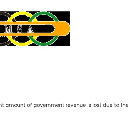
nt amount of government revenue is lost due to th