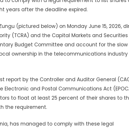
 to comply with a legal requirement to list shares 
t years after the deadline expired.
Zungu (pictured below) on Monday June 15, 2026, di
ity (TCRA) and the Capital Markets and Securities
mentary Budget Committee and account for the slow
ocal ownership in the telecommunications industry
est report by the Controller and Auditor General (CAG
e Electronic and Postal Communications Act (EPOCA
s to float at least 25 percent of their shares to t
th the requirement.
ia, has managed to comply with these legal