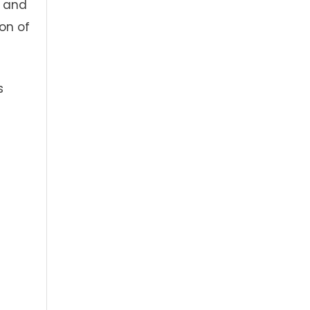
, and
ion of
s