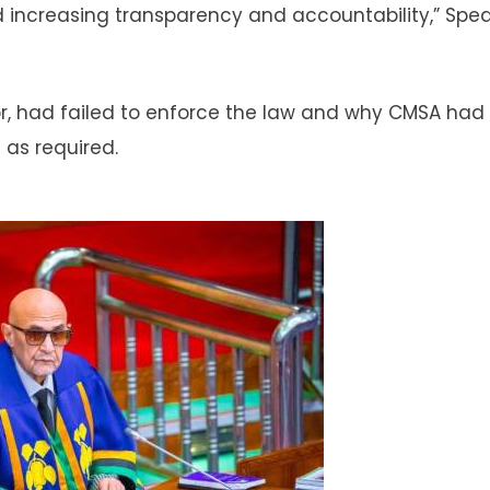
d increasing transparency and accountability,” Spe
r, had failed to enforce the law and why CMSA had
 as required.