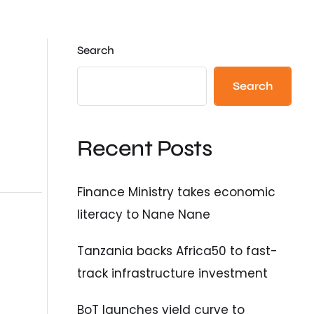
Search
Search
Recent Posts
Finance Ministry takes economic
literacy to Nane Nane
Tanzania backs Africa50 to fast-
track infrastructure investment
BoT launches yield curve to