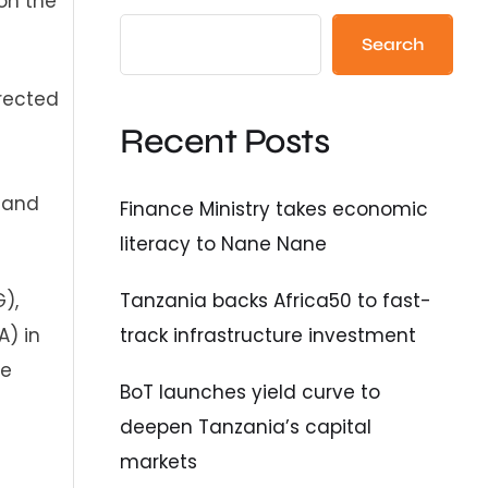
on the
Search
rected
Recent Posts
 and
Finance Ministry takes economic
literacy to Nane Nane
Tanzania backs Africa50 to fast-
),
track infrastructure investment
) in
he
BoT launches yield curve to
deepen Tanzania’s capital
markets