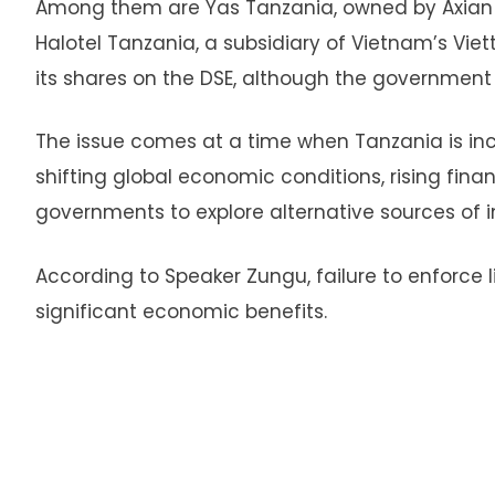
Among them are Yas Tanzania, owned by Axian
Halotel Tanzania, a subsidiary of Vietnam’s Viett
its shares on the DSE, although the government
The issue comes at a time when Tanzania is inc
shifting global economic conditions, rising fina
governments to explore alternative sources of 
According to Speaker Zungu, failure to enforce
significant economic benefits.