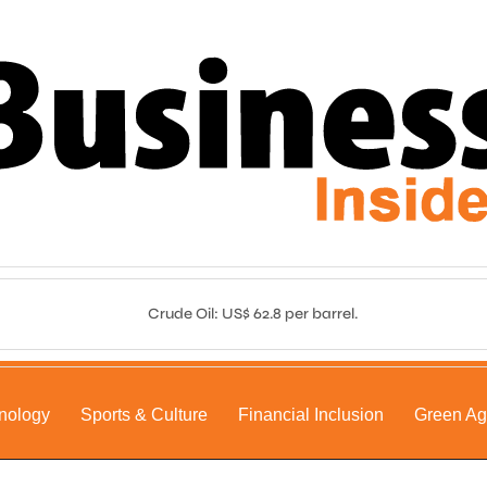
Crude Oil: US$ 62.8 per barrel.
nology
Sports & Culture
Financial Inclusion
Green A