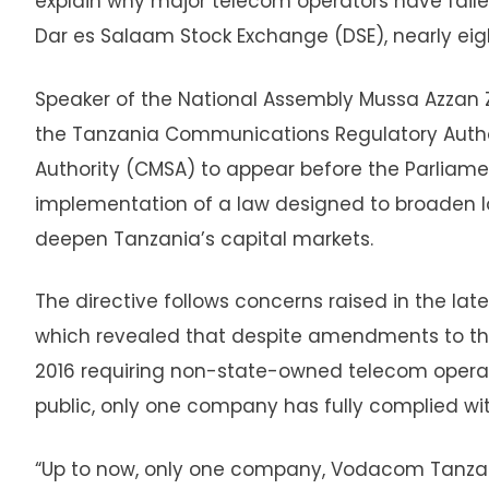
explain why major telecom operators have failed
Dar es Salaam Stock Exchange (DSE), nearly eigh
Speaker of the National Assembly Mussa Azzan 
the Tanzania Communications Regulatory Author
Authority (CMSA) to appear before the Parlia
implementation of a law designed to broaden l
deepen Tanzania’s capital markets.
The directive follows concerns raised in the lat
which revealed that despite amendments to th
2016 requiring non-state-owned telecom operator
public, only one company has fully complied wi
“Up to now, only one company, Vodacom Tanzan