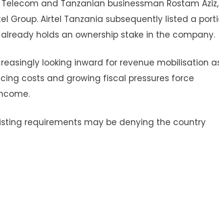
 Telecom and Tanzanian businessman Rostam Aziz
el Group. Airtel Tanzania subsequently listed a port
 already holds an ownership stake in the company.
reasingly looking inward for revenue mobilisation a
ncing costs and growing fiscal pressures force
income.
 listing requirements may be denying the country