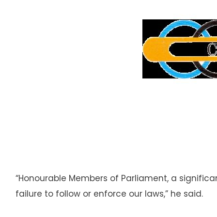
“Honourable Members of Parliament, a significa
failure to follow or enforce our laws,” he said.