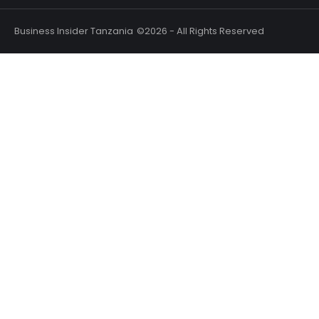
Business Insider Tanzania
©2026 - All Rights Reserved