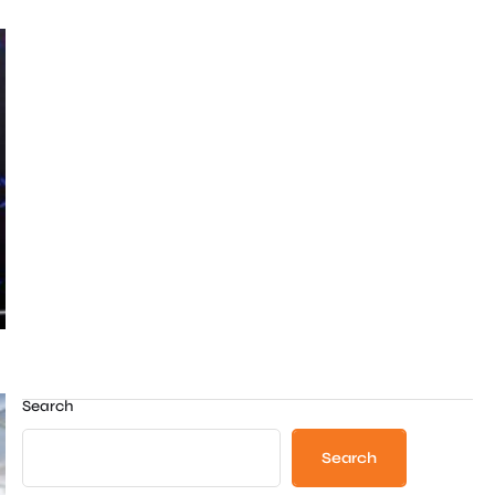
Search
Search