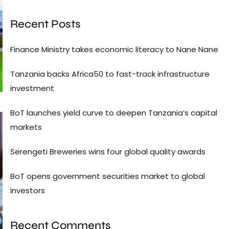
Recent Posts
Finance Ministry takes economic literacy to Nane Nane
Tanzania backs Africa50 to fast-track infrastructure
investment
BoT launches yield curve to deepen Tanzania’s capital
markets
Serengeti Breweries wins four global quality awards
BoT opens government securities market to global
investors
Recent Comments