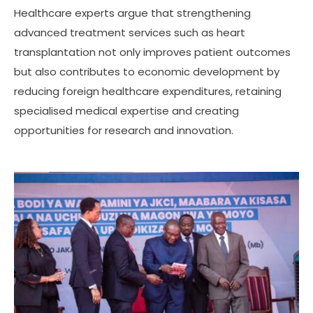
Healthcare experts argue that strengthening
advanced treatment services such as heart
transplantation not only improves patient outcomes
but also contributes to economic development by
reducing foreign healthcare expenditures, retaining
specialised medical expertise and creating
opportunities for research and innovation.