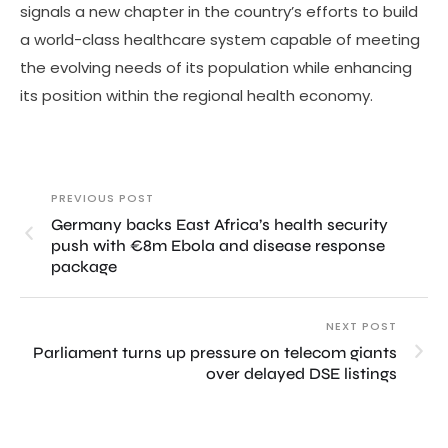
signals a new chapter in the country’s efforts to build
a world-class healthcare system capable of meeting
the evolving needs of its population while enhancing
its position within the regional health economy.
PREVIOUS POST
Germany backs East Africa’s health security
push with €8m Ebola and disease response
package
NEXT POST
Parliament turns up pressure on telecom giants
over delayed DSE listings