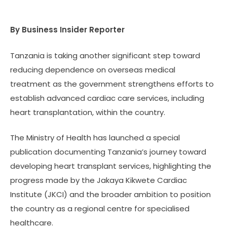
By Business Insider Reporter
Tanzania is taking another significant step toward
reducing dependence on overseas medical
treatment as the government strengthens efforts to
establish advanced cardiac care services, including
heart transplantation, within the country.
The Ministry of Health has launched a special
publication documenting Tanzania’s journey toward
developing heart transplant services, highlighting the
progress made by the Jakaya Kikwete Cardiac
Institute (JKCI) and the broader ambition to position
the country as a regional centre for specialised
healthcare.