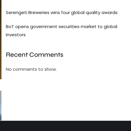
Serengeti Breweries wins four global quality awards
BoT opens government securities market to global
investors
Recent Comments
No comments to show.