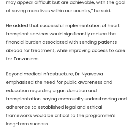
may appear difficult but are achievable, with the goal
of saving more lives within our country,” he said.
He added that successful implementation of heart
transplant services would significantly reduce the
financial burden associated with sending patients
abroad for treatment, while improving access to care
for Tanzanians.
Beyond medical infrastructure, Dr. Nyawawa
emphasised the need for public awareness and
education regarding organ donation and
transplantation, saying community understanding and
adherence to established legal and ethical
frameworks would be critical to the programme’s
long-term success.