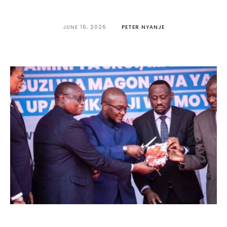
JUNE 16, 2026
PETER NYANJE