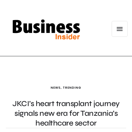
NEWS
,
TRENDING
JKCI’s heart transplant journey
signals new era for Tanzania’s
healthcare sector