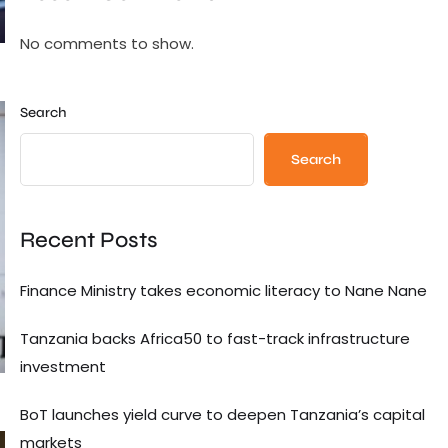
No comments to show.
Search
Search
Recent Posts
Finance Ministry takes economic literacy to Nane Nane
Tanzania backs Africa50 to fast-track infrastructure
investment
BoT launches yield curve to deepen Tanzania’s capital
markets