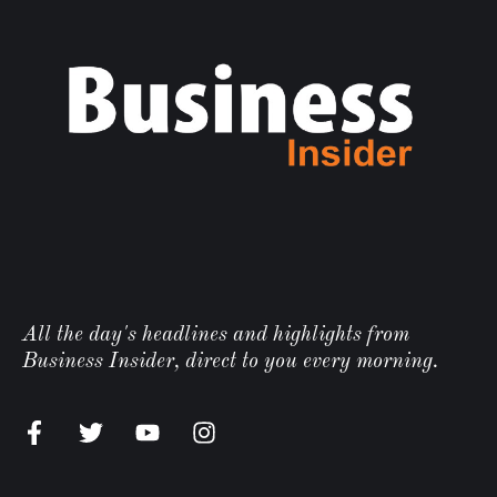
All the day's headlines and highlights from
Business Insider, direct to you every morning.