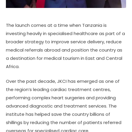
The launch comes at a time when Tanzania is
investing heavily in specialised healthcare as part of a
broader strategy to improve service delivery, reduce
medical referrals abroad and position the country as
a destination for medical tourism in East and Central
Africa.
Over the past decade, JKCI has emerged as one of
the region’s leading cardiac treatment centres,
performing complex heart surgeries and providing
advanced diagnostic and treatment services. The
institute has helped save the country billions of
shillings by reducing the number of patients referred
overseas for specialised cardiac care.