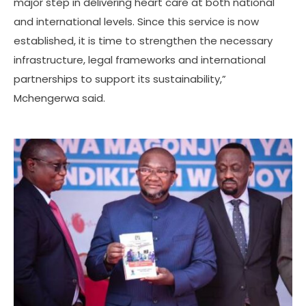
major step in delivering heart care at both national
and international levels. Since this service is now
established, it is time to strengthen the necessary
infrastructure, legal frameworks and international
partnerships to support its sustainability,”
Mchengerwa said.