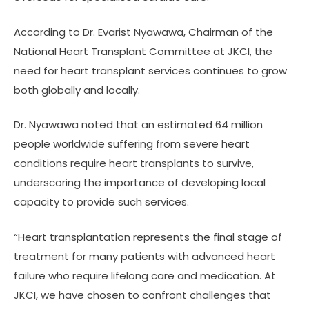
According to Dr. Evarist Nyawawa, Chairman of the
National Heart Transplant Committee at JKCI, the
need for heart transplant services continues to grow
both globally and locally.
Dr. Nyawawa noted that an estimated 64 million
people worldwide suffering from severe heart
conditions require heart transplants to survive,
underscoring the importance of developing local
capacity to provide such services.
“Heart transplantation represents the final stage of
treatment for many patients with advanced heart
failure who require lifelong care and medication. At
JKCI, we have chosen to confront challenges that