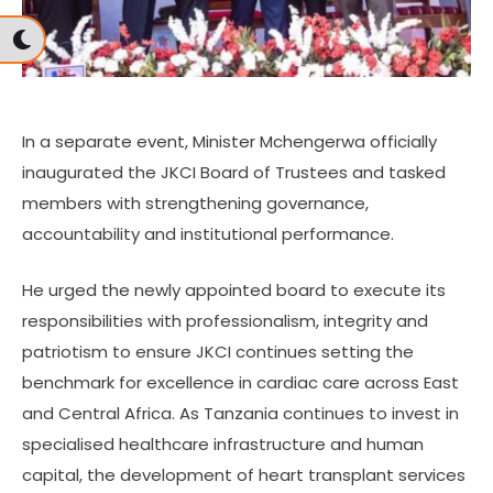
In a separate event, Minister Mchengerwa officially
inaugurated the JKCI Board of Trustees and tasked
members with strengthening governance,
accountability and institutional performance.
He urged the newly appointed board to execute its
responsibilities with professionalism, integrity and
patriotism to ensure JKCI continues setting the
benchmark for excellence in cardiac care across East
and Central Africa. As Tanzania continues to invest in
specialised healthcare infrastructure and human
capital, the development of heart transplant services