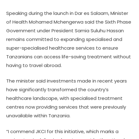
Speaking during the launch in Dar es Salaam, Minister
of Health Mohamed Mchengerwa said the Sixth Phase
Government under President Samia Suluhu Hassan
remains committed to expanding specialised and
super-specialised healthcare services to ensure
Tanzanians can access life-saving treatment without
having to travel abroad.
The minister said investments made in recent years
have significantly transformed the country’s
healthcare landscape, with specialised treatment
centres now providing services that were previously
unavailable within Tanzania.
“I commend JKCI for this initiative, which marks a