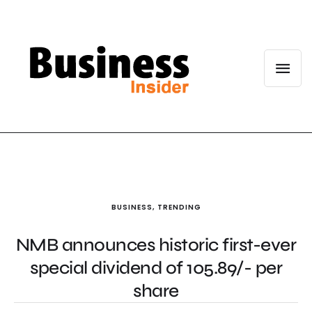
BUSINESS
,
TRENDING
NMB announces historic first-ever
special dividend of 105.89/- per
share