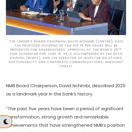
THE LENDER’S BOARD CHAIRMAN, DAVID NCHIMBI (CENTRE), SAID
THE PROPOSED DIVIDEND OF TSH 610.15 PER SHARE WILL BE
TH
PRESENTED FOR SHAREHOLDERS’ APPROVAL AT THE BANK’S 26
AGM SCHEDULED FOR JUNE 10. HE IS ACCOMPANIED BY THE RUTH
ZAIPUNA (RIGHT), AND THE DIRECTOR OF INVESTOR RELATIONS,
SUSTAINABILITY AND CORPORATE COMMUNICATIONS, INNOCENT
YONAZI.
NMB Board Chairperson, David Nchimbi, described 2025
as a landmark year in the bank’s history.
“The past five years have been a period of significant
transformation, strong growth and remarkable
achievements that have strengthened NMB’s position