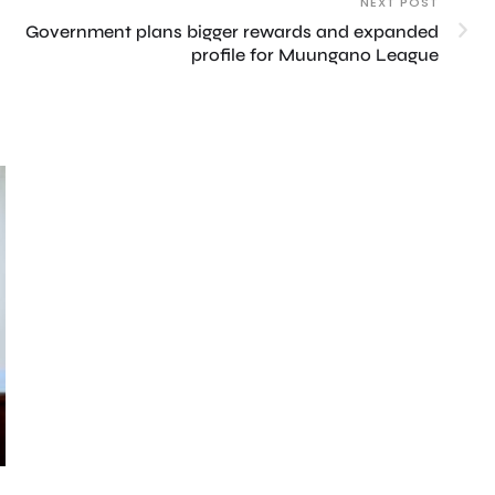
NEXT POST
Government plans bigger rewards and expanded
profile for Muungano League