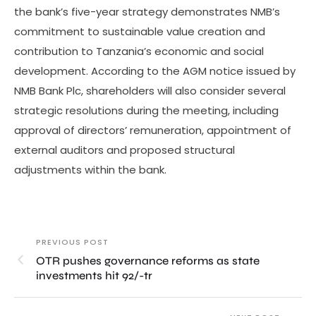
the bank’s five-year strategy demonstrates NMB’s
commitment to sustainable value creation and
contribution to Tanzania’s economic and social
development. According to the AGM notice issued by
NMB Bank Plc, shareholders will also consider several
strategic resolutions during the meeting, including
approval of directors’ remuneration, appointment of
external auditors and proposed structural
adjustments within the bank.
PREVIOUS POST
OTR pushes governance reforms as state
investments hit 92/-tr