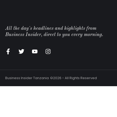
All the day's headlines and highlights from
Business Insider, direct to you every morning.
Business Insider Tanzania
©2026 - All Rights Reserved