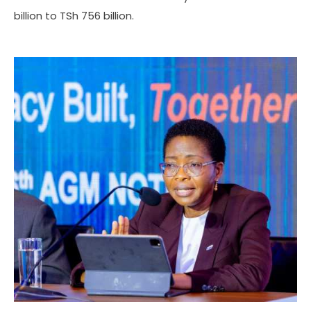
billion to TSh 756 billion.