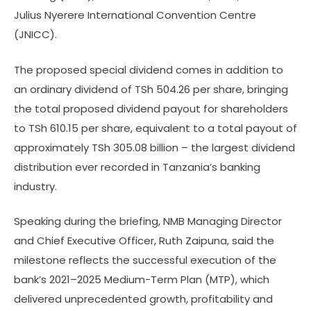
Julius Nyerere International Convention Centre
(JNICC).
The proposed special dividend comes in addition to
an ordinary dividend of TSh 504.26 per share, bringing
the total proposed dividend payout for shareholders
to TSh 610.15 per share, equivalent to a total payout of
approximately TSh 305.08 billion – the largest dividend
distribution ever recorded in Tanzania’s banking
industry.
Speaking during the briefing, NMB Managing Director
and Chief Executive Officer, Ruth Zaipuna, said the
milestone reflects the successful execution of the
bank’s 2021–2025 Medium-Term Plan (MTP), which
delivered unprecedented growth, profitability and