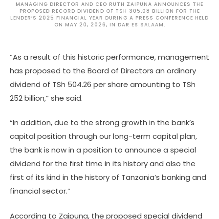
MANAGING DIRECTOR AND CEO RUTH ZAIPUNA ANNOUNCES THE
PROPOSED RECORD DIVIDEND OF TSH 305.08 BILLION FOR THE
LENDER’S 2025 FINANCIAL YEAR DURING A PRESS CONFERENCE HELD
ON MAY 20, 2026, IN DAR ES SALAAM.
“As a result of this historic performance, management
has proposed to the Board of Directors an ordinary
dividend of TSh 504.26 per share amounting to TSh
252 billion,” she said.
“In addition, due to the strong growth in the bank’s
capital position through our long-term capital plan,
the bank is now in a position to announce a special
dividend for the first time in its history and also the
first of its kind in the history of Tanzania’s banking and
financial sector.”
According to Zaipuna, the proposed special dividend