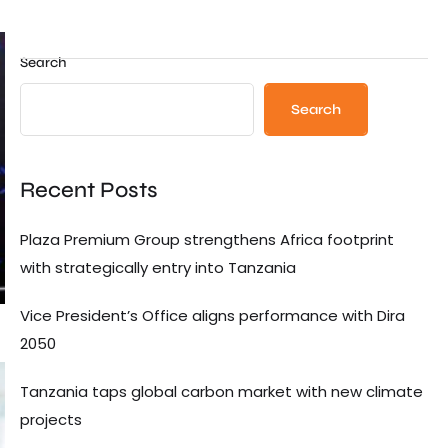
Search
Search
Recent Posts
Plaza Premium Group strengthens Africa footprint
with strategically entry into Tanzania
Vice President’s Office aligns performance with Dira
2050
Tanzania taps global carbon market with new climate
projects