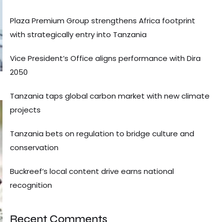
Plaza Premium Group strengthens Africa footprint
with strategically entry into Tanzania
Vice President’s Office aligns performance with Dira
2050
Tanzania taps global carbon market with new climate
projects
Tanzania bets on regulation to bridge culture and
conservation
Buckreef’s local content drive earns national
recognition
Recent Comments