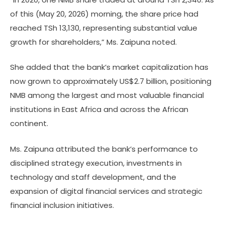
of this (May 20, 2026) morning, the share price had
reached TSh 13,130, representing substantial value
growth for shareholders,” Ms. Zaipuna noted.
She added that the bank’s market capitalization has
now grown to approximately US$2.7 billion, positioning
NMB among the largest and most valuable financial
institutions in East Africa and across the African
continent.
Ms. Zaipuna attributed the bank’s performance to
disciplined strategy execution, investments in
technology and staff development, and the
expansion of digital financial services and strategic
financial inclusion initiatives.