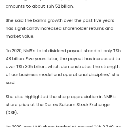
amounts to about TSh 52 billion.
She said the bank’s growth over the past five years
has significantly increased shareholder returns and
market value.
“In 2020, NMB’s total dividend payout stood at only TSh
48 billion. Five years later, the payout has increased to
over TSh 305 billion, which demonstrates the strength
of our business model and operational discipline,” she
said.
She also highlighted the sharp appreciation in NMB’s
share price at the Dar es Salaam Stock Exchange
(DSE).
“In 2020, one NMB share traded at around TSh 2,340. As