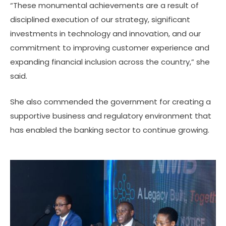
“These monumental achievements are a result of
disciplined execution of our strategy, significant
investments in technology and innovation, and our
commitment to improving customer experience and
expanding financial inclusion across the country,” she
said.
She also commended the government for creating a
supportive business and regulatory environment that
has enabled the banking sector to continue growing.