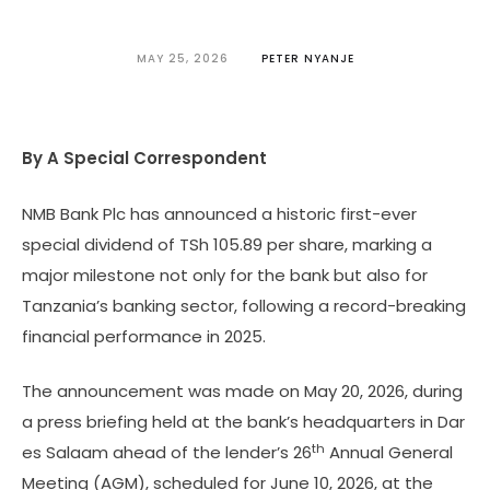
MAY 25, 2026
PETER NYANJE
By A Special Correspondent
NMB Bank Plc has announced a historic first-ever
special dividend of TSh 105.89 per share, marking a
major milestone not only for the bank but also for
Tanzania’s banking sector, following a record-breaking
financial performance in 2025.
The announcement was made on May 20, 2026, during
a press briefing held at the bank’s headquarters in Dar
th
es Salaam ahead of the lender’s 26
Annual General
Meeting (AGM), scheduled for June 10, 2026, at the