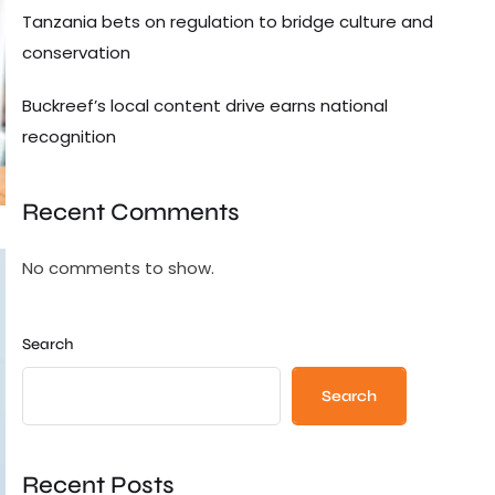
Tanzania bets on regulation to bridge culture and
conservation
Buckreef’s local content drive earns national
recognition
Recent Comments
No comments to show.
Search
Search
Recent Posts