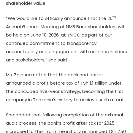
shareholder value.
th
“We would like to officially announce that the 26
Annual General Meeting of NMB Bank shareholders will
be held on June 10, 2026, at JNICC as part of our
continued commitment to transparency,
accountability and engagement with our shareholders
and stakeholders,” she said.
Ms. Zaipuna noted that the bank had earlier
announced a profit before tax of TSh 1.1 trillion under
the concluded five-year strategy, becoming the first
company in Tanzania’s history to achieve such a feat.
She added that following completion of the external
audit process, the bank’s profit after tax for 2025
increased further from the initially announced TSh 750