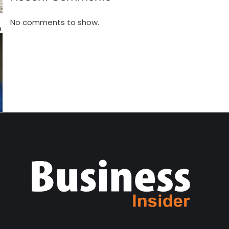
No comments to show.
n