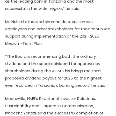
as the leading bank in Tanzania and the most
successful in the wider region,” he said.
Mr. Nchimbi thanked shareholders, customers,
employees and other stakeholders for their continued
support during implementation of the 2021–2025
Medium-Term Plan.
“The Board is recommending both the ordinary
dividend and the special dividend for approval by
shareholders during the AGM. This brings the total
proposed dividend payout for 2025 to the highest
ever recorded in Tanzania’s banking sector,” he said.
Meanwhile, NMB’s Director of Investor Relations,
Sustainability and Corporate Communication,
Innocent Yonazi, said the successful completion of