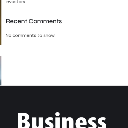
investors
Recent Comments
No comments to show.