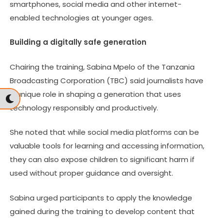
smartphones, social media and other internet-
enabled technologies at younger ages.
Building a digitally safe generation
Chairing the training, Sabina Mpelo of the Tanzania
Broadcasting Corporation (TBC) said journalists have
a unique role in shaping a generation that uses
technology responsibly and productively.
She noted that while social media platforms can be
valuable tools for learning and accessing information,
they can also expose children to significant harm if
used without proper guidance and oversight.
Sabina urged participants to apply the knowledge
gained during the training to develop content that