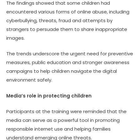
The findings showed that some children had
encountered various forms of online abuse, including
cyberbullying, threats, fraud and attempts by
strangers to persuade them to share inappropriate
images.
The trends underscore the urgent need for preventive
measures, public education and stronger awareness
campaigns to help children navigate the digital
environment safely.
Media’s role in protecting children
Participants at the training were reminded that the
media can serve as a powerful tool in promoting
responsible internet use and helping families
understand emerging online threats.