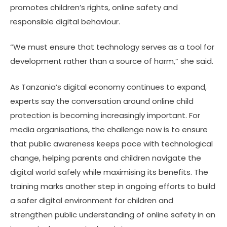
promotes children’s rights, online safety and
responsible digital behaviour.
“We must ensure that technology serves as a tool for
development rather than a source of harm,” she said.
As Tanzania’s digital economy continues to expand,
experts say the conversation around online child
protection is becoming increasingly important. For
media organisations, the challenge now is to ensure
that public awareness keeps pace with technological
change, helping parents and children navigate the
digital world safely while maximising its benefits. The
training marks another step in ongoing efforts to build
a safer digital environment for children and
strengthen public understanding of online safety in an