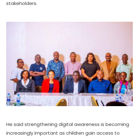
stakeholders.
He said strengthening digital awareness is becoming
increasingly important as children gain access to