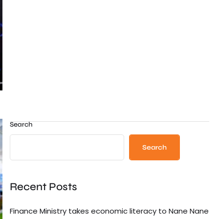
Search
Search
Recent Posts
Finance Ministry takes economic literacy to Nane Nane