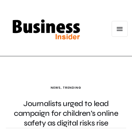
NEWS
,
TRENDING
Journalists urged to lead
campaign for children’s online
safety as digital risks rise