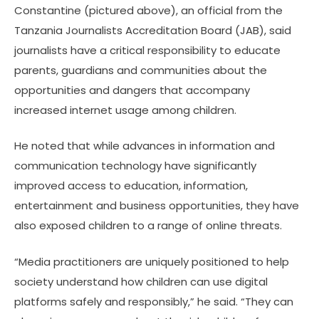
Constantine (pictured above), an official from the
Tanzania Journalists Accreditation Board (JAB), said
journalists have a critical responsibility to educate
parents, guardians and communities about the
opportunities and dangers that accompany
increased internet usage among children.
He noted that while advances in information and
communication technology have significantly
improved access to education, information,
entertainment and business opportunities, they have
also exposed children to a range of online threats.
“Media practitioners are uniquely positioned to help
society understand how children can use digital
platforms safely and responsibly,” he said. “They can