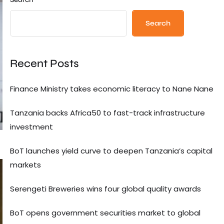
Search
Recent Posts
Finance Ministry takes economic literacy to Nane Nane
Tanzania backs Africa50 to fast-track infrastructure
investment
BoT launches yield curve to deepen Tanzania’s capital
markets
Serengeti Breweries wins four global quality awards
BoT opens government securities market to global