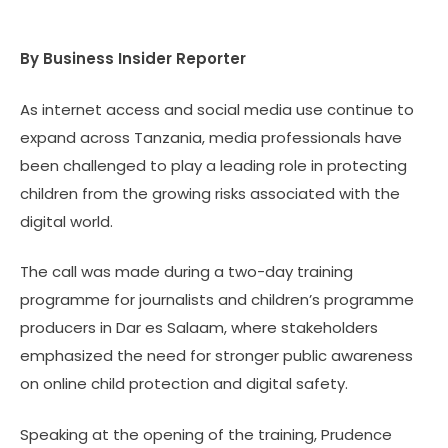
By Business Insider Reporter
As internet access and social media use continue to
expand across Tanzania, media professionals have
been challenged to play a leading role in protecting
children from the growing risks associated with the
digital world.
The call was made during a two-day training
programme for journalists and children’s programme
producers in Dar es Salaam, where stakeholders
emphasized the need for stronger public awareness
on online child protection and digital safety.
Speaking at the opening of the training, Prudence