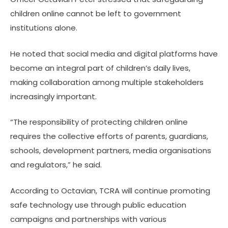
children online cannot be left to government
institutions alone.
He noted that social media and digital platforms have
become an integral part of children’s daily lives,
making collaboration among multiple stakeholders
increasingly important.
“The responsibility of protecting children online
requires the collective efforts of parents, guardians,
schools, development partners, media organisations
and regulators,” he said.
According to Octavian, TCRA will continue promoting
safe technology use through public education
campaigns and partnerships with various