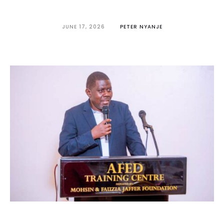
JUNE 17, 2026
PETER NYANJE