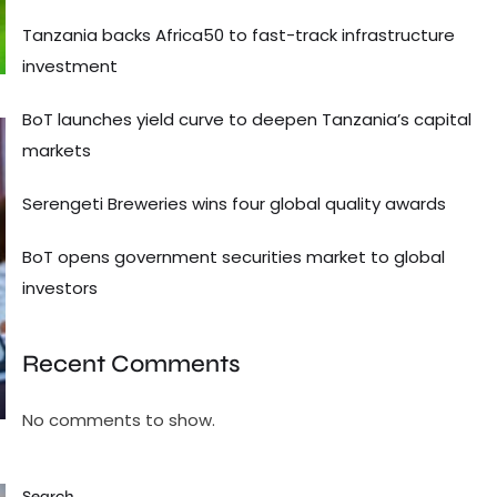
Tanzania backs Africa50 to fast-track infrastructure
investment
BoT launches yield curve to deepen Tanzania’s capital
markets
Serengeti Breweries wins four global quality awards
BoT opens government securities market to global
investors
Recent Comments
No comments to show.
Search