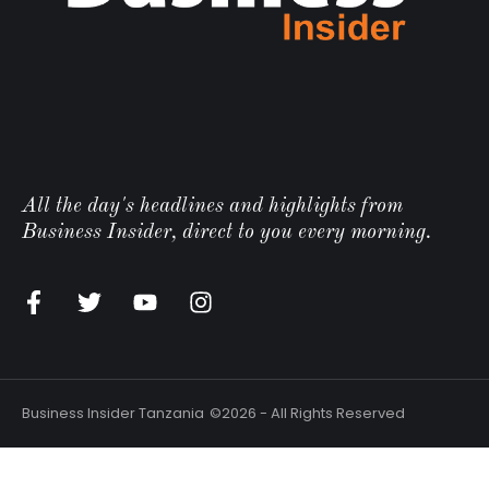
All the day's headlines and highlights from
Business Insider, direct to you every morning.
Business Insider Tanzania
©2026 - All Rights Reserved