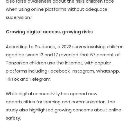
also raise awareness about the risks children face
when using online platforms without adequate
supervision.”
Growing digital access, growing risks
According to Prudence, a 2022 survey involving children
aged between 12 and 17 revealed that 67 percent of
Tanzanian children use the internet, with popular
platforms including Facebook, Instagram, WhatsApp,
TikTok and Telegram.
While digital connectivity has opened new
opportunities for learning and communication, the
study also highlighted growing concerns about online
safety.