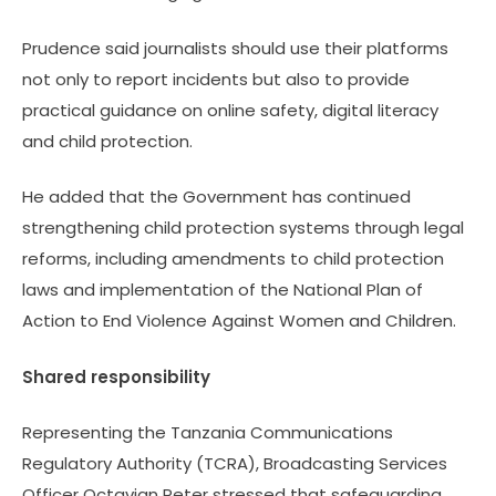
Prudence said journalists should use their platforms
not only to report incidents but also to provide
practical guidance on online safety, digital literacy
and child protection.
He added that the Government has continued
strengthening child protection systems through legal
reforms, including amendments to child protection
laws and implementation of the National Plan of
Action to End Violence Against Women and Children.
Shared responsibility
Representing the Tanzania Communications
Regulatory Authority (TCRA), Broadcasting Services
Officer Octavian Peter stressed that safeguarding