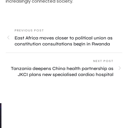
increasingly connected society.
PREVIOUS POST
East Africa moves closer to political union as
constitution consultations begin in Rwanda
NEXT POST
Tanzania deepens China health partnership as
JKCI plans new specialised cardiac hospital