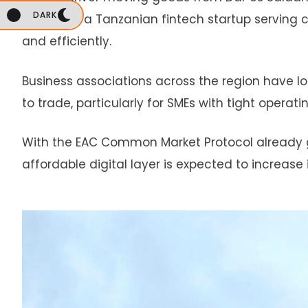
DARK
Nairobi, or a Tanzanian fintech startup servi
and efficiently.
Business associations across the region have 
to trade, particularly for SMEs with tight operat
With the EAC Common Market Protocol already 
affordable digital layer is expected to increase