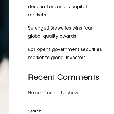
deepen Tanzania’s capital
markets
Serengeti Breweries wins four
global quality awards
BoT opens government securities
market to global investors
Recent Comments
No comments to show.
Search