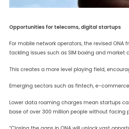
Opportunities for telecoms, digital startups
For mobile network operators, the revised ONA fr
tackling issues such as SIM boxing and market 
This creates a more level playing field, encour
Emerging sectors such as fintech, e-commerce, 
Lower data roaming charges mean startups can s
base of over 300 million people without facing 
“Closing the gaps in ONA will unlock vast opport