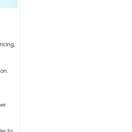
icing,
on.
mer
der to