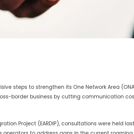
isive steps to strengthen its One Network Area (ON
ross-border business by cutting communication co
gration Project (EARDIP), consultations were held las
 operators to address gaps in the current roaming