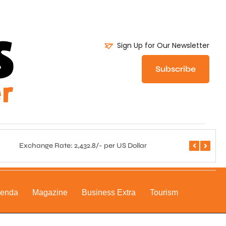
Sign Up for Our Newsletter
Subscribe
Exchange Rate: 2,432.8/- per US Dollar
Central 
genda
Magazine
Business Extra
Tourism