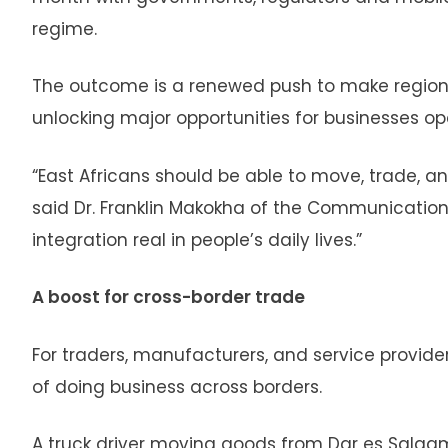
regime.
The outcome is a renewed push to make regiona
unlocking major opportunities for businesses op
“East Africans should be able to move, trade, a
said Dr. Franklin Makokha of the Communications
integration real in people’s daily lives.”
A boost for cross-border trade
For traders, manufacturers, and service provide
of doing business across borders.
A truck driver moving goods from Dar es Salaam