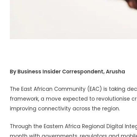
By Business Insider Correspondent, Arusha
The East African Community (EAC) is taking dec
framework, a move expected to revolutionise c
improving connectivity across the region.
Through the Eastern Africa Regional Digital Inte
month with governments, regulators and mobile