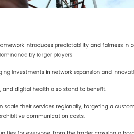
amework introduces predictability and fairness in pr
dominance by larger players.
aging investments in network expansion and innovati
and digital health also stand to benefit.
cale their services regionally, targeting a custo
prohibitive communication costs.
unities for everyone, from the trader crossing a bor