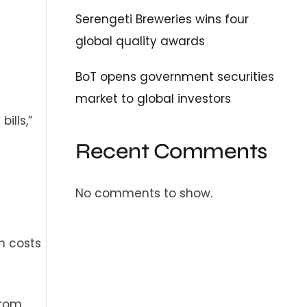
Serengeti Breweries wins four
global quality awards
BoT opens government securities
market to global investors
ills,”
Recent Comments
No comments to show.
n costs
from