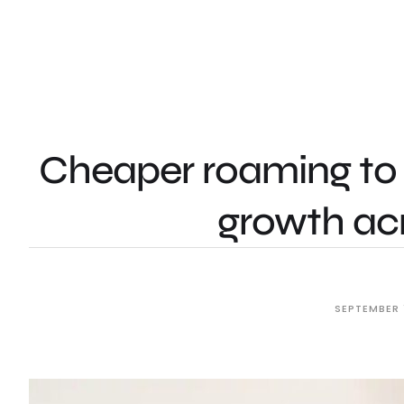
Cheaper roaming to 
growth acr
SEPTEMBER 1