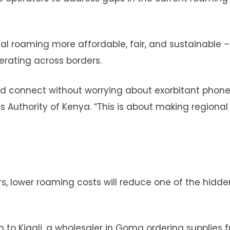
l roaming more affordable, fair, and sustainable –
erating across borders.
nd connect without worrying about exorbitant phone b
 Authority of Kenya. “This is about making regional
rs, lower roaming costs will reduce one of the hidde
 to Kigali, a wholesaler in Goma ordering supplies 