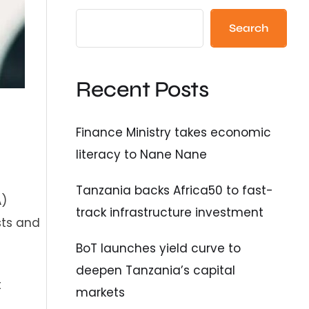
Search
Recent Posts
Finance Ministry takes economic
literacy to Nane Nane
Tanzania backs Africa50 to fast-
A)
track infrastructure investment
sts and
BoT launches yield curve to
deepen Tanzania’s capital
t
markets