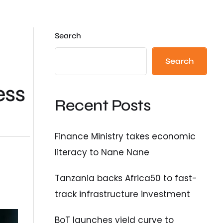
Search
Search
ess
Recent Posts
Finance Ministry takes economic
literacy to Nane Nane
Tanzania backs Africa50 to fast-
track infrastructure investment
BoT launches yield curve to