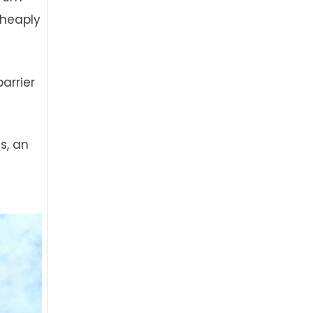
cheaply
arrier
s, an