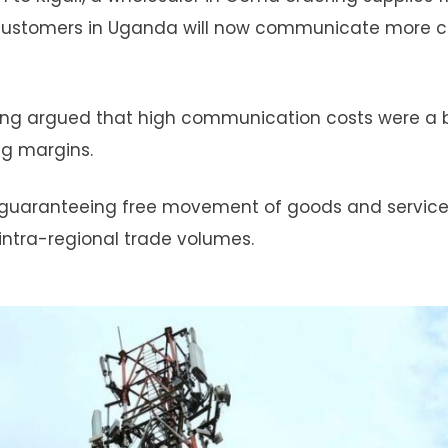
ng customers in Uganda will now communicate more 
long argued that high communication costs were a b
ing margins.
guaranteeing free movement of goods and service
 intra-regional trade volumes.