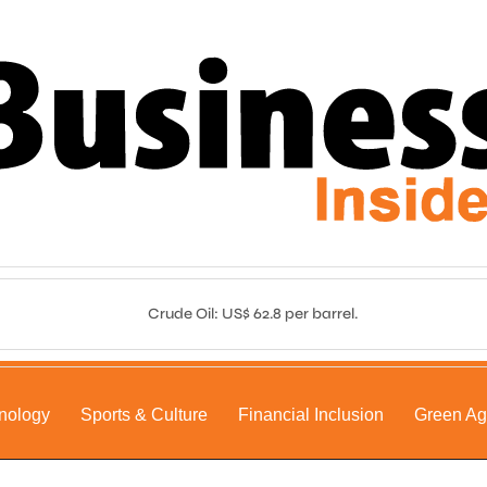
Crude Oil: US$ 62.8 per barrel.
nology
Sports & Culture
Financial Inclusion
Green A