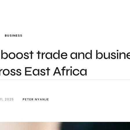
BUSINESS
boost trade and busin
oss East Africa
1, 2025
PETER NYANJE