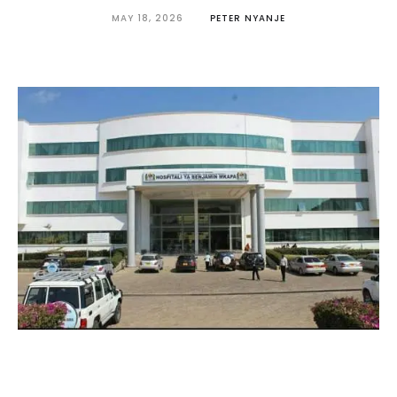
MAY 18, 2026
PETER NYANJE