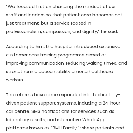
“We focused first on changing the mindset of our
staff and leaders so that patient care becomes not
just treatment, but a service rooted in
professionalism, compassion, and dignity,” he said.
According to him, the hospital introduced extensive
customer care training programme aimed at
improving communication, reducing waiting times, and
strengthening accountability among healthcare
workers.
The reforms have since expanded into technology-
driven patient support systems, including a 24-hour
call centre, SMS notifications for services such as
laboratory results, and interactive WhatsApp
platforms known as “BMH Family,” where patients and