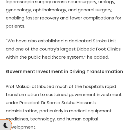
laparoscopic surgery across neurosurgery, urology,
gynecology, ophthalmology, and general surgery,
enabling faster recovery and fewer complications for
patients.
“We have also established a dedicated Stroke Unit
and one of the country’s largest Diabetic Foot Clinics
within the public healthcare system,” he added.
Government Investment in Driving Transformation
Prof Makubi attributed much of the hospital’s rapid
transformation to sustained government investment
under President Dr Samia Suluhu Hassan’s
administration, particularly in medical equipment,
medicines, technology, and human capital
development.