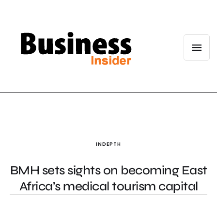
INDEPTH
BMH sets sights on becoming East
Africa’s medical tourism capital