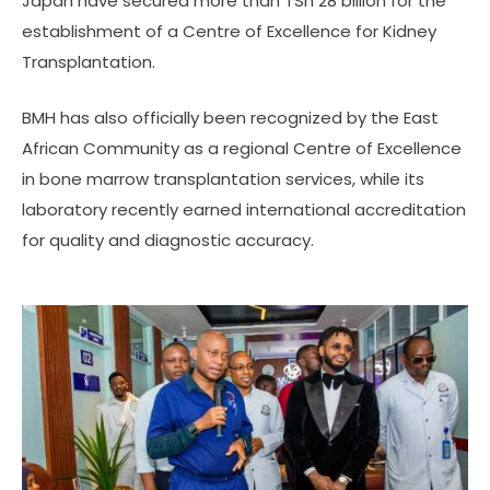
Japan have secured more than TSh 28 billion for the
establishment of a Centre of Excellence for Kidney
Transplantation.
BMH has also officially been recognized by the East
African Community as a regional Centre of Excellence
in bone marrow transplantation services, while its
laboratory recently earned international accreditation
for quality and diagnostic accuracy.