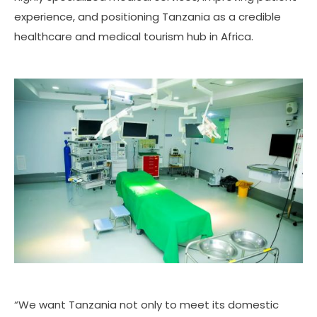
experience, and positioning Tanzania as a credible
healthcare and medical tourism hub in Africa.
“We want Tanzania not only to meet its domestic