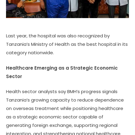
Last year, the hospital was also recognized by
Tanzania’s Ministry of Health as the best hospital in its
category nationwide.
Healthcare Emerging as a Strategic Economic
Sector
Health sector analysts say BMH’s progress signals
Tanzania’s growing capacity to reduce dependence
on overseas treatment while positioning healthcare
as a strategic economic sector capable of
generating foreign exchange, supporting regional
integration, and strengthening national healthcare