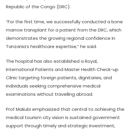
Republic of the Congo (DRC).
“For the first time, we successfully conducted a bone
marrow transplant for a patient from the DRC, which
demonstrates the growing regional confidence in
Tanzania’s healthcare expertise,” he said.
The hospital has also established a Royal,
International Patients and Master Health Check-up
Clinic targeting foreign patients, dignitaries, and
individuals seeking comprehensive medical
examinations without travelling abroad.
Prof Makubi emphasized that central to achieving the
medical tourism city vision is sustained government
support through timely and strategic investment,