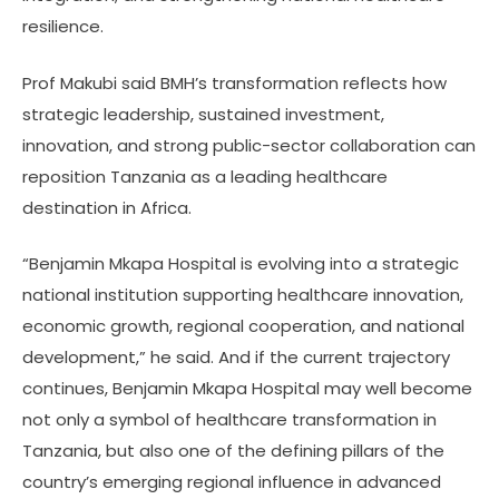
resilience.
Prof Makubi said BMH’s transformation reflects how
strategic leadership, sustained investment,
innovation, and strong public-sector collaboration can
reposition Tanzania as a leading healthcare
destination in Africa.
“Benjamin Mkapa Hospital is evolving into a strategic
national institution supporting healthcare innovation,
economic growth, regional cooperation, and national
development,” he said. And if the current trajectory
continues, Benjamin Mkapa Hospital may well become
not only a symbol of healthcare transformation in
Tanzania, but also one of the defining pillars of the
country’s emerging regional influence in advanced