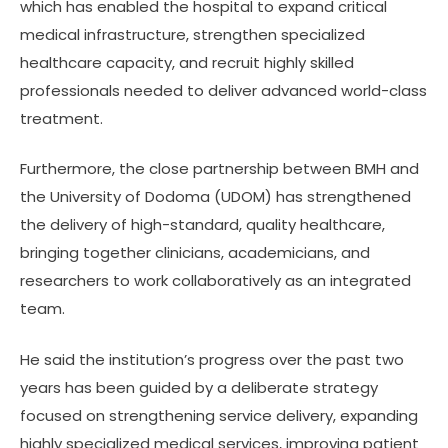
which has enabled the hospital to expand critical
medical infrastructure, strengthen specialized
healthcare capacity, and recruit highly skilled
professionals needed to deliver advanced world-class
treatment.
Furthermore, the close partnership between BMH and
the University of Dodoma (UDOM) has strengthened
the delivery of high-standard, quality healthcare,
bringing together clinicians, academicians, and
researchers to work collaboratively as an integrated
team.
He said the institution’s progress over the past two
years has been guided by a deliberate strategy
focused on strengthening service delivery, expanding
highly specialized medical services, improving patient