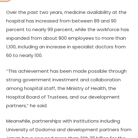
Over the past two years, medicine availability at the
hospital has increased from between 89 and 90
percent to nearly 99 percent, while the workforce has
expanded from about 800 employees to more than
1,100, including an increase in specialist doctors from
60 to nearly 100.
“This achievement has been made possible through
strong government investment and collaboration
among hospital staff, the Ministry of Health, the
Hospital Board of Trustees, and our development
partners,” he said.
Meanwhile, partnerships with institutions including
University of Dodoma and development partners from