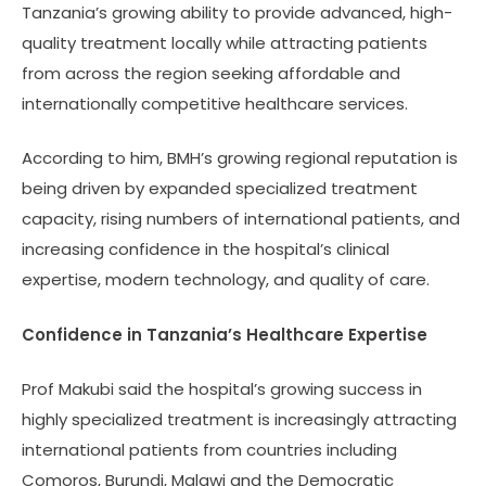
Tanzania’s growing ability to provide advanced, high-
quality treatment locally while attracting patients
from across the region seeking affordable and
internationally competitive healthcare services.
According to him, BMH’s growing regional reputation is
being driven by expanded specialized treatment
capacity, rising numbers of international patients, and
increasing confidence in the hospital’s clinical
expertise, modern technology, and quality of care.
Confidence in Tanzania’s Healthcare Expertise
Prof Makubi said the hospital’s growing success in
highly specialized treatment is increasingly attracting
international patients from countries including
Comoros, Burundi, Malawi and the Democratic