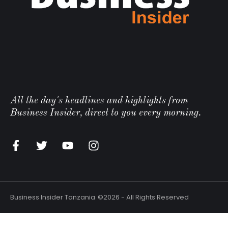
All the day's headlines and highlights from
Business Insider, direct to you every morning.
Business Insider Tanzania
©2026 - All Rights Reserved