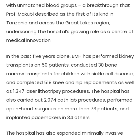
with unmatched blood groups – a breakthrough that
Prof. Makubi described as the first of its kind in
Tanzania and across the Great Lakes region,
underscoring the hospital’s growing role as a centre of
medical innovation.
In the past five years alone, BMH has performed kidney
transplants on 50 patients, conducted 30 bone
marrow transplants for children with sickle cell disease,
and completed 518 knee and hip replacements as well
as 1,347 laser lithotripsy procedures. The hospital has
also carried out 2,074 cath lab procedures, performed
open-heart surgeries on more than 73 patients, and
implanted pacemakers in 34 others.
The hospital has also expanded minimally invasive