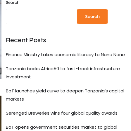
Search
Search
Recent Posts
Finance Ministry takes economic literacy to Nane Nane
Tanzania backs Africa50 to fast-track infrastructure
investment
BoT launches yield curve to deepen Tanzania’s capital
markets
Serengeti Breweries wins four global quality awards
BoT opens government securities market to global