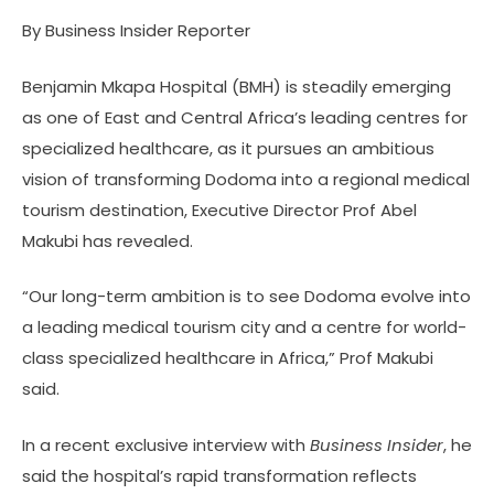
By Business Insider Reporter
Benjamin Mkapa Hospital (BMH) is steadily emerging
as one of East and Central Africa’s leading centres for
specialized healthcare, as it pursues an ambitious
vision of transforming Dodoma into a regional medical
tourism destination, Executive Director Prof Abel
Makubi has revealed.
“Our long-term ambition is to see Dodoma evolve into
a leading medical tourism city and a centre for world-
class specialized healthcare in Africa,” Prof Makubi
said.
In a recent exclusive interview with
Business Insider
, he
said the hospital’s rapid transformation reflects