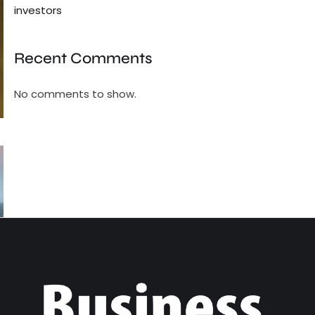
investors
Recent Comments
No comments to show.