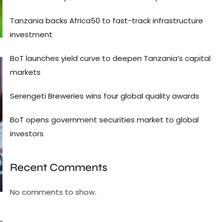
Tanzania backs Africa50 to fast-track infrastructure
investment
BoT launches yield curve to deepen Tanzania’s capital
markets
Serengeti Breweries wins four global quality awards
BoT opens government securities market to global
investors
Recent Comments
No comments to show.