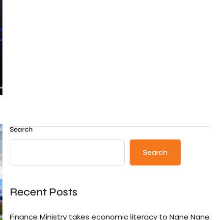
Search
Search
Recent Posts
Finance Ministry takes economic literacy to Nane Nane