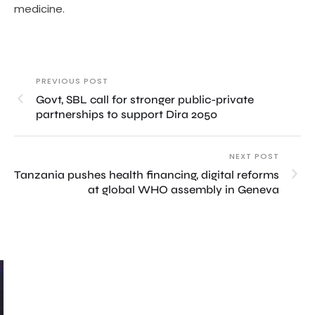
medicine.
PREVIOUS POST
Govt, SBL call for stronger public-private
partnerships to support Dira 2050
NEXT POST
Tanzania pushes health financing, digital reforms
at global WHO assembly in Geneva