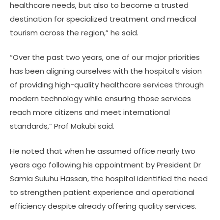
healthcare needs, but also to become a trusted
destination for specialized treatment and medical
tourism across the region,” he said.
“Over the past two years, one of our major priorities
has been aligning ourselves with the hospital’s vision
of providing high-quality healthcare services through
modern technology while ensuring those services
reach more citizens and meet international
standards,” Prof Makubi said.
He noted that when he assumed office nearly two
years ago following his appointment by President Dr
Samia Suluhu Hassan, the hospital identified the need
to strengthen patient experience and operational
efficiency despite already offering quality services.