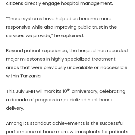
citizens directly engage hospital management.
“These systems have helped us become more
responsive while also improving public trust in the
services we provide,” he explained.
Beyond patient experience, the hospital has recorded
major milestones in highly specialized treatment
areas that were previously unavailable or inaccessible
within Tanzania.
th
This July BMH will mark its 10
anniversary, celebrating
a decade of progress in specialized healthcare
delivery.
Among its standout achievements is the successful
performance of bone marrow transplants for patients