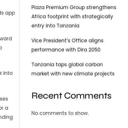
Plaza Premium Group strengthens
ds app
Africa footprint with strategically
entry into Tanzania
oward
Vice President’s Office aligns
o
performance with Dira 2050
Tanzania taps global carbon
k into
market with new climate projects
Recent Comments
ases
or a
No comments to show.
anding