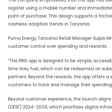
register using a mobile number and immediatel
point of purchase. This design supports a frict
cashless adoption trends in Tanzania.
Puma Energy Tanzania Retail Manager Sulpis M
customer control over spending and rewards.
“The PRIS app is designed to be simple, accessi
time they fuel, which can be redeemed on sub
partners. Beyond the rewards, the app offers 
customers to track and manage their spending.
Beyond customer experience, the launch aligns
(DESF) 2024–2034, which prioritizes digital infr