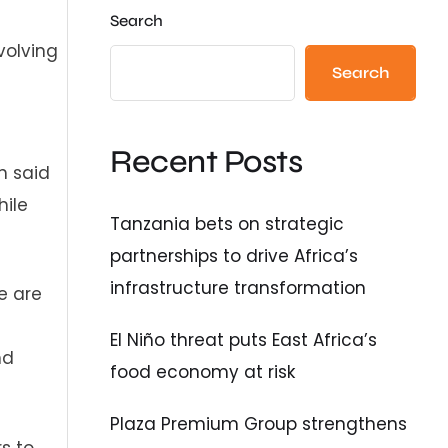
Search
volving
Search
Recent Posts
h said
hile
Tanzania bets on strategic
partnerships to drive Africa’s
infrastructure transformation
e are
El Niño threat puts East Africa’s
nd
food economy at risk
Plaza Premium Group strengthens
s to