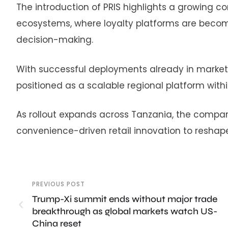
The introduction of PRIS highlights a growing c
ecosystems, where loyalty platforms are becom
decision-making.
With successful deployments already in market
positioned as a scalable regional platform with
As rollout expands across Tanzania, the company 
convenience-driven retail innovation to reshap
PREVIOUS POST
Trump-Xi summit ends without major trade
breakthrough as global markets watch US-
China reset