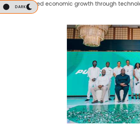
accelerated economic growth through technol
DARK