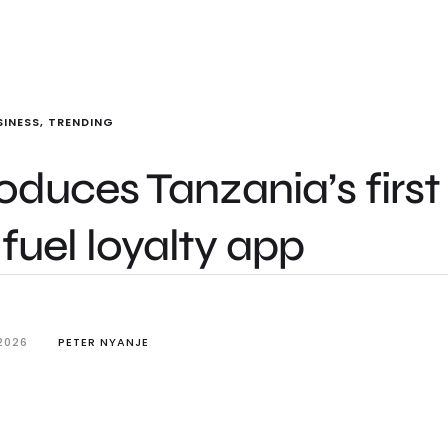
SINESS
,
TRENDING
duces Tanzania’s first
fuel loyalty app
2026
PETER NYANJE