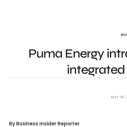
BU
Puma Energy intro
integrated 
MAY 16, 
By Business Insider Reporter