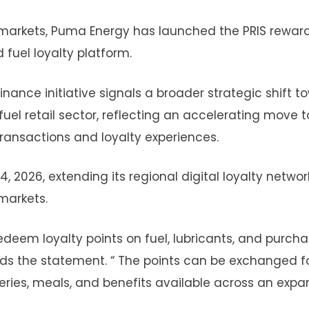
n markets, Puma Energy has launched the PRIS rewar
d fuel loyalty platform.
inance initiative signals a broader strategic shift t
uel retail sector, reflecting an accelerating move t
ransactions and loyalty experiences.
2026, extending its regional digital loyalty networ
markets.
deem loyalty points on fuel, lubricants, and purch
s the statement. “ The points can be exchanged f
ceries, meals, and benefits available across an exp