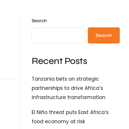
Search
Search
Recent Posts
Tanzania bets on strategic
partnerships to drive Africa’s
infrastructure transformation
El Niño threat puts East Africa’s
food economy at risk