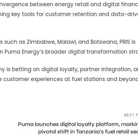
onvergence between energy retail and digital financ
ing key tools for customer retention and data-dri
s such as Zimbabwe, Malawi, and Botswana, PRIS is
in Puma Energy’s broader digital transformation str
is betting on digital loyalty, partner integration, 
e customer experiences at fuel stations and beyond
NEXT 
Puma launches digital loyalty platform, marki
pivotal shift in Tanzania’s fuel retail se