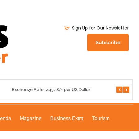
Sign Up for Our Newsletter
Subscribe
Exchange Rate: 2,432.8/- per US Dollar
Central 
genda
Magazine
Business Extra
Tourism