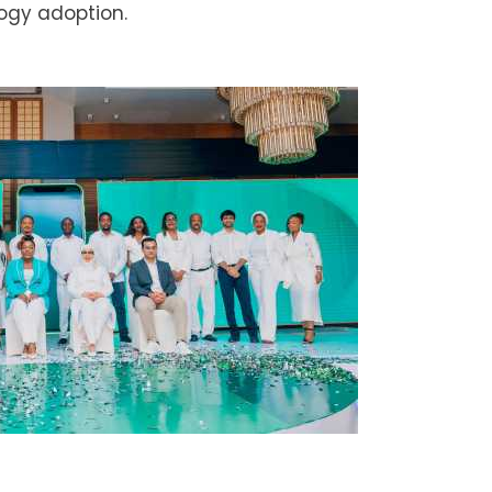
ogy adoption.