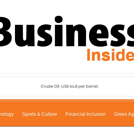
Crude Oil: US$ 62.8 per barrel.
nology
Sports & Culture
Financial Inclusion
Green A