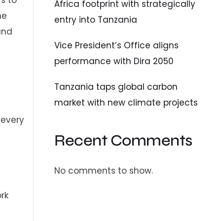
Africa footprint with strategically
he
entry into Tanzania
and
Vice President’s Office aligns
performance with Dira 2050
Tanzania taps global carbon
market with new climate projects
 every
Recent Comments
No comments to show.
rk