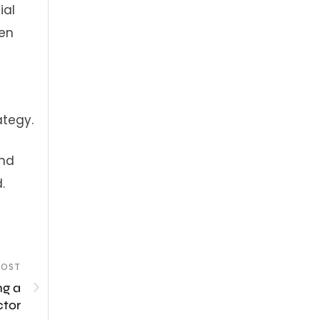
ial
ven
ategy.
and
.
POST
ng a
ctor