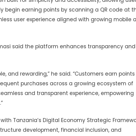
y begin earning points by scanning a QR code at t
ionless user experience aligned with growing mobile 
masi said the platform enhances transparency and
ble, and rewarding,” he said. “Customers earn points
sequent purchases across a growing ecosystem of
a seamless and transparent experience, empowering
”
 with Tanzania’s Digital Economy Strategic Framewo
astructure development, financial inclusion, and