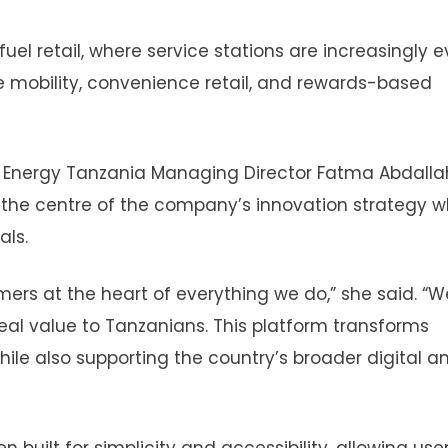
fuel retail, where service stations are increasingly e
 mobility, convenience retail, and rewards-based
 Energy Tanzania Managing Director Fatma Abdalla
t the centre of the company’s innovation strategy w
als.
ers at the heart of everything we do,” she said. “W
 real value to Tanzanians. This platform transforms
le also supporting the country’s broader digital a
ilt for simplicity and accessibility, allowing user