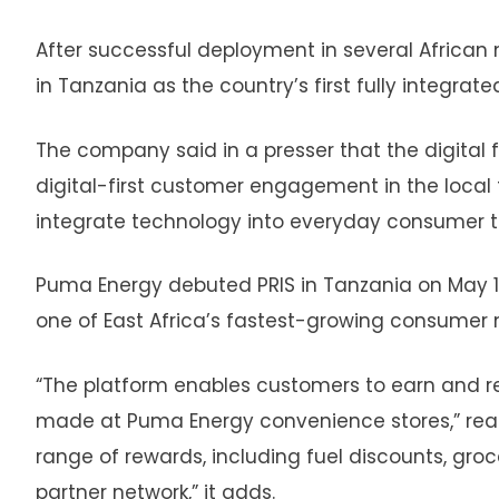
After successful deployment in several Africa
in Tanzania as the country’s first fully integrate
The company said in a presser that the digital f
digital-first customer engagement in the local f
integrate technology into everyday consumer t
Puma Energy debuted PRIS in Tanzania on May 14, 
one of East Africa’s fastest-growing consumer 
“The platform enables customers to earn and re
made at Puma Energy convenience stores,” read
range of rewards, including fuel discounts, gro
partner network,” it adds.