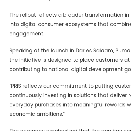
The rollout reflects a broader transformation in 
into digital consumer ecosystems that combine
engagement.
Speaking at the launch in Dar es Salaam, Puma
the initiative is designed to place customers a
contributing to national digital development go
“PRIS reflects our commitment to putting custom
continuously investing in solutions that deliver
everyday purchases into meaningful rewards whi
economic ambitions.”
The company emphasized that the app has been bu