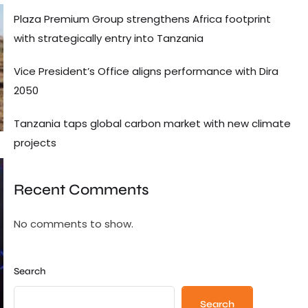
Plaza Premium Group strengthens Africa footprint
with strategically entry into Tanzania
Vice President’s Office aligns performance with Dira
2050
Tanzania taps global carbon market with new climate
projects
Recent Comments
No comments to show.
Search
Search