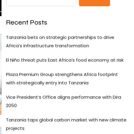
Recent Posts
Tanzania bets on strategic partnerships to drive
Africa’s infrastructure transformation
El Niño threat puts East Africa’s food economy at risk
Plaza Premium Group strengthens Africa footprint
with strategically entry into Tanzania
Vice President’s Office aligns performance with Dira
2050
Tanzania taps global carbon market with new climate
projects