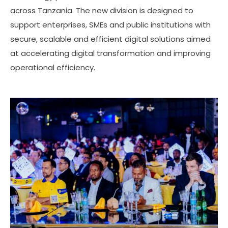
across Tanzania. The new division is designed to
support enterprises, SMEs and public institutions with
secure, scalable and efficient digital solutions aimed
at accelerating digital transformation and improving
operational efficiency.