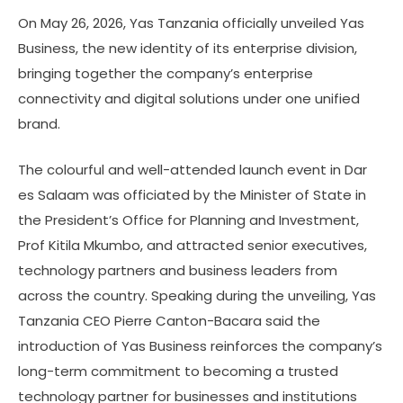
On May 26, 2026, Yas Tanzania officially unveiled Yas
Business, the new identity of its enterprise division,
bringing together the company’s enterprise
connectivity and digital solutions under one unified
brand.
The colourful and well-attended launch event in Dar
es Salaam was officiated by the Minister of State in
the President’s Office for Planning and Investment,
Prof Kitila Mkumbo, and attracted senior executives,
technology partners and business leaders from
across the country. Speaking during the unveiling, Yas
Tanzania CEO Pierre Canton-Bacara said the
introduction of Yas Business reinforces the company’s
long-term commitment to becoming a trusted
technology partner for businesses and institutions