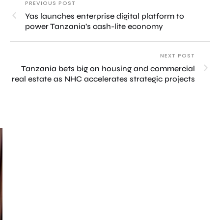
PREVIOUS POST
Yas launches enterprise digital platform to
power Tanzania’s cash-lite economy
NEXT POST
Tanzania bets big on housing and commercial
real estate as NHC accelerates strategic projects