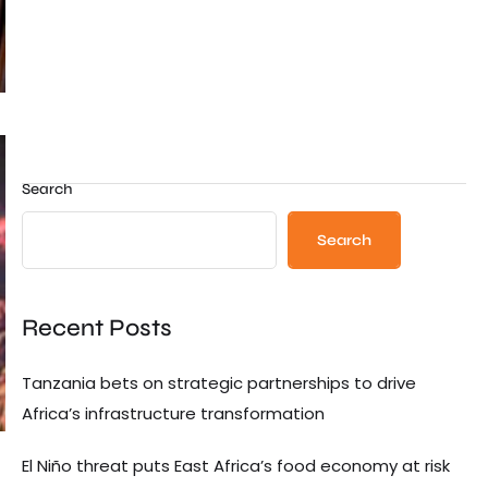
Search
Search
Recent Posts
Tanzania bets on strategic partnerships to drive
Africa’s infrastructure transformation
El Niño threat puts East Africa’s food economy at risk