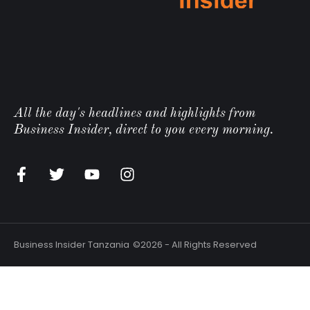
All the day's headlines and highlights from
Business Insider, direct to you every morning.
n
Business Insider Tanzania
©2026 - All Rights Reserved