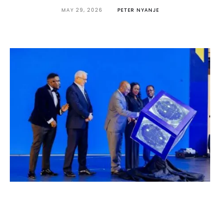
MAY 29, 2026
PETER NYANJE