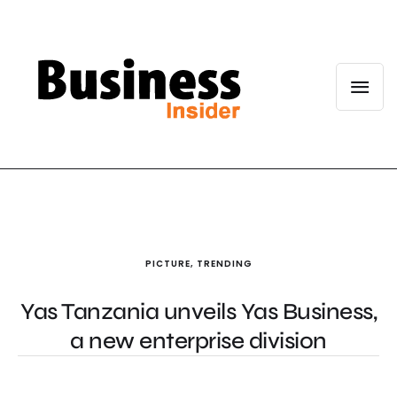
PICTURE
,
TRENDING
Yas Tanzania unveils Yas Business,
a new enterprise division