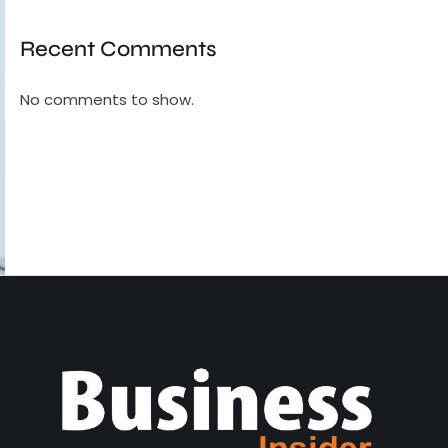
Recent Comments
No comments to show.