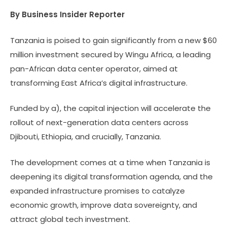
By Business Insider Reporter
Tanzania is poised to gain significantly from a new $60
million investment secured by Wingu Africa, a leading
pan-African data center operator, aimed at
transforming East Africa’s digital infrastructure.
Funded by a), the capital injection will accelerate the
rollout of next-generation data centers across
Djibouti, Ethiopia, and crucially, Tanzania.
The development comes at a time when Tanzania is
deepening its digital transformation agenda, and the
expanded infrastructure promises to catalyze
economic growth, improve data sovereignty, and
attract global tech investment.