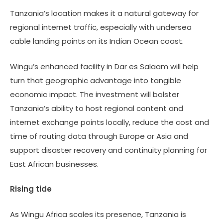
Tanzania’s location makes it a natural gateway for
regional internet traffic, especially with undersea
cable landing points on its Indian Ocean coast.
Wingu’s enhanced facility in Dar es Salaam will help
turn that geographic advantage into tangible
economic impact. The investment will bolster
Tanzania’s ability to host regional content and
internet exchange points locally, reduce the cost and
time of routing data through Europe or Asia and
support disaster recovery and continuity planning for
East African businesses.
Rising tide
As Wingu Africa scales its presence, Tanzania is