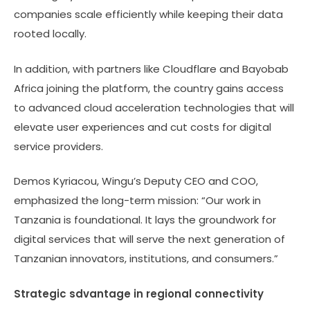
companies scale efficiently while keeping their data
rooted locally.
In addition, with partners like Cloudflare and Bayobab
Africa joining the platform, the country gains access
to advanced cloud acceleration technologies that will
elevate user experiences and cut costs for digital
service providers.
Demos Kyriacou, Wingu’s Deputy CEO and COO,
emphasized the long-term mission: “Our work in
Tanzania is foundational. It lays the groundwork for
digital services that will serve the next generation of
Tanzanian innovators, institutions, and consumers.”
Strategic sdvantage in regional connectivity