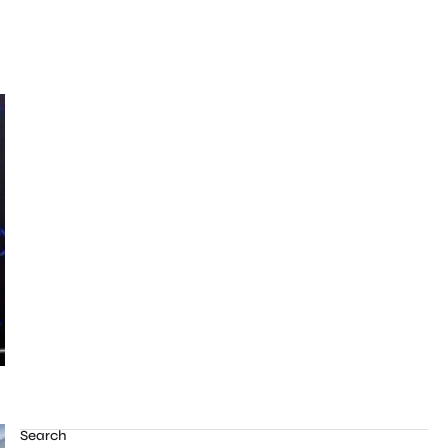
Search