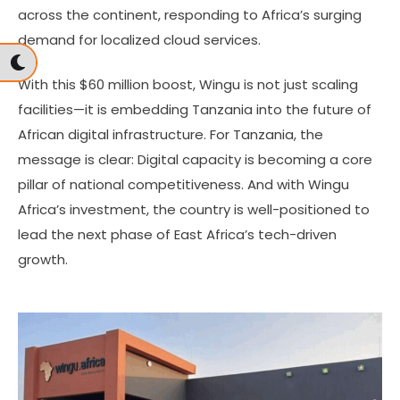
across the continent, responding to Africa’s surging
demand for localized cloud services.
With this $60 million boost, Wingu is not just scaling
facilities—it is embedding Tanzania into the future of
African digital infrastructure. For Tanzania, the
message is clear: Digital capacity is becoming a core
pillar of national competitiveness. And with Wingu
Africa’s investment, the country is well-positioned to
lead the next phase of East Africa’s tech-driven
growth.