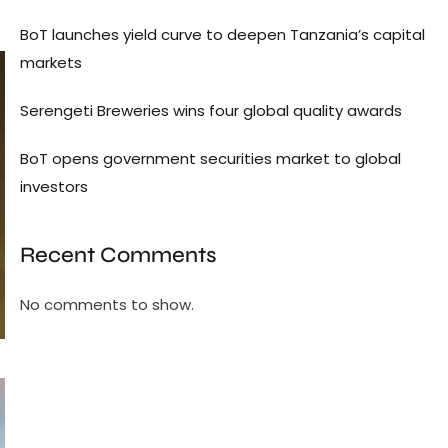
BoT launches yield curve to deepen Tanzania’s capital
markets
Serengeti Breweries wins four global quality awards
BoT opens government securities market to global
investors
Recent Comments
No comments to show.