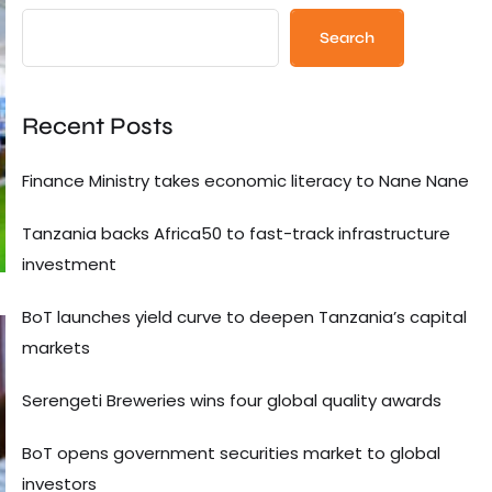
Search
Recent Posts
Finance Ministry takes economic literacy to Nane Nane
Tanzania backs Africa50 to fast-track infrastructure
investment
BoT launches yield curve to deepen Tanzania’s capital
markets
Serengeti Breweries wins four global quality awards
BoT opens government securities market to global
investors