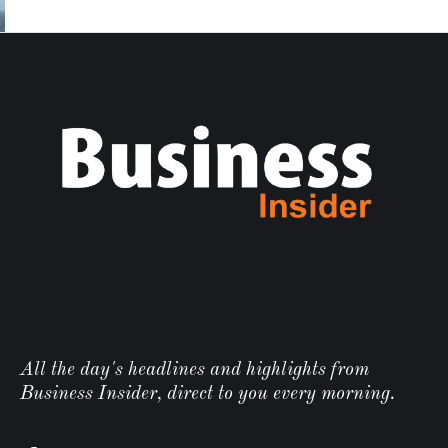
All the day's headlines and highlights from
Business Insider, direct to you every morning.