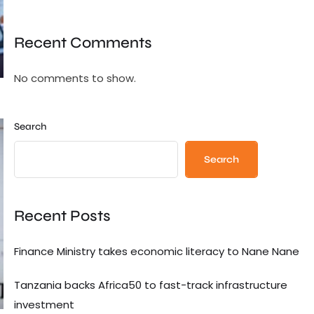
Recent Comments
No comments to show.
Search
Search
Recent Posts
Finance Ministry takes economic literacy to Nane Nane
Tanzania backs Africa50 to fast-track infrastructure
investment