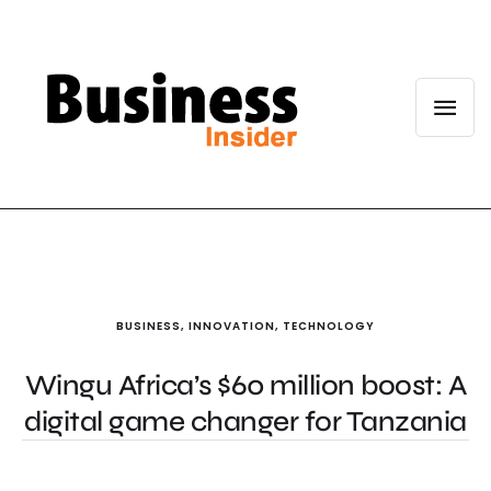
BUSINESS
,
INNOVATION
,
TECHNOLOGY
Wingu Africa’s $60 million boost: A
digital game changer for Tanzania