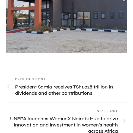
PREVIOUS POST
President Samia receives TSh1.028 trillion in
dividends and other contributions
NEXT POST
UNFPA launches WomenX Nairobi Hub to drive
innovation and investment in women’s health
across Africa