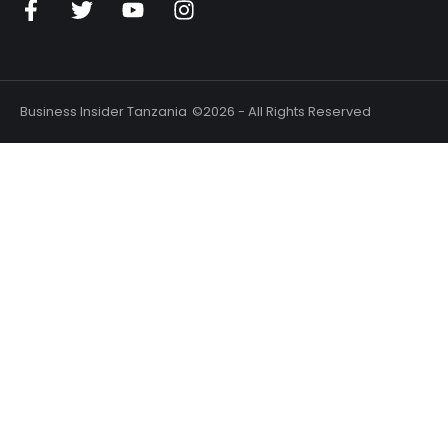
Business Insider Tanzania
©2026 - All Rights Reserved