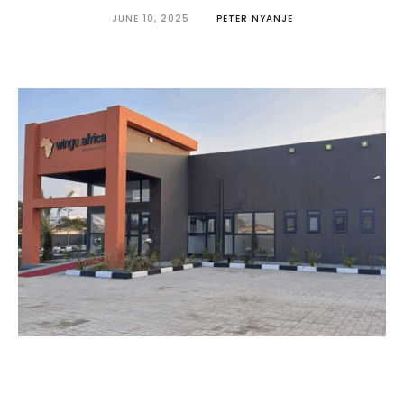
JUNE 10, 2025
PETER NYANJE