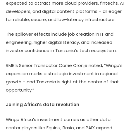
expected to attract more cloud providers, fintechs, AI
developers, and digital content platforms – all eager
for reliable, secure, and low-latency infrastructure.
The spillover effects include job creation in IT and
engineering, higher digital literacy, and increased
investor confidence in Tanzania’s tech ecosystem.
RMB’s Senior Transactor Corrie Cronje noted, “Wingu’s
expansion marks a strategic investment in regional
growth – and Tanzania is right at the center of that
opportunity.”
Joining Africa’s data revolution
Wingu Africa’s investment comes as other data
center players like Equinix, Raxio, and PAIX expand