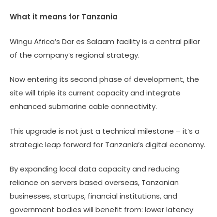
What it means for Tanzania
Wingu Africa’s Dar es Salaam facility is a central pillar
of the company’s regional strategy.
Now entering its second phase of development, the
site will triple its current capacity and integrate
enhanced submarine cable connectivity.
This upgrade is not just a technical milestone – it’s a
strategic leap forward for Tanzania’s digital economy.
By expanding local data capacity and reducing
reliance on servers based overseas, Tanzanian
businesses, startups, financial institutions, and
government bodies will benefit from: lower latency