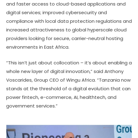
and faster access to cloud-based applications and
digital services; improved cybersecurity and
compliance with local data protection regulations and
increased attractiveness to global hyperscale cloud
providers looking for secure, carrier-neutral hosting
environments in East Africa.
“This isn’t just about collocation – it’s about enabling a
whole new layer of digital innovation,” said Anthony
Voscarides, Group CEO of Wingu Africa. “Tanzania now
stands at the threshold of a digital evolution that can
power fintech, e-commerce, AI, healthtech, and
government services.”