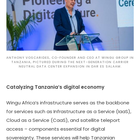
ANTHONY VOSCARIDES, CO-FOUNDER AND CEO AT WINGU GROUP IN
TANZANIA, PICTURED DURING THE NEXT-GENERATION CARRIER
NEUTRAL DATA CENTER EXPANSION IN DAR ES SALAAM.
Catalyzing Tanzania’s digital economy
Wingu Africa’s infrastructure serves as the backbone
for services such as Infrastructure as a Service (IaaS),
Cloud as a Service (CaaS), and satellite teleport
access – components essential for digital
sovereignty. These services will help Tanzanian