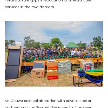
infrastructure gaps in education and healthcare
services in the two districts
Mr. Chuwa said collaboration with private sector
partners such as Grumeti Reserves Ltd has been