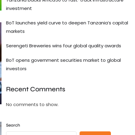
investment
BoT launches yield curve to deepen Tanzania’s capital
markets
Serengeti Breweries wins four global quality awards
BoT opens government securities market to global
investors
Recent Comments
No comments to show.
Search