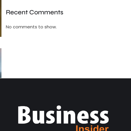
Recent Comments
No comments to show.