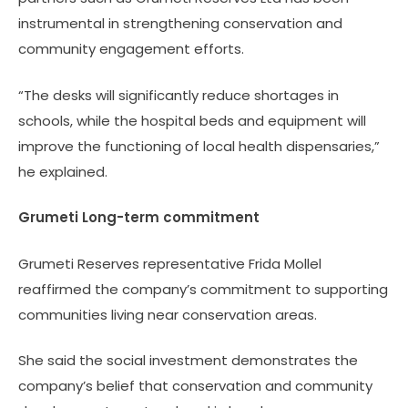
instrumental in strengthening conservation and
community engagement efforts.
“The desks will significantly reduce shortages in
schools, while the hospital beds and equipment will
improve the functioning of local health dispensaries,”
he explained.
Grumeti Long-term commitment
Grumeti Reserves representative Frida Mollel
reaffirmed the company’s commitment to supporting
communities living near conservation areas.
She said the social investment demonstrates the
company’s belief that conservation and community