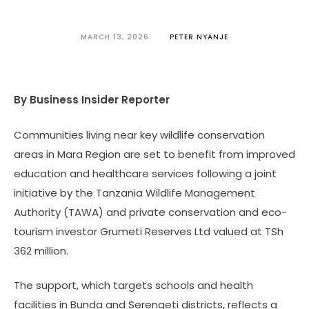
MARCH 13, 2026
PETER NYANJE
By Business Insider Reporter
Communities living near key wildlife conservation
areas in Mara Region are set to benefit from improved
education and healthcare services following a joint
initiative by the Tanzania Wildlife Management
Authority (TAWA) and private conservation and eco-
tourism investor Grumeti Reserves Ltd valued at TSh
362 million.
The support, which targets schools and health
facilities in Bunda and Serengeti districts, reflects a