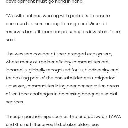
development must go hand in hand.
“We will continue working with partners to ensure
communities surrounding Ikorongo and Grumeti
reserves benefit from our presence as investors,” she
said.
The western corridor of the Serengeti ecosystem,
where many of the beneficiary communities are
located, is globally recognized for its biodiversity and
for hosting part of the annual wildebeest migration.
However, communities living near conservation areas
often face challenges in accessing adequate social
services.
Through partnerships such as the one between TAWA
and Grumeti Reserves Ltd, stakeholders say