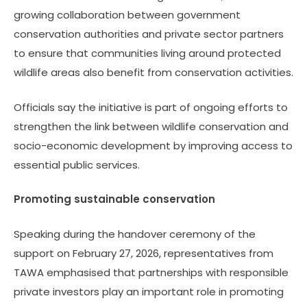
growing collaboration between government
conservation authorities and private sector partners
to ensure that communities living around protected
wildlife areas also benefit from conservation activities.
Officials say the initiative is part of ongoing efforts to
strengthen the link between wildlife conservation and
socio-economic development by improving access to
essential public services.
Promoting sustainable conservation
Speaking during the handover ceremony of the
support on February 27, 2026, representatives from
TAWA emphasised that partnerships with responsible
private investors play an important role in promoting