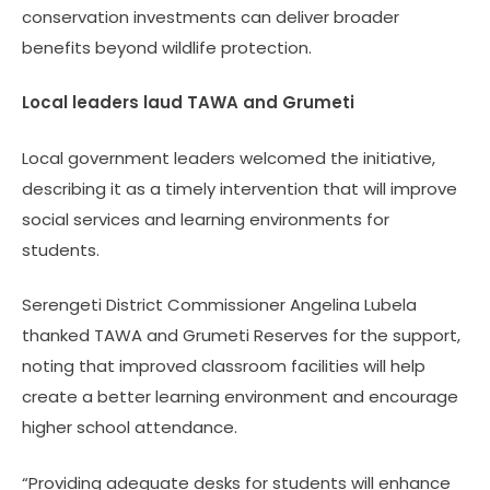
conservation investments can deliver broader
benefits beyond wildlife protection.
Local leaders laud TAWA and Grumeti
Local government leaders welcomed the initiative,
describing it as a timely intervention that will improve
social services and learning environments for
students.
Serengeti District Commissioner Angelina Lubela
thanked TAWA and Grumeti Reserves for the support,
noting that improved classroom facilities will help
create a better learning environment and encourage
higher school attendance.
“Providing adequate desks for students will enhance