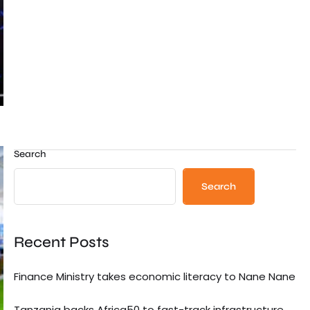
Search
Search
Recent Posts
Finance Ministry takes economic literacy to Nane Nane
Tanzania backs Africa50 to fast-track infrastructure