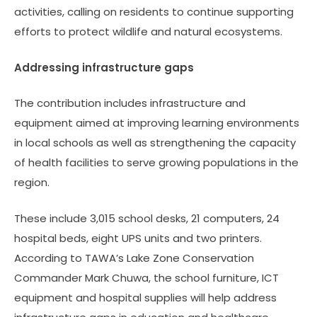
activities, calling on residents to continue supporting
efforts to protect wildlife and natural ecosystems.
Addressing infrastructure gaps
The contribution includes infrastructure and
equipment aimed at improving learning environments
in local schools as well as strengthening the capacity
of health facilities to serve growing populations in the
region.
These include 3,015 school desks, 21 computers, 24
hospital beds, eight UPS units and two printers.
According to TAWA’s Lake Zone Conservation
Commander Mark Chuwa, the school furniture, ICT
equipment and hospital supplies will help address