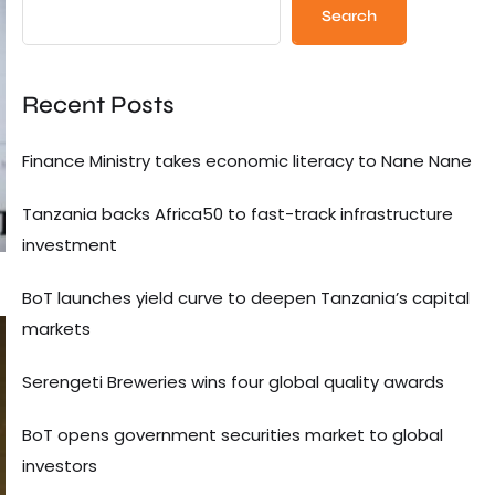
Search
Recent Posts
Finance Ministry takes economic literacy to Nane Nane
Tanzania backs Africa50 to fast-track infrastructure
investment
BoT launches yield curve to deepen Tanzania’s capital
markets
Serengeti Breweries wins four global quality awards
BoT opens government securities market to global
investors