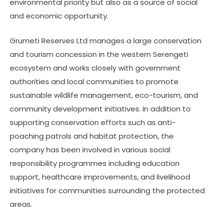
environmental priority but also as a source of social
and economic opportunity.
Grumeti Reserves Ltd manages a large conservation
and tourism concession in the western Serengeti
ecosystem and works closely with government
authorities and local communities to promote
sustainable wildlife management, eco-tourism, and
community development initiatives. In addition to
supporting conservation efforts such as anti-
poaching patrols and habitat protection, the
company has been involved in various social
responsibility programmes including education
support, healthcare improvements, and livelihood
initiatives for communities surrounding the protected
areas.