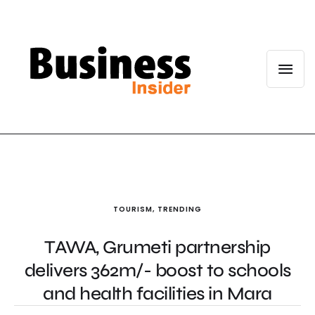
TOURISM
,
TRENDING
TAWA, Grumeti partnership
delivers 362m/- boost to schools
and health facilities in Mara