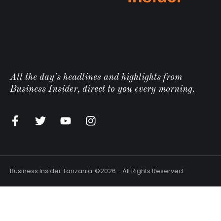
All the day's headlines and highlights from
Business Insider, direct to you every morning.
Business Insider Tanzania
©2026 - All Rights Reserved