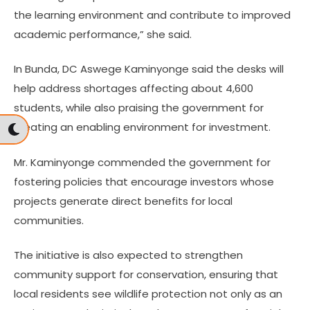
the learning environment and contribute to improved
academic performance,” she said.
In Bunda, DC Aswege Kaminyonge said the desks will
help address shortages affecting about 4,600
students, while also praising the government for
creating an enabling environment for investment.
Mr. Kaminyonge commended the government for
fostering policies that encourage investors whose
projects generate direct benefits for local
communities.
The initiative is also expected to strengthen
community support for conservation, ensuring that
local residents see wildlife protection not only as an