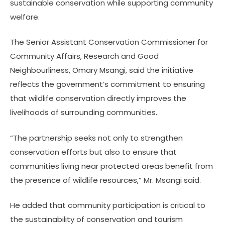
sustainable conservation while supporting community
welfare.
The Senior Assistant Conservation Commissioner for
Community Affairs, Research and Good
Neighbourliness, Omary Msangi, said the initiative
reflects the government’s commitment to ensuring
that wildlife conservation directly improves the
livelihoods of surrounding communities.
“The partnership seeks not only to strengthen
conservation efforts but also to ensure that
communities living near protected areas benefit from
the presence of wildlife resources,” Mr. Msangi said.
He added that community participation is critical to
the sustainability of conservation and tourism