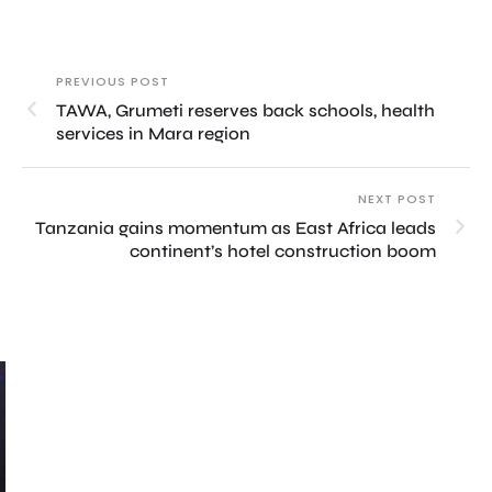
PREVIOUS POST
TAWA, Grumeti reserves back schools, health
services in Mara region
NEXT POST
Tanzania gains momentum as East Africa leads
continent’s hotel construction boom