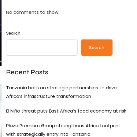
No comments to show.
Search
Search
Recent Posts
Tanzania bets on strategic partnerships to drive
Africa’s infrastructure transformation
El Niño threat puts East Africa’s food economy at risk
Plaza Premium Group strengthens Africa footprint
with strategically entry into Tanzania