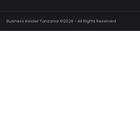
Business Insider Tanzania
©2026 - All Rights Reserved