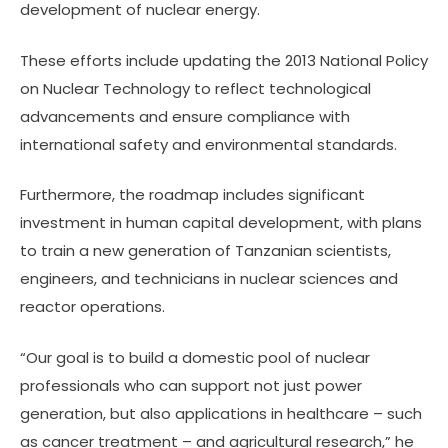
development of nuclear energy.
These efforts include updating the 2013 National Policy
on Nuclear Technology to reflect technological
advancements and ensure compliance with
international safety and environmental standards.
Furthermore, the roadmap includes significant
investment in human capital development, with plans
to train a new generation of Tanzanian scientists,
engineers, and technicians in nuclear sciences and
reactor operations.
“Our goal is to build a domestic pool of nuclear
professionals who can support not just power
generation, but also applications in healthcare – such
as cancer treatment – and agricultural research,” he