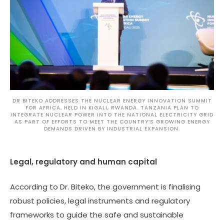
DR BITEKO ADDRESSES THE NUCLEAR ENERGY INNOVATION SUMMIT
FOR AFRICA, HELD IN KIGALI, RWANDA. TANZANIA PLAN TO
INTEGRATE NUCLEAR POWER INTO THE NATIONAL ELECTRICITY GRID
AS PART OF EFFORTS TO MEET THE COUNTRY’S GROWING ENERGY
DEMANDS DRIVEN BY INDUSTRIAL EXPANSION.
Legal, regulatory and human capital
According to Dr. Biteko, the government is finalising
robust policies, legal instruments and regulatory
frameworks to guide the safe and sustainable