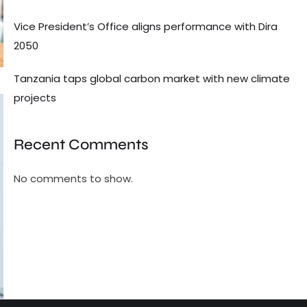
Vice President’s Office aligns performance with Dira
2050
Tanzania taps global carbon market with new climate
projects
Recent Comments
No comments to show.