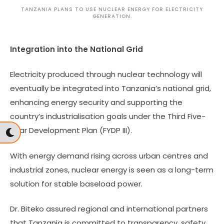
TANZANIA PLANS TO USE NUCLEAR ENERGY FOR ELECTRICITY
GENERATION.
Integration into the National Grid
Electricity produced through nuclear technology will
eventually be integrated into Tanzania’s national grid,
enhancing energy security and supporting the
country’s industrialisation goals under the Third Five-
Year Development Plan (FYDP III).
With energy demand rising across urban centres and
industrial zones, nuclear energy is seen as a long-term
solution for stable baseload power.
Dr. Biteko assured regional and international partners
that Tanzania is committed to transparency, safety,