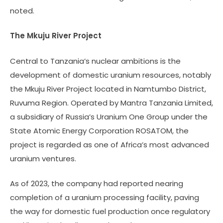
noted.
The Mkuju River Project
Central to Tanzania’s nuclear ambitions is the
development of domestic uranium resources, notably
the Mkuju River Project located in Namtumbo District,
Ruvuma Region. Operated by Mantra Tanzania Limited,
a subsidiary of Russia’s Uranium One Group under the
State Atomic Energy Corporation ROSATOM, the
project is regarded as one of Africa’s most advanced
uranium ventures.
As of 2023, the company had reported nearing
completion of a uranium processing facility, paving
the way for domestic fuel production once regulatory