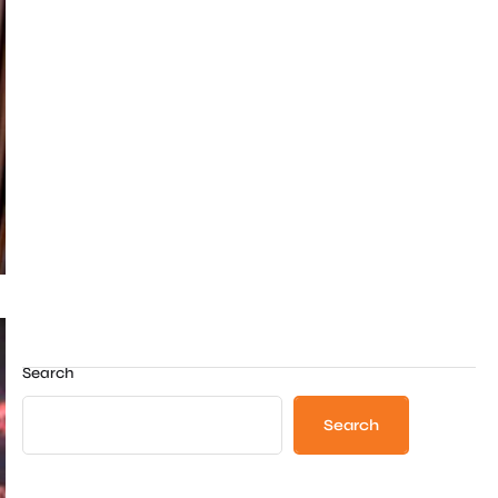
Search
Search