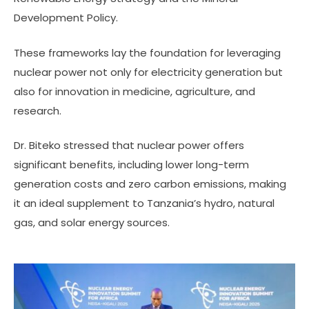
Development Policy.
These frameworks lay the foundation for leveraging
nuclear power not only for electricity generation but
also for innovation in medicine, agriculture, and
research.
Dr. Biteko stressed that nuclear power offers
significant benefits, including lower long-term
generation costs and zero carbon emissions, making
it an ideal supplement to Tanzania’s hydro, natural
gas, and solar energy sources.