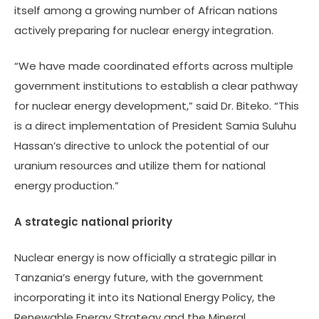
itself among a growing number of African nations
actively preparing for nuclear energy integration.
“We have made coordinated efforts across multiple
government institutions to establish a clear pathway
for nuclear energy development,” said Dr. Biteko. “This
is a direct implementation of President Samia Suluhu
Hassan’s directive to unlock the potential of our
uranium resources and utilize them for national
energy production.”
A strategic national priority
Nuclear energy is now officially a strategic pillar in
Tanzania’s energy future, with the government
incorporating it into its National Energy Policy, the
Renewable Energy Strategy and the Mineral