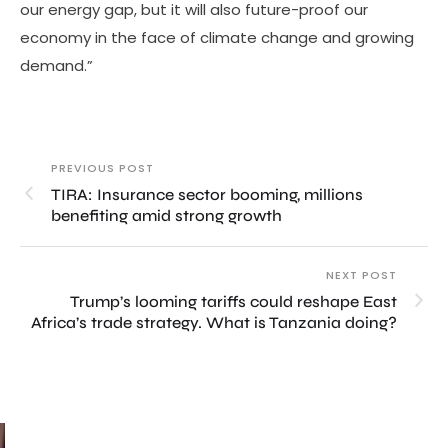
our energy gap, but it will also future-proof our
economy in the face of climate change and growing
demand.”
PREVIOUS POST
TIRA: Insurance sector booming, millions
benefiting amid strong growth
NEXT POST
Trump’s looming tariffs could reshape East
Africa’s trade strategy. What is Tanzania doing?