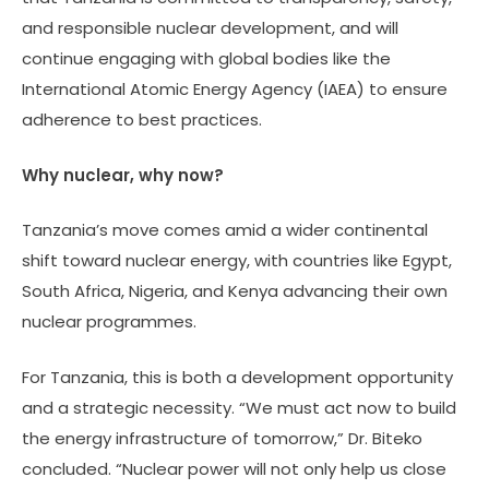
and responsible nuclear development, and will
continue engaging with global bodies like the
International Atomic Energy Agency (IAEA) to ensure
adherence to best practices.
Why nuclear, why now?
Tanzania’s move comes amid a wider continental
shift toward nuclear energy, with countries like Egypt,
South Africa, Nigeria, and Kenya advancing their own
nuclear programmes.
For Tanzania, this is both a development opportunity
and a strategic necessity. “We must act now to build
the energy infrastructure of tomorrow,” Dr. Biteko
concluded. “Nuclear power will not only help us close