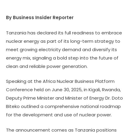
By Business Insider Reporter
Tanzania has declared its full readiness to embrace
nuclear energy as part of its long-term strategy to
meet growing electricity demand and diversify its
energy mix, signaling a bold step into the future of
clean and reliable power generation.
Speaking at the Africa Nuclear Business Platform
Conference held on June 30, 2025, in Kigali, Rwanda,
Deputy Prime Minister and Minister of Energy Dr. Doto
Biteko outlined a comprehensive national roadmap
for the development and use of nuclear power.
The announcement comes as Tanzania positions