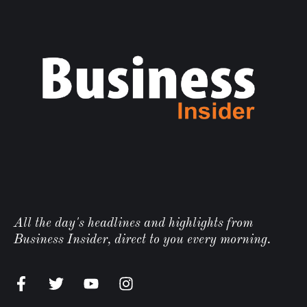
All the day's headlines and highlights from
Business Insider, direct to you every morning.
n