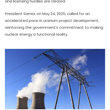
and licensing hurdles are cleared.
President Samia, on May 24, 2025, called for an
accelerated pace in uranium project development,
reinforcing the government’s commitment to making
nuclear energy a functional reality.