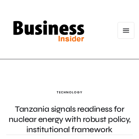
TECHNOLOGY
Tanzania signals readiness for
nuclear energy with robust policy,
institutional framework