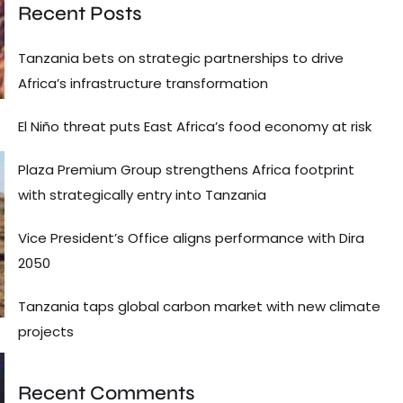
Recent Posts
Tanzania bets on strategic partnerships to drive
Africa’s infrastructure transformation
El Niño threat puts East Africa’s food economy at risk
Plaza Premium Group strengthens Africa footprint
with strategically entry into Tanzania
Vice President’s Office aligns performance with Dira
2050
Tanzania taps global carbon market with new climate
projects
Recent Comments