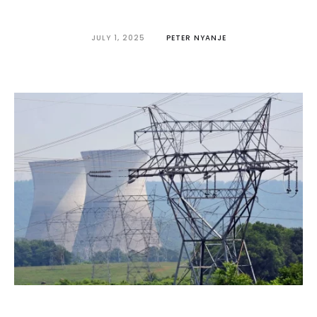
JULY 1, 2025
PETER NYANJE