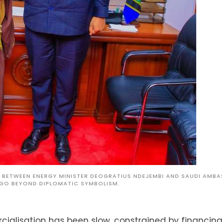
26 BETWEEN ENERGY MINISTER DEOGRATIUS NDEJEMBI AND SAUDI AMB
GO BEYOND DIPLOMATIC SYMBOLISM.
cialisation has been slow, constrained by financing