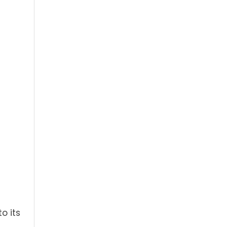
o its