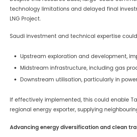
technology limitations and delayed final inves
LNG Project.
Saudi investment and technical expertise could 
Upstream exploration and development, imp
Midstream infrastructure, including gas pr
Downstream utilisation, particularly in powe
If effectively implemented, this could enable T
regional energy exporter, supplying neighbouri
Advancing energy diversification and clean tra