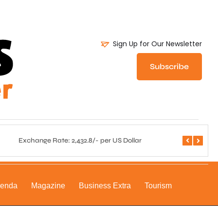
Sign Up for Our Newsletter
Subscribe
Exchange Rate: 2,432.8/- per US Dollar
Central 
genda
Magazine
Business Extra
Tourism