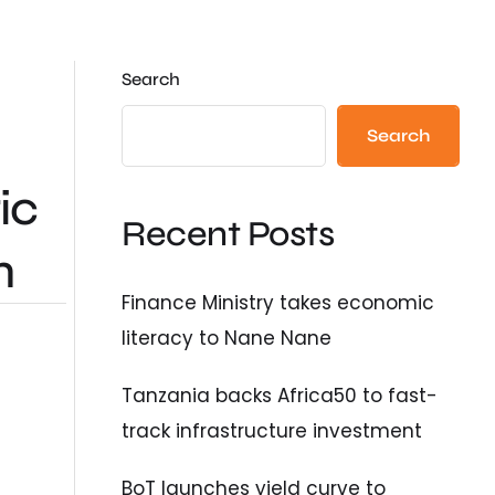
Search
Search
ic
Recent Posts
n
Finance Ministry takes economic
literacy to Nane Nane
Tanzania backs Africa50 to fast-
track infrastructure investment
BoT launches yield curve to