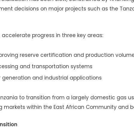
tment decisions on major projects such as the Tanz
accelerate progress in three key areas:
roving reserve certification and production volum
ocessing and transportation systems
r generation and industrial applications
anzania to transition from a largely domestic gas us
ng markets within the East African Community and 
nsition