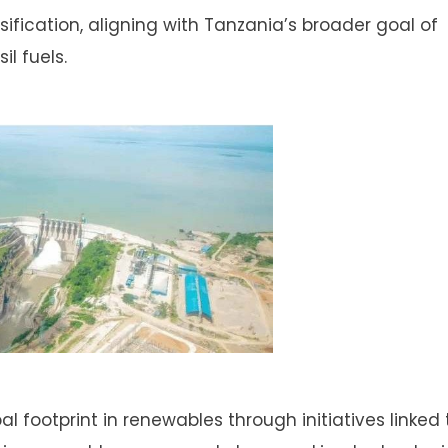
sification, aligning with Tanzania’s broader goal of
l fuels.
 footprint in renewables through initiatives linked t