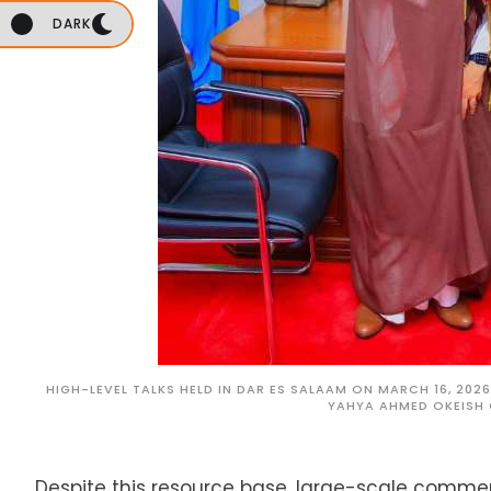
DARK
HIGH-LEVEL TALKS HELD IN DAR ES SALAAM ON MARCH 16, 20
YAHYA AHMED OKEISH 
Despite this resource base, large-scale commer