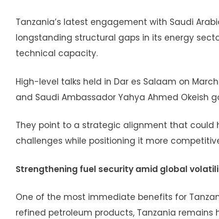
Tanzania’s latest engagement with Saudi Arabia
longstanding structural gaps in its energy sector
technical capacity.
High-level talks held in Dar es Salaam on Marc
and Saudi Ambassador Yahya Ahmed Okeish go
They point to a strategic alignment that could
challenges while positioning it more competitiv
Strengthening fuel security amid global volatili
One of the most immediate benefits for Tanzania
refined petroleum products, Tanzania remains hi