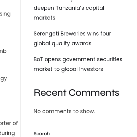
deepen Tanzania’s capital
sing
markets
d
Serengeti Breweries wins four
global quality awards
mbi
BoT opens government securities
market to global investors
rgy
Recent Comments
No comments to show.
rter of
during
Search