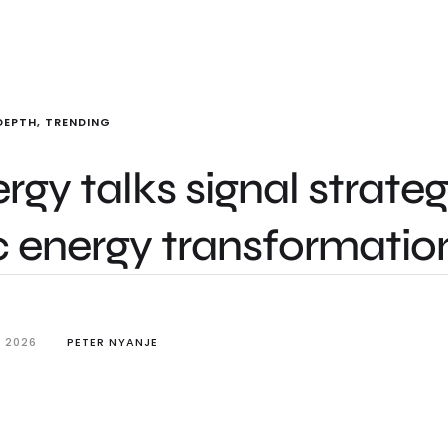
DEPTH
,
TRENDING
gy talks signal strateg
c energy transformatio
, 2026
PETER NYANJE