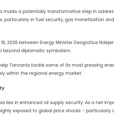
 marks a potentially transformative step in addres
, particularly in fuel security, gas monetisation an
h 16, 2026 between Energy Minister Deogratius Ndeje
 beyond diplomatic symbolism.
 help Tanzania tackle some of its most pressing ene
ely within the regional energy market.
ty
 lies in enhanced oil supply security. As a net impo
ghly exposed to global price shocks – particularly 