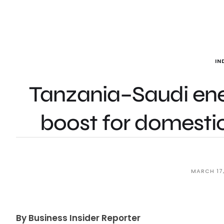
IN
Tanzania–Saudi ener
boost for domesti
MARCH 17
By Business Insider Reporter