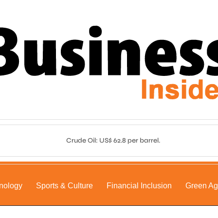
Crude Oil: US$ 62.8 per barrel.
nology
Sports & Culture
Financial Inclusion
Green A