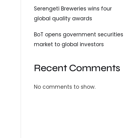
Serengeti Breweries wins four
global quality awards
BoT opens government securities
market to global investors
Recent Comments
No comments to show.