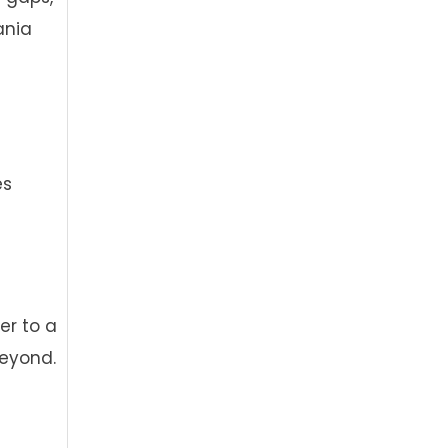
ania
es
er to a
beyond.