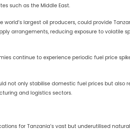
utes such as the Middle East.
e world’s largest oil producers, could provide Tanza
upply arrangements, reducing exposure to volatile s
nomies continue to experience periodic fuel price spik
ld not only stabilise domestic fuel prices but also 
turing and logistics sectors.
ications for Tanzania’s vast but underutilised natura