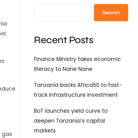
Search
nia
pot
Recent Posts
Finance Ministry takes economic
es
literacy to Nane Nane
Tanzania backs Africa50 to fast-
reduce
track infrastructure investment
BoT launches yield curve to
deepen Tanzania’s capital
markets
l gas