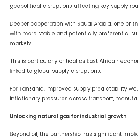
geopolitical disruptions affecting key supply ro
Deeper cooperation with Saudi Arabia, one of th
with more stable and potentially preferential s
markets.
This is particularly critical as East African eco
linked to global supply disruptions.
For Tanzania, improved supply predictability wou
inflationary pressures across transport, manufac
Unlocking natural gas for industrial growth
Beyond oil, the partnership has significant impl