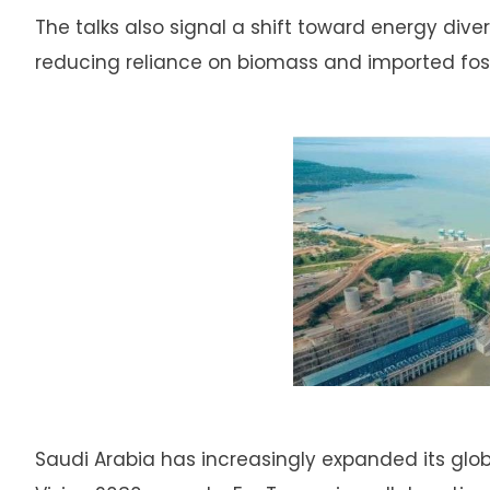
The talks also signal a shift toward energy diver
reducing reliance on biomass and imported fossi
Saudi Arabia has increasingly expanded its global