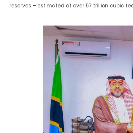
reserves – estimated at over 57 trillion cubic fee