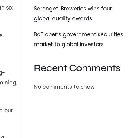
n six
Serengeti Breweries wins four
global quality awards
BoT opens government securities
e,
market to global investors
Recent Comments
g-
mining,
No comments to show.
d our
ia