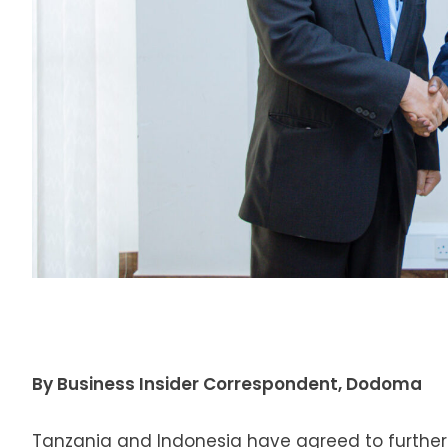
By Business Insider Correspondent, Dodoma
Tanzania and Indonesia have agreed to further