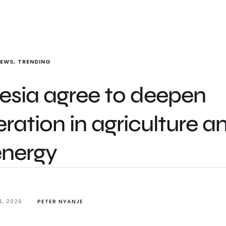
NEWS
,
TRENDING
esia agree to deepen
ation in agriculture a
energy
4, 2026
PETER NYANJE