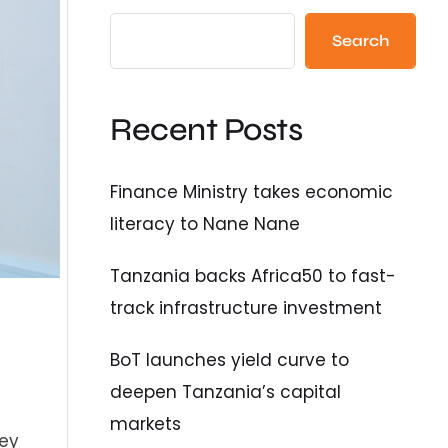
Search
Recent Posts
Finance Ministry takes economic
literacy to Nane Nane
Tanzania backs Africa50 to fast-
track infrastructure investment
BoT launches yield curve to
deepen Tanzania’s capital
markets
key