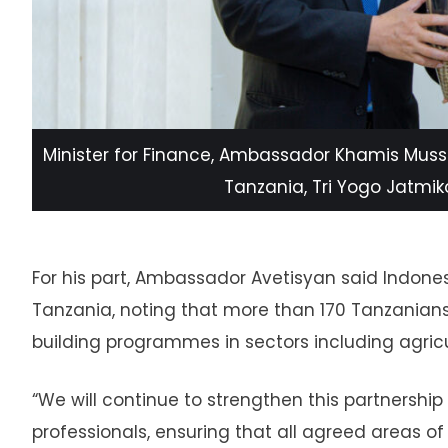
Minister for Finance, Ambassador Khamis Muss
Tanzania, Tri Yogo Jatmiko 
For his part, Ambassador Avetisyan said Indon
Tanzania, noting that more than 170 Tanzanian
building programmes in sectors including agricul
“We will continue to strengthen this partnershi
professionals, ensuring that all agreed areas 