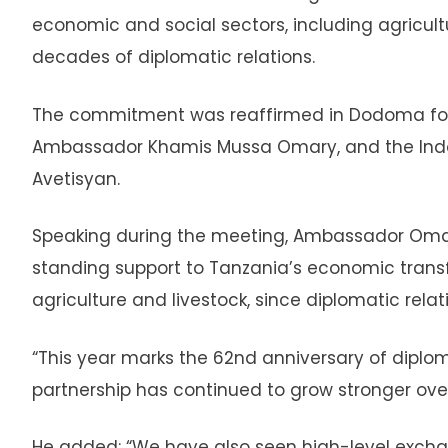
economic and social sectors, including agricul
decades of diplomatic relations.
The commitment was reaffirmed in Dodoma follo
Ambassador Khamis Mussa Omary, and the Indo
Avetisyan.
Speaking during the meeting, Ambassador Omar
standing support to Tanzania’s economic transfo
agriculture and livestock, since diplomatic relat
“This year marks the 62nd anniversary of diplo
partnership has continued to grow stronger ov
He added: “We have also seen high-level excha