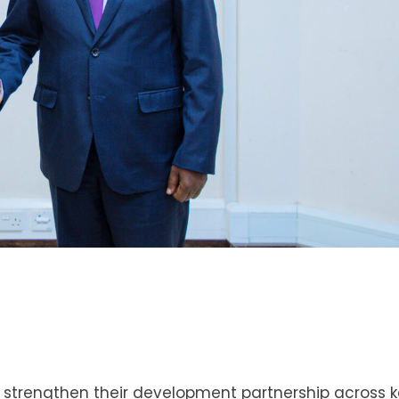
 strengthen their development partnership across 