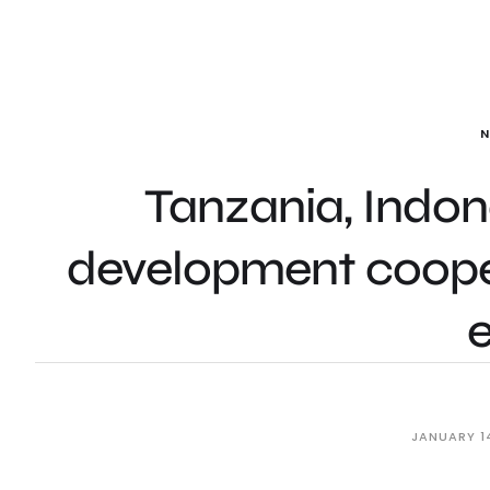
Tanzania, Indon
development cooper
JANUARY 1