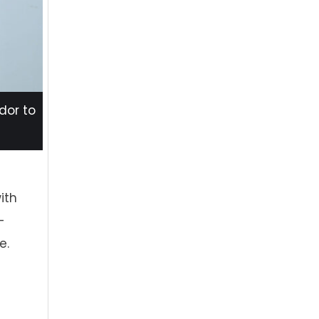
dor to
ith
-
e.