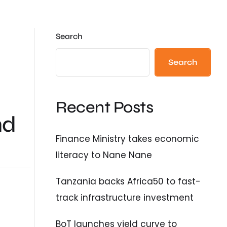
Search
Search
Recent Posts
nd
Finance Ministry takes economic
literacy to Nane Nane
Tanzania backs Africa50 to fast-
track infrastructure investment
BoT launches yield curve to