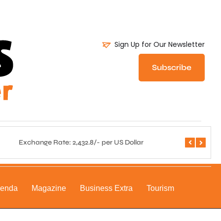
Sign Up for Our Newsletter
Subscribe
Exchange Rate: 2,432.8/- per US Dollar
Central 
genda
Magazine
Business Extra
Tourism