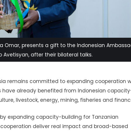
a Omar, presents a gift to the Indonesian Ambassa
Avetisyan, after their bilateral talks.
esia remains committed to expanding cooperation w
s have already benefited from Indonesian capacity
ture, livestock, energy, mining, fisheries and financ
p by expanding capacity-building for Tanzanian
of cooperation deliver real impact and broad-based