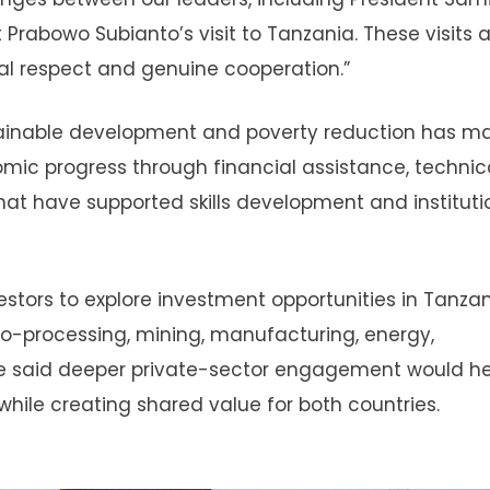
 Prabowo Subianto’s visit to Tanzania. These visits 
ual respect and genuine cooperation.”
tainable development and poverty reduction has m
omic progress through financial assistance, technic
at have supported skills development and instituti
tors to explore investment opportunities in Tanzan
gro-processing, mining, manufacturing, energy,
 He said deeper private-sector engagement would he
ile creating shared value for both countries.