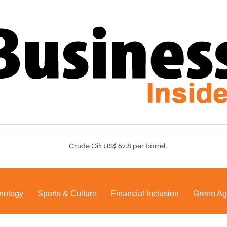
Crude Oil: US$ 62.8 per barrel.
nology
Sports & Culture
Financial Inclusion
Green A