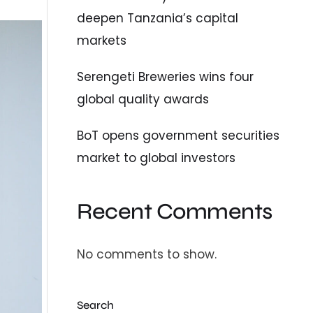
deepen Tanzania’s capital
markets
Serengeti Breweries wins four
global quality awards
BoT opens government securities
market to global investors
Recent Comments
No comments to show.
Search