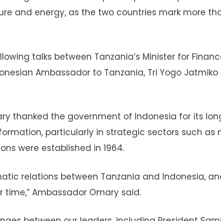
ture and energy, as the two countries mark more tha
wing talks between Tanzania’s Minister for Financ
nesian Ambassador to Tanzania, Tri Yogo Jatmiko
y thanked the government of Indonesia for its lon
rmation, particularly in strategic sectors such as 
ions were established in 1964.
matic relations between Tanzania and Indonesia, an
er time,” Ambassador Omary said.
nges between our leaders, including President Sam