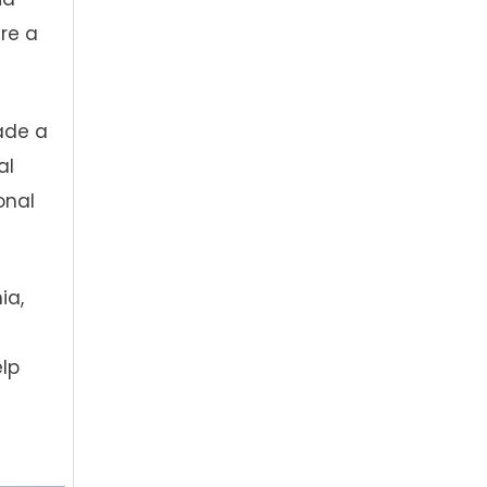
are a
ade a
al
onal
ia,
lp