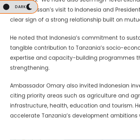
DARK
Suluhu Hassan’s visit to Indonesia and President
clear sign of a strong relationship built on mut
He noted that Indonesia’s commitment to sus
tangible contribution to Tanzania’s socio-econ
expertise and capacity-building programmes th
strengthening.
Ambassador Omary also invited Indonesian inves
citing priority areas such as agriculture and a
infrastructure, health, education and tourism.
accelerate Tanzania’s development ambitions wh