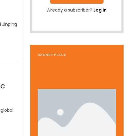
Already a subscriber?
Log in
 Jinping
BANNER PLACE
ic
global