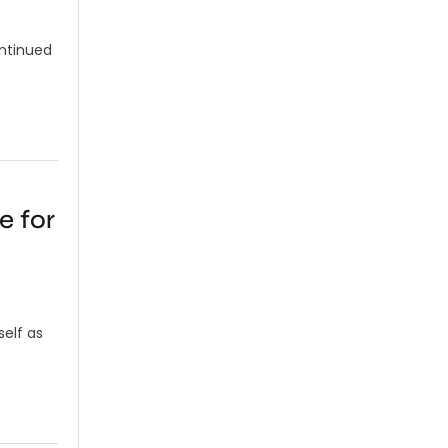
ontinued
e for
self as