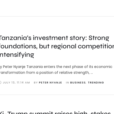
Tanzania’s investment story: Strong
foundations, but regional competition
intensifying
y Peter Nyanje Tanzania enters the next phase of its economic
ransformation from a position of relative strength, …
JULY 13
,
11:14 AM
BY 
PETER NYANJE
IN 
BUSINESS
,
TRENDING
Xi–Trump summit raises high-stakes