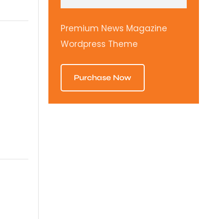
Premium News Magazine
Wordpress Theme
Purchase Now