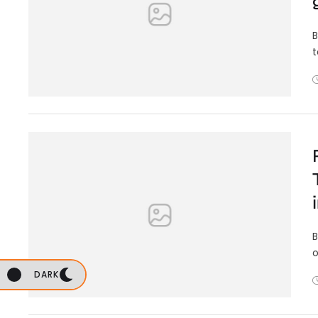
B
t
B
o
DARK