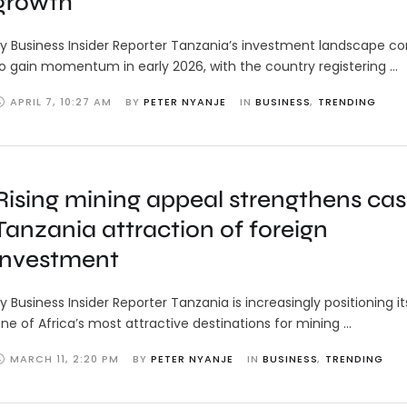
growth
y Business Insider Reporter Tanzania’s investment landscape c
o gain momentum in early 2026, with the country registering …
APRIL 7
,
10:27 AM
BY 
PETER NYANJE
IN 
BUSINESS
,
TRENDING
Rising mining appeal strengthens cas
Tanzania attraction of foreign
investment
y Business Insider Reporter Tanzania is increasingly positioning it
ne of Africa’s most attractive destinations for mining …
MARCH 11
,
2:20 PM
BY 
PETER NYANJE
IN 
BUSINESS
,
TRENDING