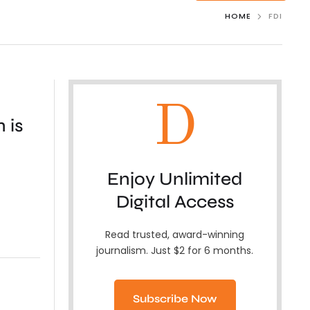
HOME
FDI
D
 is
Enjoy Unlimited
Digital Access
Read trusted, award-winning
journalism. Just $2 for 6 months.
Subscribe Now