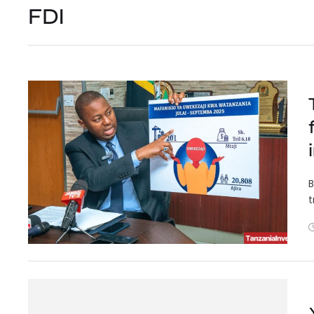
FDI
B
t