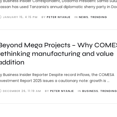
y Business Insider Correspondent, Dodoma President Samia Sul
assan has used Tanzania’s annual diplomatic sherry party in 
JANUARY 15
,
4:15 PM
BY 
PETER NYANJE
IN 
NEWS
,
TRENDING
Beyond Mega Projects – Why COMES
rethinking manufacturing and value
addition
y Business Insider Reporter Despite record inflows, the COMESA
nvestment Report 2025 issues a cautionary note: growth is …
DECEMBER 26
,
11:19 AM
BY 
PETER NYANJE
IN 
BUSINESS
,
TRENDING