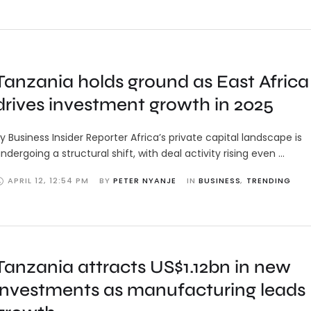
Tanzania holds ground as East Africa
drives investment growth in 2025
y Business Insider Reporter Africa’s private capital landscape is
ndergoing a structural shift, with deal activity rising even …
APRIL 12
,
12:54 PM
BY 
PETER NYANJE
IN 
BUSINESS
,
TRENDING
Tanzania attracts US$1.12bn in new
investments as manufacturing leads