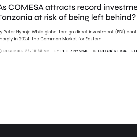
As COMESA attracts record investmen
Tanzania at risk of being left behind?
y Peter Nyanje While global foreign direct investment (FDI) con
harply in 2024, the Common Market for Eastern …
DECEMBER 26
,
10:38 AM
BY 
PETER NYANJE
IN 
EDITOR'S PICK
,
TRE