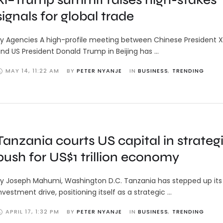
signals for global trade
y Agencies A high-profile meeting between Chinese President Xi
nd US President Donald Trump in Beijing has …
MAY 14
,
11:22 AM
BY 
PETER NYANJE
IN 
BUSINESS
,
TRENDING
Tanzania courts US capital in strateg
push for US$1 trillion economy
y Joseph Mahumi, Washington D.C. Tanzania has stepped up its 
nvestment drive, positioning itself as a strategic …
APRIL 17
,
1:32 PM
BY 
PETER NYANJE
IN 
BUSINESS
,
TRENDING