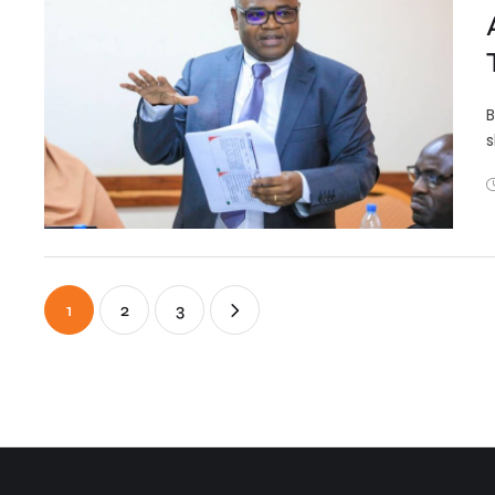
B
s
1
2
3