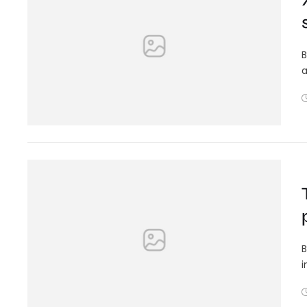
B
a
B
i