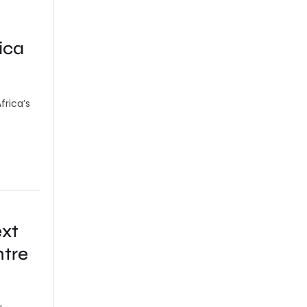
ica
frica’s
ext
ntre