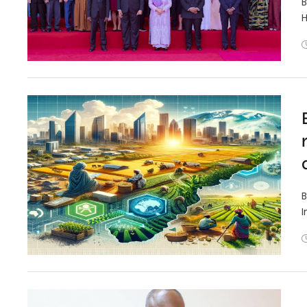
B
H
B
I