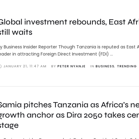
Global investment rebounds, East Afr
still waits
y Business Insider Reporter Though Tanzania is reputed as East A
eader in attracting Foreign Direct Investment (FDI) …
JANUARY 21
,
11:47 AM
BY 
PETER NYANJE
IN 
BUSINESS
,
TRENDING
Samia pitches Tanzania as Africa’s n
growth anchor as Dira 2050 takes ce
stage