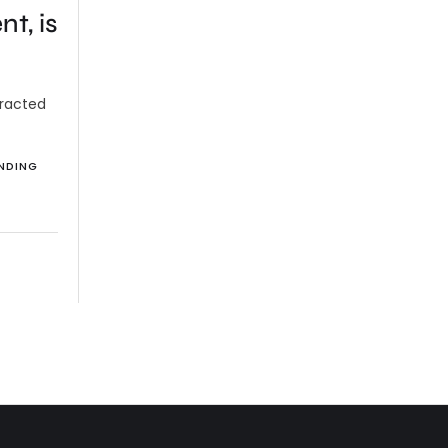
t, is
tracted
NDING