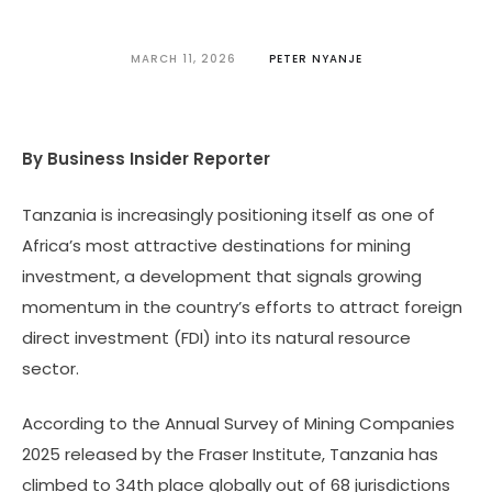
MARCH 11, 2026
PETER NYANJE
By Business Insider Reporter
Tanzania is increasingly positioning itself as one of
Africa’s most attractive destinations for mining
investment, a development that signals growing
momentum in the country’s efforts to attract foreign
direct investment (FDI) into its natural resource
sector.
According to the Annual Survey of Mining Companies
2025 released by the Fraser Institute, Tanzania has
climbed to 34th place globally out of 68 jurisdictions