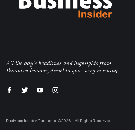
All the day's headlines and highlights from
Business Insider, direct to you every morning.
Business Insider Tanzania
©2026 - All Rights Reserved