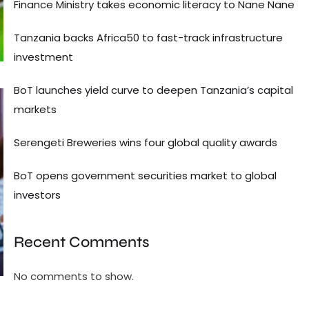
Finance Ministry takes economic literacy to Nane Nane
Tanzania backs Africa50 to fast-track infrastructure
investment
BoT launches yield curve to deepen Tanzania’s capital
markets
Serengeti Breweries wins four global quality awards
BoT opens government securities market to global
investors
Recent Comments
No comments to show.