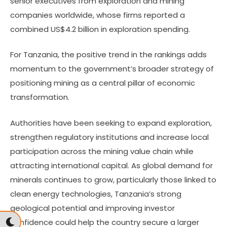
senior executives from exploration and mining
companies worldwide, whose firms reported a
combined US$4.2 billion in exploration spending.
For Tanzania, the positive trend in the rankings adds
momentum to the government’s broader strategy of
positioning mining as a central pillar of economic
transformation.
Authorities have been seeking to expand exploration,
strengthen regulatory institutions and increase local
participation across the mining value chain while
attracting international capital. As global demand for
minerals continues to grow, particularly those linked to
clean energy technologies, Tanzania’s strong
geological potential and improving investor
confidence could help the country secure a larger