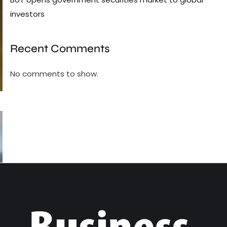
investors
Recent Comments
No comments to show.