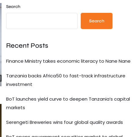
Search
Search
Recent Posts
Finance Ministry takes economic literacy to Nane Nane
Tanzania backs Africa50 to fast-track infrastructure
investment
BoT launches yield curve to deepen Tanzania’s capital
markets
Serengeti Breweries wins four global quality awards
BoT opens government securities market to global