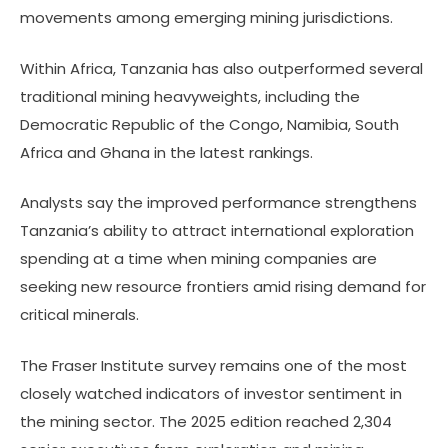
movements among emerging mining jurisdictions.
Within Africa, Tanzania has also outperformed several
traditional mining heavyweights, including the
Democratic Republic of the Congo, Namibia, South
Africa and Ghana in the latest rankings.
Analysts say the improved performance strengthens
Tanzania’s ability to attract international exploration
spending at a time when mining companies are
seeking new resource frontiers amid rising demand for
critical minerals.
The Fraser Institute survey remains one of the most
closely watched indicators of investor sentiment in
the mining sector. The 2025 edition reached 2,304