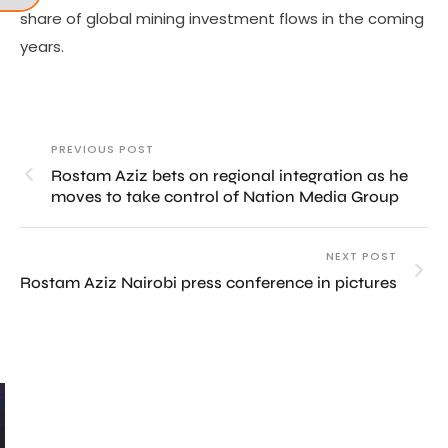
share of global mining investment flows in the coming
years.
PREVIOUS POST
Rostam Aziz bets on regional integration as he
moves to take control of Nation Media Group
NEXT POST
Rostam Aziz Nairobi press conference in pictures