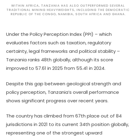
WITHIN AFRICA, TANZANIA HAS ALSO OUTPERFORMED SEVERAL
TRADITIONAL MINING HEAVYWEIGHTS, INCLUDING THE DEMOCRATIC
REPUBLIC OF THE CONGO, NAMIBIA, SOUTH AFRICA AND GHANA.
Under the Policy Perception Index (PPI) – which
evaluates factors such as taxation, regulatory
certainty, legal frameworks and political stability –
Tanzania ranks 48th globally, although its score
improved to 57.61 in 2025 from 55.41 in 2024.
Despite this gap between geological strength and
policy perception, Tanzania’s overall performance
shows significant progress over recent years.
The country has climbed from 67th place out of 84
jurisdictions in 2021 to its current 34th position globally,
representing one of the strongest upward