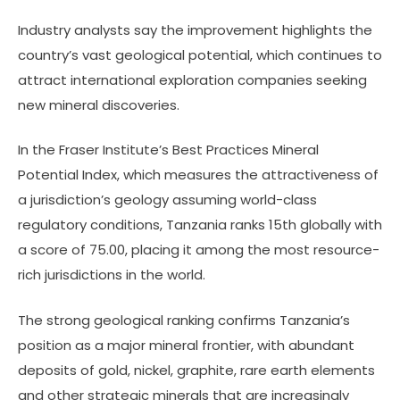
Industry analysts say the improvement highlights the
country’s vast geological potential, which continues to
attract international exploration companies seeking
new mineral discoveries.
In the Fraser Institute’s Best Practices Mineral
Potential Index, which measures the attractiveness of
a jurisdiction’s geology assuming world-class
regulatory conditions, Tanzania ranks 15th globally with
a score of 75.00, placing it among the most resource-
rich jurisdictions in the world.
The strong geological ranking confirms Tanzania’s
position as a major mineral frontier, with abundant
deposits of gold, nickel, graphite, rare earth elements
and other strategic minerals that are increasingly