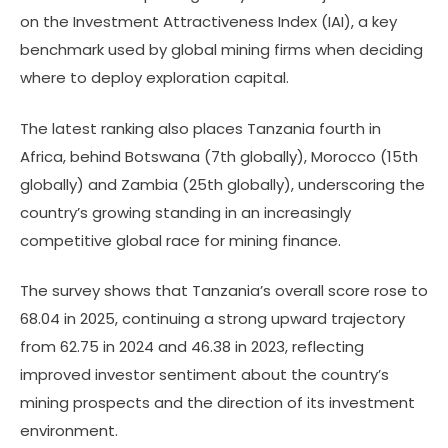
on the Investment Attractiveness Index (IAI), a key
benchmark used by global mining firms when deciding
where to deploy exploration capital.
The latest ranking also places Tanzania fourth in
Africa, behind Botswana (7th globally), Morocco (15th
globally) and Zambia (25th globally), underscoring the
country’s growing standing in an increasingly
competitive global race for mining finance.
The survey shows that Tanzania’s overall score rose to
68.04 in 2025, continuing a strong upward trajectory
from 62.75 in 2024 and 46.38 in 2023, reflecting
improved investor sentiment about the country’s
mining prospects and the direction of its investment
environment.