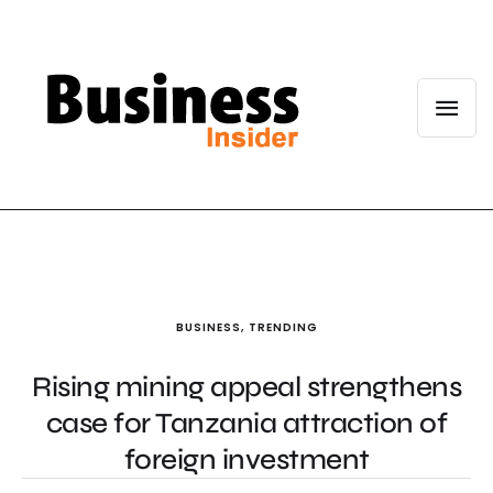
BUSINESS
,
TRENDING
Rising mining appeal strengthens
case for Tanzania attraction of
foreign investment