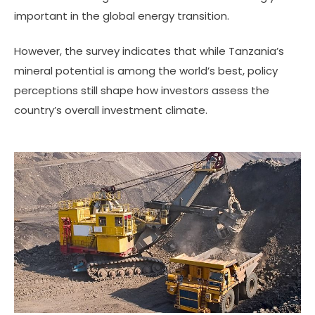
important in the global energy transition.
However, the survey indicates that while Tanzania’s
mineral potential is among the world’s best, policy
perceptions still shape how investors assess the
country’s overall investment climate.