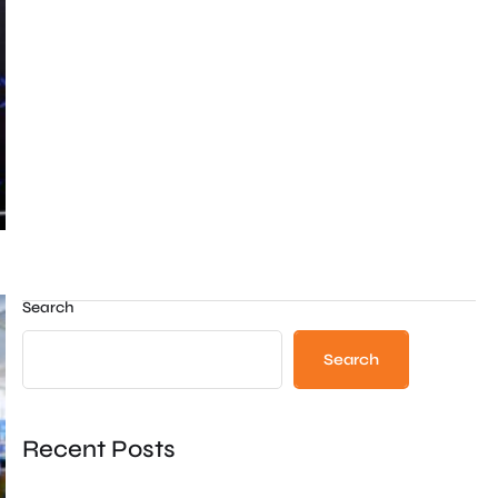
Search
Search
Recent Posts