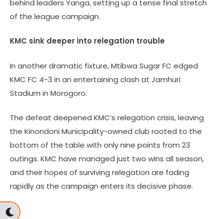
behind leaders Yanga, setting up a tense final stretch
of the league campaign.
KMC sink deeper into relegation trouble
In another dramatic fixture, Mtibwa Sugar FC edged
KMC FC 4-3 in an entertaining clash at Jamhuri
Stadium in Morogoro.
The defeat deepened KMC’s relegation crisis, leaving
the Kinondoni Municipality-owned club rooted to the
bottom of the table with only nine points from 23
outings. KMC have managed just two wins all season,
and their hopes of surviving relegation are fading
rapidly as the campaign enters its decisive phase.