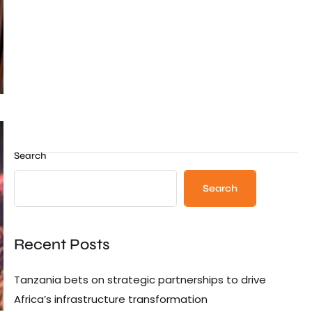
Search
Search
Recent Posts
Tanzania bets on strategic partnerships to drive
Africa’s infrastructure transformation