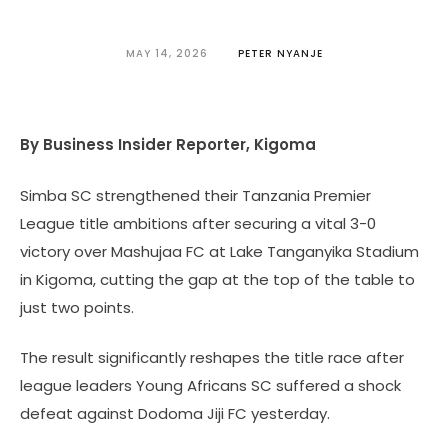
MAY 14, 2026
PETER NYANJE
By Business Insider Reporter, Kigoma
Simba SC strengthened their Tanzania Premier
League title ambitions after securing a vital 3-0
victory over Mashujaa FC at Lake Tanganyika Stadium
in Kigoma, cutting the gap at the top of the table to
just two points.
The result significantly reshapes the title race after
league leaders Young Africans SC suffered a shock
defeat against Dodoma Jiji FC yesterday.