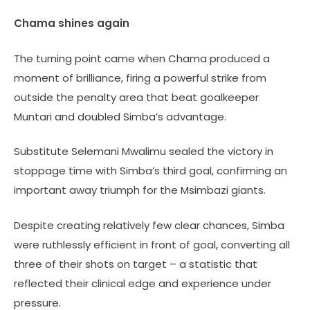
Chama shines again
The turning point came when Chama produced a
moment of brilliance, firing a powerful strike from
outside the penalty area that beat goalkeeper
Muntari and doubled Simba’s advantage.
Substitute Selemani Mwalimu sealed the victory in
stoppage time with Simba’s third goal, confirming an
important away triumph for the Msimbazi giants.
Despite creating relatively few clear chances, Simba
were ruthlessly efficient in front of goal, converting all
three of their shots on target – a statistic that
reflected their clinical edge and experience under
pressure.