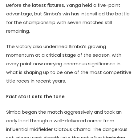
Before the latest fixtures, Yanga held a five-point
advantage, but Simba’s win has intensified the battle
for the championship with seven matches still
remaining.
The victory also underlined Simba’s growing
momentum at a critical stage of the season, with
every point now carrying enormous significance in
what is shaping up to be one of the most competitive
title races in recent years.
Fast start sets the tone
Simba began the match aggressively and took an
early lead through a well-delivered corner from
influential midfielder Clatous Chama. The dangerous
set-piece went directly into the net after Mashujaa