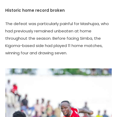
Historic home record broken
The defeat was particularly painful for Mashujaa, who
had previously remained unbeaten at home
throughout the season. Before facing Simba, the
Kigoma-based side had played 11 home matches,
winning four and drawing seven.