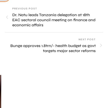
PREVIOUS POST
Dr. Natu leads Tanzania delegation at 18th
EAC sectoral council meeting on finance and
economic affairs
NEXT POST
Bunge approves 1.8trn/- health budget as govt
targets major sector reforms