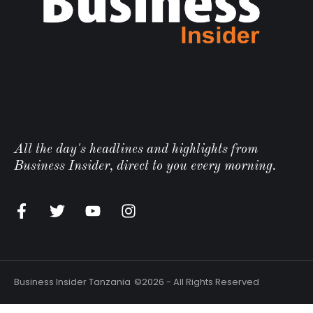
All the day's headlines and highlights from
Business Insider, direct to you every morning.
n
Business Insider Tanzania
©2026 - All Rights Reserved