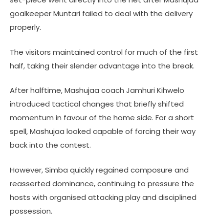
goalkeeper Muntari failed to deal with the delivery
properly.
The visitors maintained control for much of the first
half, taking their slender advantage into the break.
After halftime, Mashujaa coach Jamhuri Kihwelo
introduced tactical changes that briefly shifted
momentum in favour of the home side. For a short
spell, Mashujaa looked capable of forcing their way
back into the contest.
However, Simba quickly regained composure and
reasserted dominance, continuing to pressure the
hosts with organised attacking play and disciplined
possession.