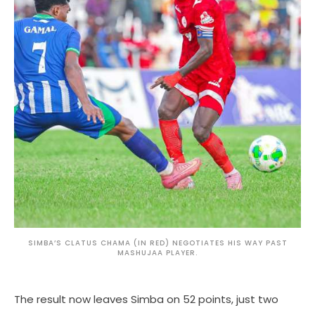
SIMBA’S CLATUS CHAMA (IN RED) NEGOTIATES HIS WAY PAST
MASHUJAA PLAYER.
The result now leaves Simba on 52 points, just two