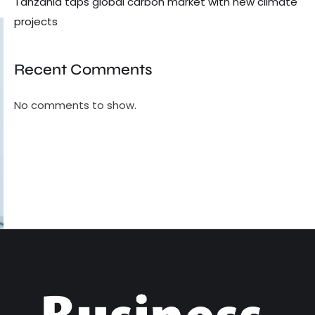
Tanzania taps global carbon market with new climate
projects
Recent Comments
No comments to show.