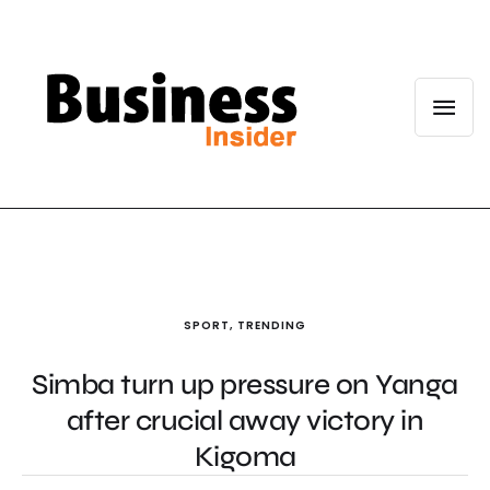
SPORT
,
TRENDING
Simba turn up pressure on Yanga
after crucial away victory in
Kigoma