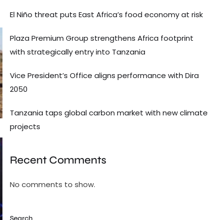
El Niño threat puts East Africa’s food economy at risk
Plaza Premium Group strengthens Africa footprint
with strategically entry into Tanzania
Vice President’s Office aligns performance with Dira
2050
Tanzania taps global carbon market with new climate
projects
Recent Comments
No comments to show.
Search