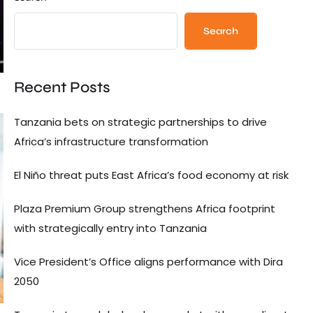
Search
Recent Posts
Tanzania bets on strategic partnerships to drive
Africa’s infrastructure transformation
El Niño threat puts East Africa’s food economy at risk
Plaza Premium Group strengthens Africa footprint
with strategically entry into Tanzania
Vice President’s Office aligns performance with Dira
2050