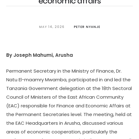
economic affairs
MAY 14, 2026
PETER NYANJE
By Joseph Mahumi, Arusha
Permanent Secretary in the Ministry of Finance, Dr.
Natu El-maamry Mwamba, participated in and led the
Tanzania Government delegation at the 18th Sectoral
Council of Ministers of the East African Community
(EAC) responsible for Finance and Economic Affairs at
the Permanent Secretaries level. The meeting, held at
the EAC Headquarters in Arusha, discussed various
areas of economic cooperation, particularly the