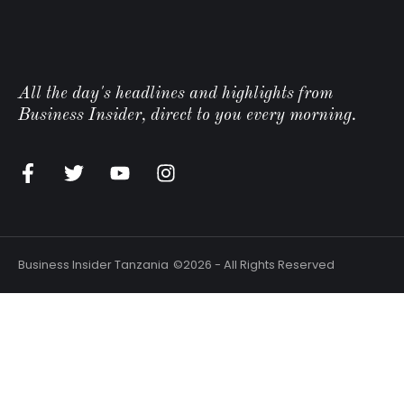
All the day's headlines and highlights from
Business Insider, direct to you every morning.
n
Business Insider Tanzania
©2026 - All Rights Reserved