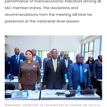
performance of macroeconomic indicators among all
EAC member states. The resolutions and
recommendations from the meeting will later be
presented at the ministerial-level session.
PERMANENT SECRETARY IN THE MINISTRY OF FINANCE, DR. NATU EL-