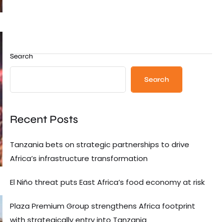
Search
Search
Recent Posts
Tanzania bets on strategic partnerships to drive
Africa’s infrastructure transformation
El Niño threat puts East Africa’s food economy at risk
Plaza Premium Group strengthens Africa footprint
with strategically entry into Tanzania