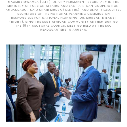
MAAMRY MWAMBA (LEFT), DEPUTY PERMANENT SECRETARY IN THE
MINISTRY OF FOREIGN AFFAIRS AND EAST AFRICAN COOPERATION,
AMBASSADOR SAID SHAIB MUSSA (CENTRE), AND DEPUTY EXECUTIVE
SECRETARY OF THE NATIONAL PLANNING COMMISSION
RESPONSIBLE FOR NATIONAL PLANNING, DR. MURSALI MILANZI
(RIGHT), SING THE EAST AFRICAN COMMUNITY ANTHEM DURING
THE 18TH SECTORAL COUNCIL MEETING HELD AT THE EAC
HEADQUARTERS IN ARUSHA.