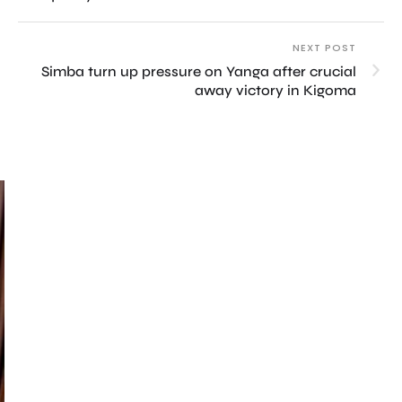
NEXT POST
Simba turn up pressure on Yanga after crucial
away victory in Kigoma