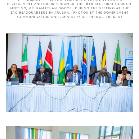
DEVELOPMENT AND CHAIRPERSON OF THE 18TH SECTORAL COUNCIL
MEETING, MR. RAMATHAN GGOOBI, DURING THE MEETING AT THE
EAC HEADQUARTERS IN ARUSHA. (PHOTOS BY THE GOVERNMENT
COMMUNICATION UNIT, MINISTRY OF FINANCE, ARUSHA)