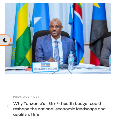
PREVIOUS POST
Why Tanzania’s 1.8trn/- health budget could
reshape the national economic landscape and
quality of life