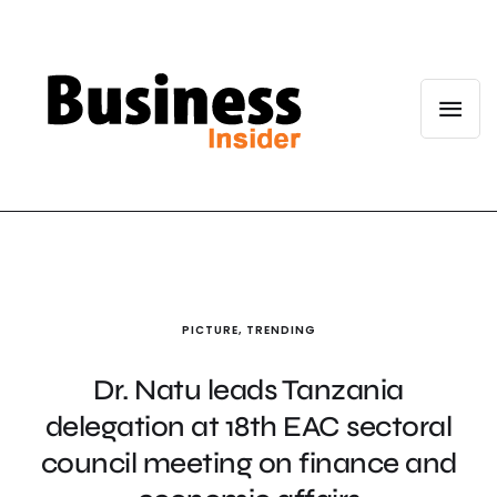
PICTURE
,
TRENDING
Dr. Natu leads Tanzania
delegation at 18th EAC sectoral
council meeting on finance and