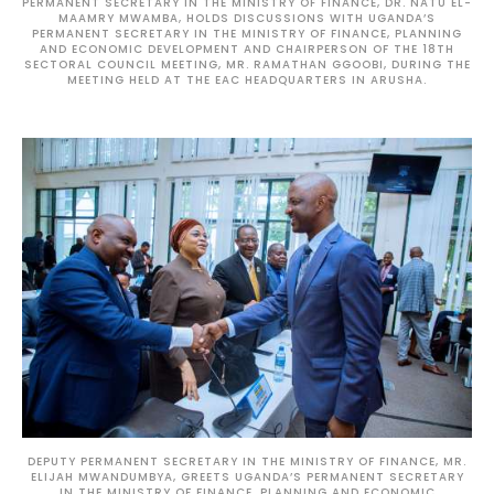
PERMANENT SECRETARY IN THE MINISTRY OF FINANCE, DR. NATU EL-
MAAMRY MWAMBA, HOLDS DISCUSSIONS WITH UGANDA’S
PERMANENT SECRETARY IN THE MINISTRY OF FINANCE, PLANNING
AND ECONOMIC DEVELOPMENT AND CHAIRPERSON OF THE 18TH
SECTORAL COUNCIL MEETING, MR. RAMATHAN GGOOBI, DURING THE
MEETING HELD AT THE EAC HEADQUARTERS IN ARUSHA.
DEPUTY PERMANENT SECRETARY IN THE MINISTRY OF FINANCE, MR.
ELIJAH MWANDUMBYA, GREETS UGANDA’S PERMANENT SECRETARY
IN THE MINISTRY OF FINANCE, PLANNING AND ECONOMIC