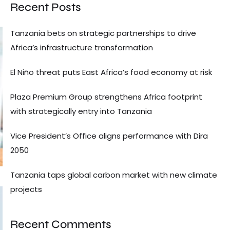
Recent Posts
Tanzania bets on strategic partnerships to drive
Africa’s infrastructure transformation
El Niño threat puts East Africa’s food economy at risk
Plaza Premium Group strengthens Africa footprint
with strategically entry into Tanzania
Vice President’s Office aligns performance with Dira
2050
Tanzania taps global carbon market with new climate
projects
Recent Comments