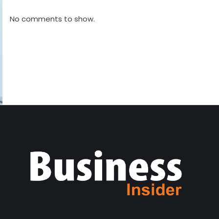
No comments to show.