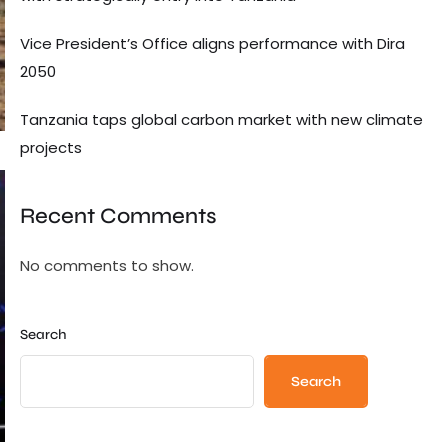
Vice President’s Office aligns performance with Dira
2050
Tanzania taps global carbon market with new climate
projects
Recent Comments
No comments to show.
Search
Search