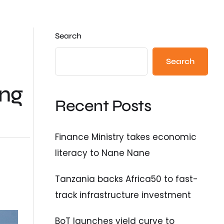
Search
Search
ing
Recent Posts
Finance Ministry takes economic
literacy to Nane Nane
Tanzania backs Africa50 to fast-
track infrastructure investment
BoT launches yield curve to