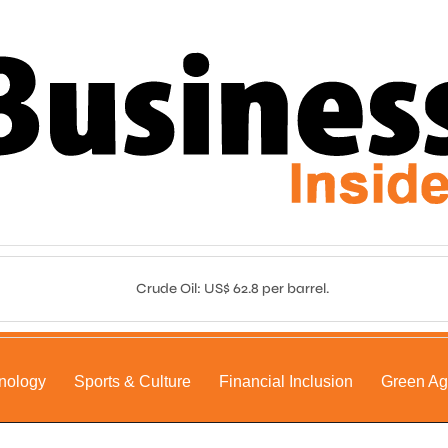
Crude Oil: US$ 62.8 per barrel.
nology
Sports & Culture
Financial Inclusion
Green A