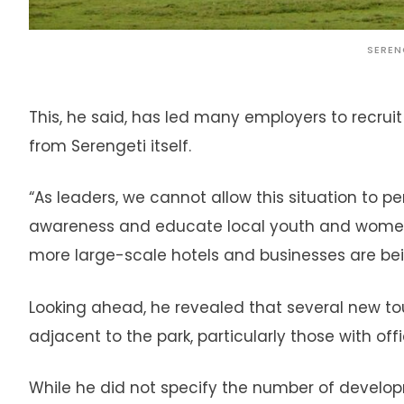
SEREN
This, he said, has led many employers to recruit
from Serengeti itself.
“As leaders, we cannot allow this situation to pe
awareness and educate local youth and women, 
more large-scale hotels and businesses are bei
Looking ahead, he revealed that several new tour
adjacent to the park, particularly those with of
While he did not specify the number of develop