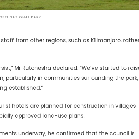
GETI NATIONAL PARK
 staff from other regions, such as Kilimanjaro, rathe
rsist,” Mr Rutonesha declared. “We’ve started to rais
particularly in communities surrounding the park,
ng established.”
ist hotels are planned for construction in villages
ficially approved land-use plans.
ments underway, he confirmed that the council is