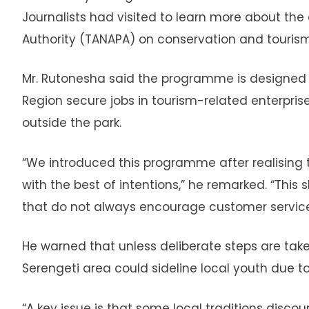
Journalists had visited to learn more about the 
Authority (TANAPA) on conservation and touri
Mr. Rutonesha said the programme is designed 
Region secure jobs in tourism-related enterpris
outside the park.
“We introduced this programme after realising tha
with the best of intentions,” he remarked. “Thi
that do not always encourage customer service,
He warned that unless deliberate steps are tak
Serengeti area could sideline local youth due to
“A key issue is that some local traditions disco