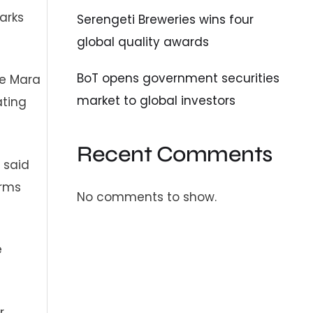
arks
Serengeti Breweries wins four
global quality awards
BoT opens government securities
he Mara
market to global investors
ating
Recent Comments
 said
orms
No comments to show.
e
r