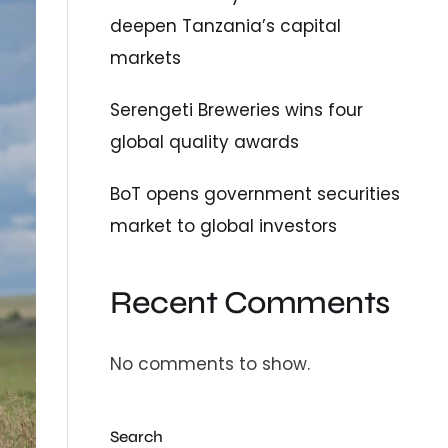
deepen Tanzania’s capital
markets
Serengeti Breweries wins four
global quality awards
BoT opens government securities
market to global investors
Recent Comments
No comments to show.
Search