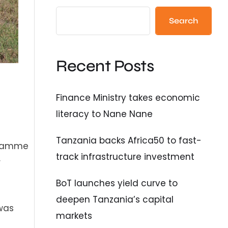
Search
Recent Posts
Finance Ministry takes economic
literacy to Nane Nane
Tanzania backs Africa50 to fast-
ogramme
track infrastructure investment
r
BoT launches yield curve to
deepen Tanzania’s capital
 was
markets