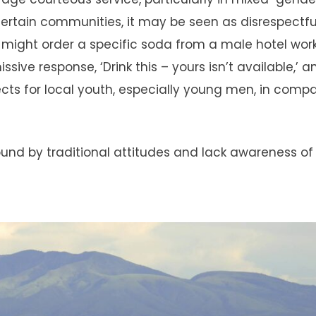
certain communities, it may be seen as disrespectfu
might order a specific soda from a male hotel work
sive response, ‘Drink this – yours isn’t available,’ 
cts for local youth, especially young men, in comp
ound by traditional attitudes and lack awareness of