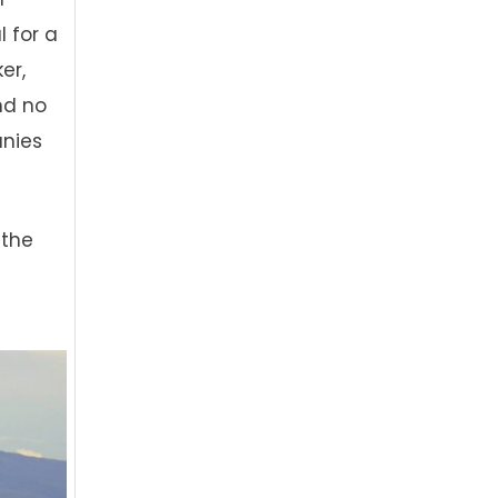
l for a
er,
and no
anies
 the