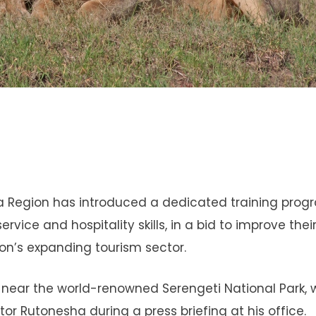
ara Region has introduced a dedicated training pr
ice and hospitality skills, in a bid to improve thei
on’s expanding tourism sector.
ng near the world-renowned Serengeti National Park,
ctor Rutonesha during a press briefing at his office.