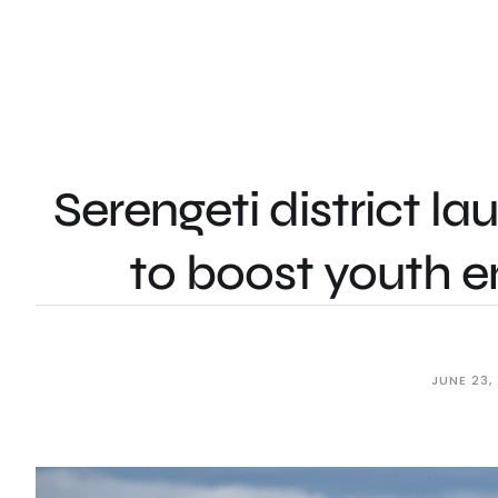
Serengeti district la
to boost youth 
JUNE 23,