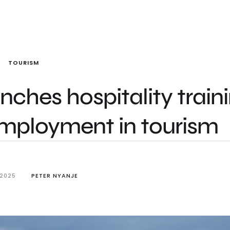
TOURISM
unches hospitality train
employment in tourism
 2025
PETER NYANJE