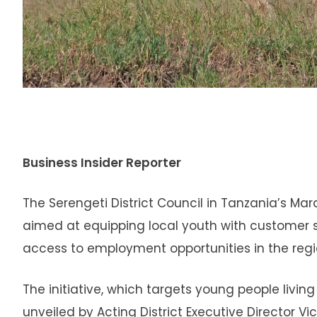
Business Insider Reporter
The Serengeti District Council in Tanzania’s M
aimed at equipping local youth with customer serv
access to employment opportunities in the regi
The initiative, which targets young people livi
unveiled by Acting District Executive Director Vi