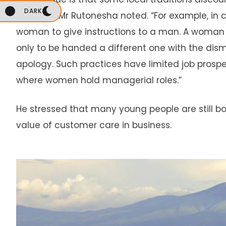
DARK
settings,” Mr Rutonesha noted. “For example, in 
woman to give instructions to a man. A woman 
only to be handed a different one with the dismis
apology. Such practices have limited job prospe
where women hold managerial roles.”
He stressed that many young people are still b
value of customer care in business.