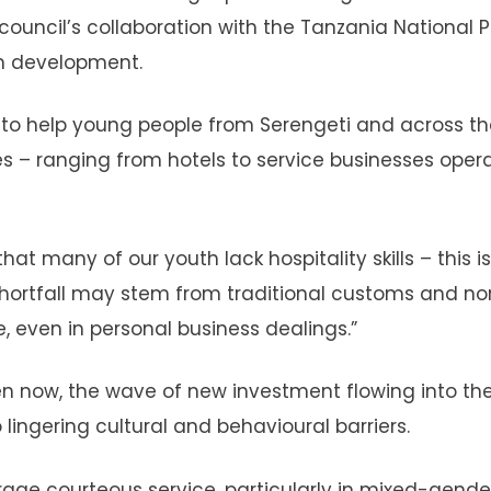
council’s collaboration with the Tanzania National P
sm development.
to help young people from Serengeti and across t
es – ranging from hotels to service businesses oper
t many of our youth lack hospitality skills – this is
s shortfall may stem from traditional customs and n
 even in personal business dealings.”
en now, the wave of new investment flowing into th
 lingering cultural and behavioural barriers.
urage courteous service, particularly in mixed-gende