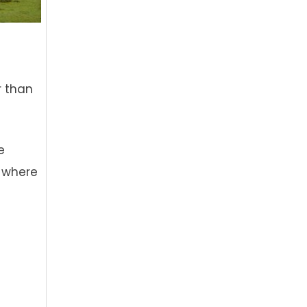
r than
e
 where