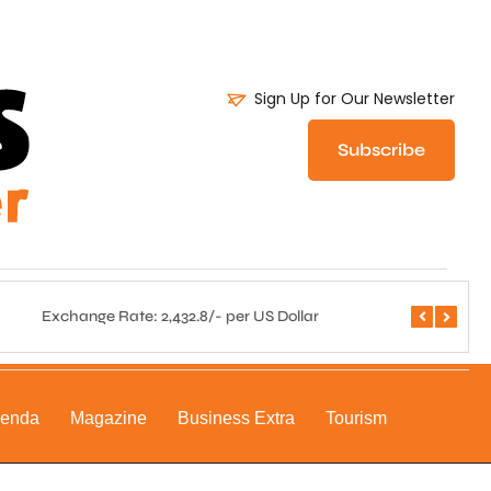
Sign Up for Our Newsletter
Subscribe
Exchange Rate: 2,432.8/- per US Dollar
Central 
genda
Magazine
Business Extra
Tourism