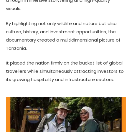
through immersive storytelling and high-quality
visuals.
By highlighting not only wildlife and nature but also
culture, history, and investment opportunities, the
documentary created a multidimensional picture of
Tanzania.
It placed the nation firmly on the bucket list of global
travellers while simultaneously attracting investors to
its growing hospitality and infrastructure sectors.