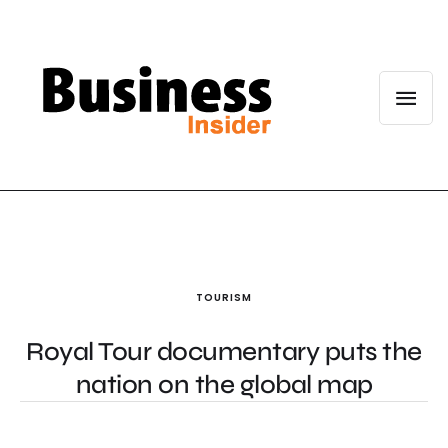
TOURISM
Royal Tour documentary puts the
nation on the global map