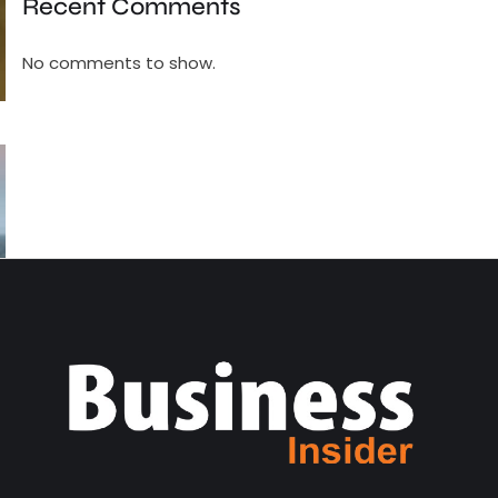
Recent Comments
No comments to show.