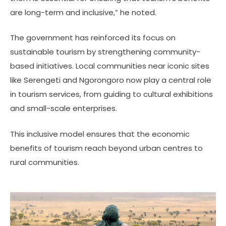
are long-term and inclusive,” he noted.
The government has reinforced its focus on
sustainable tourism by strengthening community-
based initiatives. Local communities near iconic sites
like Serengeti and Ngorongoro now play a central role
in tourism services, from guiding to cultural exhibitions
and small-scale enterprises.
This inclusive model ensures that the economic
benefits of tourism reach beyond urban centres to
rural communities.