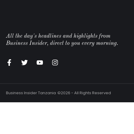
All the day's headlines and highlights from
Business Insider, direct to you every morning.
Business Insider Tanzania
©2026 - All Rights Reserved