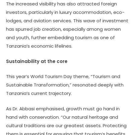
The increased visibility has also attracted foreign
investors, particularly in luxury accommodation, eco-
lodges, and aviation services. This wave of investment
has spurred job creation, especially among women
and youth, further embedding tourism as one of
Tanzania’s economic lifelines.
Sustainability at the core
This year’s World Tourism Day theme, “Tourism and
Sustainable Transformation,” resonated deeply with
Tanzania’s current trajectory.
As Dr. Abbasi emphasised, growth must go hand in
hand with conservation. “Our natural heritage and
cultural traditions are our greatest assets. Protecting
them is essential for ensuring that tourism’s benefits