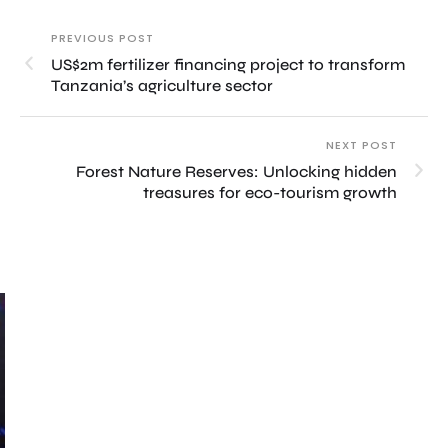
PREVIOUS POST
US$2m fertilizer financing project to transform
Tanzania’s agriculture sector
NEXT POST
Forest Nature Reserves: Unlocking hidden
treasures for eco-tourism growth