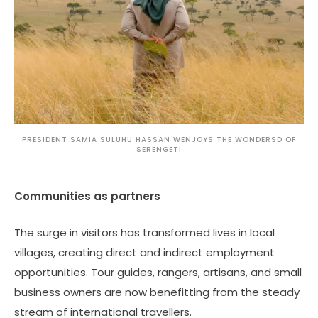
PRESIDENT SAMIA SULUHU HASSAN WENJOYS THE WONDERSD OF
SERENGETI
Communities as partners
The surge in visitors has transformed lives in local
villages, creating direct and indirect employment
opportunities. Tour guides, rangers, artisans, and small
business owners are now benefitting from the steady
stream of international travellers.