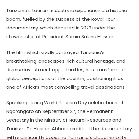
Tanzania’s tourism industry is experiencing a historic
boom, fuelled by the success of the Royal Tour
documentary, which debuted in 2022 under the
stewardship of President Samia Suluhu Hassan.
The film, which vividly portrayed Tanzania’s
breathtaking landscapes, rich cultural heritage, and
diverse investment opportunities, has transformed
global perceptions of the country, positioning it as
one of Africa’s most compelling travel destinations.
Speaking during World Tourism Day celebrations at
Ngorongoro on September 27, the Permanent
Secretary in the Ministry of Natural Resources and
Tourism, Dr. Hassan Abbasi, credited the documentary
with significantly boosting Tanzania’s global visibility.