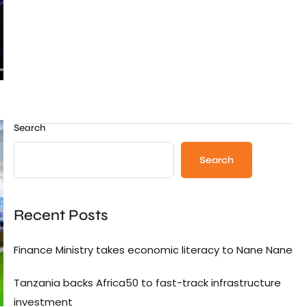
Search
Search
Recent Posts
Finance Ministry takes economic literacy to Nane Nane
Tanzania backs Africa50 to fast-track infrastructure
investment