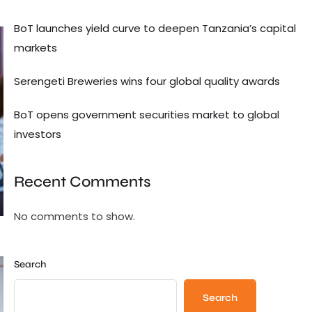
BoT launches yield curve to deepen Tanzania’s capital
markets
Serengeti Breweries wins four global quality awards
BoT opens government securities market to global
investors
Recent Comments
No comments to show.
Search
Search