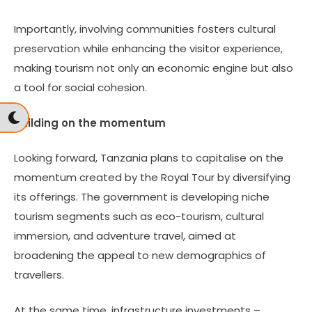
Importantly, involving communities fosters cultural
preservation while enhancing the visitor experience,
making tourism not only an economic engine but also
a tool for social cohesion.
Building on the momentum
Looking forward, Tanzania plans to capitalise on the
momentum created by the Royal Tour by diversifying
its offerings. The government is developing niche
tourism segments such as eco-tourism, cultural
immersion, and adventure travel, aimed at
broadening the appeal to new demographics of
travellers.
At the same time, infrastructure investments –