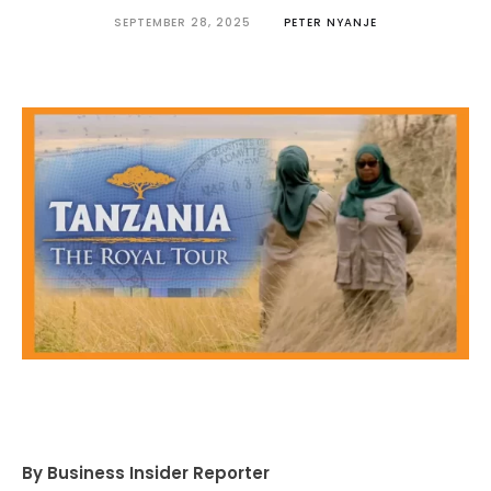
SEPTEMBER 28, 2025
PETER NYANJE
By Business Insider Reporter