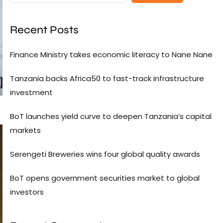
Recent Posts
Finance Ministry takes economic literacy to Nane Nane
Tanzania backs Africa50 to fast-track infrastructure
investment
BoT launches yield curve to deepen Tanzania’s capital
markets
Serengeti Breweries wins four global quality awards
BoT opens government securities market to global
investors