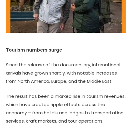
Tourism numbers surge
Since the release of the documentary, international
arrivals have grown sharply, with notable increases
from North America, Europe, and the Middle East.
The result has been a marked rise in tourism revenues,
which have created ripple effects across the
economy – from hotels and lodges to transportation
services, craft markets, and tour operations.