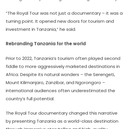
“The Royal Tour was not just a documentary – it was a
turning point. It opened new doors for tourism and
investment in Tanzania,” he said.
Rebranding Tanzania for the world
Prior to 2022, Tanzania’s tourism often played second
fiddle to more aggressively marketed destinations in
Africa. Despite its natural wonders – the Serengeti,
Mount Kilimanjaro, Zanzibar, and Ngorongoro –
international audiences often underestimated the
country’s full potential.
The Royal Tour documentary changed this narrative
by presenting Tanzania as a world-class destination