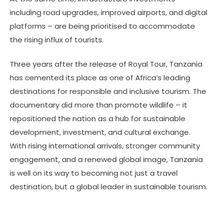
including road upgrades, improved airports, and digital
platforms – are being prioritised to accommodate
the rising influx of tourists.
Three years after the release of Royal Tour, Tanzania
has cemented its place as one of Africa’s leading
destinations for responsible and inclusive tourism. The
documentary did more than promote wildlife – it
repositioned the nation as a hub for sustainable
development, investment, and cultural exchange.
With rising international arrivals, stronger community
engagement, and a renewed global image, Tanzania
is well on its way to becoming not just a travel
destination, but a global leader in sustainable tourism.