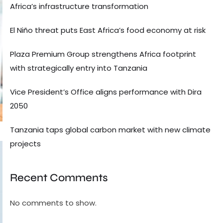
Africa’s infrastructure transformation
El Niño threat puts East Africa’s food economy at risk
Plaza Premium Group strengthens Africa footprint
with strategically entry into Tanzania
Vice President’s Office aligns performance with Dira
2050
Tanzania taps global carbon market with new climate
projects
Recent Comments
No comments to show.