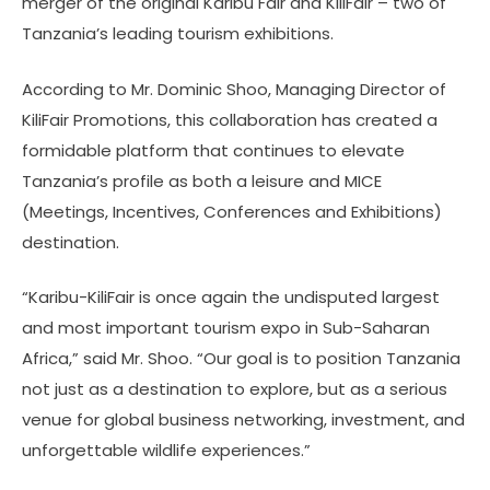
merger of the original Karibu Fair and KiliFair – two of
Tanzania’s leading tourism exhibitions.
According to Mr. Dominic Shoo, Managing Director of
KiliFair Promotions, this collaboration has created a
formidable platform that continues to elevate
Tanzania’s profile as both a leisure and MICE
(Meetings, Incentives, Conferences and Exhibitions)
destination.
“Karibu-KiliFair is once again the undisputed largest
and most important tourism expo in Sub-Saharan
Africa,” said Mr. Shoo. “Our goal is to position Tanzania
not just as a destination to explore, but as a serious
venue for global business networking, investment, and
unforgettable wildlife experiences.”