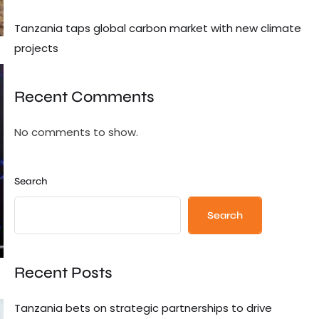
Tanzania taps global carbon market with new climate
projects
Recent Comments
No comments to show.
Search
Search
Recent Posts
Tanzania bets on strategic partnerships to drive