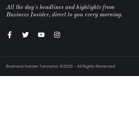
All the day's headlines and highlights from
Business Insider, direct to you every morning.
n
Business Insider Tanzania
©2026 - All Rights Reserved