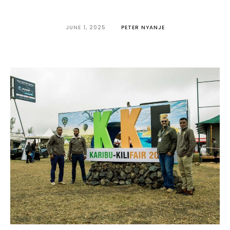
JUNE 1, 2025
PETER NYANJE