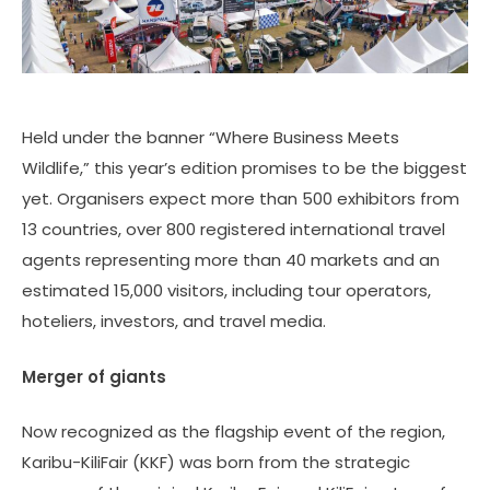
Held under the banner “Where Business Meets
Wildlife,” this year’s edition promises to be the biggest
yet. Organisers expect more than 500 exhibitors from
13 countries, over 800 registered international travel
agents representing more than 40 markets and an
estimated 15,000 visitors, including tour operators,
hoteliers, investors, and travel media.
Merger of giants
Now recognized as the flagship event of the region,
Karibu-KiliFair (KKF) was born from the strategic