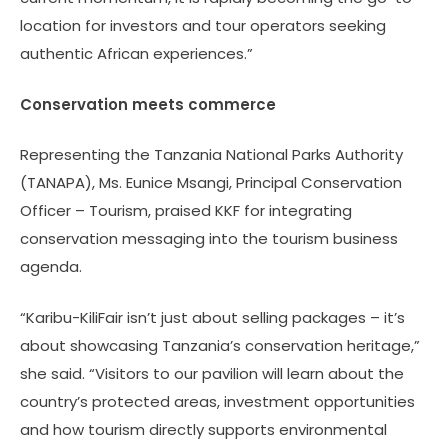
location for investors and tour operators seeking
authentic African experiences.”
Conservation meets commerce
Representing the Tanzania National Parks Authority
(TANAPA), Ms. Eunice Msangi, Principal Conservation
Officer – Tourism, praised KKF for integrating
conservation messaging into the tourism business
agenda.
“Karibu-KiliFair isn’t just about selling packages – it’s
about showcasing Tanzania’s conservation heritage,”
she said. “Visitors to our pavilion will learn about the
country’s protected areas, investment opportunities
and how tourism directly supports environmental