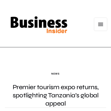
NEWS
Premier tourism expo returns,
spotlighting Tanzania’s global
appeal