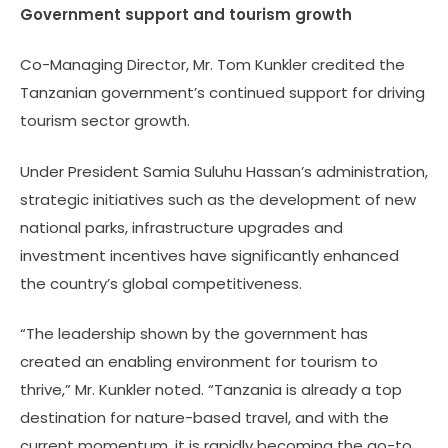
Government support
and tourism growth
Co-Managing Director, Mr. Tom Kunkler credited the
Tanzanian government’s continued support for driving
tourism sector growth.
Under President Samia Suluhu Hassan’s administration,
strategic initiatives such as the development of new
national parks, infrastructure upgrades and
investment incentives have significantly enhanced
the country’s global competitiveness.
“The leadership shown by the government has
created an enabling environment for tourism to
thrive,” Mr. Kunkler noted. “Tanzania is already a top
destination for nature-based travel, and with the
current momentum, it is rapidly becoming the go-to