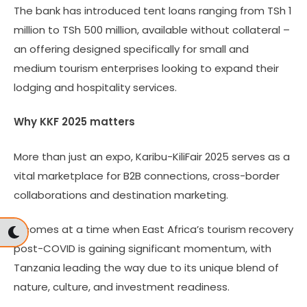
The bank has introduced tent loans ranging from TSh 1
million to TSh 500 million, available without collateral –
an offering designed specifically for small and
medium tourism enterprises looking to expand their
lodging and hospitality services.
Why KKF 2025 matters
More than just an expo, Karibu-KiliFair 2025 serves as a
vital marketplace for B2B connections, cross-border
collaborations and destination marketing.
It comes at a time when East Africa’s tourism recovery
post-COVID is gaining significant momentum, with
Tanzania leading the way due to its unique blend of
nature, culture, and investment readiness.