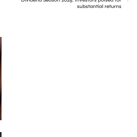
substantial returns