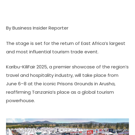
By Business Insider Reporter
The stage is set for the return of East Africa’s largest
and most influential tourism trade event.
Karibu-KiliFair 2025, a premier showcase of the region’s
travel and hospitality industry, will take place from
June 6–8 at the iconic Prisons Grounds in Arusha,
reaffirming Tanzania’s place as a global tourism
powerhouse.