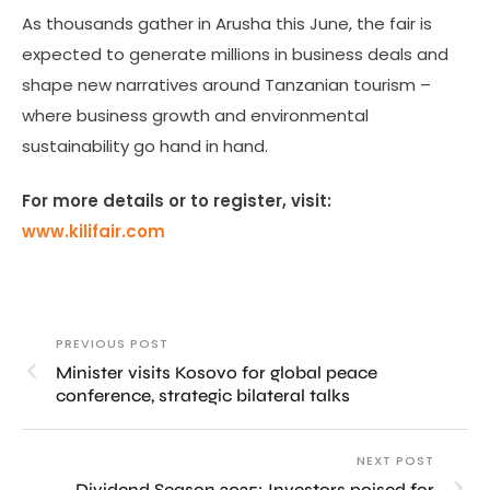
As thousands gather in Arusha this June, the fair is
expected to generate millions in business deals and
shape new narratives around Tanzanian tourism –
where business growth and environmental
sustainability go hand in hand.
For more details or to register, visit:
www.kilifair.com
PREVIOUS POST
Minister visits Kosovo for global peace
conference, strategic bilateral talks
NEXT POST
Dividend Season 2025: Investors poised for