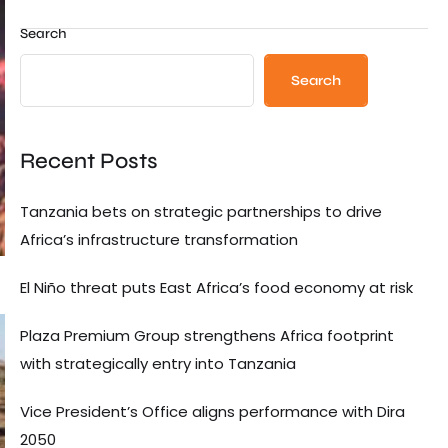
Search
Search
Recent Posts
Tanzania bets on strategic partnerships to drive
Africa’s infrastructure transformation
El Niño threat puts East Africa’s food economy at risk
Plaza Premium Group strengthens Africa footprint
with strategically entry into Tanzania
Vice President’s Office aligns performance with Dira
2050