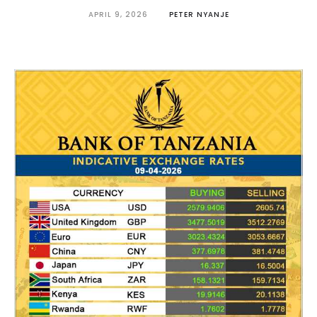
APRIL 9, 2026
PETER NYANJE