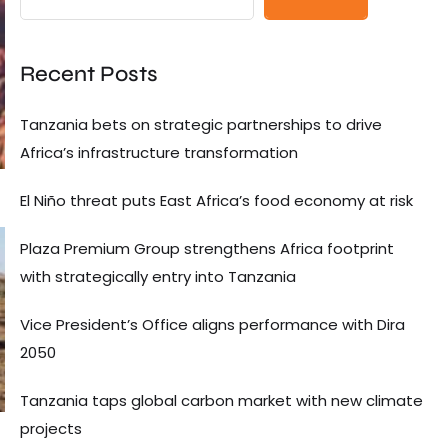
Recent Posts
Tanzania bets on strategic partnerships to drive
Africa’s infrastructure transformation
El Niño threat puts East Africa’s food economy at risk
Plaza Premium Group strengthens Africa footprint
with strategically entry into Tanzania
Vice President’s Office aligns performance with Dira
2050
Tanzania taps global carbon market with new climate
projects