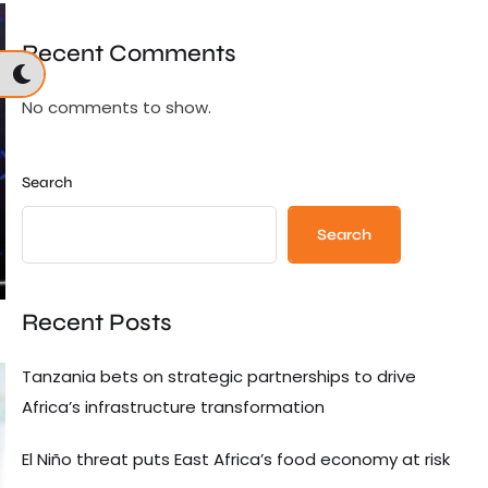
Recent Comments
No comments to show.
Search
Search
Recent Posts
Tanzania bets on strategic partnerships to drive
Africa’s infrastructure transformation
El Niño threat puts East Africa’s food economy at risk