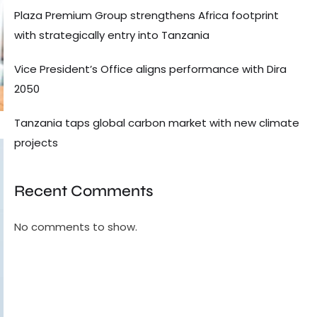
Plaza Premium Group strengthens Africa footprint
with strategically entry into Tanzania
Vice President’s Office aligns performance with Dira
2050
Tanzania taps global carbon market with new climate
projects
Recent Comments
No comments to show.