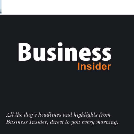
All the day's headlines and highlights from
Business Insider, direct to you every morning.