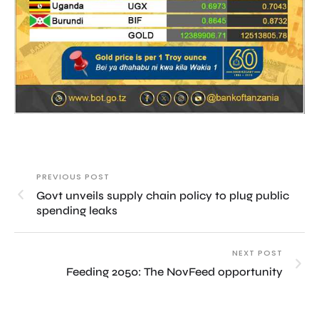
PREVIOUS POST
Govt unveils supply chain policy to plug public
spending leaks
NEXT POST
Feeding 2050: The NovFeed opportunity