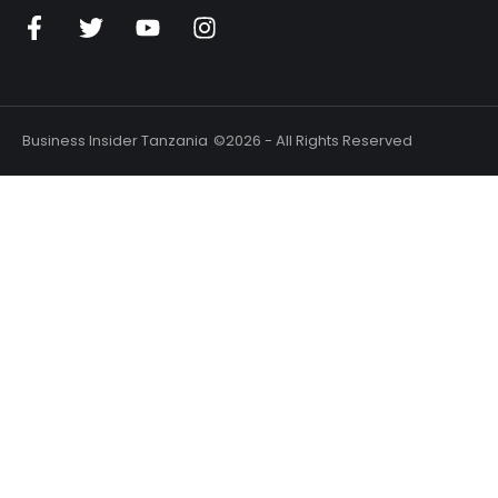
n
Business Insider Tanzania
©2026 - All Rights Reserved