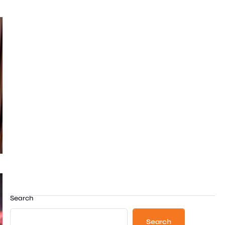
Search
Search