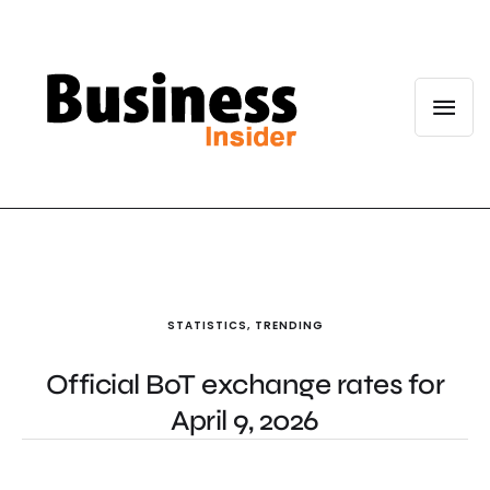
STATISTICS
,
TRENDING
Official BoT exchange rates for
April 9, 2026