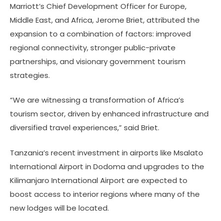
Marriott’s Chief Development Officer for Europe,
Middle East, and Africa, Jerome Briet, attributed the
expansion to a combination of factors: improved
regional connectivity, stronger public-private
partnerships, and visionary government tourism
strategies.
“We are witnessing a transformation of Africa’s
tourism sector, driven by enhanced infrastructure and
diversified travel experiences,” said Briet.
Tanzania’s recent investment in airports like Msalato
International Airport in Dodoma and upgrades to the
Kilimanjaro International Airport are expected to
boost access to interior regions where many of the
new lodges will be located.