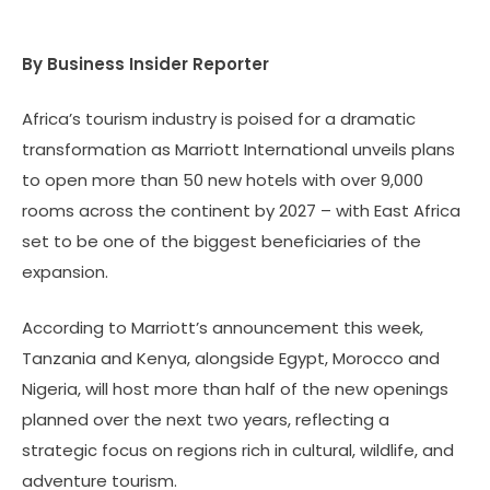
By Business Insider Reporter
Africa’s tourism industry is poised for a dramatic
transformation as Marriott International unveils plans
to open more than 50 new hotels with over 9,000
rooms across the continent by 2027 – with East Africa
set to be one of the biggest beneficiaries of the
expansion.
According to Marriott’s announcement this week,
Tanzania and Kenya, alongside Egypt, Morocco and
Nigeria, will host more than half of the new openings
planned over the next two years, reflecting a
strategic focus on regions rich in cultural, wildlife, and
adventure tourism.