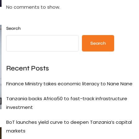
No comments to show.
Search
Search
Recent Posts
Finance Ministry takes economic literacy to Nane Nane
Tanzania backs Africa50 to fast-track infrastructure
investment
BoT launches yield curve to deepen Tanzania’s capital
markets