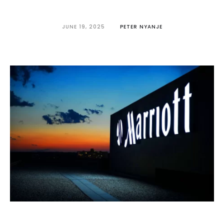
JUNE 19, 2025
PETER NYANJE