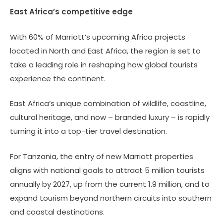
East Africa’s competitive edge
With 60% of Marriott’s upcoming Africa projects
located in North and East Africa, the region is set to
take a leading role in reshaping how global tourists
experience the continent.
East Africa’s unique combination of wildlife, coastline,
cultural heritage, and now – branded luxury – is rapidly
turning it into a top-tier travel destination.
For Tanzania, the entry of new Marriott properties
aligns with national goals to attract 5 million tourists
annually by 2027, up from the current 1.9 million, and to
expand tourism beyond northern circuits into southern
and coastal destinations.