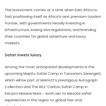
The investment comes at a time when East Africa is
fast positioning itself as Africa’s next premium tourism
frontier, with governments heavily investing in
infrastructure, easing visa regulations, and branding
their countries for global adventure and luxury
markets.
Safari meets luxury
Among the most anticipated developments is the
upcoming Mapito Safari Camp in Tanzania’s Serengeti,
which will be part of Marriott’s prestigious Autograph
Collection and The Ritz-Carlton Safari Camp in
Kenya’s Maasai Mara – both set to elevate safari
experiences in the region to global five-star