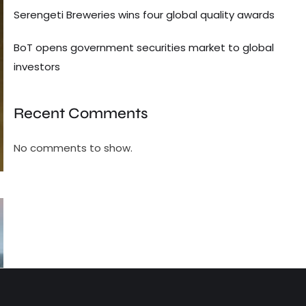
Serengeti Breweries wins four global quality awards
BoT opens government securities market to global
investors
Recent Comments
No comments to show.