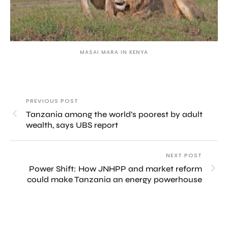
MASAI MARA IN KENYA
PREVIOUS POST
Tanzania among the world’s poorest by adult
wealth, says UBS report
NEXT POST
Power Shift: How JNHPP and market reform
could make Tanzania an energy powerhouse