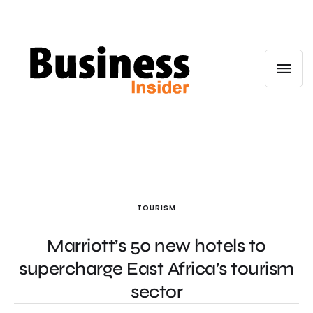
TOURISM
Marriott’s 50 new hotels to
supercharge East Africa’s tourism
sector