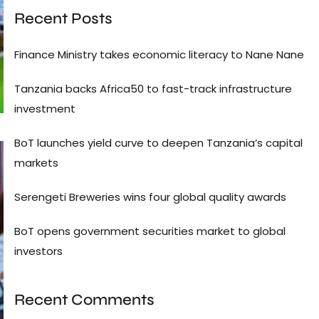
Recent Posts
Finance Ministry takes economic literacy to Nane Nane
Tanzania backs Africa50 to fast-track infrastructure
investment
BoT launches yield curve to deepen Tanzania’s capital
markets
Serengeti Breweries wins four global quality awards
BoT opens government securities market to global
investors
Recent Comments