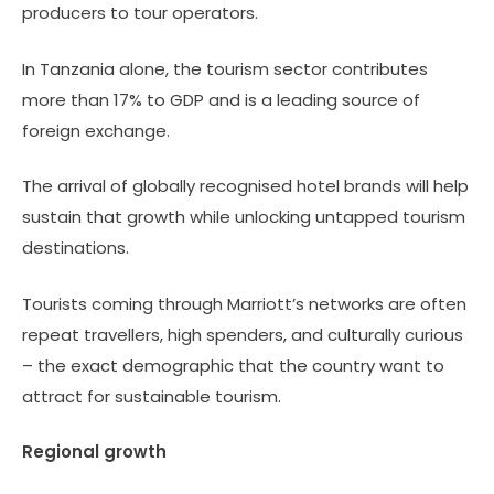
producers to tour operators.
In Tanzania alone, the tourism sector contributes
more than 17% to GDP and is a leading source of
foreign exchange.
The arrival of globally recognised hotel brands will help
sustain that growth while unlocking untapped tourism
destinations.
Tourists coming through Marriott’s networks are often
repeat travellers, high spenders, and culturally curious
– the exact demographic that the country want to
attract for sustainable tourism.
Regional growth