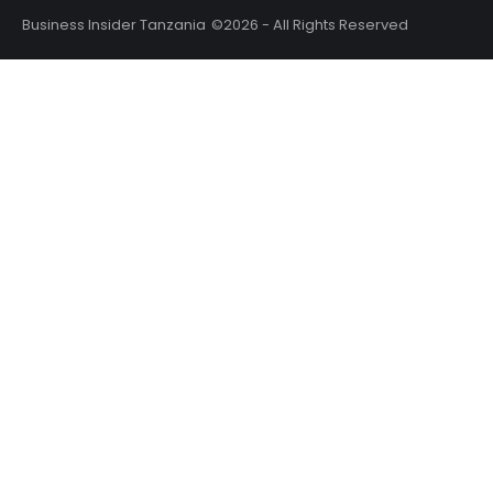
Business Insider Tanzania
©2026 - All Rights Reserved