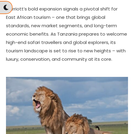
Marriott’s bold expansion signals a pivotal shift for
East African tourism – one that brings global
standards, new market segments, and long-term
economic benefits. As Tanzania prepares to welcome
high-end safari travellers and global explorers, its
tourism landscape is set to rise to new heights – with
luxury, conservation, and community at its core.