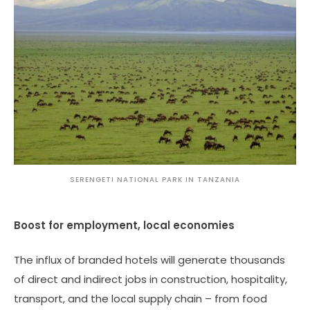
SERENGETI NATIONAL PARK IN TANZANIA
Boost for employment, local economies
The influx of branded hotels will generate thousands
of direct and indirect jobs in construction, hospitality,
transport, and the local supply chain – from food