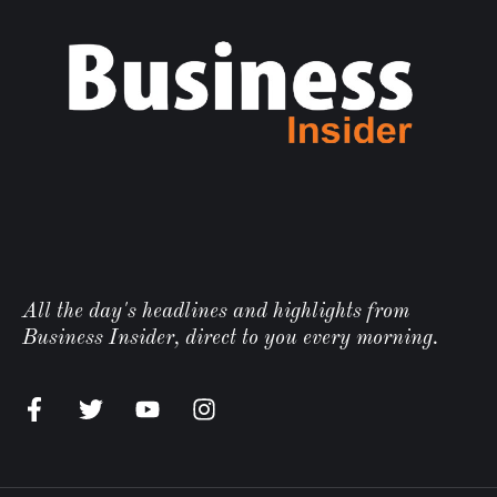
All the day's headlines and highlights from
Business Insider, direct to you every morning.