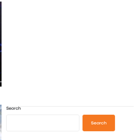
Search
Search