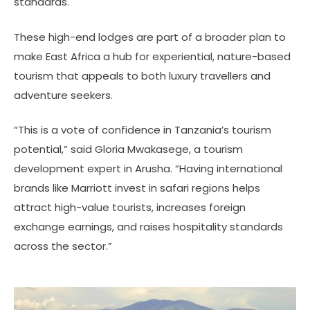
standards.
These high-end lodges are part of a broader plan to
make East Africa a hub for experiential, nature-based
tourism that appeals to both luxury travellers and
adventure seekers.
“This is a vote of confidence in Tanzania’s tourism
potential,” said Gloria Mwakasege, a tourism
development expert in Arusha. “Having international
brands like Marriott invest in safari regions helps
attract high-value tourists, increases foreign
exchange earnings, and raises hospitality standards
across the sector.”