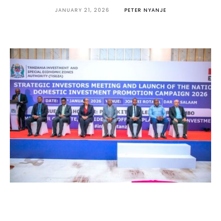
JANUARY 21, 2026
PETER NYANJE