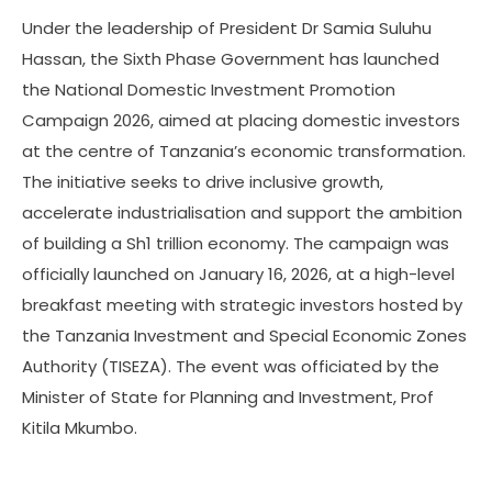
Under the leadership of President Dr Samia Suluhu
Hassan, the Sixth Phase Government has launched
the National Domestic Investment Promotion
Campaign 2026, aimed at placing domestic investors
at the centre of Tanzania’s economic transformation.
The initiative seeks to drive inclusive growth,
accelerate industrialisation and support the ambition
of building a Sh1 trillion economy. The campaign was
officially launched on January 16, 2026, at a high-level
breakfast meeting with strategic investors hosted by
the Tanzania Investment and Special Economic Zones
Authority (TISEZA). The event was officiated by the
Minister of State for Planning and Investment, Prof
Kitila Mkumbo.