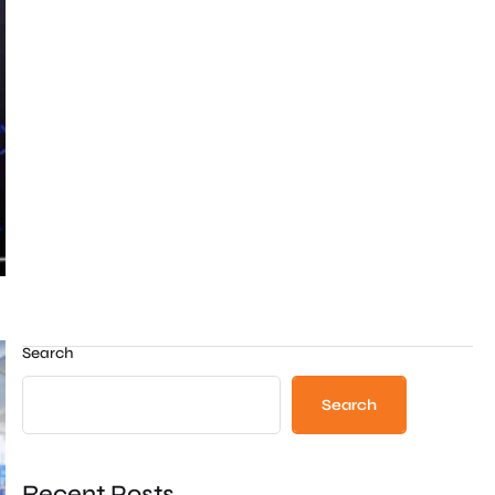
Search
Search
Recent Posts