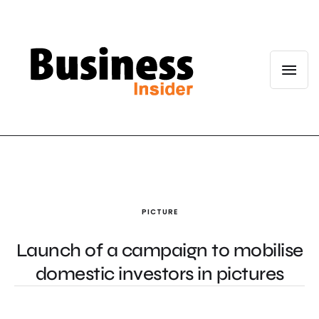
PICTURE
Launch of a campaign to mobilise
domestic investors in pictures