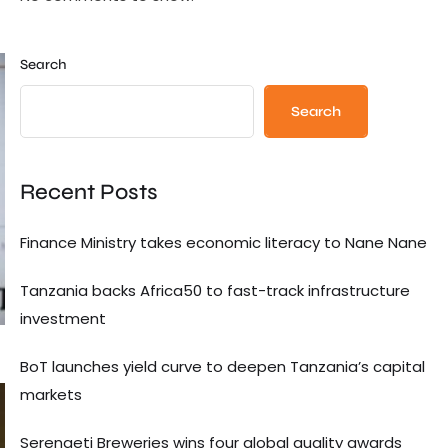
Search
Search
Recent Posts
Finance Ministry takes economic literacy to Nane Nane
Tanzania backs Africa50 to fast-track infrastructure
investment
BoT launches yield curve to deepen Tanzania’s capital
markets
Serengeti Breweries wins four global quality awards