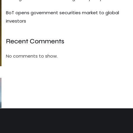
BoT opens government securities market to global
investors
Recent Comments
No comments to show.