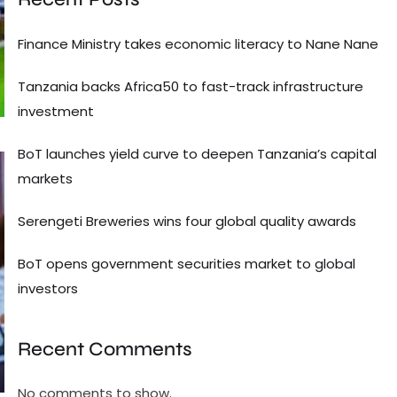
Finance Ministry takes economic literacy to Nane Nane
Tanzania backs Africa50 to fast-track infrastructure
investment
BoT launches yield curve to deepen Tanzania’s capital
markets
Serengeti Breweries wins four global quality awards
BoT opens government securities market to global
investors
Recent Comments
No comments to show.