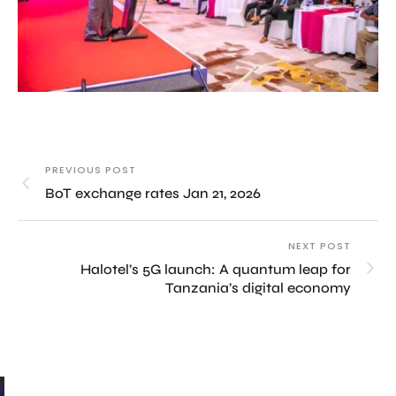
PREVIOUS POST
BoT exchange rates Jan 21, 2026
NEXT POST
Halotel’s 5G launch: A quantum leap for
Tanzania’s digital economy