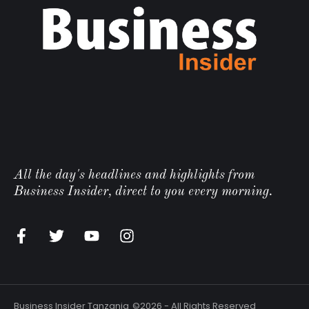
All the day's headlines and highlights from
Business Insider, direct to you every morning.
Business Insider Tanzania
©2026 - All Rights Reserved