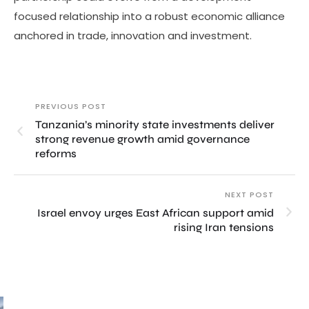
focused relationship into a robust economic alliance
anchored in trade, innovation and investment.
PREVIOUS POST
Tanzania’s minority state investments deliver
strong revenue growth amid governance
reforms
NEXT POST
Israel envoy urges East African support amid
rising Iran tensions