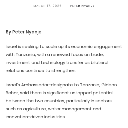
MARCH 17, 2026
PETER NYANJE
By Peter Nyanje
Israel is seeking to scale up its economic engagement
with Tanzania, with a renewed focus on trade,
investment and technology transfer as bilateral
relations continue to strengthen.
Israel’s Ambassador-designate to Tanzania, Gideon
Behar, said there is significant untapped potential
between the two countries, particularly in sectors
such as agriculture, water management and
innovation-driven industries.