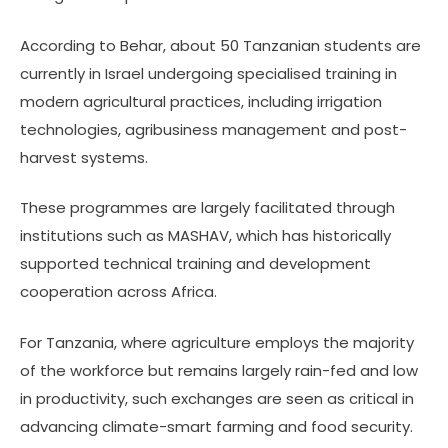
According to Behar, about 50 Tanzanian students are
currently in Israel undergoing specialised training in
modern agricultural practices, including irrigation
technologies, agribusiness management and post-
harvest systems.
These programmes are largely facilitated through
institutions such as MASHAV, which has historically
supported technical training and development
cooperation across Africa.
For Tanzania, where agriculture employs the majority
of the workforce but remains largely rain-fed and low
in productivity, such exchanges are seen as critical in
advancing climate-smart farming and food security.