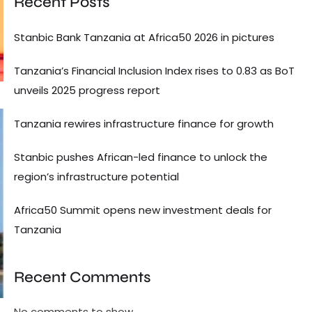
Recent Posts
Stanbic Bank Tanzania at Africa50 2026 in pictures
Tanzania’s Financial Inclusion Index rises to 0.83 as BoT
unveils 2025 progress report
Tanzania rewires infrastructure finance for growth
Stanbic pushes African-led finance to unlock the
region’s infrastructure potential
Africa50 Summit opens new investment deals for
Tanzania
Recent Comments
No comments to show.