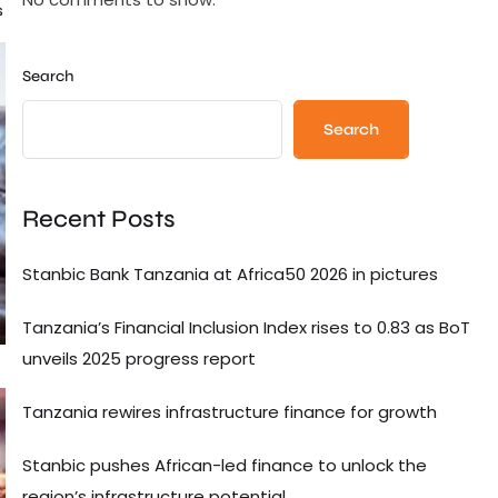
s
Search
Search
Recent Posts
Stanbic Bank Tanzania at Africa50 2026 in pictures
Tanzania’s Financial Inclusion Index rises to 0.83 as BoT
unveils 2025 progress report
Tanzania rewires infrastructure finance for growth
Stanbic pushes African-led finance to unlock the
region’s infrastructure potential