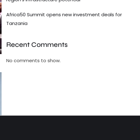
Africa50 Summit opens new investment deals for
Tanzania
Recent Comments
No comments to show.