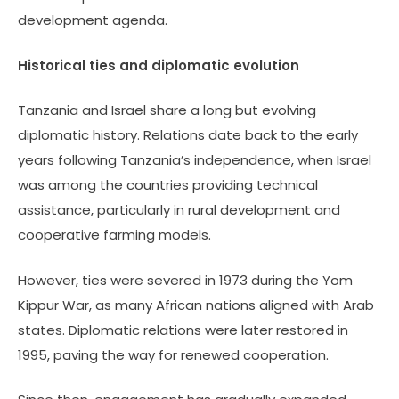
development agenda.
Historical ties and diplomatic evolution
Tanzania and Israel share a long but evolving
diplomatic history. Relations date back to the early
years following Tanzania’s independence, when Israel
was among the countries providing technical
assistance, particularly in rural development and
cooperative farming models.
However, ties were severed in 1973 during the Yom
Kippur War, as many African nations aligned with Arab
states. Diplomatic relations were later restored in
1995, paving the way for renewed cooperation.