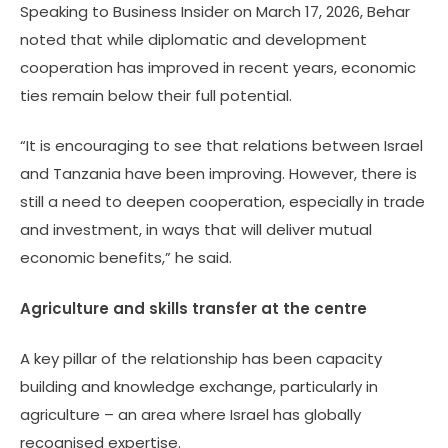
Speaking to Business Insider on March 17, 2026, Behar
noted that while diplomatic and development
cooperation has improved in recent years, economic
ties remain below their full potential.
“It is encouraging to see that relations between Israel
and Tanzania have been improving. However, there is
still a need to deepen cooperation, especially in trade
and investment, in ways that will deliver mutual
economic benefits,” he said.
Agriculture and skills transfer at the centre
A key pillar of the relationship has been capacity
building and knowledge exchange, particularly in
agriculture – an area where Israel has globally
recognised expertise.