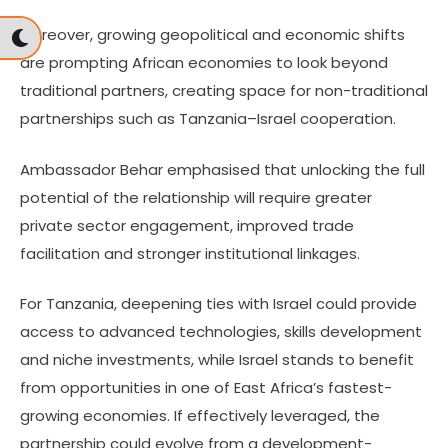
Moreover, growing geopolitical and economic shifts
are prompting African economies to look beyond
traditional partners, creating space for non-traditional
partnerships such as Tanzania–Israel cooperation.
Ambassador Behar emphasised that unlocking the full
potential of the relationship will require greater
private sector engagement, improved trade
facilitation and stronger institutional linkages.
For Tanzania, deepening ties with Israel could provide
access to advanced technologies, skills development
and niche investments, while Israel stands to benefit
from opportunities in one of East Africa’s fastest-
growing economies. If effectively leveraged, the
partnership could evolve from a development-