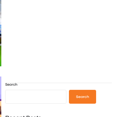
Search
Search