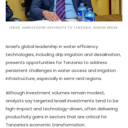
ISRAEL AMBASSADOR-DESIGNATE TO TANZANIA, GIDEON BEHAR.
Israel’s global leadership in water efficiency
technologies, including drip irrigation and desalination,
presents opportunities for Tanzania to address
persistent challenges in water access and irrigation
infrastructure, especially in semi-arid regions.
Although investment volumes remain modest,
analysts say targeted Israeli investments tend to be
high-impact and technology-driven, often delivering
productivity gains in sectors that are critical for
Tanzania’s economic transformation.