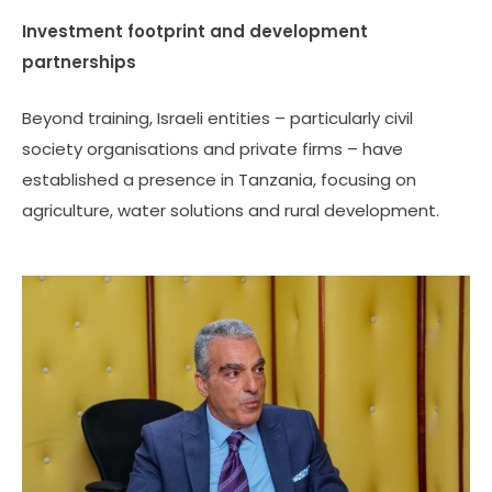
Investment footprint and development
partnerships
Beyond training, Israeli entities – particularly civil
society organisations and private firms – have
established a presence in Tanzania, focusing on
agriculture, water solutions and rural development.