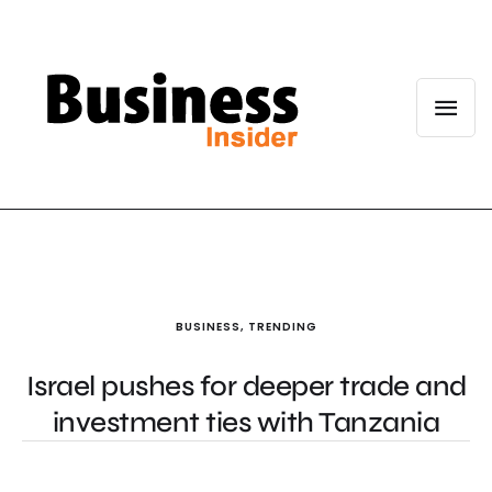
BUSINESS
,
TRENDING
Israel pushes for deeper trade and
investment ties with Tanzania