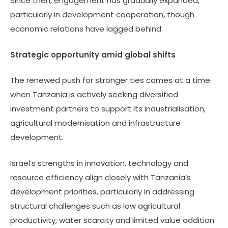
Since then, engagement has gradually expanded,
particularly in development cooperation, though
economic relations have lagged behind.
Strategic opportunity amid global shifts
The renewed push for stronger ties comes at a time
when Tanzania is actively seeking diversified
investment partners to support its industrialisation,
agricultural modernisation and infrastructure
development.
Israel’s strengths in innovation, technology and
resource efficiency align closely with Tanzania’s
development priorities, particularly in addressing
structural challenges such as low agricultural
productivity, water scarcity and limited value addition.