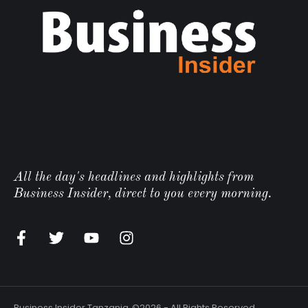
All the day's headlines and highlights from
Business Insider, direct to you every morning.
Business Insider Tanzania
©2026 - All Rights Reserved