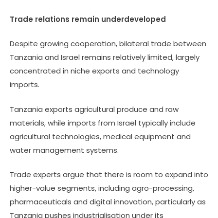
Trade relations remain underdeveloped
Despite growing cooperation, bilateral trade between
Tanzania and Israel remains relatively limited, largely
concentrated in niche exports and technology
imports.
Tanzania exports agricultural produce and raw
materials, while imports from Israel typically include
agricultural technologies, medical equipment and
water management systems.
Trade experts argue that there is room to expand into
higher-value segments, including agro-processing,
pharmaceuticals and digital innovation, particularly as
Tanzania pushes industrialisation under its