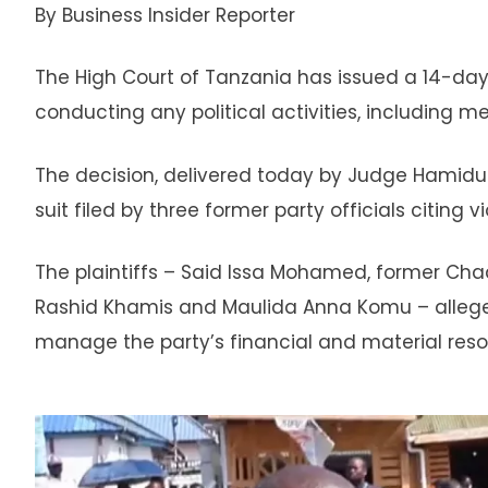
By Business Insider Reporter
The High Court of Tanzania has issued a 14-da
conducting any political activities, including 
The decision, delivered today by Judge Hamidu 
suit filed by three former party officials citing 
The plaintiffs – Said Issa Mohamed, former Ch
Rashid Khamis and Maulida Anna Komu – allege 
manage the party’s financial and material res