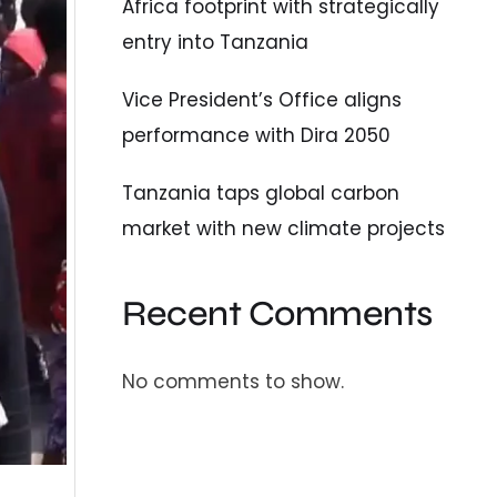
Africa footprint with strategically
entry into Tanzania
Vice President’s Office aligns
performance with Dira 2050
Tanzania taps global carbon
market with new climate projects
Recent Comments
No comments to show.