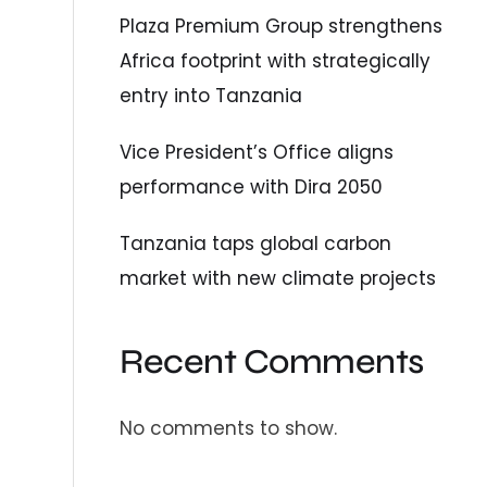
Plaza Premium Group strengthens
Africa footprint with strategically
entry into Tanzania
Vice President’s Office aligns
performance with Dira 2050
Tanzania taps global carbon
market with new climate projects
Recent Comments
No comments to show.