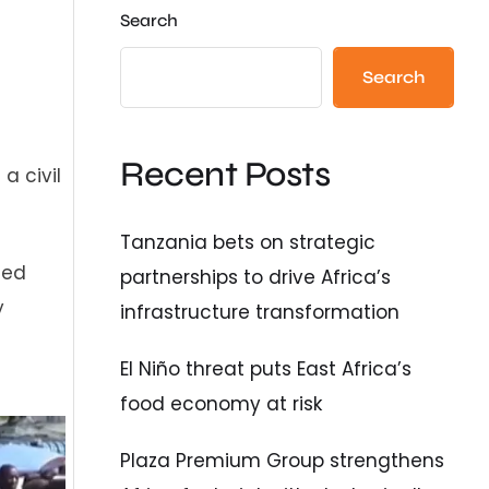
Search
Search
Recent Posts
a civil
Tanzania bets on strategic
med
partnerships to drive Africa’s
y
infrastructure transformation
El Niño threat puts East Africa’s
food economy at risk
Plaza Premium Group strengthens