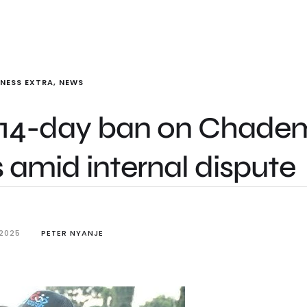
INESS EXTRA
,
NEWS
s 14-day ban on Chade
es amid internal dispute
 2025
PETER NYANJE