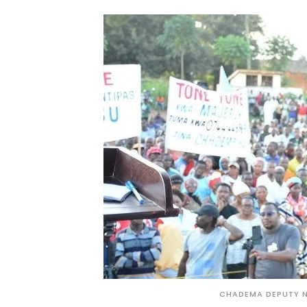
CHADEMA DEPUTY N