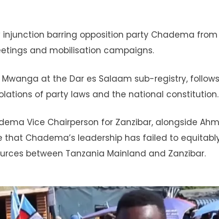
y injunction barring opposition party Chadema from
meetings and mobilisation campaigns.
Mwanga at the Dar es Salaam sub-registry, follows 
violations of party laws and the national constitution.
adema Vice Chairperson for Zanzibar, alongside Ah
that Chadema’s leadership has failed to equitabl
ources between Tanzania Mainland and Zanzibar.