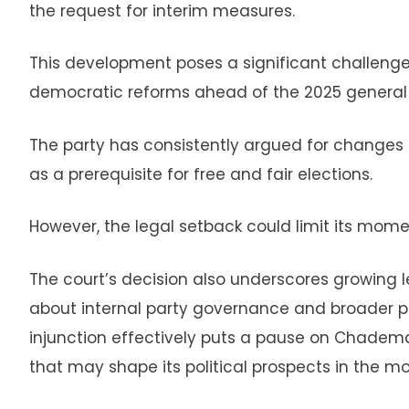
the request for interim measures.
This development poses a significant challenge 
democratic reforms ahead of the 2025 general 
The party has consistently argued for changes t
as a prerequisite for free and fair elections.
However, the legal setback could limit its momen
The court’s decision also underscores growing le
about internal party governance and broader poli
injunction effectively puts a pause on Chadema’
that may shape its political prospects in the m