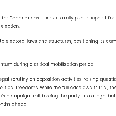
for Chadema as it seeks to rally public support for
election.
o electoral laws and structures, positioning its ca
tum during a critical mobilisation period.
gal scrutiny on opposition activities, raising questi
tical freedoms. While the full case awaits trial, th
s campaign trail, forcing the party into a legal bat
onths ahead.