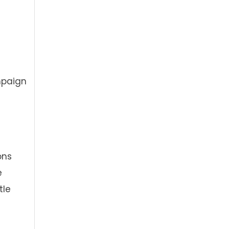
mpaign
ons
e
tle