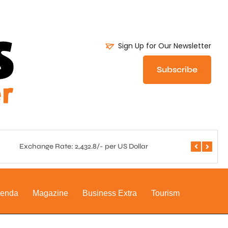
Sign Up for Our Newsletter
Subscribe
Exchange Rate: 2,432.8/- per US Dollar
Central 
genda
Magazine
Business Extra
Tourism