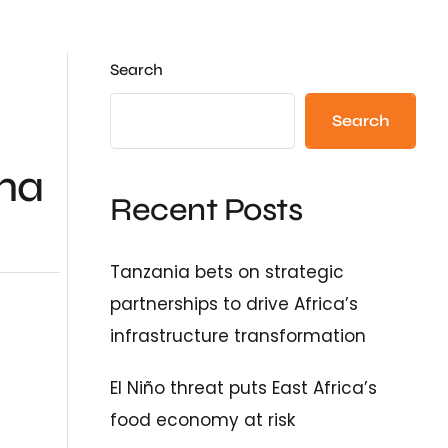
Search
Search
ma
Recent Posts
Tanzania bets on strategic
partnerships to drive Africa’s
infrastructure transformation
El Niño threat puts East Africa’s
food economy at risk