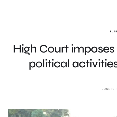
BUS
High Court impose
political activiti
JUNE 10,