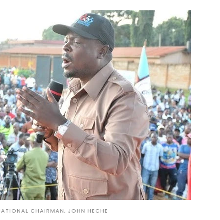
ATIONAL CHAIRMAN, JOHN HECHE