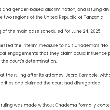
us and gender-based discrimination, and issuing div
 two regions of the United Republic of Tanzania.
 of the main case scheduled for June 24, 2025.
equested the interim measure to halt Chadema’s “No
ical engagements that they claim could influence p
the court’s determination.
 the ruling after its attorney, Jebra Kambole, wit
larities and claimed the court had disregarded
e ruling was made without Chadema formally conte