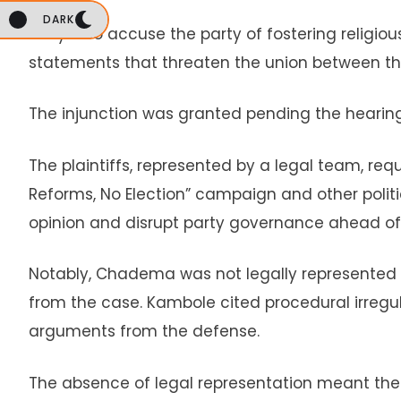
DARK
They also accuse the party of fostering religio
statements that threaten the union between the
The injunction was granted pending the hearing
The plaintiffs, represented by a legal team, r
Reforms, No Election” campaign and other polit
opinion and disrupt party governance ahead of 
Notably, Chadema was not legally represented at
from the case. Kambole cited procedural irregu
arguments from the defense.
The absence of legal representation meant th