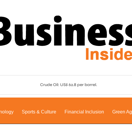
Crude Oil: US$ 62.8 per barrel.
nology
Sports & Culture
Financial Inclusion
Green A