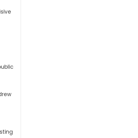
isive
ublic
hdrew
sting