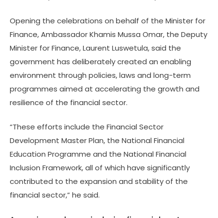
Opening the celebrations on behalf of the Minister for
Finance, Ambassador Khamis Mussa Omar, the Deputy
Minister for Finance, Laurent Luswetula, said the
government has deliberately created an enabling
environment through policies, laws and long-term
programmes aimed at accelerating the growth and
resilience of the financial sector.
“These efforts include the Financial Sector
Development Master Plan, the National Financial
Education Programme and the National Financial
Inclusion Framework, all of which have significantly
contributed to the expansion and stability of the
financial sector,” he said.