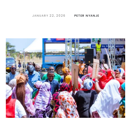
JANUARY 22, 2026
PETER NYANJE