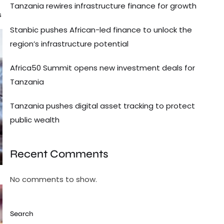
Tanzania rewires infrastructure finance for growth
s
Stanbic pushes African-led finance to unlock the
region’s infrastructure potential
Africa50 Summit opens new investment deals for
Tanzania
Tanzania pushes digital asset tracking to protect
public wealth
Recent Comments
No comments to show.
Search