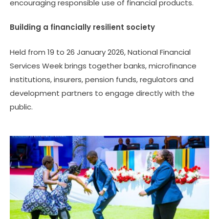
encouraging responsible use of financial products.
Building a financially resilient society
Held from 19 to 26 January 2026, National Financial
Services Week brings together banks, microfinance
institutions, insurers, pension funds, regulators and
development partners to engage directly with the
public.