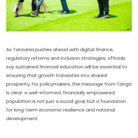
As Tanzania pushes ahead with digital finance,
regulatory reforms and inclusion strategies, officials
say sustained financial education will be essential to
ensuring that growth translates into shared
prosperity. For policymakers, the message from Tanga
is clear: a well-informed, financially empowered
population is not just a social goal, but a foundation
for long-term economic resilience and national
development.