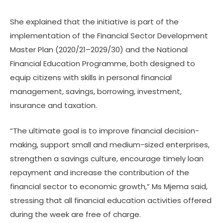
Luswetula, together
She explained that the initiative is part of the
with the Tanga District
implementation of the Financial Sector Development
Commissioner, Dadi
Master Plan (2020/21–2029/30) and the National
Kolimba, at the Usagara
Financial Education Programme, both designed to
Grounds in Tanga City
equip citizens with skills in personal financial
on the official opening
management, savings, borrowing, investment,
day of the Fifth National
insurance and taxation.
Financial Services Week.
“The ultimate goal is to improve financial decision-
making, support small and medium-sized enterprises,
strengthen a savings culture, encourage timely loan
repayment and increase the contribution of the
financial sector to economic growth,” Ms Mjema said,
stressing that all financial education activities offered
during the week are free of charge.