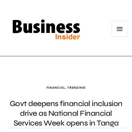
FINANCIAL
,
TRENDING
Govt deepens financial inclusion
drive as National Financial
Services Week opens in Tanga