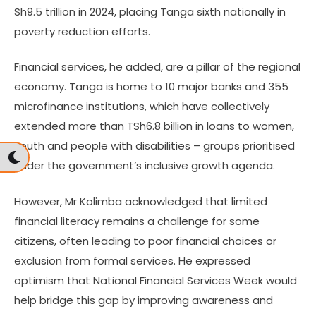
Sh9.5 trillion in 2024, placing Tanga sixth nationally in
poverty reduction efforts.
Financial services, he added, are a pillar of the regional
economy. Tanga is home to 10 major banks and 355
microfinance institutions, which have collectively
extended more than TSh6.8 billion in loans to women,
youth and people with disabilities – groups prioritised
under the government’s inclusive growth agenda.
However, Mr Kolimba acknowledged that limited
financial literacy remains a challenge for some
citizens, often leading to poor financial choices or
exclusion from formal services. He expressed
optimism that National Financial Services Week would
help bridge this gap by improving awareness and