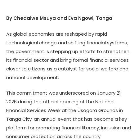
By Chedaiwe Msuya and Eva Ngowi, Tanga
As global economies are reshaped by rapid
technological change and shifting financial systems,
the government is stepping up efforts to strengthen
its financial sector and bring formal financial services
closer to citizens as a catalyst for social welfare and
national development.
This commitment was underscored on January 21,
2026 during the official opening of the National
Financial Services Week at the Usagara Grounds in
Tanga City, an annual event that has become a key
platform for promoting financial literacy, inclusion and
consumer protection across the country.