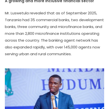
A growing and more inclusive financial sector
Mr. Luswetula revealed that as of September 2025,
Tanzania had 35 commercial banks, two development
banks, three community and microfinance banks, and
more than 2,800 microfinance institutions operating
across the country. The banking agent network has
also expanded rapidly, with over 145,000 agents now
serving urban and rural communities.