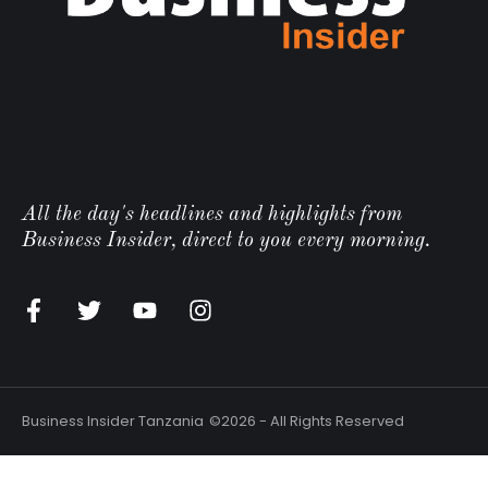
All the day's headlines and highlights from
Business Insider, direct to you every morning.
Business Insider Tanzania
©2026 - All Rights Reserved