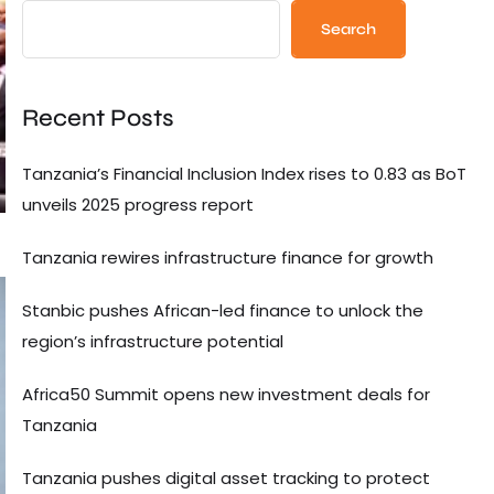
Search
Recent Posts
Tanzania’s Financial Inclusion Index rises to 0.83 as BoT
unveils 2025 progress report
Tanzania rewires infrastructure finance for growth
Stanbic pushes African-led finance to unlock the
region’s infrastructure potential
Africa50 Summit opens new investment deals for
Tanzania
Tanzania pushes digital asset tracking to protect