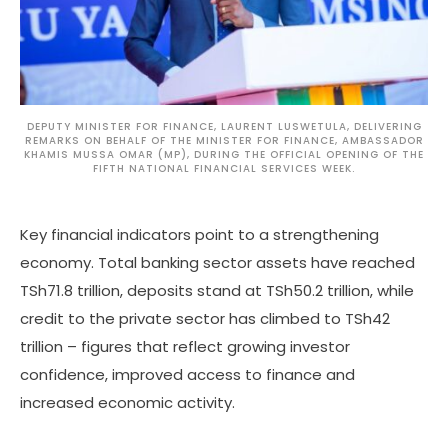
DEPUTY MINISTER FOR FINANCE, LAURENT LUSWETULA, DELIVERING
REMARKS ON BEHALF OF THE MINISTER FOR FINANCE, AMBASSADOR
KHAMIS MUSSA OMAR (MP), DURING THE OFFICIAL OPENING OF THE
FIFTH NATIONAL FINANCIAL SERVICES WEEK.
Key financial indicators point to a strengthening
economy. Total banking sector assets have reached
TSh71.8 trillion, deposits stand at TSh50.2 trillion, while
credit to the private sector has climbed to TSh42
trillion – figures that reflect growing investor
confidence, improved access to finance and
increased economic activity.