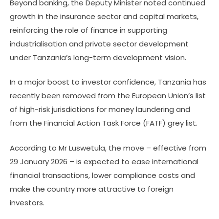
Beyond banking, the Deputy Minister noted continued
growth in the insurance sector and capital markets,
reinforcing the role of finance in supporting
industrialisation and private sector development
under Tanzania’s long-term development vision.
In a major boost to investor confidence, Tanzania has
recently been removed from the European Union’s list
of high-risk jurisdictions for money laundering and
from the Financial Action Task Force (FATF) grey list.
According to Mr Luswetula, the move – effective from
29 January 2026 – is expected to ease international
financial transactions, lower compliance costs and
make the country more attractive to foreign
investors.