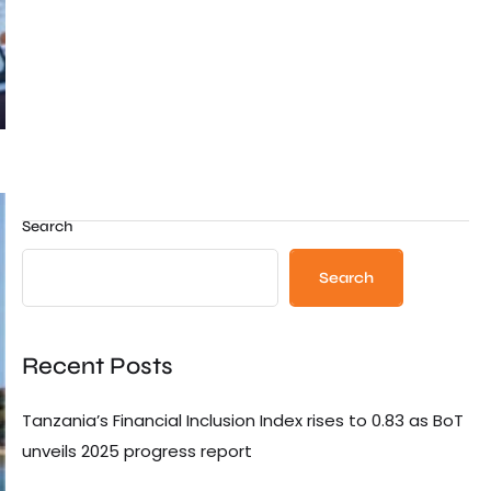
Search
Search
Recent Posts
Tanzania’s Financial Inclusion Index rises to 0.83 as BoT
unveils 2025 progress report