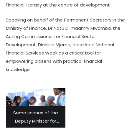
Financial literacy at the centre of development
Speaking on behalf of the Permanent Secretary in the
Ministry of Finance, Dr Natu El-maamry Mwamba, the
Acting Commissioner for Financial Sector
Development, Dionisia Mjema, described National
Financial Services Week as a critical tool for
empowering citizens with practical financial
knowledge.
Some scenes of the
Deputy Minister for
Finance, Laurent