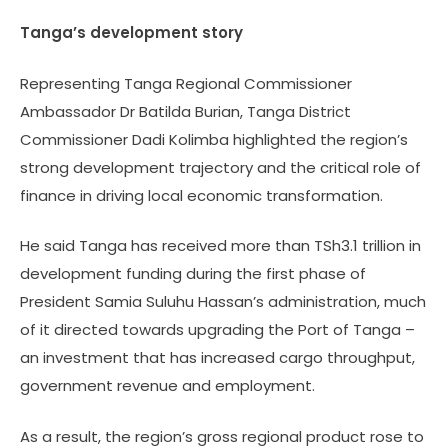
Tanga’s development story
Representing Tanga Regional Commissioner
Ambassador Dr Batilda Burian, Tanga District
Commissioner Dadi Kolimba highlighted the region’s
strong development trajectory and the critical role of
finance in driving local economic transformation.
He said Tanga has received more than TSh3.1 trillion in
development funding during the first phase of
President Samia Suluhu Hassan’s administration, much
of it directed towards upgrading the Port of Tanga –
an investment that has increased cargo throughput,
government revenue and employment.
As a result, the region’s gross regional product rose to