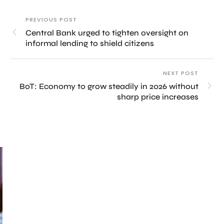
PREVIOUS POST
Central Bank urged to tighten oversight on
informal lending to shield citizens
NEXT POST
BoT: Economy to grow steadily in 2026 without
sharp price increases