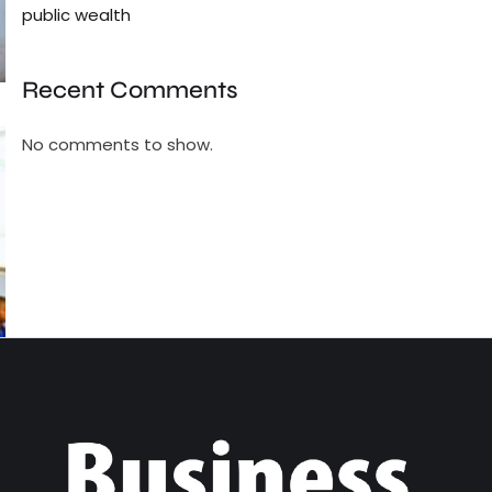
public wealth
Recent Comments
No comments to show.