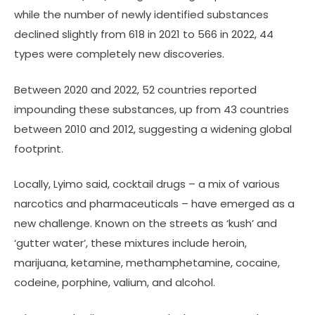
while the number of newly identified substances
declined slightly from 618 in 2021 to 566 in 2022, 44
types were completely new discoveries.
Between 2020 and 2022, 52 countries reported
impounding these substances, up from 43 countries
between 2010 and 2012, suggesting a widening global
footprint.
Locally, Lyimo said, cocktail drugs – a mix of various
narcotics and pharmaceuticals – have emerged as a
new challenge. Known on the streets as ‘kush’ and
‘gutter water’, these mixtures include heroin,
marijuana, ketamine, methamphetamine, cocaine,
codeine, porphine, valium, and alcohol.