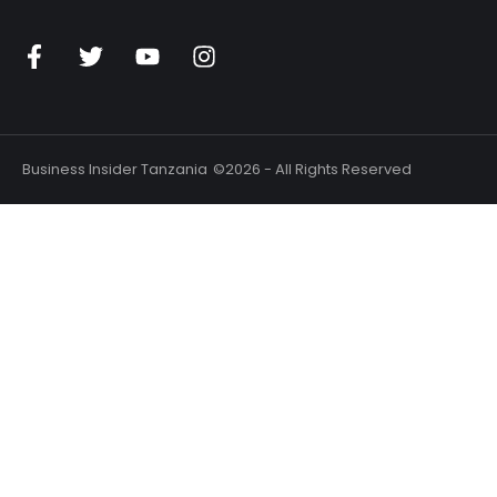
Business Insider Tanzania
©2026 - All Rights Reserved