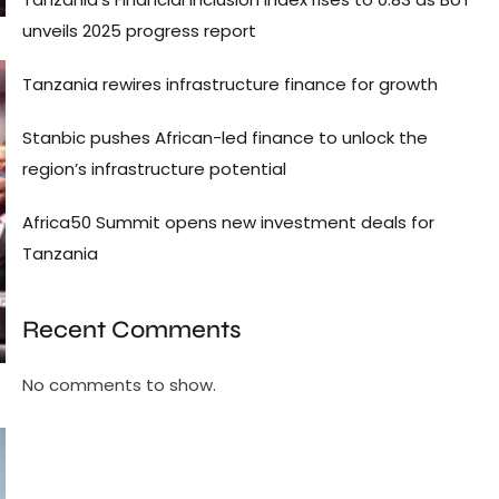
unveils 2025 progress report
Tanzania rewires infrastructure finance for growth
Stanbic pushes African-led finance to unlock the
region’s infrastructure potential
Africa50 Summit opens new investment deals for
Tanzania
Recent Comments
No comments to show.