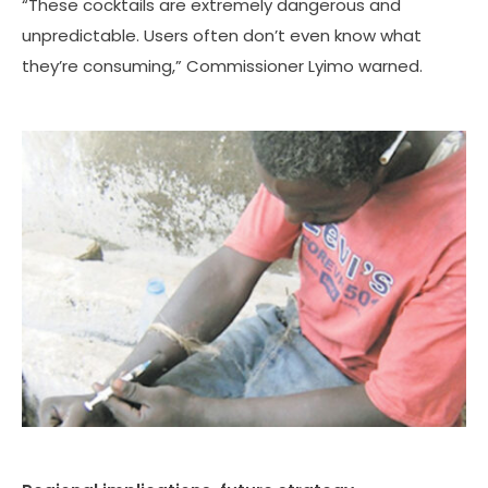
“These cocktails are extremely dangerous and
unpredictable. Users often don’t even know what
they’re consuming,” Commissioner Lyimo warned.