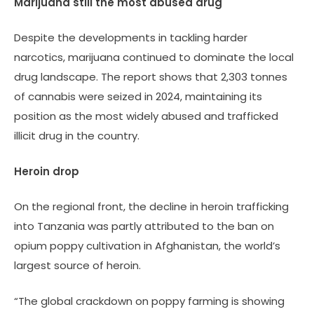
Marijuana still the most abused drug
Despite the developments in tackling harder
narcotics, marijuana continued to dominate the local
drug landscape. The report shows that 2,303 tonnes
of cannabis were seized in 2024, maintaining its
position as the most widely abused and trafficked
illicit drug in the country.
Heroin drop
On the regional front, the decline in heroin trafficking
into Tanzania was partly attributed to the ban on
opium poppy cultivation in Afghanistan, the world’s
largest source of heroin.
“The global crackdown on poppy farming is showing