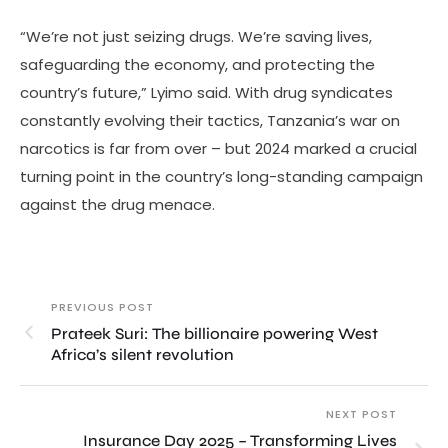
“We’re not just seizing drugs. We’re saving lives,
safeguarding the economy, and protecting the
country’s future,” Lyimo said. With drug syndicates
constantly evolving their tactics, Tanzania’s war on
narcotics is far from over – but 2024 marked a crucial
turning point in the country’s long-standing campaign
against the drug menace.
PREVIOUS POST
Prateek Suri: The billionaire powering West
Africa’s silent revolution
NEXT POST
Insurance Day 2025 – Transforming Lives