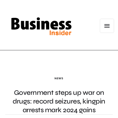
NEWS
Government steps up war on
drugs: record seizures, kingpin
arrests mark 2024 gains