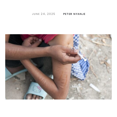
JUNE 24, 2025
PETER NYANJE