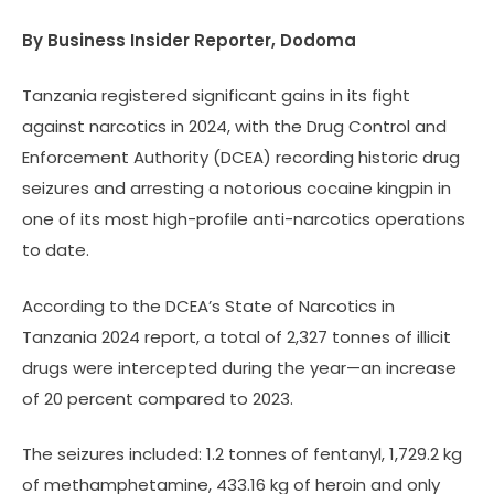
By Business Insider Reporter, Dodoma
Tanzania registered significant gains in its fight
against narcotics in 2024, with the Drug Control and
Enforcement Authority (DCEA) recording historic drug
seizures and arresting a notorious cocaine kingpin in
one of its most high-profile anti-narcotics operations
to date.
According to the DCEA’s State of Narcotics in
Tanzania 2024 report, a total of 2,327 tonnes of illicit
drugs were intercepted during the year—an increase
of 20 percent compared to 2023.
The seizures included: 1.2 tonnes of fentanyl, 1,729.2 kg
of methamphetamine, 433.16 kg of heroin and only