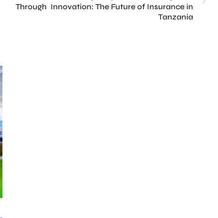
Through Innovation: The Future of Insurance in
Tanzania