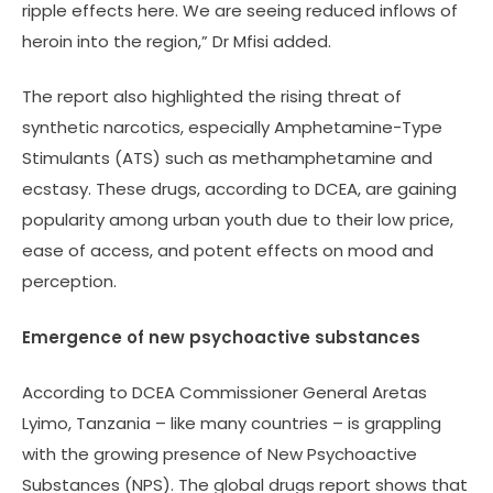
ripple effects here. We are seeing reduced inflows of
heroin into the region,” Dr Mfisi added.
The report also highlighted the rising threat of
synthetic narcotics, especially Amphetamine-Type
Stimulants (ATS) such as methamphetamine and
ecstasy. These drugs, according to DCEA, are gaining
popularity among urban youth due to their low price,
ease of access, and potent effects on mood and
perception.
Emergence of new psychoactive substances
According to DCEA Commissioner General Aretas
Lyimo, Tanzania – like many countries – is grappling
with the growing presence of New Psychoactive
Substances (NPS). The global drugs report shows that