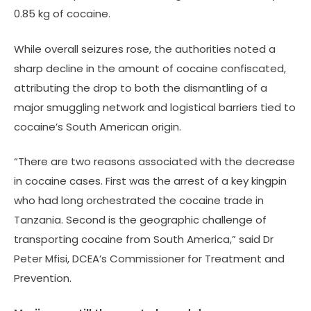
0.85 kg of cocaine.
While overall seizures rose, the authorities noted a
sharp decline in the amount of cocaine confiscated,
attributing the drop to both the dismantling of a
major smuggling network and logistical barriers tied to
cocaine’s South American origin.
“There are two reasons associated with the decrease
in cocaine cases. First was the arrest of a key kingpin
who had long orchestrated the cocaine trade in
Tanzania. Second is the geographic challenge of
transporting cocaine from South America,” said Dr
Peter Mfisi, DCEA’s Commissioner for Treatment and
Prevention.