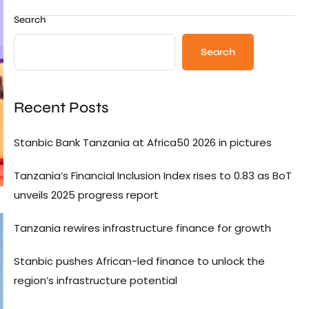
Search
Search
Recent Posts
Stanbic Bank Tanzania at Africa50 2026 in pictures
Tanzania’s Financial Inclusion Index rises to 0.83 as BoT
unveils 2025 progress report
Tanzania rewires infrastructure finance for growth
Stanbic pushes African-led finance to unlock the
region’s infrastructure potential