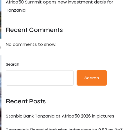
Africa50 Summit opens new investment deals for
Tanzania
Recent Comments
No comments to show.
s
Search
Search
Recent Posts
Stanbic Bank Tanzania at Africa50 2026 in pictures
Tanzania’s Financial Inclusion Index rises to 0.83 as BoT