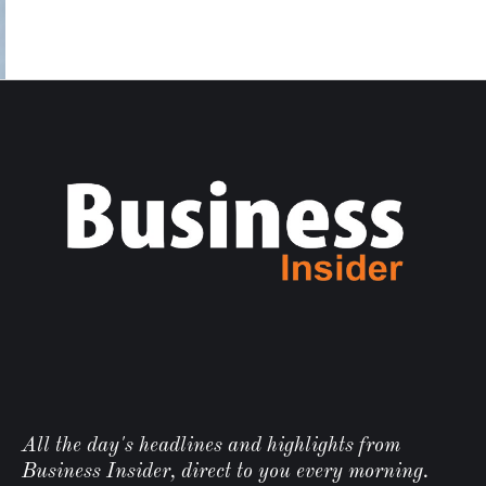
All the day's headlines and highlights from
Business Insider, direct to you every morning.