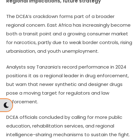
Regional implications, future strategy
The DCEA’s crackdown forms part of a broader
regional concern. East Africa has increasingly become
both a transit point and a growing consumer market
for narcotics, partly due to weak border controls, rising
urbanisation, and youth unemployment.
Analysts say Tanzania’s record performance in 2024
positions it as a regional leader in drug enforcement,
but warn that newer synthetic and designer drugs
pose a moving target for regulators and law
enforcement.
DCEA officials concluded by calling for more public
education, rehabilitation services, and regional
intelligence-sharing mechanisms to sustain the fight.