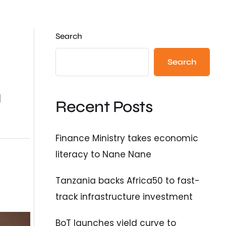
Search
Search
n
Recent Posts
Finance Ministry takes economic
literacy to Nane Nane
Tanzania backs Africa50 to fast-
track infrastructure investment
BoT launches yield curve to