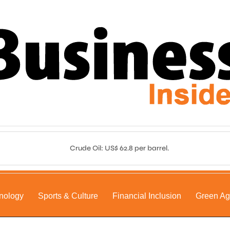
Crude Oil: US$ 62.8 per barrel.
nology
Sports & Culture
Financial Inclusion
Green A