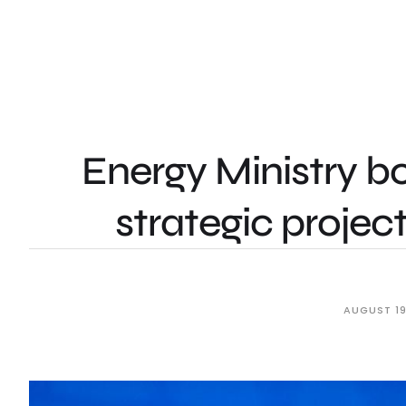
Energy Ministry b
strategic proje
AUGUST 19