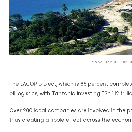
MNAZI BAY OIL EXPL
The EACOP project, which is 65 percent complet
oil logistics, with Tanzania investing TSh 1.12 trill
Over 200 local companies are involved in the pro
thus creating a ripple effect across the econom