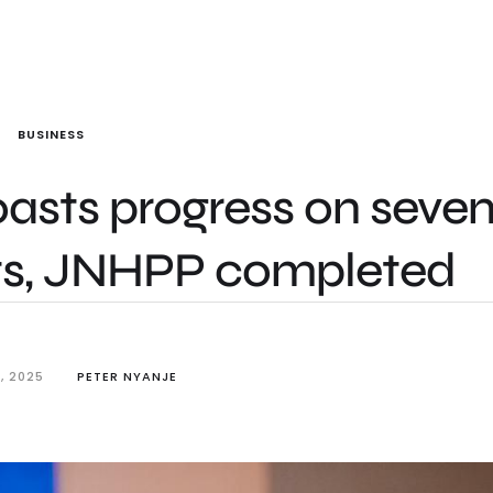
BUSINESS
oasts progress on seve
cts, JNHPP completed
, 2025
PETER NYANJE