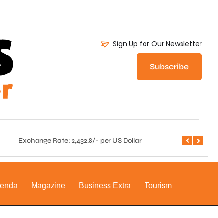
Sign Up for Our Newsletter
Subscribe
Exchange Rate: 2,432.8/- per US Dollar
Central 
genda
Magazine
Business Extra
Tourism