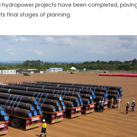
li hydropower projects have been completed, pavin
its final stages of planning.