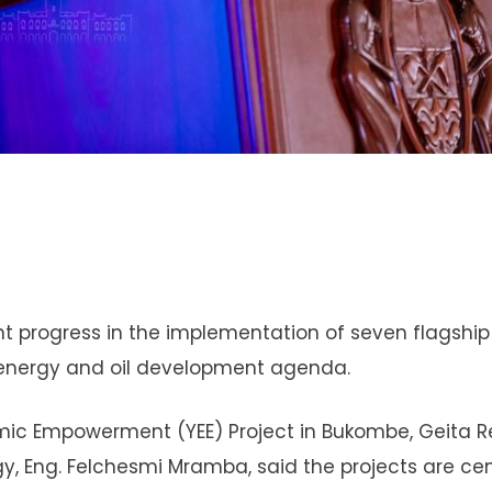
nt progress in the implementation of seven flagship
c energy and oil development agenda.
mic Empowerment (YEE) Project in Bukombe, Geita R
gy, Eng. Felchesmi Mramba, said the projects are cen