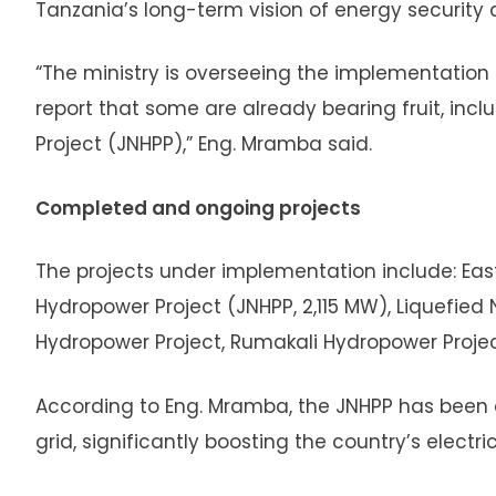
Tanzania’s long-term vision of energy securit
“The ministry is overseeing the implementation 
report that some are already bearing fruit, inc
Project (JNHPP),” Eng. Mramba said.
Completed and ongoing projects
The projects under implementation include: East 
Hydropower Project (JNHPP, 2,115 MW), Liquefied Na
Hydropower Project, Rumakali Hydropower Project
According to Eng. Mramba, the JNHPP has been 
grid, significantly boosting the country’s electr