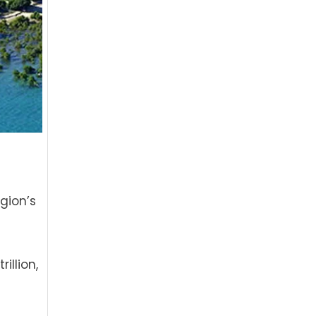
gion’s
illion,