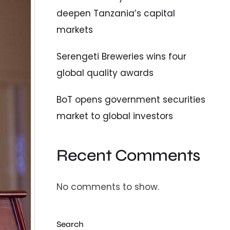
deepen Tanzania’s capital
markets
Serengeti Breweries wins four
global quality awards
BoT opens government securities
market to global investors
Recent Comments
No comments to show.
Search