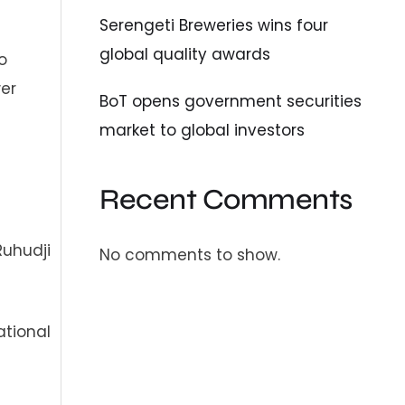
Serengeti Breweries wins four
global quality awards
o
wer
BoT opens government securities
market to global investors
Recent Comments
Ruhudji
No comments to show.
ational