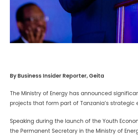
By Business Insider Reporter, Geita
The Ministry of Energy has announced significa
projects that form part of Tanzania’s strategi
Speaking during the launch of the Youth Econo
the Permanent Secretary in the Ministry of Ener