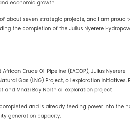
y and economic growth.
of about seven strategic projects, and I am proud t
luding the completion of the Julius Nyerere Hydropo
African Crude Oil Pipeline (EACOP), Julius Nyerere
tural Gas (LNG) Project, oil exploration initiatives, 
 and Mnazi Bay North oil exploration project
completed and is already feeding power into the n
icity generation capacity.