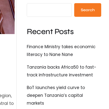
Search
Recent Posts
Finance Ministry takes economic
literacy to Nane Nane
Tanzania backs Africa50 to fast-
track infrastructure investment
BoT launches yield curve to
deepen Tanzania’s capital
egion,
markets
tral to