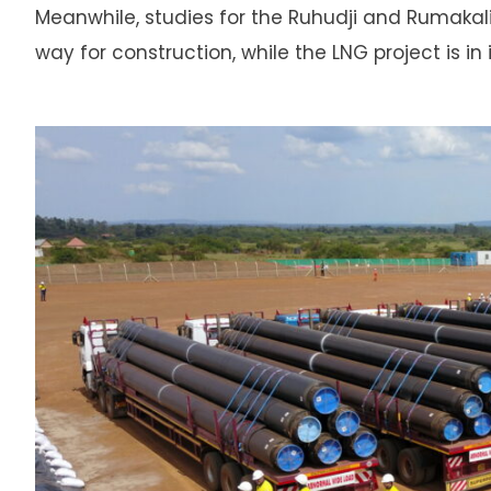
Meanwhile, studies for the Ruhudji and Rumaka
way for construction, while the LNG project is in 