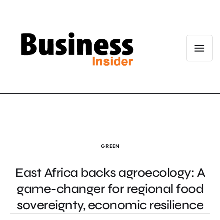
GREEN
East Africa backs agroecology: A
game-changer for regional food
sovereignty, economic resilience