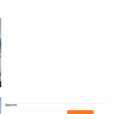
Search