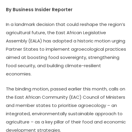
By Business Insider Reporter
In a landmark decision that could reshape the region’s
agricultural future, the East African Legislative
Assembly (EALA) has adopted a historic motion urging
Partner States to implement agroecological practices
aimed at boosting food sovereignty, strengthening
food security, and building climate-resilient
economies.
The binding motion, passed earlier this month, calls on
the East African Community (EAC) Council of Ministers
and member states to prioritise agroecology – an
integrated, environmentally sustainable approach to
agriculture – as a key pillar of their food and economic
development strategies.