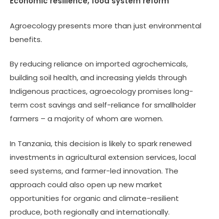
Economic resilience, food system reform
Agroecology presents more than just environmental
benefits.
By reducing reliance on imported agrochemicals,
building soil health, and increasing yields through
Indigenous practices, agroecology promises long-
term cost savings and self-reliance for smallholder
farmers – a majority of whom are women.
In Tanzania, this decision is likely to spark renewed
investments in agricultural extension services, local
seed systems, and farmer-led innovation. The
approach could also open up new market
opportunities for organic and climate-resilient
produce, both regionally and internationally.