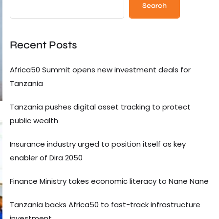
Search
Recent Posts
Africa50 Summit opens new investment deals for
Tanzania
Tanzania pushes digital asset tracking to protect
public wealth
Insurance industry urged to position itself as key
enabler of Dira 2050
Finance Ministry takes economic literacy to Nane Nane
Tanzania backs Africa50 to fast-track infrastructure
investment