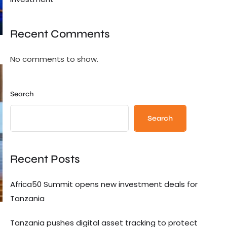
Recent Comments
No comments to show.
Search
Search
Recent Posts
Africa50 Summit opens new investment deals for
Tanzania
Tanzania pushes digital asset tracking to protect