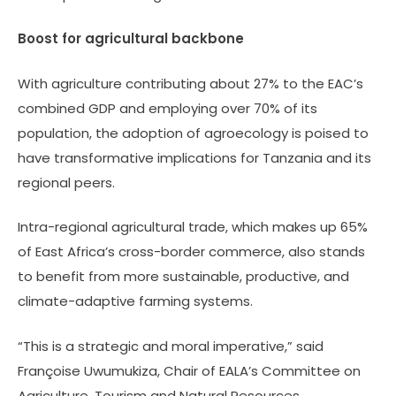
Boost for agricultural backbone
With agriculture contributing about 27% to the EAC’s
combined GDP and employing over 70% of its
population, the adoption of agroecology is poised to
have transformative implications for Tanzania and its
regional peers.
Intra-regional agricultural trade, which makes up 65%
of East Africa’s cross-border commerce, also stands
to benefit from more sustainable, productive, and
climate-adaptive farming systems.
“This is a strategic and moral imperative,” said
Françoise Uwumukiza, Chair of EALA’s Committee on
Agriculture, Tourism and Natural Resources.