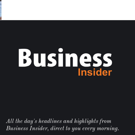
All the day's headlines and highlights from
Business Insider, direct to you every morning.