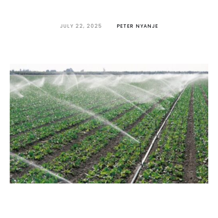
JULY 22, 2025
PETER NYANJE