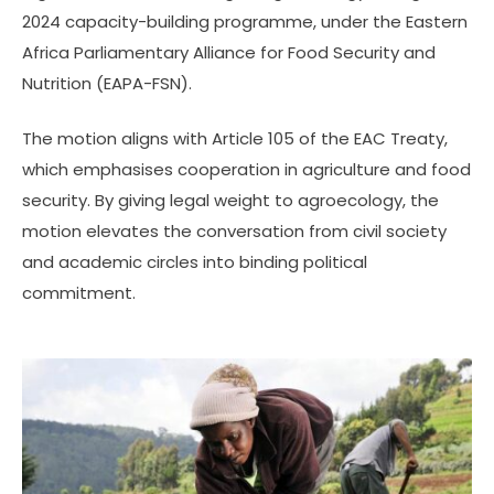
2024 capacity-building programme, under the Eastern
Africa Parliamentary Alliance for Food Security and
Nutrition (EAPA-FSN).
The motion aligns with Article 105 of the EAC Treaty,
which emphasises cooperation in agriculture and food
security. By giving legal weight to agroecology, the
motion elevates the conversation from civil society
and academic circles into binding political
commitment.