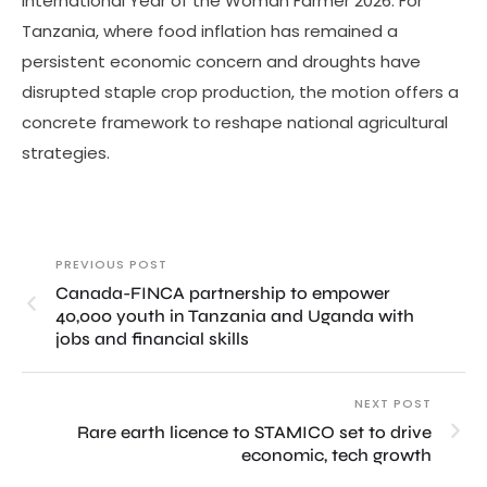
International Year of the Woman Farmer 2026. For
Tanzania, where food inflation has remained a
persistent economic concern and droughts have
disrupted staple crop production, the motion offers a
concrete framework to reshape national agricultural
strategies.
PREVIOUS POST
Canada-FINCA partnership to empower
40,000 youth in Tanzania and Uganda with
jobs and financial skills
NEXT POST
Rare earth licence to STAMICO set to drive
economic, tech growth