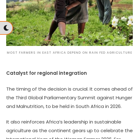
MOST FARMERS IN EAST AFRICA DEPEND ON RAIN FED AGRICULTURE
Catalyst for regional integration
The timing of the decision is crucial. It comes ahead of
the Third Global Parliamentary Summit against Hunger
and Malnutrition, to be held in South Africa in 2026.
It also reinforces Africa’s leadership in sustainable
agriculture as the continent gears up to celebrate the