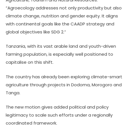
“Agroecology addresses not only productivity but also
climate change, nutrition and gender equity. It aligns
with continental goals like the CAADP strategy and
global objectives like SDG 2.”
Tanzania, with its vast arable land and youth-driven
farming population, is especially well positioned to
capitalise on this shift.
The country has already been exploring climate-smart
agriculture through projects in Dodoma, Morogoro and
Tanga.
The new motion gives added political and policy
legitimacy to scale such efforts under a regionally
coordinated framework.