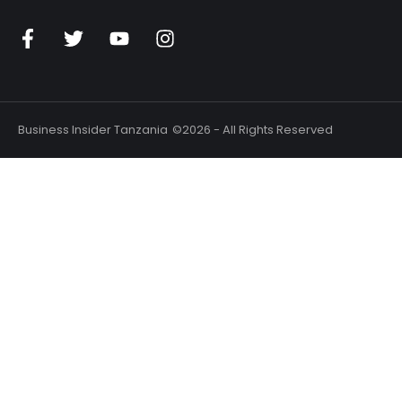
Business Insider Tanzania
©2026 - All Rights Reserved