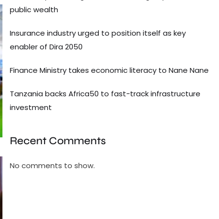
public wealth
Insurance industry urged to position itself as key
enabler of Dira 2050
Finance Ministry takes economic literacy to Nane Nane
Tanzania backs Africa50 to fast-track infrastructure
investment
Recent Comments
No comments to show.