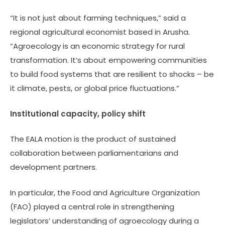
“It is not just about farming techniques,” said a
regional agricultural economist based in Arusha.
“Agroecology is an economic strategy for rural
transformation. It’s about empowering communities
to build food systems that are resilient to shocks – be
it climate, pests, or global price fluctuations.”
Institutional capacity, policy shift
The EALA motion is the product of sustained
collaboration between parliamentarians and
development partners.
In particular, the Food and Agriculture Organization
(FAO) played a central role in strengthening
legislators’ understanding of agroecology during a