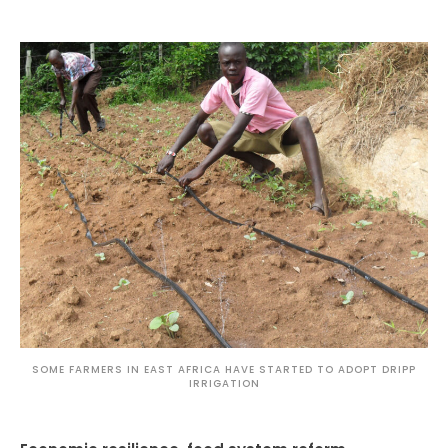
SOME FARMERS IN EAST AFRICA HAVE STARTED TO ADOPT DRIPP
IRRIGATION