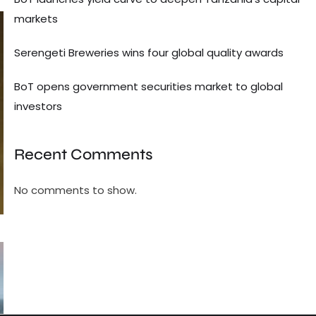
markets
Serengeti Breweries wins four global quality awards
BoT opens government securities market to global
investors
Recent Comments
No comments to show.