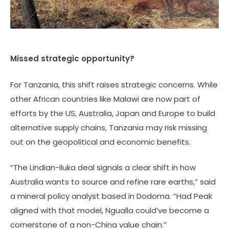
Missed strategic opportunity?
For Tanzania, this shift raises strategic concerns. While
other African countries like Malawi are now part of
efforts by the US, Australia, Japan and Europe to build
alternative supply chains, Tanzania may risk missing
out on the geopolitical and economic benefits.
“The Lindian-Iluka deal signals a clear shift in how
Australia wants to source and refine rare earths,” said
a mineral policy analyst based in Dodoma. “Had Peak
aligned with that model, Ngualla could’ve become a
cornerstone of a non-China value chain.”