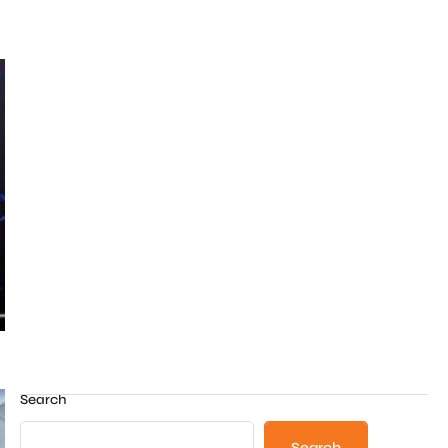
Search
Search