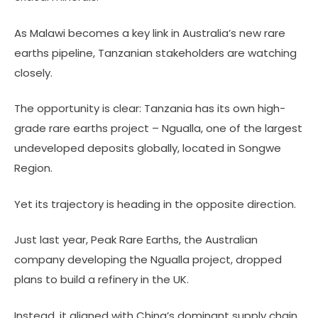
As Malawi becomes a key link in Australia’s new rare
earths pipeline, Tanzanian stakeholders are watching
closely.
The opportunity is clear: Tanzania has its own high-
grade rare earths project – Ngualla, one of the largest
undeveloped deposits globally, located in Songwe
Region.
Yet its trajectory is heading in the opposite direction.
Just last year, Peak Rare Earths, the Australian
company developing the Ngualla project, dropped
plans to build a refinery in the UK.
Instead, it aligned with China’s dominant supply chain