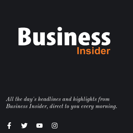
All the day's headlines and highlights from
Business Insider, direct to you every morning.