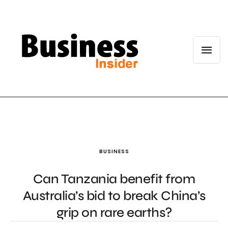
BUSINESS
Can Tanzania benefit from
Australia’s bid to break China’s
grip on rare earths?