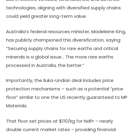
technologies, aligning with diversified supply chains
could yield greater long-term value.
Australia’s federal resources minister, Madeleine King,
has publicly championed this diversification, saying:
“Securing supply chains for rare earths and critical
minerals is a global issue… The more rare earths
processed in Australia, the better.”
Importantly, the Iluka-Lindian deal includes price
protection mechanisms – such as a potential “price
floor” similar to one the US recently guaranteed to MP
Materials.
That floor set prices at $110/kg for NdPr – nearly
double current market rates – providing financial