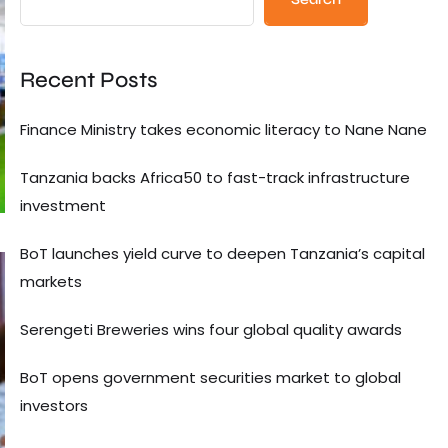
Recent Posts
Finance Ministry takes economic literacy to Nane Nane
Tanzania backs Africa50 to fast-track infrastructure
investment
BoT launches yield curve to deepen Tanzania’s capital
markets
Serengeti Breweries wins four global quality awards
BoT opens government securities market to global
investors