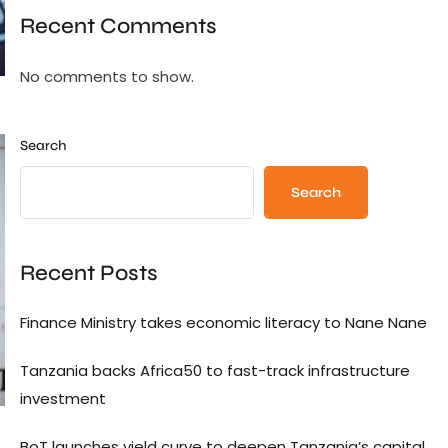
Recent Comments
No comments to show.
Search
Search
Recent Posts
Finance Ministry takes economic literacy to Nane Nane
Tanzania backs Africa50 to fast-track infrastructure
investment
BoT launches yield curve to deepen Tanzania’s capital