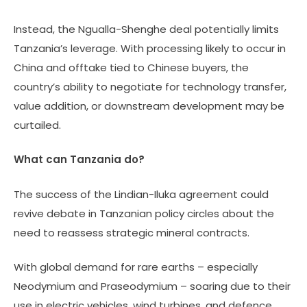
Instead, the Ngualla-Shenghe deal potentially limits
Tanzania’s leverage. With processing likely to occur in
China and offtake tied to Chinese buyers, the
country’s ability to negotiate for technology transfer,
value addition, or downstream development may be
curtailed.
What can Tanzania do?
The success of the Lindian-Iluka agreement could
revive debate in Tanzanian policy circles about the
need to reassess strategic mineral contracts.
With global demand for rare earths – especially
Neodymium and Praseodymium – soaring due to their
use in electric vehicles, wind turbines, and defence