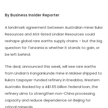
By Business Insider Reporter
A landmark agreement between Australian miner Iluka
Resources and ASX-listed Lindian Resources could
reshape global rare earths supply chains – but the big
question for Tanzania is whether it stands to gain, or
be left behind.
The deal, announced this week, will see rare earths
from Lindian’s Kangankunde mine in Malawi shipped to
Iluka’s taxpayer-funded refinery in Eneabba, Western
Australia. Backed by a A$1.65 billion federal loan, the
refinery aims to strengthen non-China processing
capacity and reduce dependence on Beijing for
critical minerals.