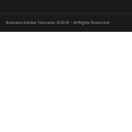
Business Insider Tanzania
©2026 - All Rights Reserved