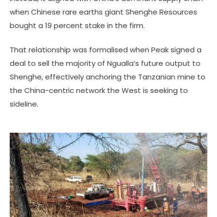
when Chinese rare earths giant Shenghe Resources
bought a 19 percent stake in the firm.
That relationship was formalised when Peak signed a
deal to sell the majority of Ngualla’s future output to
Shenghe, effectively anchoring the Tanzanian mine to
the China-centric network the West is seeking to
sideline.