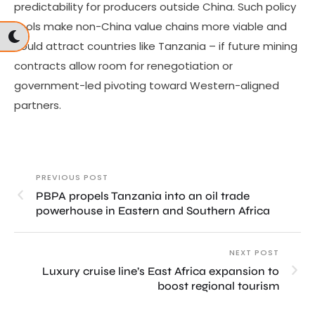
predictability for producers outside China. Such policy
tools make non-China value chains more viable and
could attract countries like Tanzania – if future mining
contracts allow room for renegotiation or
government-led pivoting toward Western-aligned
partners.
PREVIOUS POST
PBPA propels Tanzania into an oil trade
powerhouse in Eastern and Southern Africa
NEXT POST
Luxury cruise line’s East Africa expansion to
boost regional tourism