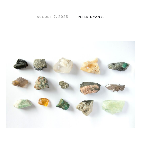
AUGUST 7, 2025
PETER NYANJE