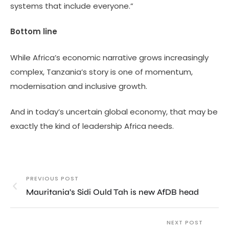
systems that include everyone.”
Bottom line
While Africa’s economic narrative grows increasingly
complex, Tanzania’s story is one of momentum,
modernisation and inclusive growth.
And in today’s uncertain global economy, that may be
exactly the kind of leadership Africa needs.
PREVIOUS POST
Mauritania’s Sidi Ould Tah is new AfDB head
NEXT POST