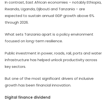
In contrast, East African economies – notably Ethiopia,
Rwanda, Uganda, Djibouti and Tanzania – are
expected to sustain annual GDP growth above 6%
through 2026.
What sets Tanzania apart is a policy environment
focused on long-term resilience.
Public investment in power, roads, rail, ports and water
infrastructure has helped unlock productivity across
key sectors.
But one of the most significant drivers of inclusive
growth has been financial innovation.
Digital finance dividend