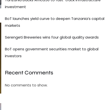
investment
BoT launches yield curve to deepen Tanzania’s capital
markets
Serengeti Breweries wins four global quality awards
BoT opens government securities market to global
investors
Recent Comments
No comments to show.