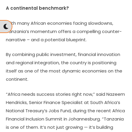
A continental benchmark?
With many African economies facing slowdowns,
Tanzania’s momentum offers a compelling counter-
narrative – and a potential blueprint.
By combining public investment, financial innovation
and regional integration, the country is positioning
itself as one of the most dynamic economies on the
continent.
“Africa needs success stories right now,” said Nazeem
Hendricks, Senior Finance Specialist at South Africa’s
National Treasury’s Jobs Fund, during the recent Africa
Financial Inclusion Summit in Johannesburg. “Tanzania
is one of them. It’s not just growing — it’s building