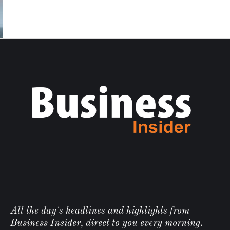
All the day's headlines and highlights from
Business Insider, direct to you every morning.