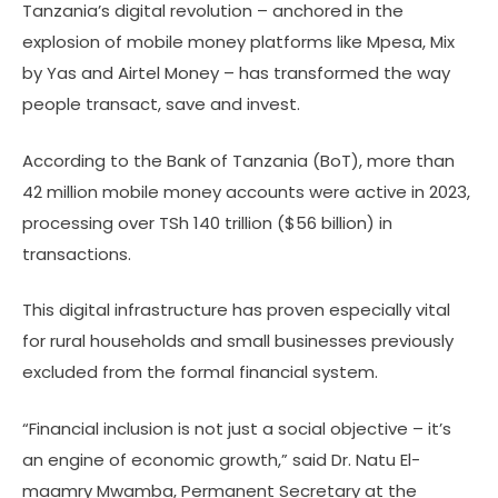
Tanzania’s digital revolution – anchored in the
explosion of mobile money platforms like Mpesa, Mix
by Yas and Airtel Money – has transformed the way
people transact, save and invest.
According to the Bank of Tanzania (BoT), more than
42 million mobile money accounts were active in 2023,
processing over TSh 140 trillion ($56 billion) in
transactions.
This digital infrastructure has proven especially vital
for rural households and small businesses previously
excluded from the formal financial system.
“Financial inclusion is not just a social objective – it’s
an engine of economic growth,” said Dr. Natu El-
maamry Mwamba, Permanent Secretary at the