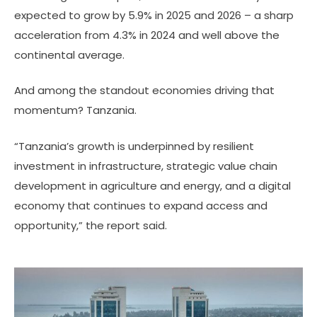
expected to grow by 5.9% in 2025 and 2026 – a sharp
acceleration from 4.3% in 2024 and well above the
continental average.
And among the standout economies driving that
momentum? Tanzania.
“Tanzania’s growth is underpinned by resilient
investment in infrastructure, strategic value chain
development in agriculture and energy, and a digital
economy that continues to expand access and
opportunity,” the report said.