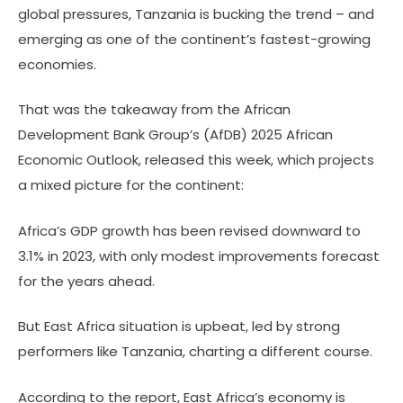
global pressures, Tanzania is bucking the trend – and
emerging as one of the continent’s fastest-growing
economies.
That was the takeaway from the African
Development Bank Group’s (AfDB) 2025 African
Economic Outlook, released this week, which projects
a mixed picture for the continent:
Africa’s GDP growth has been revised downward to
3.1% in 2023, with only modest improvements forecast
for the years ahead.
But East Africa situation is upbeat, led by strong
performers like Tanzania, charting a different course.
According to the report, East Africa’s economy is