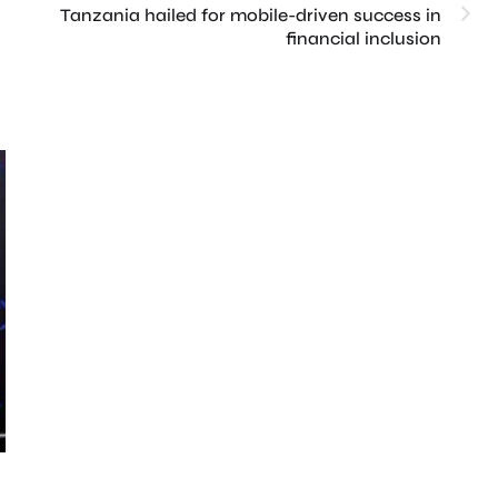
Tanzania hailed for mobile-driven success in
financial inclusion