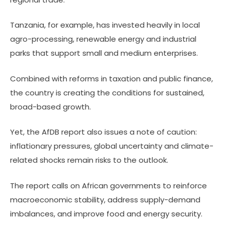
Tanzania, for example, has invested heavily in local
agro-processing, renewable energy and industrial
parks that support small and medium enterprises.
Combined with reforms in taxation and public finance,
the country is creating the conditions for sustained,
broad-based growth.
Yet, the AfDB report also issues a note of caution:
inflationary pressures, global uncertainty and climate-
related shocks remain risks to the outlook.
The report calls on African governments to reinforce
macroeconomic stability, address supply-demand
imbalances, and improve food and energy security.