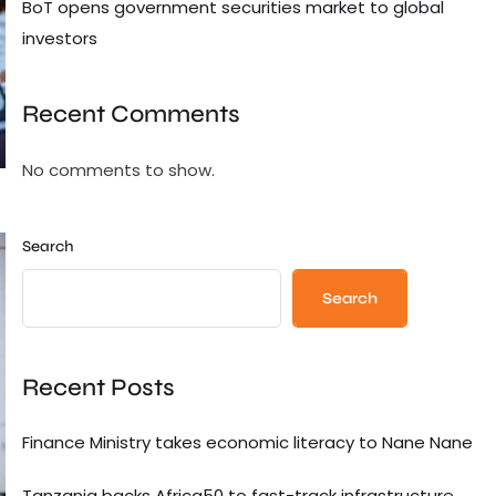
BoT opens government securities market to global
investors
Recent Comments
No comments to show.
Search
Search
Recent Posts
Finance Ministry takes economic literacy to Nane Nane
Tanzania backs Africa50 to fast-track infrastructure