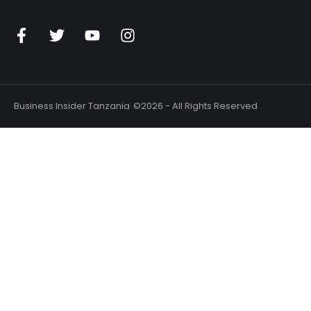
Business Insider Tanzania
©2026 - All Rights Reserved