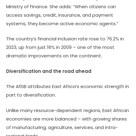
Ministry of Finance. She adds: “When citizens can
access savings, credit, insurance, and payment
systems, they become active economic agents.”
The country’s financial inclusion rate rose to 76.2% in
2023, up from just 16% in 2009 – one of the most
dramatic improvements on the continent.
Diversification and the road ahead
The AfDB attributes East Africa’s economic strength in
part to diversification.
Unlike many resource-dependent regions, East African
economies are more balanced – with growing shares
of manufacturing, agriculture, services, and intra-
regional trade.