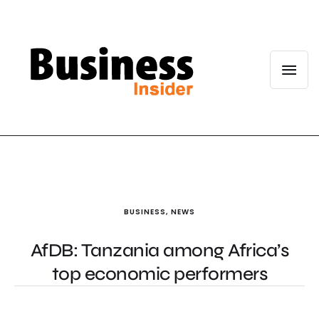
BUSINESS
,
NEWS
AfDB: Tanzania among Africa’s
top economic performers