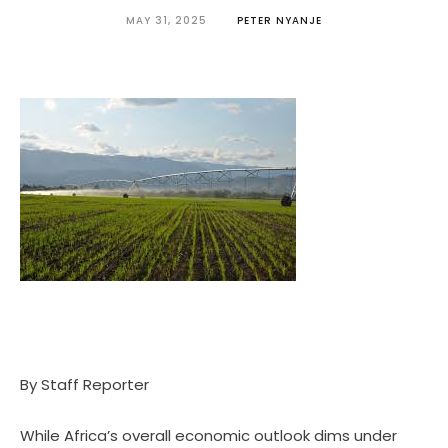
MAY 31, 2025
PETER NYANJE
By Staff Reporter
While Africa’s overall economic outlook dims under