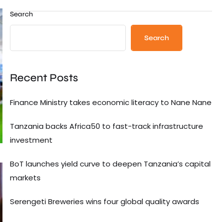
Search
Search
Recent Posts
Finance Ministry takes economic literacy to Nane Nane
Tanzania backs Africa50 to fast-track infrastructure
investment
BoT launches yield curve to deepen Tanzania’s capital
markets
Serengeti Breweries wins four global quality awards