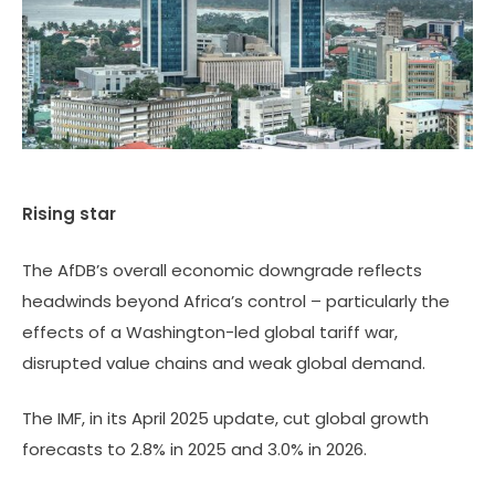
Rising star
The AfDB’s overall economic downgrade reflects
headwinds beyond Africa’s control – particularly the
effects of a Washington-led global tariff war,
disrupted value chains and weak global demand.
The IMF, in its April 2025 update, cut global growth
forecasts to 2.8% in 2025 and 3.0% in 2026.