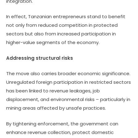
integration.
In effect, Tanzanian entrepreneurs stand to benefit
not only from reduced competition in protected
sectors but also from increased participation in
higher-value segments of the economy.
Addressing structural risks
The move also carries broader economic significance.
Unregulated foreign participation in restricted sectors
has been linked to revenue leakages, job
displacement, and environmental risks – particularly in
mining areas affected by unsafe practices.
By tightening enforcement, the government can
enhance revenue collection, protect domestic