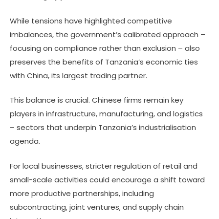
While tensions have highlighted competitive
imbalances, the government’s calibrated approach –
focusing on compliance rather than exclusion – also
preserves the benefits of Tanzania’s economic ties
with China, its largest trading partner.
This balance is crucial. Chinese firms remain key
players in infrastructure, manufacturing, and logistics
– sectors that underpin Tanzania’s industrialisation
agenda.
For local businesses, stricter regulation of retail and
small-scale activities could encourage a shift toward
more productive partnerships, including
subcontracting, joint ventures, and supply chain