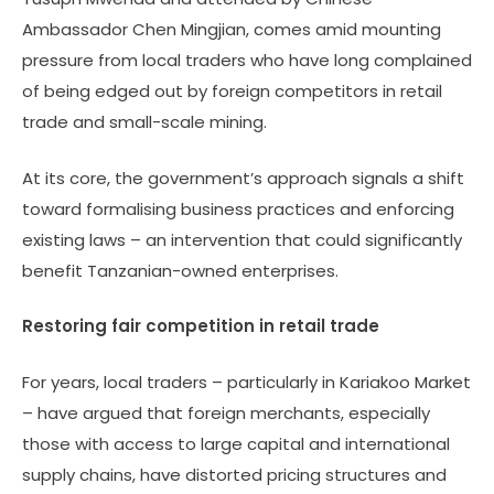
Ambassador Chen Mingjian, comes amid mounting
pressure from local traders who have long complained
of being edged out by foreign competitors in retail
trade and small-scale mining.
At its core, the government’s approach signals a shift
toward formalising business practices and enforcing
existing laws – an intervention that could significantly
benefit Tanzanian-owned enterprises.
Restoring fair competition in retail trade
For years, local traders – particularly in Kariakoo Market
– have argued that foreign merchants, especially
those with access to large capital and international
supply chains, have distorted pricing structures and