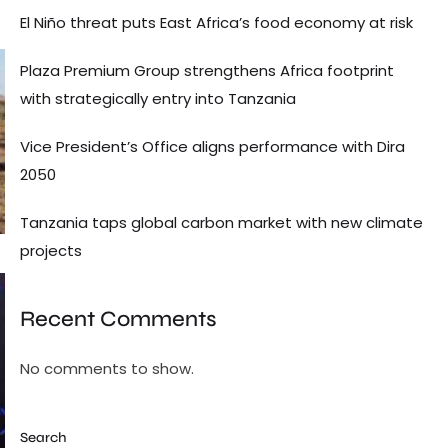
El Niño threat puts East Africa’s food economy at risk
Plaza Premium Group strengthens Africa footprint
with strategically entry into Tanzania
Vice President’s Office aligns performance with Dira
2050
Tanzania taps global carbon market with new climate
projects
Recent Comments
No comments to show.
Search