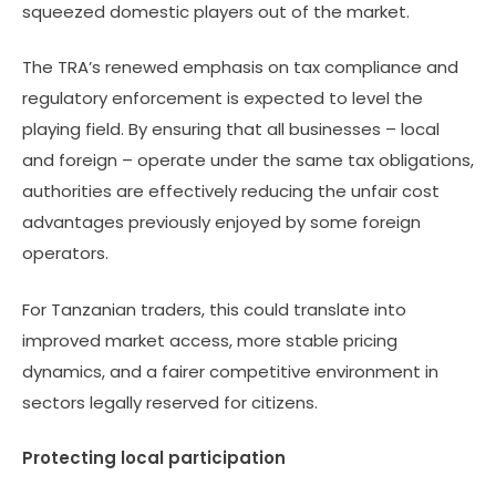
squeezed domestic players out of the market.
The TRA’s renewed emphasis on tax compliance and
regulatory enforcement is expected to level the
playing field. By ensuring that all businesses – local
and foreign – operate under the same tax obligations,
authorities are effectively reducing the unfair cost
advantages previously enjoyed by some foreign
operators.
For Tanzanian traders, this could translate into
improved market access, more stable pricing
dynamics, and a fairer competitive environment in
sectors legally reserved for citizens.
Protecting local participation