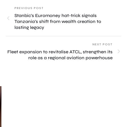
PREVIOUS POST
Stanbic’s Euromoney hat-trick signals
Tanzania’s shift from wealth creation to
lasting legacy
NEXT POST
Fleet expansion to revitalise ATCL, strengthen its
role as a regional aviation powerhouse