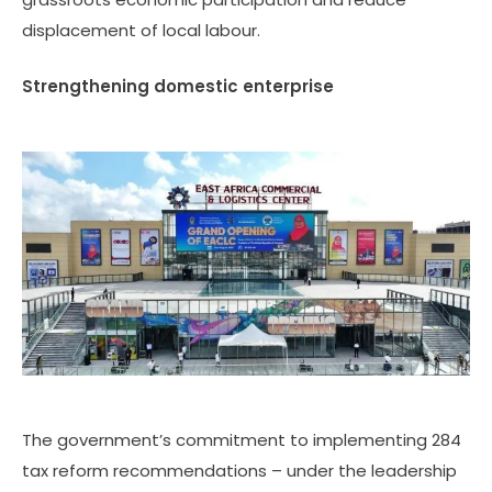
displacement of local labour.
Strengthening domestic enterprise
The government’s commitment to implementing 284
tax reform recommendations – under the leadership