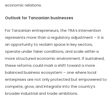
economic relations.
Outlook for Tanzanian businesses
For Tanzanian entrepreneurs, the TRA’s intervention
represents more than a regulatory adjustment – it is
an opportunity to reclaim space in key sectors,
operate under fairer conditions, and scale within a
more structured economic environment. If sustained,
these reforms could mark a shift toward a more
balanced business ecosystem – one where local
enterprises are not only protected but empowered to
compete, grow, and integrate into the country’s
broader industrial and trade ambitions.