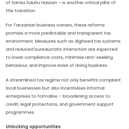
of Samia Suluhu Hassan – is another critical pillar of
this transition.
For Tanzanian business owners, these reforms
promise a more predictable and transparent tax
environment. Measures such as digitised tax systems
and reduced bureaucratic interaction are expected
to lower compliance costs, minimise rent-seeking
behaviour, and improve ease of doing business.
A streamlined tax regime not only benefits compliant
local businesses but also incentivises informal
enterprises to formalise – broadening access to
credit, legal protections, and government support
programmes.
Unlocking opportunities