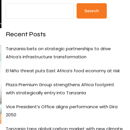
Search
Recent Posts
Tanzania bets on strategic partnerships to drive
Africa’s infrastructure transformation
El Niño threat puts East Africa’s food economy at risk
Plaza Premium Group strengthens Africa footprint
with strategically entry into Tanzania
Vice President’s Office aligns performance with Dira
2050
Tanzania taps global carbon market with new climate