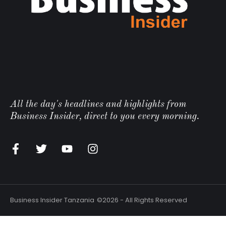
All the day's headlines and highlights from
Business Insider, direct to you every morning.
n
Business Insider Tanzania
©2026 - All Rights Reserved