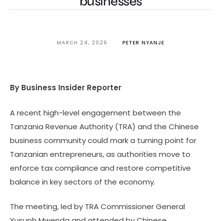
businesses
MARCH 24, 2026
PETER NYANJE
By Business Insider Reporter
A recent high-level engagement between the
Tanzania Revenue Authority (TRA) and the Chinese
business community could mark a turning point for
Tanzanian entrepreneurs, as authorities move to
enforce tax compliance and restore competitive
balance in key sectors of the economy.
The meeting, led by TRA Commissioner General
Yusuph Mwenda and attended by Chinese