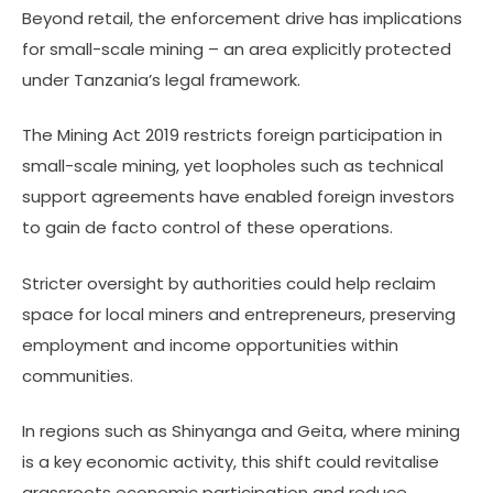
Beyond retail, the enforcement drive has implications
for small-scale mining – an area explicitly protected
under Tanzania’s legal framework.
The Mining Act 2019 restricts foreign participation in
small-scale mining, yet loopholes such as technical
support agreements have enabled foreign investors
to gain de facto control of these operations.
Stricter oversight by authorities could help reclaim
space for local miners and entrepreneurs, preserving
employment and income opportunities within
communities.
In regions such as Shinyanga and Geita, where mining
is a key economic activity, this shift could revitalise
grassroots economic participation and reduce