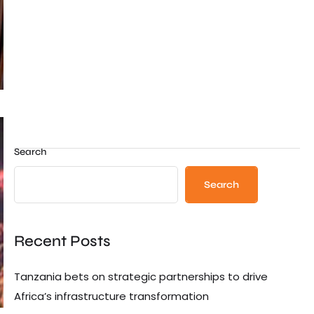
Search
Search
Recent Posts
Tanzania bets on strategic partnerships to drive
Africa’s infrastructure transformation