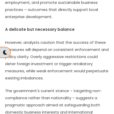
employment, and promote sustainable business
practices – outcomes that directly support local
enterprise development.
A delicate but necessary balance
However, analysts caution that the success of these
measures will depend on consistent enforcement and
policy clarity. Overly aggressive restrictions could
deter foreign investment or trigger retaliatory
measures, while weak enforcement would perpetuate
existing imbalances.
The government’s current stance – targeting non-
compliance rather than nationality – suggests a
pragmatic approach aimed at safeguarding both
domestic business interests and international