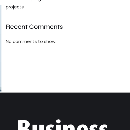
projects
Recent Comments
No comments to show.