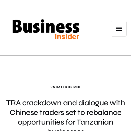
UNCATEGORIZED
TRA crackdown and dialogue with
Chinese traders set to rebalance
opportunities for Tanzanian