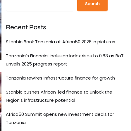
Search
Recent Posts
Stanbic Bank Tanzania at Africa50 2026 in pictures
Tanzania’s Financial Inclusion Index rises to 0.83 as BoT
unveils 2025 progress report
Tanzania rewires infrastructure finance for growth
Stanbic pushes African-led finance to unlock the
region’s infrastructure potential
Africa50 Summit opens new investment deals for
Tanzania