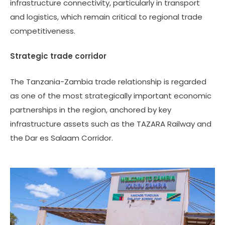
infrastructure connectivity, particularly in transport
and logistics, which remain critical to regional trade
competitiveness.
Strategic trade corridor
The Tanzania-Zambia trade relationship is regarded
as one of the most strategically important economic
partnerships in the region, anchored by key
infrastructure assets such as the TAZARA Railway and
the Dar es Salaam Corridor.