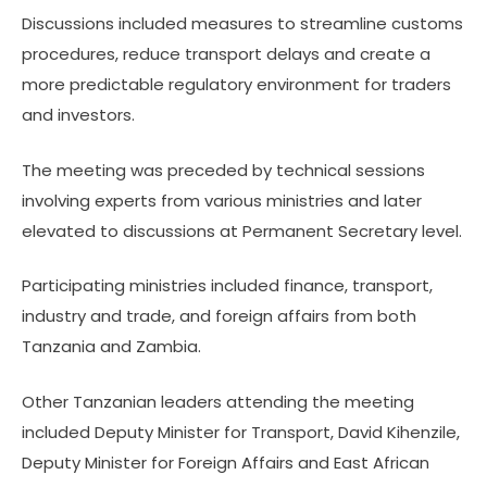
Discussions included measures to streamline customs
procedures, reduce transport delays and create a
more predictable regulatory environment for traders
and investors.
The meeting was preceded by technical sessions
involving experts from various ministries and later
elevated to discussions at Permanent Secretary level.
Participating ministries included finance, transport,
industry and trade, and foreign affairs from both
Tanzania and Zambia.
Other Tanzanian leaders attending the meeting
included Deputy Minister for Transport, David Kihenzile,
Deputy Minister for Foreign Affairs and East African