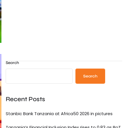
Search
Search
Recent Posts
Stanbic Bank Tanzania at Africa50 2026 in pictures
Tanzania’s Financial Inclusion Index rises to 0.83 as BoT