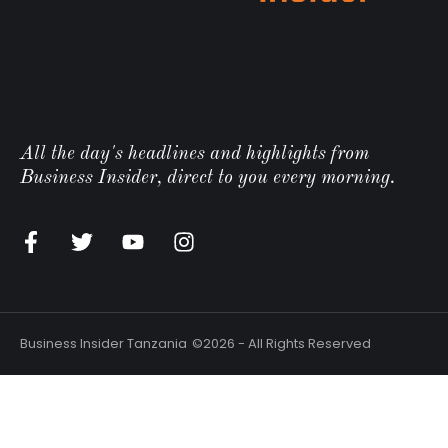
All the day's headlines and highlights from
Business Insider, direct to you every morning.
Business Insider Tanzania
©2026 - All Rights Reserved