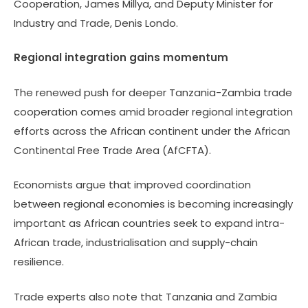
Cooperation, James Millya, and Deputy Minister for
Industry and Trade, Denis Londo.
Regional integration gains momentum
The renewed push for deeper Tanzania-Zambia trade
cooperation comes amid broader regional integration
efforts across the African continent under the African
Continental Free Trade Area (AfCFTA).
Economists argue that improved coordination
between regional economies is becoming increasingly
important as African countries seek to expand intra-
African trade, industrialisation and supply-chain
resilience.
Trade experts also note that Tanzania and Zambia