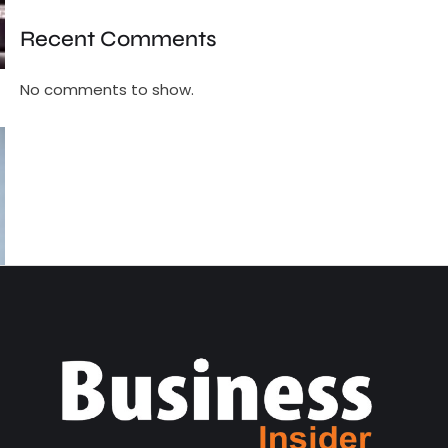
Recent Comments
No comments to show.