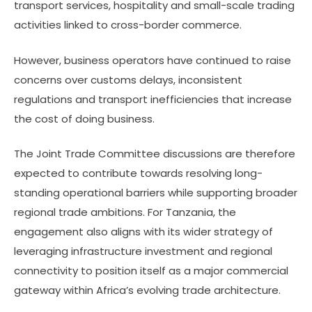
transport services, hospitality and small-scale trading
activities linked to cross-border commerce.
However, business operators have continued to raise
concerns over customs delays, inconsistent
regulations and transport inefficiencies that increase
the cost of doing business.
The Joint Trade Committee discussions are therefore
expected to contribute towards resolving long-
standing operational barriers while supporting broader
regional trade ambitions. For Tanzania, the
engagement also aligns with its wider strategy of
leveraging infrastructure investment and regional
connectivity to position itself as a major commercial
gateway within Africa’s evolving trade architecture.