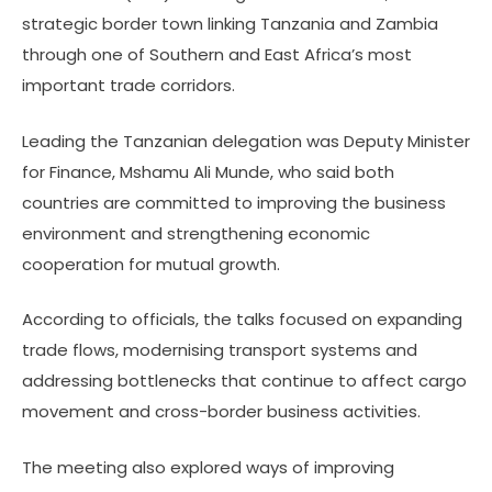
strategic border town linking Tanzania and Zambia
through one of Southern and East Africa’s most
important trade corridors.
Leading the Tanzanian delegation was Deputy Minister
for Finance, Mshamu Ali Munde, who said both
countries are committed to improving the business
environment and strengthening economic
cooperation for mutual growth.
According to officials, the talks focused on expanding
trade flows, modernising transport systems and
addressing bottlenecks that continue to affect cargo
movement and cross-border business activities.
The meeting also explored ways of improving