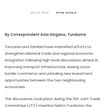
MAY 8, 2026
PETER NYANJE
By Correspondent Asia Singano, Tunduma
Tanzania and Zambia have intensified efforts to
strengthen bilateral trade and regional economic
integration following high-level discussions aimed at
improving transport infrastructure, easing cross-
border commerce and unlocking new investment
opportunities between the two neighbouring
economies.
The discussions took place during the 5th Joint Trade
Committee (JTC) meeting held in Tunduma, the