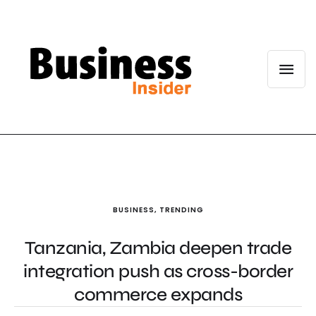
BUSINESS
,
TRENDING
Tanzania, Zambia deepen trade
integration push as cross-border
commerce expands