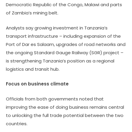
Democratic Republic of the Congo, Malawi and parts
of Zambia’s mining belt.
Analysts say growing investment in Tanzania’s
transport infrastructure – including expansion of the
Port of Dar es Salaam, upgrades of road networks and
the ongoing Standard Gauge Railway (SGR) project –
is strengthening Tanzania’s position as a regional
logistics and transit hub.
Focus on business climate
Officials from both governments noted that
improving the ease of doing business remains central
to unlocking the full trade potential between the two
countries.