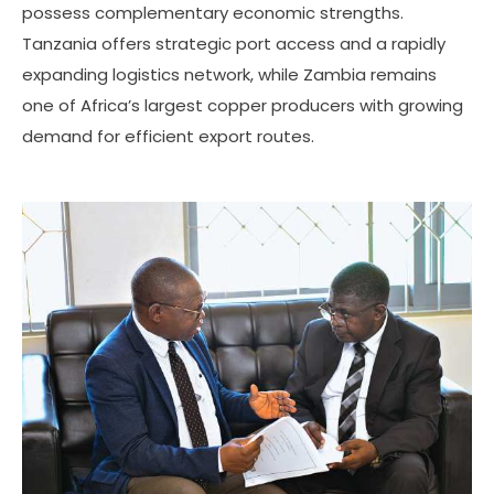
possess complementary economic strengths.
Tanzania offers strategic port access and a rapidly
expanding logistics network, while Zambia remains
one of Africa’s largest copper producers with growing
demand for efficient export routes.