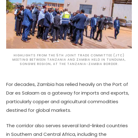
HIGHLIGHTS FROM THE 5TH JOINT TRADE COMMITTEE (JTC)
MEETING BETWEEN TANZANIA AND ZAMBIA HELD IN TUNDUMA,
SONGWE REGION, AT THE TANZANIA-ZAMBIA BORDER.
For decades, Zambia has relied heavily on the Port of
Dar es Salaam as a gateway for imports and exports,
particularly copper and agricultural commodities
destined for global markets.
The corridor also serves several land-linked countries
in Southern and Central Africa, including the