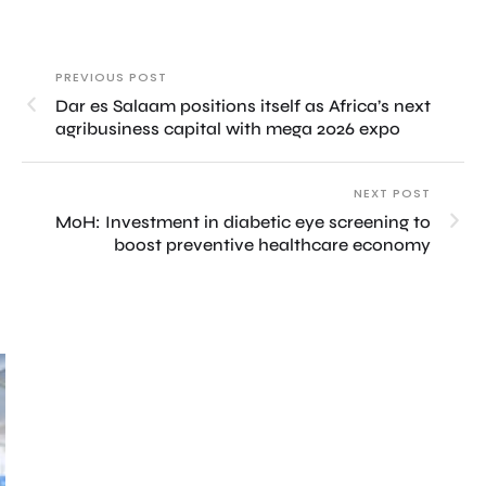
PREVIOUS POST
Dar es Salaam positions itself as Africa’s next
agribusiness capital with mega 2026 expo
NEXT POST
MoH: Investment in diabetic eye screening to
boost preventive healthcare economy