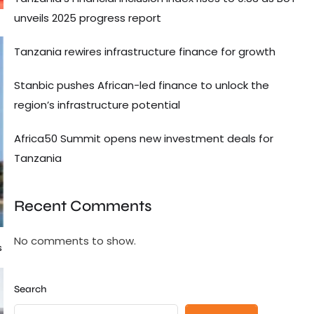
unveils 2025 progress report
Tanzania rewires infrastructure finance for growth
Stanbic pushes African-led finance to unlock the
region’s infrastructure potential
Africa50 Summit opens new investment deals for
Tanzania
Recent Comments
No comments to show.
s
Search