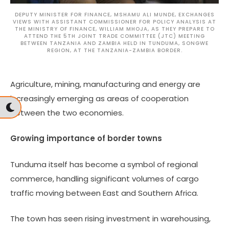
DEPUTY MINISTER FOR FINANCE, MSHAMU ALI MUNDE, EXCHANGES
VIEWS WITH ASSISTANT COMMISSIONER FOR POLICY ANALYSIS AT
THE MINISTRY OF FINANCE, WILLIAM MHOJA, AS THEY PREPARE TO
ATTEND THE 5TH JOINT TRADE COMMITTEE (JTC) MEETING
BETWEEN TANZANIA AND ZAMBIA HELD IN TUNDUMA, SONGWE
REGION, AT THE TANZANIA-ZAMBIA BORDER.
Agriculture, mining, manufacturing and energy are
increasingly emerging as areas of cooperation
between the two economies.
Growing importance of border towns
Tunduma itself has become a symbol of regional
commerce, handling significant volumes of cargo
traffic moving between East and Southern Africa.
The town has seen rising investment in warehousing,