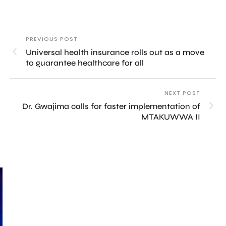
PREVIOUS POST
Universal health insurance rolls out as a move
to guarantee healthcare for all
NEXT POST
Dr. Gwajima calls for faster implementation of
MTAKUWWA II