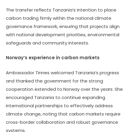
January 23, 2026, on
The transfer reflects Tanzania’s intention to place
strengthening
carbon trading firmly within the national climate
cooperation,
governance framework, ensuring that projects align
particularly in
with national development priorities, environmental
environmental
safeguards and community interests.
conservation and
protection.
Norway’s experience in carbon markets
Ambassador Tinnes welcomed Tanzania’s progress
and thanked the government for the strong
cooperation extended to Norway over the years. She
encouraged Tanzania to continue expanding
international partnerships to effectively address
climate change, noting that carbon markets require
cross-border collaboration and robust governance
systems.