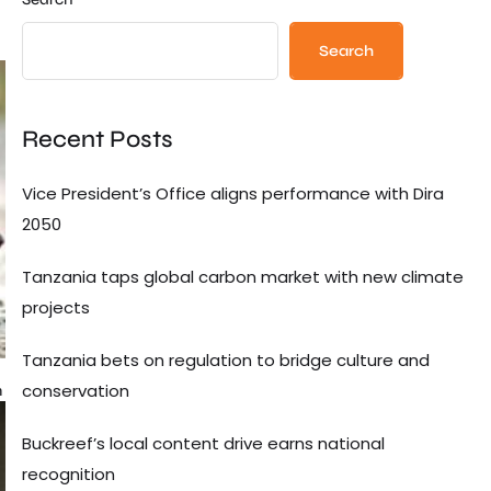
Search
Recent Posts
Vice President’s Office aligns performance with Dira
2050
Tanzania taps global carbon market with new climate
projects
Tanzania bets on regulation to bridge culture and
conservation
n
Buckreef’s local content drive earns national
recognition