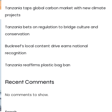
Tanzania taps global carbon market with new climate
projects
Tanzania bets on regulation to bridge culture and
conservation
Buckreef’s local content drive earns national
recognition
Tanzania reaffirms plastic bag ban
Recent Comments
No comments to show.
Search