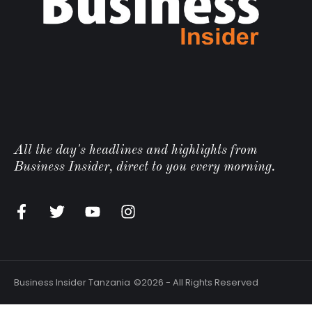
All the day's headlines and highlights from
Business Insider, direct to you every morning.
Business Insider Tanzania
©2026 - All Rights Reserved