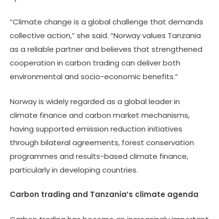
“Climate change is a global challenge that demands
collective action,” she said. “Norway values Tanzania
as a reliable partner and believes that strengthened
cooperation in carbon trading can deliver both
environmental and socio-economic benefits.”
Norway is widely regarded as a global leader in
climate finance and carbon market mechanisms,
having supported emission reduction initiatives
through bilateral agreements, forest conservation
programmes and results-based climate finance,
particularly in developing countries.
Carbon trading and Tanzania’s climate agenda