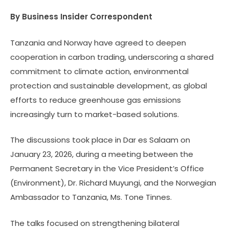
By Business Insider Correspondent
Tanzania and Norway have agreed to deepen
cooperation in carbon trading, underscoring a shared
commitment to climate action, environmental
protection and sustainable development, as global
efforts to reduce greenhouse gas emissions
increasingly turn to market-based solutions.
The discussions took place in Dar es Salaam on
January 23, 2026, during a meeting between the
Permanent Secretary in the Vice President’s Office
(Environment), Dr. Richard Muyungi, and the Norwegian
Ambassador to Tanzania, Ms. Tone Tinnes.
The talks focused on strengthening bilateral