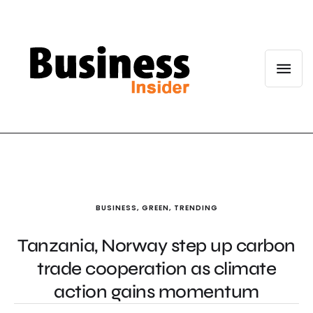
BUSINESS
,
GREEN
,
TRENDING
Tanzania, Norway step up carbon
trade cooperation as climate
action gains momentum