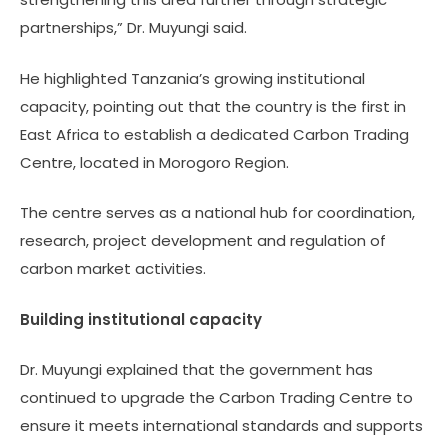
partnerships,” Dr. Muyungi said.
He highlighted Tanzania’s growing institutional
capacity, pointing out that the country is the first in
East Africa to establish a dedicated Carbon Trading
Centre, located in Morogoro Region.
The centre serves as a national hub for coordination,
research, project development and regulation of
carbon market activities.
Building institutional capacity
Dr. Muyungi explained that the government has
continued to upgrade the Carbon Trading Centre to
ensure it meets international standards and supports