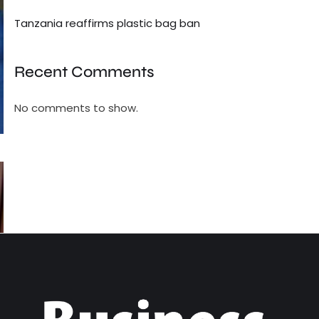
Tanzania reaffirms plastic bag ban
Recent Comments
No comments to show.