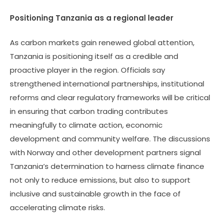
Positioning Tanzania as a regional leader
As carbon markets gain renewed global attention,
Tanzania is positioning itself as a credible and
proactive player in the region. Officials say
strengthened international partnerships, institutional
reforms and clear regulatory frameworks will be critical
in ensuring that carbon trading contributes
meaningfully to climate action, economic
development and community welfare. The discussions
with Norway and other development partners signal
Tanzania’s determination to harness climate finance
not only to reduce emissions, but also to support
inclusive and sustainable growth in the face of
accelerating climate risks.