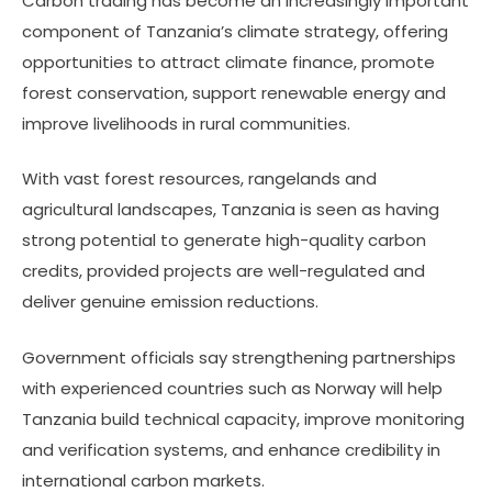
Carbon trading has become an increasingly important
component of Tanzania’s climate strategy, offering
opportunities to attract climate finance, promote
forest conservation, support renewable energy and
improve livelihoods in rural communities.
With vast forest resources, rangelands and
agricultural landscapes, Tanzania is seen as having
strong potential to generate high-quality carbon
credits, provided projects are well-regulated and
deliver genuine emission reductions.
Government officials say strengthening partnerships
with experienced countries such as Norway will help
Tanzania build technical capacity, improve monitoring
and verification systems, and enhance credibility in
international carbon markets.