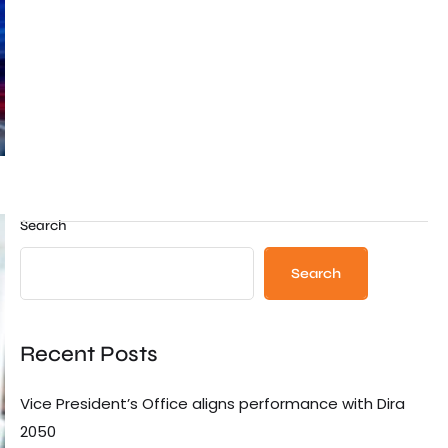
Search
Search
Recent Posts
Vice President’s Office aligns performance with Dira
2050