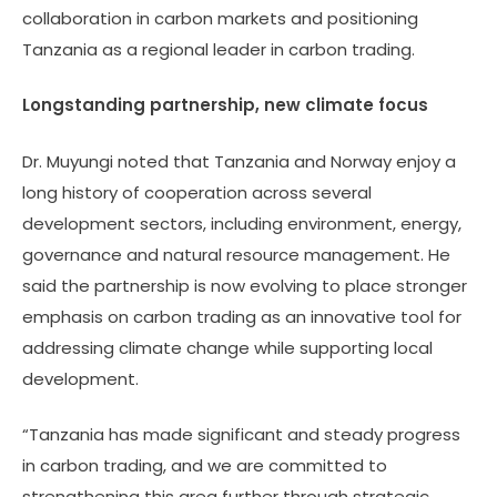
collaboration in carbon markets and positioning
Tanzania as a regional leader in carbon trading.
Longstanding partnership, new climate focus
Dr. Muyungi noted that Tanzania and Norway enjoy a
long history of cooperation across several
development sectors, including environment, energy,
governance and natural resource management. He
said the partnership is now evolving to place stronger
emphasis on carbon trading as an innovative tool for
addressing climate change while supporting local
development.
“Tanzania has made significant and steady progress
in carbon trading, and we are committed to
strengthening this area further through strategic