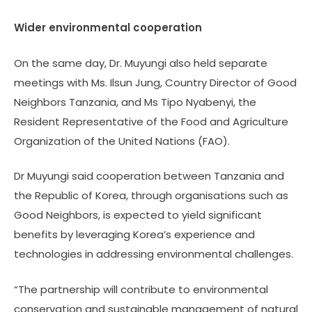
Wider environmental cooperation
On the same day, Dr. Muyungi also held separate
meetings with Ms. Ilsun Jung, Country Director of Good
Neighbors Tanzania, and Ms Tipo Nyabenyi, the
Resident Representative of the Food and Agriculture
Organization of the United Nations (FAO).
Dr Muyungi said cooperation between Tanzania and
the Republic of Korea, through organisations such as
Good Neighbors, is expected to yield significant
benefits by leveraging Korea’s experience and
technologies in addressing environmental challenges.
“The partnership will contribute to environmental
conservation and sustainable management of natural