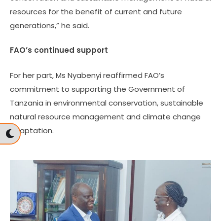
resources for the benefit of current and future
generations,” he said.
FAO’s continued support
For her part, Ms Nyabenyi reaffirmed FAO’s
commitment to supporting the Government of
Tanzania in environmental conservation, sustainable
natural resource management and climate change
adaptation.