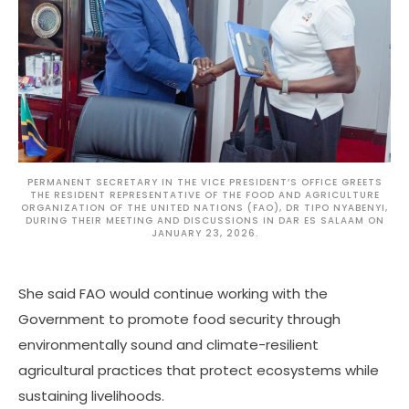
PERMANENT SECRETARY IN THE VICE PRESIDENT’S OFFICE GREETS
THE RESIDENT REPRESENTATIVE OF THE FOOD AND AGRICULTURE
ORGANIZATION OF THE UNITED NATIONS (FAO), DR TIPO NYABENYI,
DURING THEIR MEETING AND DISCUSSIONS IN DAR ES SALAAM ON
JANUARY 23, 2026.
She said FAO would continue working with the
Government to promote food security through
environmentally sound and climate-resilient
agricultural practices that protect ecosystems while
sustaining livelihoods.