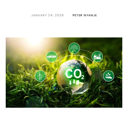
JANUARY 24, 2026
PETER NYANJE