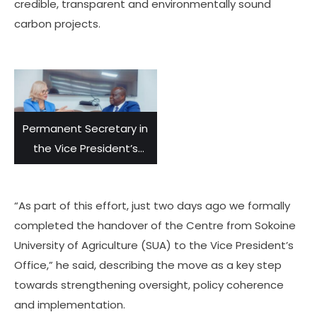
credible, transparent and environmentally sound
carbon projects.
Permanent Secretary in
the Vice President’s
Office, Dr. Richard
Muyungi (right), listens
“As part of this effort, just two days ago we formally
to the Norwegian
completed the handover of the Centre from Sokoine
Ambassador to
University of Agriculture (SUA) to the Vice President’s
Tanzania, Tone Tinnes,
Office,” he said, describing the move as a key step
during their meeting
towards strengthening oversight, policy coherence
and discussions held in
and implementation.
Dar es Salaam on