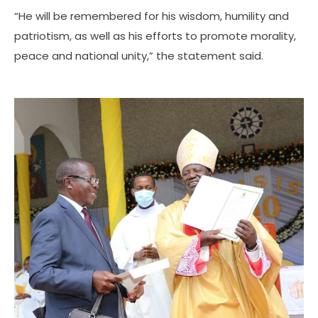
“He will be remembered for his wisdom, humility and
patriotism, as well as his efforts to promote morality,
peace and national unity,” the statement said.