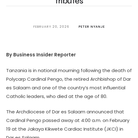
tributes
FEBRUARY 20, 2026
PETER NYANJE
By Business Insider Reporter
Tanzania is in national mourning following the death of
Polycarp Cardinal Pengo, the retired Archbishop of Dar
es Salaam and one of the country’s most influential
Catholic leaders, who died at the age of 80.
The Archdiocese of Dar es Salaam announced that
Cardinal Pengo passed away at 4:00 a.m. on February
19 at the Jakaya Kikwete Cardiac Institute (JKCI) in
Dar es Salaam.