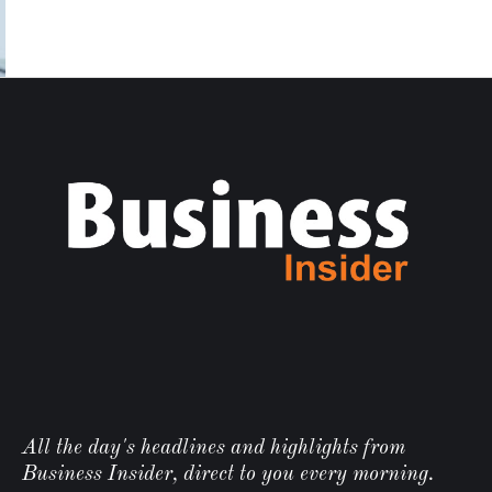
All the day's headlines and highlights from
Business Insider, direct to you every morning.