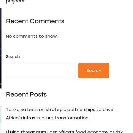
projects
Recent Comments
No comments to show.
Search
Search
Recent Posts
Tanzania bets on strategic partnerships to drive
Africa’s infrastructure transformation
El Niño threat puts East Africa’s food economy at risk