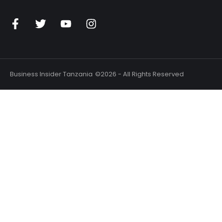
n
Business Insider Tanzania
©2026 - All Rights Reserved