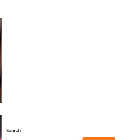
Search