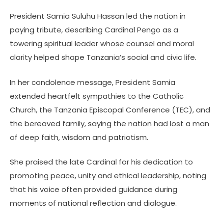
President Samia Suluhu Hassan led the nation in
paying tribute, describing Cardinal Pengo as a
towering spiritual leader whose counsel and moral
clarity helped shape Tanzania’s social and civic life.
In her condolence message, President Samia
extended heartfelt sympathies to the Catholic
Church, the Tanzania Episcopal Conference (TEC), and
the bereaved family, saying the nation had lost a man
of deep faith, wisdom and patriotism.
She praised the late Cardinal for his dedication to
promoting peace, unity and ethical leadership, noting
that his voice often provided guidance during
moments of national reflection and dialogue.