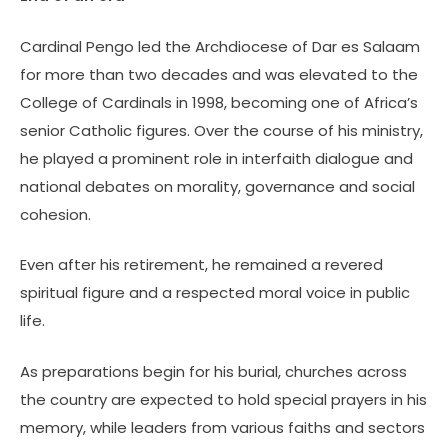
Cardinal Pengo led the Archdiocese of Dar es Salaam
for more than two decades and was elevated to the
College of Cardinals in 1998, becoming one of Africa’s
senior Catholic figures. Over the course of his ministry,
he played a prominent role in interfaith dialogue and
national debates on morality, governance and social
cohesion.
Even after his retirement, he remained a revered
spiritual figure and a respected moral voice in public
life.
As preparations begin for his burial, churches across
the country are expected to hold special prayers in his
memory, while leaders from various faiths and sectors