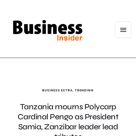
BUSINESS EXTRA
,
TRENDING
Tanzania mourns Polycarp
Cardinal Pengo as President
Samia, Zanzibar leader lead