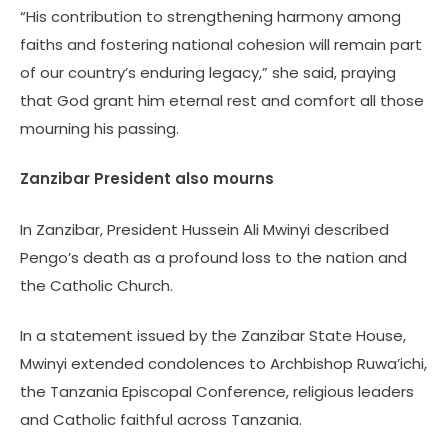
“His contribution to strengthening harmony among
faiths and fostering national cohesion will remain part
of our country’s enduring legacy,” she said, praying
that God grant him eternal rest and comfort all those
mourning his passing.
Zanzibar President also mourns
In Zanzibar, President Hussein Ali Mwinyi described
Pengo’s death as a profound loss to the nation and
the Catholic Church.
In a statement issued by the Zanzibar State House,
Mwinyi extended condolences to Archbishop Ruwa’ichi,
the Tanzania Episcopal Conference, religious leaders
and Catholic faithful across Tanzania.