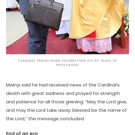
CARDINAL PENGO WHEN CELEBRATING HIS 50 YEARS OF
PRIESTHOOD.
Mwinyi said he had received news of the Cardinal’s
death with great sadness and prayed for strength
and patience for all those grieving. “May the Lord give,
and may the Lord take away; blessed be the name of
the Lord,” the message concluded.
End of an era