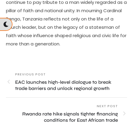
continue to pay tribute to a man widely regarded as a
pillar of faith and national unity. In mourning Cardinal
Pengo, Tanzania reflects not only on the life of a
church leader, but on the legacy of a statesman of
faith whose influence shaped religious and civic life for
more than a generation.
PREVIOUS POST
EAC launches high-level dialogue to break
trade barriers and unlock regional growth
NEXT POST
Rwanda rate hike signals tighter financing
conditions for East African trade