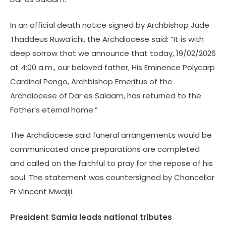
In an official death notice signed by Archbishop Jude
Thaddeus Ruwa’ichi, the Archdiocese said: “It is with
deep sorrow that we announce that today, 19/02/2026
at 4:00 a.m., our beloved father, His Eminence Polycarp
Cardinal Pengo, Archbishop Emeritus of the
Archdiocese of Dar es Salaam, has returned to the
Father’s eternal home.”
The Archdiocese said funeral arrangements would be
communicated once preparations are completed
and called on the faithful to pray for the repose of his
soul. The statement was countersigned by Chancellor
Fr Vincent Mwajiji.
President Samia leads national tributes