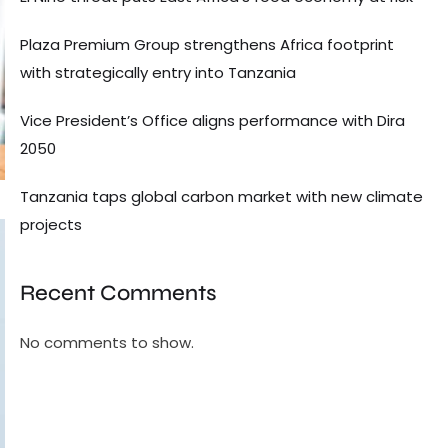
Plaza Premium Group strengthens Africa footprint
with strategically entry into Tanzania
Vice President’s Office aligns performance with Dira
2050
Tanzania taps global carbon market with new climate
projects
Recent Comments
No comments to show.