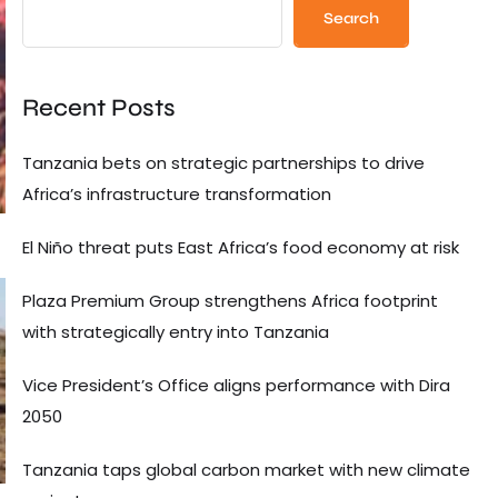
Search
Recent Posts
Tanzania bets on strategic partnerships to drive
Africa’s infrastructure transformation
El Niño threat puts East Africa’s food economy at risk
Plaza Premium Group strengthens Africa footprint
with strategically entry into Tanzania
Vice President’s Office aligns performance with Dira
2050
Tanzania taps global carbon market with new climate