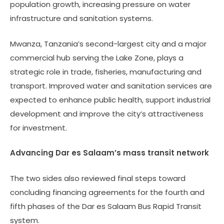
population growth, increasing pressure on water
infrastructure and sanitation systems.
Mwanza, Tanzania’s second-largest city and a major
commercial hub serving the Lake Zone, plays a
strategic role in trade, fisheries, manufacturing and
transport. Improved water and sanitation services are
expected to enhance public health, support industrial
development and improve the city’s attractiveness
for investment.
Advancing Dar es Salaam’s mass transit network
The two sides also reviewed final steps toward
concluding financing agreements for the fourth and
fifth phases of the Dar es Salaam Bus Rapid Transit
system.