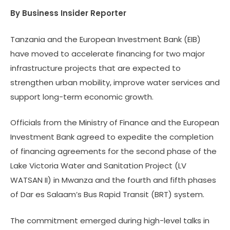
By Business Insider Reporter
Tanzania and the European Investment Bank (EIB)
have moved to accelerate financing for two major
infrastructure projects that are expected to
strengthen urban mobility, improve water services and
support long-term economic growth.
Officials from the Ministry of Finance and the European
Investment Bank agreed to expedite the completion
of financing agreements for the second phase of the
Lake Victoria Water and Sanitation Project (LV
WATSAN II) in Mwanza and the fourth and fifth phases
of Dar es Salaam’s Bus Rapid Transit (BRT) system.
The commitment emerged during high-level talks in