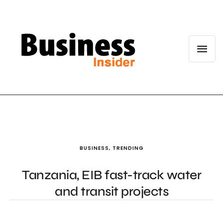
BUSINESS
,
TRENDING
Tanzania, EIB fast-track water
and transit projects