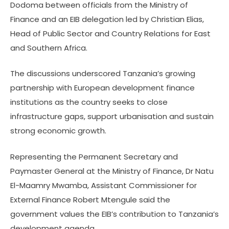
Dodoma between officials from the Ministry of
Finance and an EIB delegation led by Christian Elias,
Head of Public Sector and Country Relations for East
and Southern Africa.
The discussions underscored Tanzania’s growing
partnership with European development finance
institutions as the country seeks to close
infrastructure gaps, support urbanisation and sustain
strong economic growth.
Representing the Permanent Secretary and
Paymaster General at the Ministry of Finance, Dr Natu
El-Maamry Mwamba, Assistant Commissioner for
External Finance Robert Mtengule said the
government values the EIB’s contribution to Tanzania’s
development agenda.