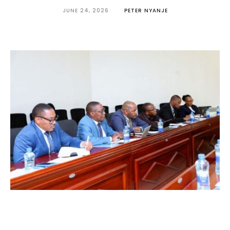
JUNE 24, 2026
PETER NYANJE