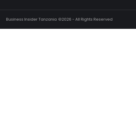
Business Insider Tanzania
©2026 - All Rights Reserved