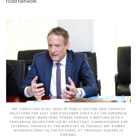
road network.
MR. CHRISTIAN ELIAS, HEAD OF PUBLIC SECTOR AND COUNTRY
RELATIONS FOR EAST AND SOUTHERN AFRICA AT THE EUROPEAN
INVESTMENT BANK (EIB), SPEAKS DURING A MEETING WITH A
TANZANIAN DELEGATION LED BY ASSISTANT COMMISSIONER FOR
EXTERNAL FINANCE AT THE MINISTRY OF FINANCE, MR. ROBERT
MTENGULE (NOT IN THE PICTURE), AT TREASURY SQUARE IN
DODOMA.