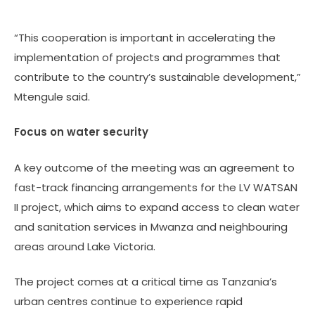
“This cooperation is important in accelerating the
implementation of projects and programmes that
contribute to the country’s sustainable development,”
Mtengule said.
Focus on water security
A key outcome of the meeting was an agreement to
fast-track financing arrangements for the LV WATSAN
II project, which aims to expand access to clean water
and sanitation services in Mwanza and neighbouring
areas around Lake Victoria.
The project comes at a critical time as Tanzania’s
urban centres continue to experience rapid