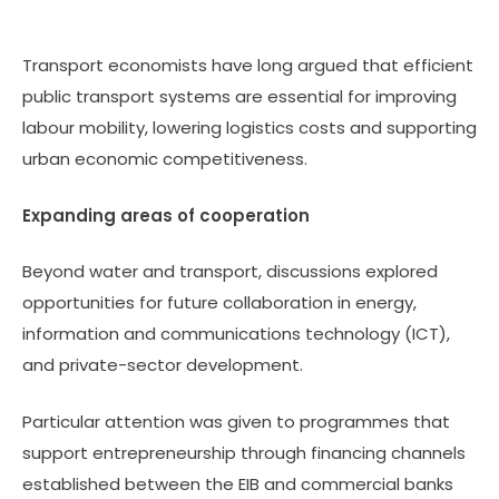
Transport economists have long argued that efficient
public transport systems are essential for improving
labour mobility, lowering logistics costs and supporting
urban economic competitiveness.
Expanding areas of cooperation
Beyond water and transport, discussions explored
opportunities for future collaboration in energy,
information and communications technology (ICT),
and private-sector development.
Particular attention was given to programmes that
support entrepreneurship through financing channels
established between the EIB and commercial banks