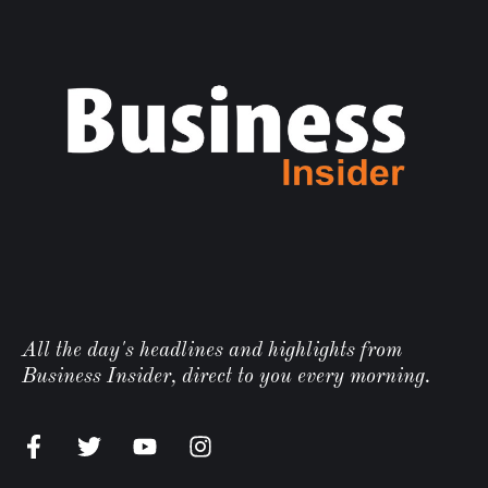
All the day's headlines and highlights from
Business Insider, direct to you every morning.