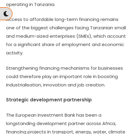
operating in Tanzania.
Access to affordable long-term financing remains
one of the biggest challenges facing Tanzanian small
and medium-sized enterprises (SMEs), which account
for a significant share of employment and economic
activity.
Strengthening financing mechanisms for businesses
could therefore play an important role in boosting
industrialisation, innovation and job creation.
Strategic development partnership
The European Investment Bank has been a
longstanding development partner across Africa,
financing projects in transport, energy, water, climate