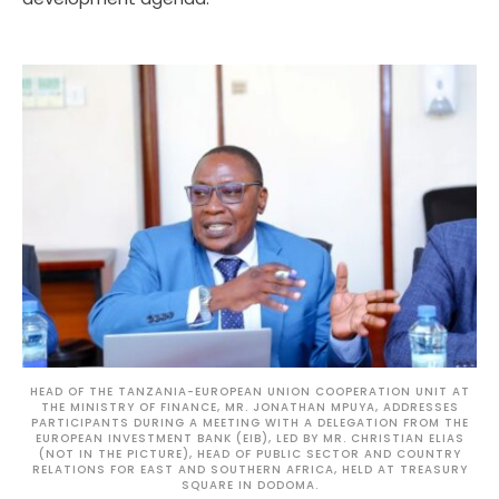
HEAD OF THE TANZANIA-EUROPEAN UNION COOPERATION UNIT AT
THE MINISTRY OF FINANCE, MR. JONATHAN MPUYA, ADDRESSES
PARTICIPANTS DURING A MEETING WITH A DELEGATION FROM THE
EUROPEAN INVESTMENT BANK (EIB), LED BY MR. CHRISTIAN ELIAS
(NOT IN THE PICTURE), HEAD OF PUBLIC SECTOR AND COUNTRY
RELATIONS FOR EAST AND SOUTHERN AFRICA, HELD AT TREASURY
SQUARE IN DODOMA.