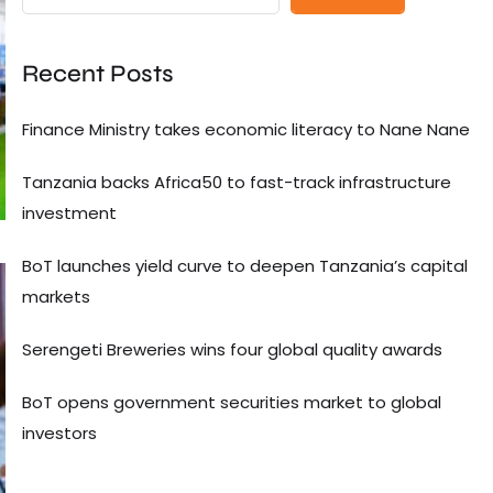
Recent Posts
Finance Ministry takes economic literacy to Nane Nane
Tanzania backs Africa50 to fast-track infrastructure
investment
BoT launches yield curve to deepen Tanzania’s capital
markets
Serengeti Breweries wins four global quality awards
BoT opens government securities market to global
investors