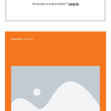
Already a subscriber?
Log in
BANNER PLACE