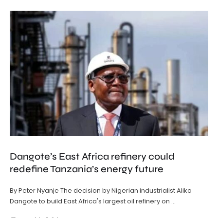
Dangote’s East Africa refinery could
redefine Tanzania’s energy future
By Peter Nyanje The decision by Nigerian industrialist Aliko
Dangote to build East Africa's largest oil refinery on …