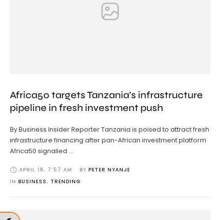
Africa50 targets Tanzania’s infrastructure
pipeline in fresh investment push
By Business Insider Reporter Tanzania is poised to attract fresh
infrastructure financing after pan-African investment platform
Africa50 signalled …
APRIL 18
,
7:57 AM
BY 
PETER NYANJE
IN 
BUSINESS
,
TRENDING