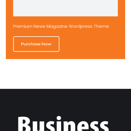
Premium News Magazine Wordpress Theme
Purchase Now