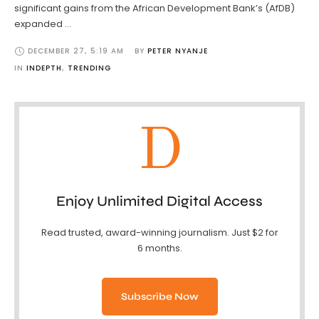
significant gains from the African Development Bank’s (AfDB)
expanded …
DECEMBER 27
,
5:19 AM
BY 
PETER NYANJE
IN 
INDEPTH
,
TRENDING
D
Enjoy Unlimited Digital Access
Read trusted, award-winning journalism. Just $2 for
6 months.
Subscribe Now