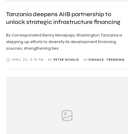
Tanzania deepens AIIB partnership to
unlock strategic infrastructure financing
By Correspondent Benny Mwaipaja, Washington Tanzania is
stepping up efforts to diversify its development financing
sources, strengthening ties …
APRIL 20
,
3:19 PM
BY 
PETER NYANJE
IN 
FINANCE
,
TRENDING