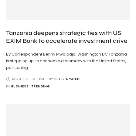
Tanzania deepens strategic ties with US
EXIM Bank to accelerate investment drive
By Correspondent Benny Mwaipaja, Washington DC Tanzania
is stepping up its economic diplomacy with the United States,
positioning …
APRIL 19
,
3:30 PM
BY 
PETER NYANJE
IN 
BUSINESS
,
TRENDING