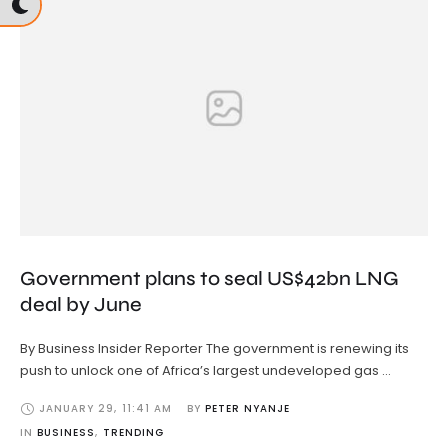
Government plans to seal US$42bn LNG
deal by June
By Business Insider Reporter The government is renewing its
push to unlock one of Africa’s largest undeveloped gas …
JANUARY 29
,
11:41 AM
BY 
PETER NYANJE
IN 
BUSINESS
,
TRENDING