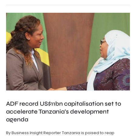
ADF record US$11bn capitalisation set to
accelerate Tanzania’s development
agenda
By Business Insight Reporter Tanzania is poised to reap