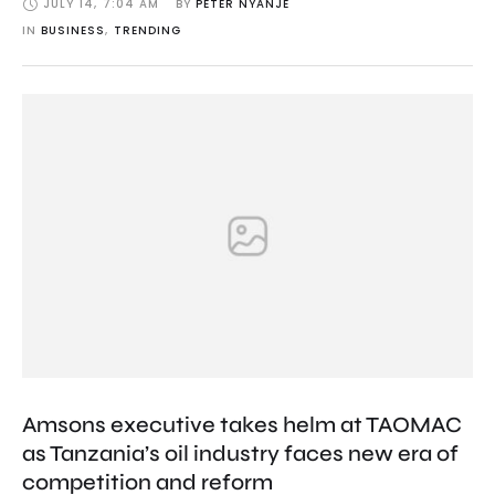
JULY 14
,
7:04 AM
BY 
PETER NYANJE
IN 
BUSINESS
,
TRENDING
Amsons executive takes helm at TAOMAC
as Tanzania’s oil industry faces new era of
competition and reform