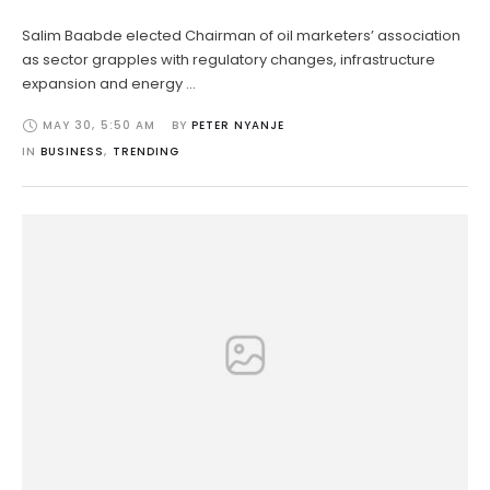
Salim Baabde elected Chairman of oil marketers’ association
as sector grapples with regulatory changes, infrastructure
expansion and energy …
MAY 30
,
5:50 AM
BY 
PETER NYANJE
IN 
BUSINESS
,
TRENDING